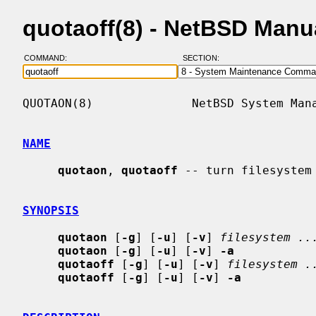
quotaoff(8) - NetBSD Manu
COMMAND:
SECTION:
QUOTAON(8)              NetBSD System Mana
NAME
quotaon
, 
quotaoff
 -- turn filesystem 
SYNOPSIS
quotaon
 [
-g
] [
-u
] [
-v
] 
filesystem ..
quotaon
 [
-g
] [
-u
] [
-v
] 
-a
quotaoff
 [
-g
] [
-u
] [
-v
] 
filesystem .
quotaoff
 [
-g
] [
-u
] [
-v
] 
-a