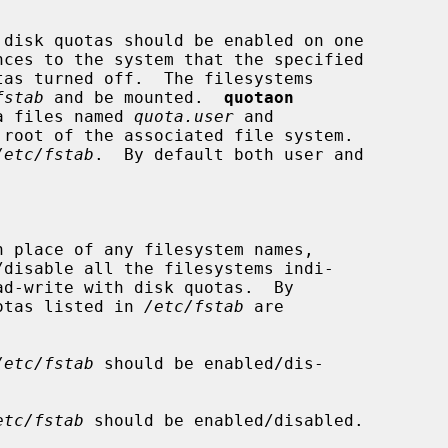
disk quotas should be enabled on one

nces to the system that the specified

fstab
 and be mounted.  
quotaon
ta files named 
quota.user
 and

root of the associated file system.

/etc/fstab
.  By default both user and

n place of any filesystem names,

/disable all the filesystems indi-

ad-write with disk quotas.  By

f quotas listed in 
/etc/fstab
 are

/etc/fstab
 should be enabled/dis-

etc/fstab
 should be enabled/disabled.
