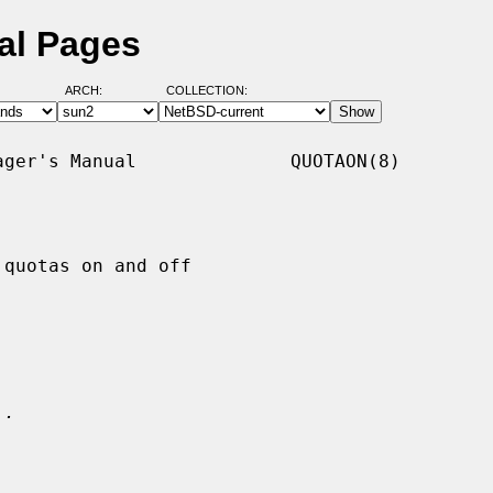
al Pages
ARCH:
COLLECTION:
ger's Manual              QUOTAON(8)

quotas on and off

.
..