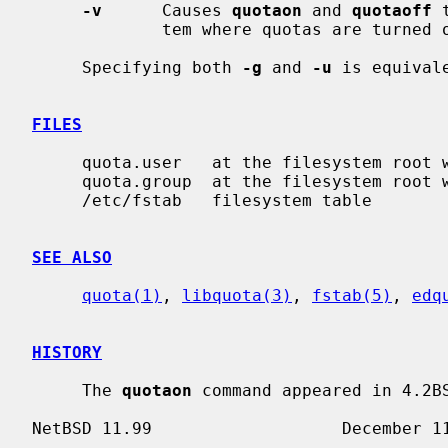
-v
      Causes 
quotaon
 and 
quotaoff
 
             tem where quotas are turned on or off.

     Specifying both 
-g
 and 
-u
 is equival
FILES
     quota.user   at the filesystem root with user quotas

     quota.group  at the filesystem root with group quotas

     /etc/fstab   filesystem table

SEE ALSO
quota(1)
, 
libquota(3)
, 
fstab(5)
, 
edq
HISTORY
     The 
quotaon
 command appeared in 4.2BS