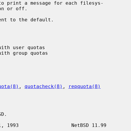
to print a message for each filesys-

ent to the default.

uota(8)
, 
quotacheck(8)
, 
repquota(8)
D.
