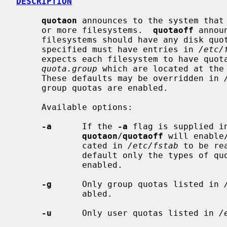
DESCRIPTION
quotaon
 announces to the system that 
     or more filesystems.  
quotaoff
 annou
     filesystems should have any disk quotas turned off.  The filesystems

     specified must have entries in 
/etc/
     expects each filesystem to have quo
quota.group
 which are located at the 
     These defaults may be overridden in 
     group quotas are enabled.

     Available options:

-a
      If the 
-a
 flag is supplied i
quotaon
/
quotaoff
 will enable
             cated in 
/etc/fstab
 to be re
             default only the types o
             enabled.

-g
      Only group quotas listed in 
             abled.

-u
      Only user quotas listed in 
/