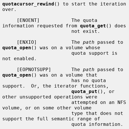
quotacursor_rewind
() to start the iteration 
over.

     [ENOENT]           The quota 
information requested from 
quota_get
() does

                        not exist.

     [ENXIO]            The 
path
 passed to 
quota_open
() was on a volume whose

                        quota support is 
not enabled.

     [EOPNOTSUPP]       The 
path
 passed to 
quota_open
() was on a volume that

                        has no quota 
support.  Or, the iterator functions,

quota_put
(), or 
other unsupported operations were

                        attempted on an NFS 
volume, or on some other volume

                        type that does not 
support the full semantic range of

                        quota information.
