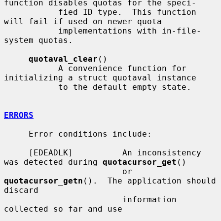
function disables quotas for the speci-

           fied ID type.  This function 
will fail if used on newer quota

           implementations with in-file-
system quotas.

quotaval_clear
()

           A convenience function for 
initializing a struct quotaval instance

           to the default empty state.

ERRORS
     Error conditions include:

     [EDEADLK]          An inconsistency 
was detected during 
quotacursor_get
()

                        or 
quotacursor_getn
().  The application should 
discard

                        information 
collected so far and use
