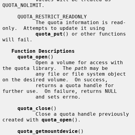
QUOTA_NOLIMIT.

     QUOTA_RESTRICT_READONLY

           The quota information is read-
only.  Attempts to update it using

quota_put
() or other functions 
will fail.

Function Descriptions
quota_open
()

           Open a volume for access with 
the quota library.  The 
path
 may be

           any file or file system object 
on the desired volume.  On success,

           returns a quota handle for 
further use.  On failure, returns NULL

           and sets errno.

quota_close
()

           Close a quota handle previously 
created with 
quota_open
().

quota_getmountdevice
()
