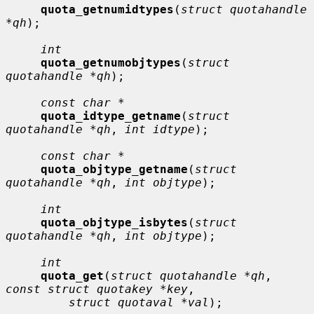
quota_getnumidtypes
(
struct quotahandle 
*qh
);

int
quota_getnumobjtypes
(
struct 
quotahandle *qh
);

const char *
quota_idtype_getname
(
struct 
quotahandle *qh
, 
int idtype
);

const char *
quota_objtype_getname
(
struct 
quotahandle *qh
, 
int objtype
);

int
quota_objtype_isbytes
(
struct 
quotahandle *qh
, 
int objtype
);

int
quota_get
(
struct quotahandle *qh
, 
const struct quotakey *key
,

struct quotaval *val
);
