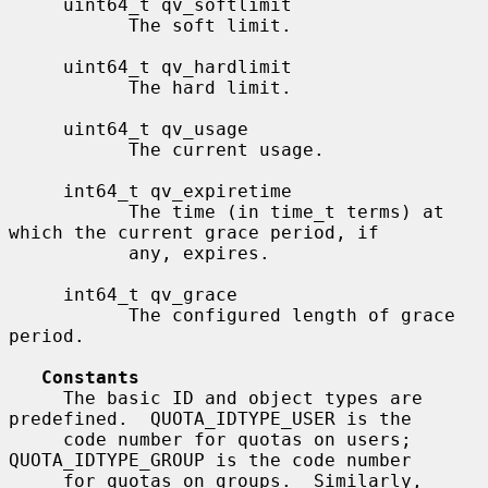
     uint64_t qv_softlimit

           The soft limit.

     uint64_t qv_hardlimit

           The hard limit.

     uint64_t qv_usage

           The current usage.

     int64_t qv_expiretime

           The time (in time_t terms) at 
which the current grace period, if

           any, expires.

     int64_t qv_grace

           The configured length of grace 
period.

Constants
     The basic ID and object types are 
predefined.  QUOTA_IDTYPE_USER is the

     code number for quotas on users; 
QUOTA_IDTYPE_GROUP is the code number

     for quotas on groups.  Similarly, 