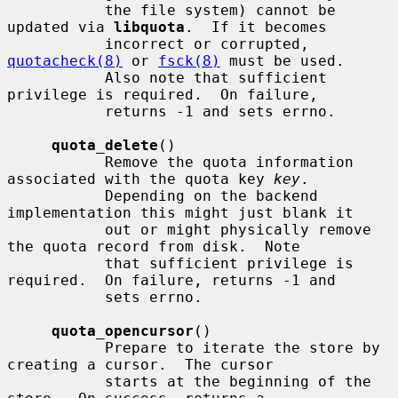
           the file system) cannot be 
updated via 
libquota
.  If it becomes

           incorrect or corrupted, 
quotacheck(8)
 or 
fsck(8)
 must be used.

           Also note that sufficient 
privilege is required.  On failure,

           returns -1 and sets errno.

quota_delete
()

           Remove the quota information 
associated with the quota key 
key
.

           Depending on the backend 
implementation this might just blank it

           out or might physically remove 
the quota record from disk.  Note

           that sufficient privilege is 
required.  On failure, returns -1 and

           sets errno.

quota_opencursor
()

           Prepare to iterate the store by 
creating a cursor.  The cursor

           starts at the beginning of the 