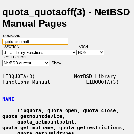
quota_quotaoff(3) - NetBSD
Manual Pages
COMMAND:
SECTION:
ARCH:
COLLECTION:
LIBQUOTA(3)             NetBSD Library 
Functions Manual            LIBQUOTA(3)

NAME
libquota
, 
quota_open
, 
quota_close
, 
quota_getmountdevice
,

quota_getmountpoint
, 
quota_getimplname
, 
quota_getrestrictions
,

quota_getnumidtypes
, 