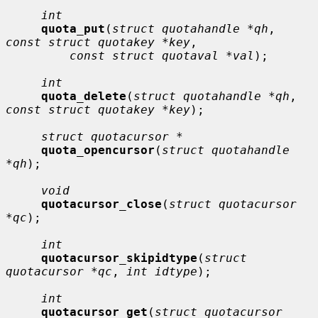
int
quota_put
(
struct quotahandle *qh
, 
const struct quotakey *key
,

const struct quotaval *val
);

int
quota_delete
(
struct quotahandle *qh
, 
const struct quotakey *key
);

struct quotacursor *
quota_opencursor
(
struct quotahandle 
*qh
);

void
quotacursor_close
(
struct quotacursor 
*qc
);

int
quotacursor_skipidtype
(
struct 
quotacursor *qc
, 
int idtype
);

int
quotacursor_get
(
struct quotacursor 