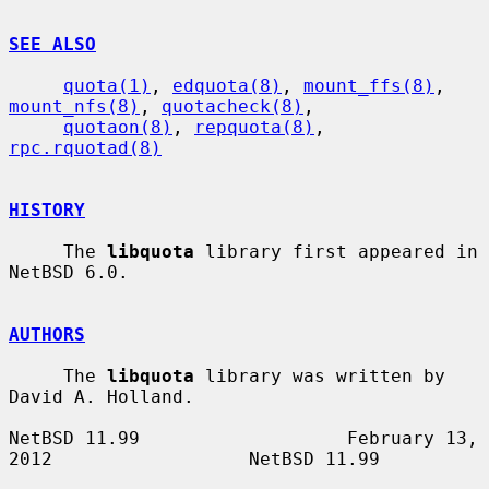
SEE ALSO
quota(1)
, 
edquota(8)
, 
mount_ffs(8)
, 
mount_nfs(8)
, 
quotacheck(8)
,

quotaon(8)
, 
repquota(8)
, 
rpc.rquotad(8)
HISTORY
     The 
libquota
 library first appeared in 
NetBSD 6.0.

AUTHORS
     The 
libquota
 library was written by 
David A. Holland.

NetBSD 11.99                   February 13, 