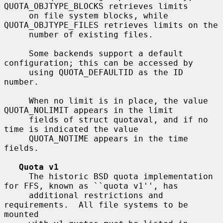
QUOTA_OBJTYPE_BLOCKS retrieves limits

     on file system blocks, while 
QUOTA_OBJTYPE_FILES retrieves limits on the

     number of existing files.

     Some backends support a default 
configuration; this can be accessed by

     using QUOTA_DEFAULTID as the ID 
number.

     When no limit is in place, the value 
QUOTA_NOLIMIT appears in the limit

     fields of struct quotaval, and if no 
time is indicated the value

     QUOTA_NOTIME appears in the time 
fields.

Quota v1
     The historic BSD quota implementation 
for FFS, known as ``quota v1'', has

     additional restrictions and 
requirements.  All file systems to be 
mounted
