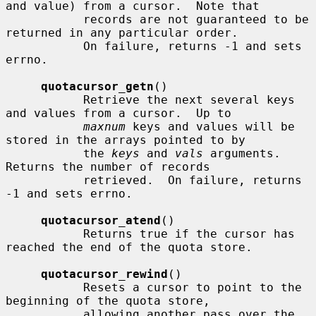
and value) from a cursor.  Note that

           records are not guaranteed to be 
returned in any particular order.

           On failure, returns -1 and sets 
errno.

quotacursor_getn
()

           Retrieve the next several keys 
and values from a cursor.  Up to

maxnum
 keys and values will be 
stored in the arrays pointed to by

           the 
keys
 and 
vals
 arguments.  
Returns the number of records

           retrieved.  On failure, returns 
-1 and sets errno.

quotacursor_atend
()

           Returns true if the cursor has 
reached the end of the quota store.

quotacursor_rewind
()

           Resets a cursor to point to the 
beginning of the quota store,

           allowing another pass over the 