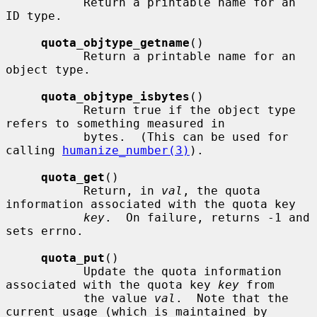
           Return a printable name for an 
ID type.

quota_objtype_getname
()

           Return a printable name for an 
object type.

quota_objtype_isbytes
()

           Return true if the object type 
refers to something measured in

           bytes.  (This can be used for 
calling 
humanize_number(3)
).

quota_get
()

           Return, in 
val
, the quota 
information associated with the quota key

key
.  On failure, returns -1 and 
sets errno.

quota_put
()

           Update the quota information 
associated with the quota key 
key
 from

           the value 
val
.  Note that the 
current usage (which is maintained by
