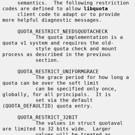
     semantics.  The following restriction 
codes are defined to allow 
libquota
     client code to adapt or to provide 
more helpful diagnostic messages.

     QUOTA_RESTRICT_NEEDSQUOTACHECK

           The quota implementation is a 
quota v1 system and requires the old-

           style quota check and mount 
process as described in the previous

           section.

     QUOTA_RESTRICT_UNIFORMGRACE

           The grace period for how long a 
quota can be over the soft limit

           can be specified only once, 
globally, for all principals.  It is

           set via the default 
(QUOTA_DEFAULTID) quota entry.

     QUOTA_RESTRICT_32BIT

           The values in struct quotaval 
are limited to 32 bits wide.  Larger

           values will be treated as 