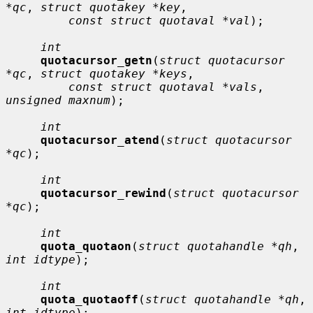
*qc
, 
struct quotakey *key
,

const struct quotaval *val
);

int
quotacursor_getn
(
struct quotacursor 
*qc
, 
struct quotakey *keys
,

const struct quotaval *vals
, 
unsigned maxnum
);

int
quotacursor_atend
(
struct quotacursor 
*qc
);

int
quotacursor_rewind
(
struct quotacursor 
*qc
);

int
quota_quotaon
(
struct quotahandle *qh
, 
int idtype
);

int
quota_quotaoff
(
struct quotahandle *qh
, 
int idtype
);
