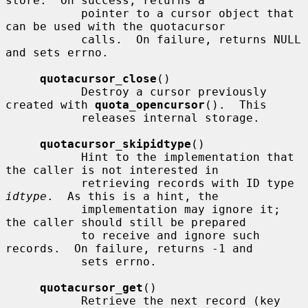
store.  On success, returns a

           pointer to a cursor object that 
can be used with the quotacursor

           calls.  On failure, returns NULL 
and sets errno.

quotacursor_close
()

           Destroy a cursor previously 
created with 
quota_opencursor
().  This

           releases internal storage.

quotacursor_skipidtype
()

           Hint to the implementation that 
the caller is not interested in

           retrieving records with ID type 
idtype
.  As this is a hint, the

           implementation may ignore it; 
the caller should still be prepared

           to receive and ignore such 
records.  On failure, returns -1 and

           sets errno.

quotacursor_get
()

           Retrieve the next record (key 