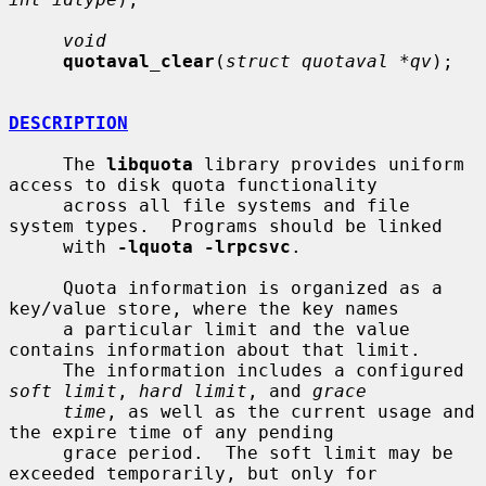
void
quotaval_clear
(
struct quotaval *qv
);

DESCRIPTION
     The 
libquota
 library provides uniform 
access to disk quota functionality

     across all file systems and file 
system types.  Programs should be linked

     with 
-lquota -lrpcsvc
.

     Quota information is organized as a 
key/value store, where the key names

     a particular limit and the value 
contains information about that limit.

     The information includes a configured 
soft limit
, 
hard limit
, and 
grace
time
, as well as the current usage and 
the expire time of any pending

     grace period.  The soft limit may be 
exceeded temporarily, but only for
