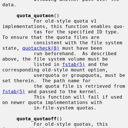
data.

quota_quotaon
()

           For old-style quota v1 
implementations, this function enables quo-

           tas for the specified ID type.  
To ensure that the quota files are

           consistent with the file system 
state, 
quotacheck(8)
 must have been

           run beforehand.  As described 
above, the file system volume must be

           listed in 
fstab(5)
 and the 
corresponding old-style mount option,

           userquota or groupquota, must be 
set therein.  The path name for

           the quota file is retrieved from 
fstab(5)
 and passed to the kernel.

           This function will fail if used 
on newer quota implementations with

           in-file-system quotas.

quota_quotaoff
()

           For old-style quotas, this 