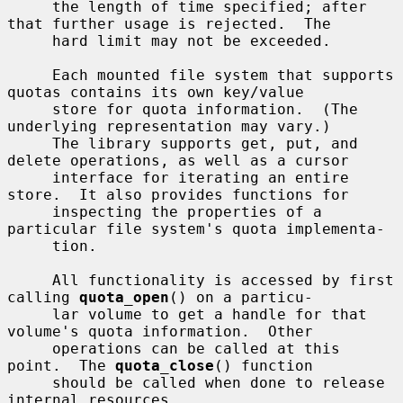
     the length of time specified; after 
that further usage is rejected.  The

     hard limit may not be exceeded.

     Each mounted file system that supports 
quotas contains its own key/value

     store for quota information.  (The 
underlying representation may vary.)

     The library supports get, put, and 
delete operations, as well as a cursor

     interface for iterating an entire 
store.  It also provides functions for

     inspecting the properties of a 
particular file system's quota implementa-

     tion.

     All functionality is accessed by first 
calling 
quota_open
() on a particu-

     lar volume to get a handle for that 
volume's quota information.  Other

     operations can be called at this 
point.  The 
quota_close
() function

     should be called when done to release 
internal resources.
