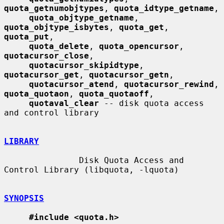
quota_getnumobjtypes
, 
quota_idtype_getname
,

quota_objtype_getname
, 
quota_objtype_isbytes
, 
quota_get
, 
quota_put
,

quota_delete
, 
quota_opencursor
, 
quotacursor_close
,

quotacursor_skipidtype
, 
quotacursor_get
, 
quotacursor_getn
,

quotacursor_atend
, 
quotacursor_rewind
, 
quota_quotaon
, 
quota_quotaoff
,

quotaval_clear
 -- disk quota access 
and control library

LIBRARY
               Disk Quota Access and 
Control Library (libquota, -lquota)

SYNOPSIS
#include <quota.h>