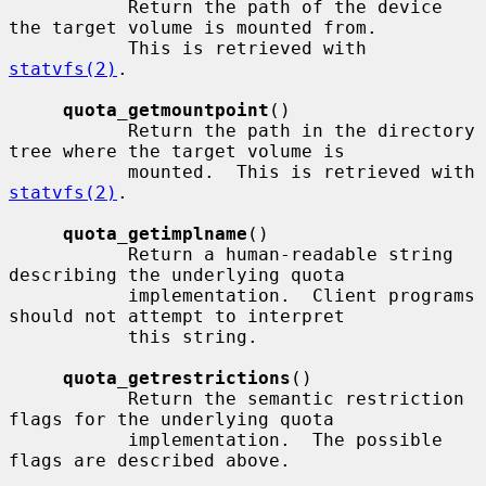
           Return the path of the device 
the target volume is mounted from.

           This is retrieved with 
statvfs(2)
.

quota_getmountpoint
()

           Return the path in the directory 
tree where the target volume is

           mounted.  This is retrieved with 
statvfs(2)
.

quota_getimplname
()

           Return a human-readable string 
describing the underlying quota

           implementation.  Client programs 
should not attempt to interpret

           this string.

quota_getrestrictions
()

           Return the semantic restriction 
flags for the underlying quota

           implementation.  The possible 
flags are described above.
