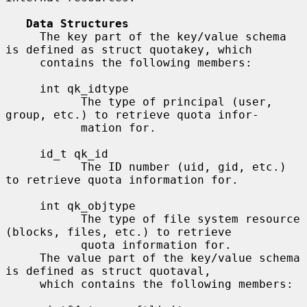
Data Structures
     The key part of the key/value schema 
is defined as struct quotakey, which

     contains the following members:

     int qk_idtype

           The type of principal (user, 
group, etc.) to retrieve quota infor-

           mation for.

     id_t qk_id

           The ID number (uid, gid, etc.) 
to retrieve quota information for.

     int qk_objtype

           The type of file system resource 
(blocks, files, etc.) to retrieve

           quota information for.

     The value part of the key/value schema 
is defined as struct quotaval,

     which contains the following members:
