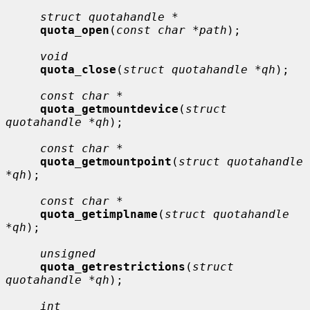
struct quotahandle *
quota_open
(
const char *path
);

void
quota_close
(
struct quotahandle *qh
);

const char *
quota_getmountdevice
(
struct 
quotahandle *qh
);

const char *
quota_getmountpoint
(
struct quotahandle 
*qh
);

const char *
quota_getimplname
(
struct quotahandle 
*qh
);

unsigned
quota_getrestrictions
(
struct 
quotahandle *qh
);

int