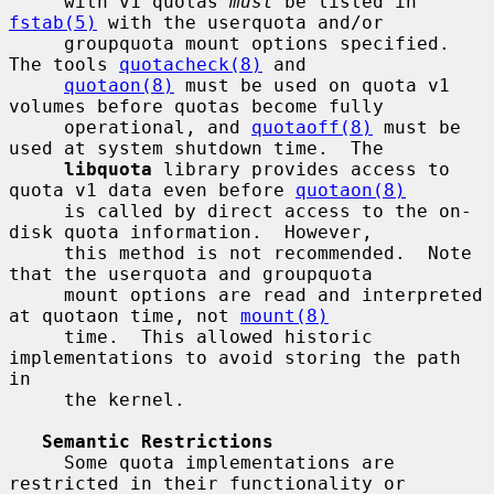
     with v1 quotas 
must
 be listed in 
fstab(5)
 with the userquota and/or

     groupquota mount options specified.  
The tools 
quotacheck(8)
 and

quotaon(8)
 must be used on quota v1 
volumes before quotas become fully

     operational, and 
quotaoff(8)
 must be 
used at system shutdown time.  The

libquota
 library provides access to 
quota v1 data even before 
quotaon(8)
     is called by direct access to the on-
disk quota information.  However,

     this method is not recommended.  Note 
that the userquota and groupquota

     mount options are read and interpreted 
at quotaon time, not 
mount(8)
     time.  This allowed historic 
implementations to avoid storing the path 
in

     the kernel.

Semantic Restrictions
     Some quota implementations are 
restricted in their functionality or
