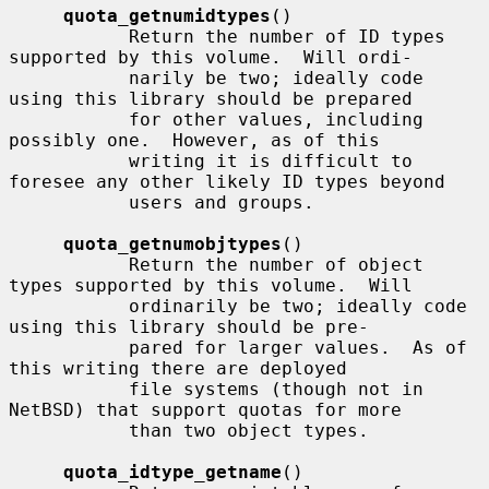
quota_getnumidtypes
()

           Return the number of ID types 
supported by this volume.  Will ordi-

           narily be two; ideally code 
using this library should be prepared

           for other values, including 
possibly one.  However, as of this

           writing it is difficult to 
foresee any other likely ID types beyond

           users and groups.

quota_getnumobjtypes
()

           Return the number of object 
types supported by this volume.  Will

           ordinarily be two; ideally code 
using this library should be pre-

           pared for larger values.  As of 
this writing there are deployed

           file systems (though not in 
NetBSD) that support quotas for more

           than two object types.

quota_idtype_getname
()
