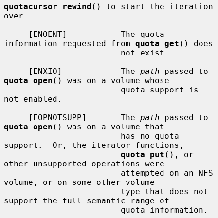
quotacursor_rewind
() to start the iteration 
over.

     [ENOENT]           The quota 
information requested from 
quota_get
() does

                        not exist.

     [ENXIO]            The 
path
 passed to 
quota_open
() was on a volume whose

                        quota support is 
not enabled.

     [EOPNOTSUPP]       The 
path
 passed to 
quota_open
() was on a volume that

                        has no quota 
support.  Or, the iterator functions,

quota_put
(), or 
other unsupported operations were

                        attempted on an NFS 
volume, or on some other volume

                        type that does not 
support the full semantic range of

                        quota information.
