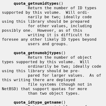
quota_getnumidtypes
()

           Return the number of ID types 
supported by this volume.  Will ordi-

           narily be two; ideally code 
using this library should be prepared

           for other values, including 
possibly one.  However, as of this

           writing it is difficult to 
foresee any other likely ID types beyond

           users and groups.

quota_getnumobjtypes
()

           Return the number of object 
types supported by this volume.  Will

           ordinarily be two; ideally code 
using this library should be pre-

           pared for larger values.  As of 
this writing there are deployed

           file systems (though not in 
NetBSD) that support quotas for more

           than two object types.

quota_idtype_getname
()
