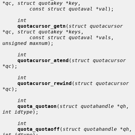
*qc
, 
struct quotakey *key
,

const struct quotaval *val
);

int
quotacursor_getn
(
struct quotacursor 
*qc
, 
struct quotakey *keys
,

const struct quotaval *vals
, 
unsigned maxnum
);

int
quotacursor_atend
(
struct quotacursor 
*qc
);

int
quotacursor_rewind
(
struct quotacursor 
*qc
);

int
quota_quotaon
(
struct quotahandle *qh
, 
int idtype
);

int
quota_quotaoff
(
struct quotahandle *qh
, 
int idtype
);
