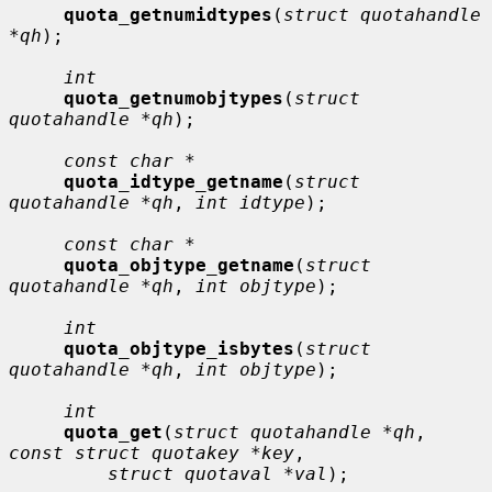
quota_getnumidtypes
(
struct quotahandle 
*qh
);

int
quota_getnumobjtypes
(
struct 
quotahandle *qh
);

const char *
quota_idtype_getname
(
struct 
quotahandle *qh
, 
int idtype
);

const char *
quota_objtype_getname
(
struct 
quotahandle *qh
, 
int objtype
);

int
quota_objtype_isbytes
(
struct 
quotahandle *qh
, 
int objtype
);

int
quota_get
(
struct quotahandle *qh
, 
const struct quotakey *key
,

struct quotaval *val
);
