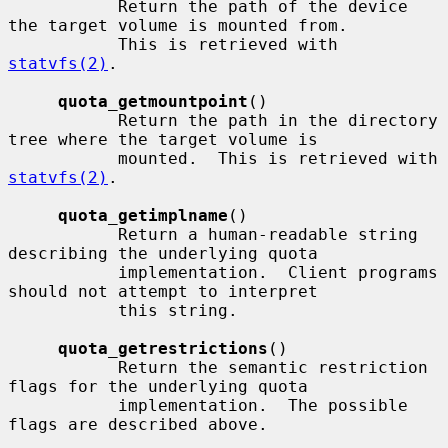
           Return the path of the device 
the target volume is mounted from.

           This is retrieved with 
statvfs(2)
.

quota_getmountpoint
()

           Return the path in the directory 
tree where the target volume is

           mounted.  This is retrieved with 
statvfs(2)
.

quota_getimplname
()

           Return a human-readable string 
describing the underlying quota

           implementation.  Client programs 
should not attempt to interpret

           this string.

quota_getrestrictions
()

           Return the semantic restriction 
flags for the underlying quota

           implementation.  The possible 
flags are described above.
