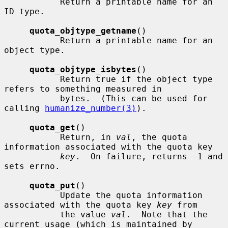
           Return a printable name for an 
ID type.

quota_objtype_getname
()

           Return a printable name for an 
object type.

quota_objtype_isbytes
()

           Return true if the object type 
refers to something measured in

           bytes.  (This can be used for 
calling 
humanize_number(3)
).

quota_get
()

           Return, in 
val
, the quota 
information associated with the quota key

key
.  On failure, returns -1 and 
sets errno.

quota_put
()

           Update the quota information 
associated with the quota key 
key
 from

           the value 
val
.  Note that the 
current usage (which is maintained by
