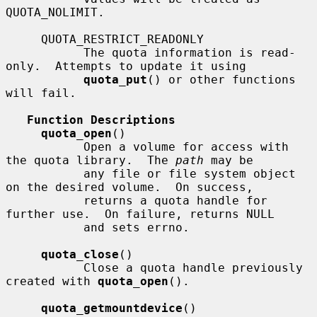
QUOTA_NOLIMIT.

     QUOTA_RESTRICT_READONLY

           The quota information is read-
only.  Attempts to update it using

quota_put
() or other functions 
will fail.

Function Descriptions
quota_open
()

           Open a volume for access with 
the quota library.  The 
path
 may be

           any file or file system object 
on the desired volume.  On success,

           returns a quota handle for 
further use.  On failure, returns NULL

           and sets errno.

quota_close
()

           Close a quota handle previously 
created with 
quota_open
().

quota_getmountdevice
()
