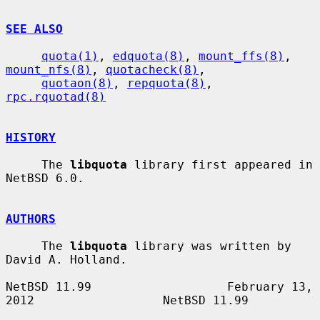
SEE ALSO
quota(1)
, 
edquota(8)
, 
mount_ffs(8)
, 
mount_nfs(8)
, 
quotacheck(8)
,

quotaon(8)
, 
repquota(8)
, 
rpc.rquotad(8)
HISTORY
     The 
libquota
 library first appeared in 
NetBSD 6.0.

AUTHORS
     The 
libquota
 library was written by 
David A. Holland.

NetBSD 11.99                   February 13, 