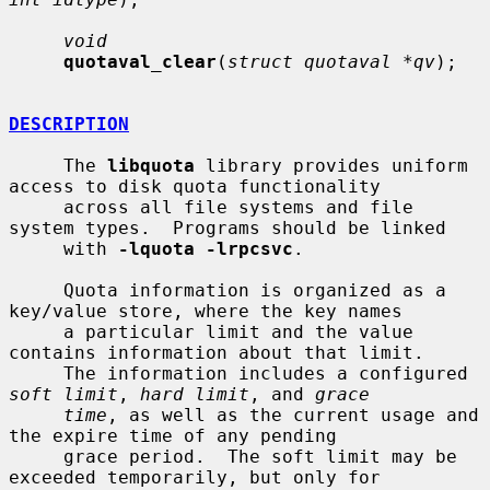
void
quotaval_clear
(
struct quotaval *qv
);

DESCRIPTION
     The 
libquota
 library provides uniform 
access to disk quota functionality

     across all file systems and file 
system types.  Programs should be linked

     with 
-lquota -lrpcsvc
.

     Quota information is organized as a 
key/value store, where the key names

     a particular limit and the value 
contains information about that limit.

     The information includes a configured 
soft limit
, 
hard limit
, and 
grace
time
, as well as the current usage and 
the expire time of any pending

     grace period.  The soft limit may be 
exceeded temporarily, but only for
