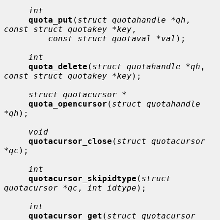
int
quota_put
(
struct quotahandle *qh
, 
const struct quotakey *key
,

const struct quotaval *val
);

int
quota_delete
(
struct quotahandle *qh
, 
const struct quotakey *key
);

struct quotacursor *
quota_opencursor
(
struct quotahandle 
*qh
);

void
quotacursor_close
(
struct quotacursor 
*qc
);

int
quotacursor_skipidtype
(
struct 
quotacursor *qc
, 
int idtype
);

int
quotacursor_get
(
struct quotacursor 