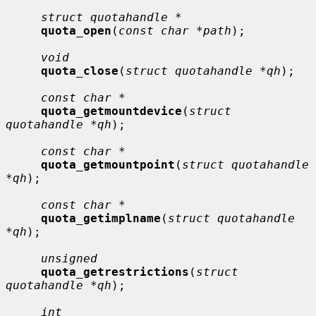
struct quotahandle *
quota_open
(
const char *path
);

void
quota_close
(
struct quotahandle *qh
);

const char *
quota_getmountdevice
(
struct 
quotahandle *qh
);

const char *
quota_getmountpoint
(
struct quotahandle 
*qh
);

const char *
quota_getimplname
(
struct quotahandle 
*qh
);

unsigned
quota_getrestrictions
(
struct 
quotahandle *qh
);

int