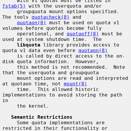
     with v1 quotas 
must
 be listed in 
fstab(5)
 with the userquota and/or

     groupquota mount options specified.  
The tools 
quotacheck(8)
 and

quotaon(8)
 must be used on quota v1 
volumes before quotas become fully

     operational, and 
quotaoff(8)
 must be 
used at system shutdown time.  The

libquota
 library provides access to 
quota v1 data even before 
quotaon(8)
     is called by direct access to the on-
disk quota information.  However,

     this method is not recommended.  Note 
that the userquota and groupquota

     mount options are read and interpreted 
at quotaon time, not 
mount(8)
     time.  This allowed historic 
implementations to avoid storing the path 
in

     the kernel.

Semantic Restrictions
     Some quota implementations are 
restricted in their functionality or
