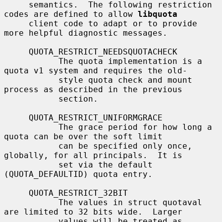
     semantics.  The following restriction 
codes are defined to allow 
libquota
     client code to adapt or to provide 
more helpful diagnostic messages.

     QUOTA_RESTRICT_NEEDSQUOTACHECK

           The quota implementation is a 
quota v1 system and requires the old-

           style quota check and mount 
process as described in the previous

           section.

     QUOTA_RESTRICT_UNIFORMGRACE

           The grace period for how long a 
quota can be over the soft limit

           can be specified only once, 
globally, for all principals.  It is

           set via the default 
(QUOTA_DEFAULTID) quota entry.

     QUOTA_RESTRICT_32BIT

           The values in struct quotaval 
are limited to 32 bits wide.  Larger

           values will be treated as 