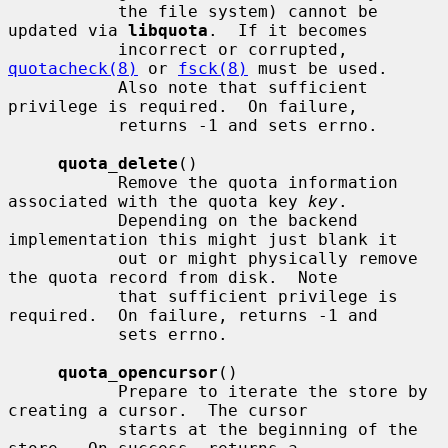
           the file system) cannot be 
updated via 
libquota
.  If it becomes

           incorrect or corrupted, 
quotacheck(8)
 or 
fsck(8)
 must be used.

           Also note that sufficient 
privilege is required.  On failure,

           returns -1 and sets errno.

quota_delete
()

           Remove the quota information 
associated with the quota key 
key
.

           Depending on the backend 
implementation this might just blank it

           out or might physically remove 
the quota record from disk.  Note

           that sufficient privilege is 
required.  On failure, returns -1 and

           sets errno.

quota_opencursor
()

           Prepare to iterate the store by 
creating a cursor.  The cursor

           starts at the beginning of the 