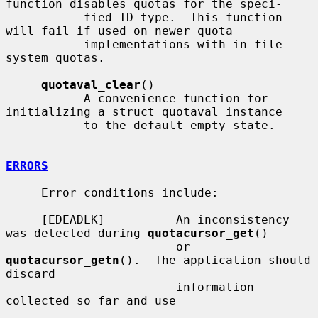
function disables quotas for the speci-

           fied ID type.  This function 
will fail if used on newer quota

           implementations with in-file-
system quotas.

quotaval_clear
()

           A convenience function for 
initializing a struct quotaval instance

           to the default empty state.

ERRORS
     Error conditions include:

     [EDEADLK]          An inconsistency 
was detected during 
quotacursor_get
()

                        or 
quotacursor_getn
().  The application should 
discard

                        information 
collected so far and use
