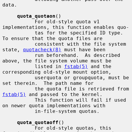
data.

quota_quotaon
()

           For old-style quota v1 
implementations, this function enables quo-

           tas for the specified ID type.  
To ensure that the quota files are

           consistent with the file system 
state, 
quotacheck(8)
 must have been

           run beforehand.  As described 
above, the file system volume must be

           listed in 
fstab(5)
 and the 
corresponding old-style mount option,

           userquota or groupquota, must be 
set therein.  The path name for

           the quota file is retrieved from 
fstab(5)
 and passed to the kernel.

           This function will fail if used 
on newer quota implementations with

           in-file-system quotas.

quota_quotaoff
()

           For old-style quotas, this 