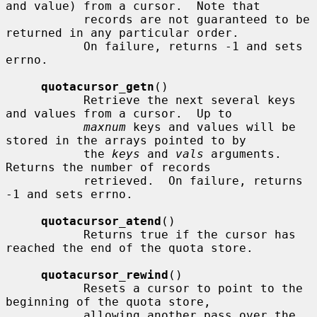
and value) from a cursor.  Note that

           records are not guaranteed to be 
returned in any particular order.

           On failure, returns -1 and sets 
errno.

quotacursor_getn
()

           Retrieve the next several keys 
and values from a cursor.  Up to

maxnum
 keys and values will be 
stored in the arrays pointed to by

           the 
keys
 and 
vals
 arguments.  
Returns the number of records

           retrieved.  On failure, returns 
-1 and sets errno.

quotacursor_atend
()

           Returns true if the cursor has 
reached the end of the quota store.

quotacursor_rewind
()

           Resets a cursor to point to the 
beginning of the quota store,

           allowing another pass over the 