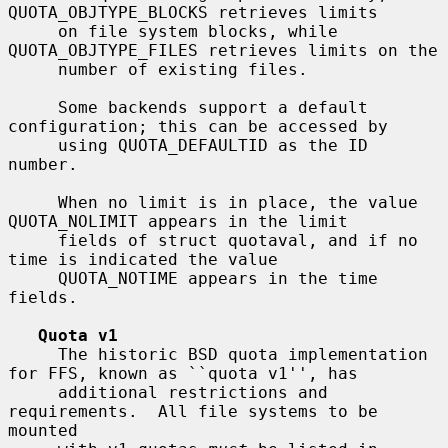
QUOTA_OBJTYPE_BLOCKS retrieves limits

     on file system blocks, while 
QUOTA_OBJTYPE_FILES retrieves limits on the

     number of existing files.

     Some backends support a default 
configuration; this can be accessed by

     using QUOTA_DEFAULTID as the ID 
number.

     When no limit is in place, the value 
QUOTA_NOLIMIT appears in the limit

     fields of struct quotaval, and if no 
time is indicated the value

     QUOTA_NOTIME appears in the time 
fields.

Quota v1
     The historic BSD quota implementation 
for FFS, known as ``quota v1'', has

     additional restrictions and 
requirements.  All file systems to be 
mounted
