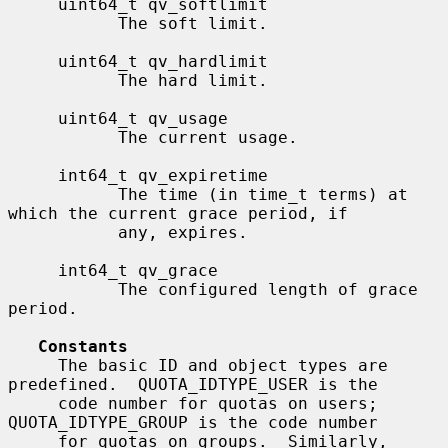
     uint64_t qv_softlimit

           The soft limit.

     uint64_t qv_hardlimit

           The hard limit.

     uint64_t qv_usage

           The current usage.

     int64_t qv_expiretime

           The time (in time_t terms) at 
which the current grace period, if

           any, expires.

     int64_t qv_grace

           The configured length of grace 
period.

Constants
     The basic ID and object types are 
predefined.  QUOTA_IDTYPE_USER is the

     code number for quotas on users; 
QUOTA_IDTYPE_GROUP is the code number

     for quotas on groups.  Similarly, 