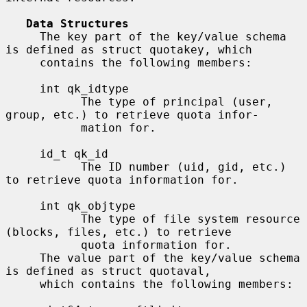
Data Structures
     The key part of the key/value schema 
is defined as struct quotakey, which

     contains the following members:

     int qk_idtype

           The type of principal (user, 
group, etc.) to retrieve quota infor-

           mation for.

     id_t qk_id

           The ID number (uid, gid, etc.) 
to retrieve quota information for.

     int qk_objtype

           The type of file system resource 
(blocks, files, etc.) to retrieve

           quota information for.

     The value part of the key/value schema 
is defined as struct quotaval,

     which contains the following members:
