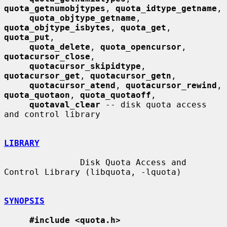
quota_getnumobjtypes
, 
quota_idtype_getname
,

quota_objtype_getname
, 
quota_objtype_isbytes
, 
quota_get
, 
quota_put
,

quota_delete
, 
quota_opencursor
, 
quotacursor_close
,

quotacursor_skipidtype
, 
quotacursor_get
, 
quotacursor_getn
,

quotacursor_atend
, 
quotacursor_rewind
, 
quota_quotaon
, 
quota_quotaoff
,

quotaval_clear
 -- disk quota access 
and control library

LIBRARY
               Disk Quota Access and 
Control Library (libquota, -lquota)

SYNOPSIS
#include <quota.h>