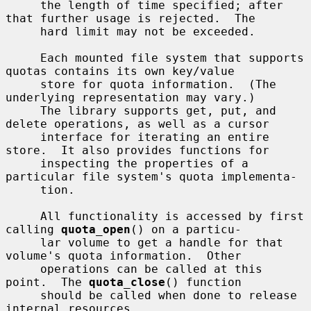
     the length of time specified; after 
that further usage is rejected.  The

     hard limit may not be exceeded.

     Each mounted file system that supports 
quotas contains its own key/value

     store for quota information.  (The 
underlying representation may vary.)

     The library supports get, put, and 
delete operations, as well as a cursor

     interface for iterating an entire 
store.  It also provides functions for

     inspecting the properties of a 
particular file system's quota implementa-

     tion.

     All functionality is accessed by first 
calling 
quota_open
() on a particu-

     lar volume to get a handle for that 
volume's quota information.  Other

     operations can be called at this 
point.  The 
quota_close
() function

     should be called when done to release 
internal resources.
