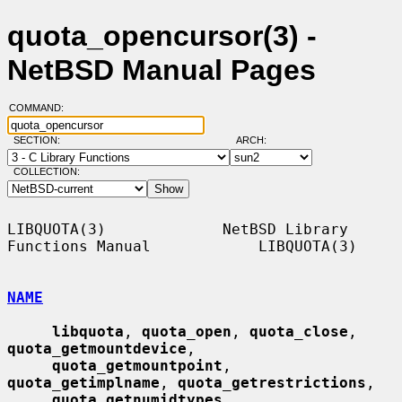
quota_opencursor(3) -
NetBSD Manual Pages
COMMAND:
SECTION:
ARCH:
COLLECTION:
LIBQUOTA(3)             NetBSD Library 
Functions Manual            LIBQUOTA(3)

NAME
libquota
, 
quota_open
, 
quota_close
, 
quota_getmountdevice
,

quota_getmountpoint
, 
quota_getimplname
, 
quota_getrestrictions
,

quota_getnumidtypes
, 