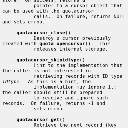
store.  On success, returns a

           pointer to a cursor object that 
can be used with the quotacursor

           calls.  On failure, returns NULL 
and sets errno.

quotacursor_close
()

           Destroy a cursor previously 
created with 
quota_opencursor
().  This

           releases internal storage.

quotacursor_skipidtype
()

           Hint to the implementation that 
the caller is not interested in

           retrieving records with ID type 
idtype
.  As this is a hint, the

           implementation may ignore it; 
the caller should still be prepared

           to receive and ignore such 
records.  On failure, returns -1 and

           sets errno.

quotacursor_get
()

           Retrieve the next record (key 