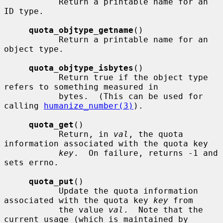
           Return a printable name for an 
ID type.

quota_objtype_getname
()

           Return a printable name for an 
object type.

quota_objtype_isbytes
()

           Return true if the object type 
refers to something measured in

           bytes.  (This can be used for 
calling 
humanize_number(3)
).

quota_get
()

           Return, in 
val
, the quota 
information associated with the quota key

key
.  On failure, returns -1 and 
sets errno.

quota_put
()

           Update the quota information 
associated with the quota key 
key
 from

           the value 
val
.  Note that the 
current usage (which is maintained by
