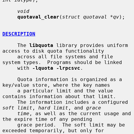
void
quotaval_clear
(
struct quotaval *qv
);

DESCRIPTION
     The 
libquota
 library provides uniform 
access to disk quota functionality

     across all file systems and file 
system types.  Programs should be linked

     with 
-lquota -lrpcsvc
.

     Quota information is organized as a 
key/value store, where the key names

     a particular limit and the value 
contains information about that limit.

     The information includes a configured 
soft limit
, 
hard limit
, and 
grace
time
, as well as the current usage and 
the expire time of any pending

     grace period.  The soft limit may be 
exceeded temporarily, but only for
