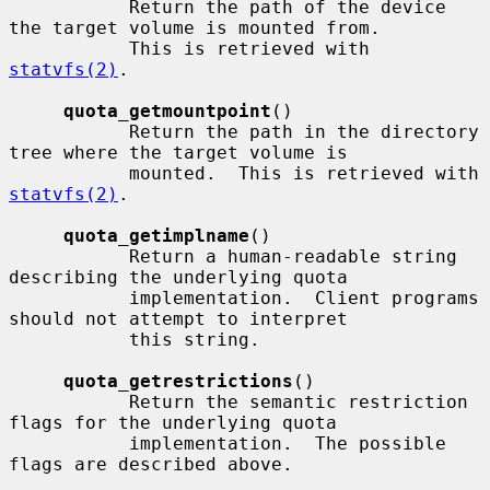
           Return the path of the device 
the target volume is mounted from.

           This is retrieved with 
statvfs(2)
.

quota_getmountpoint
()

           Return the path in the directory 
tree where the target volume is

           mounted.  This is retrieved with 
statvfs(2)
.

quota_getimplname
()

           Return a human-readable string 
describing the underlying quota

           implementation.  Client programs 
should not attempt to interpret

           this string.

quota_getrestrictions
()

           Return the semantic restriction 
flags for the underlying quota

           implementation.  The possible 
flags are described above.
