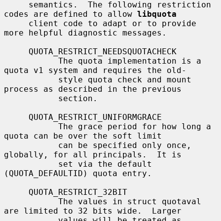
     semantics.  The following restriction 
codes are defined to allow 
libquota
     client code to adapt or to provide 
more helpful diagnostic messages.

     QUOTA_RESTRICT_NEEDSQUOTACHECK

           The quota implementation is a 
quota v1 system and requires the old-

           style quota check and mount 
process as described in the previous

           section.

     QUOTA_RESTRICT_UNIFORMGRACE

           The grace period for how long a 
quota can be over the soft limit

           can be specified only once, 
globally, for all principals.  It is

           set via the default 
(QUOTA_DEFAULTID) quota entry.

     QUOTA_RESTRICT_32BIT

           The values in struct quotaval 
are limited to 32 bits wide.  Larger

           values will be treated as 