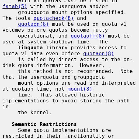
     with v1 quotas 
must
 be listed in 
fstab(5)
 with the userquota and/or

     groupquota mount options specified.  
The tools 
quotacheck(8)
 and

quotaon(8)
 must be used on quota v1 
volumes before quotas become fully

     operational, and 
quotaoff(8)
 must be 
used at system shutdown time.  The

libquota
 library provides access to 
quota v1 data even before 
quotaon(8)
     is called by direct access to the on-
disk quota information.  However,

     this method is not recommended.  Note 
that the userquota and groupquota

     mount options are read and interpreted 
at quotaon time, not 
mount(8)
     time.  This allowed historic 
implementations to avoid storing the path 
in

     the kernel.

Semantic Restrictions
     Some quota implementations are 
restricted in their functionality or
