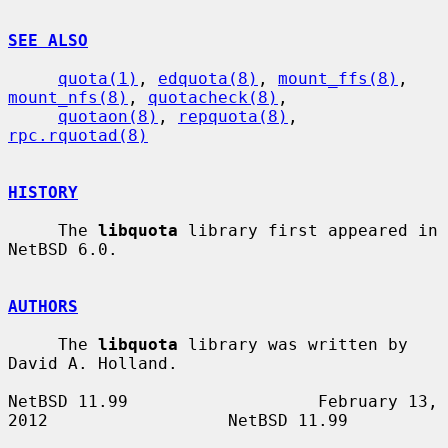
SEE ALSO
quota(1)
, 
edquota(8)
, 
mount_ffs(8)
, 
mount_nfs(8)
, 
quotacheck(8)
,

quotaon(8)
, 
repquota(8)
, 
rpc.rquotad(8)
HISTORY
     The 
libquota
 library first appeared in 
NetBSD 6.0.

AUTHORS
     The 
libquota
 library was written by 
David A. Holland.

NetBSD 11.99                   February 13, 