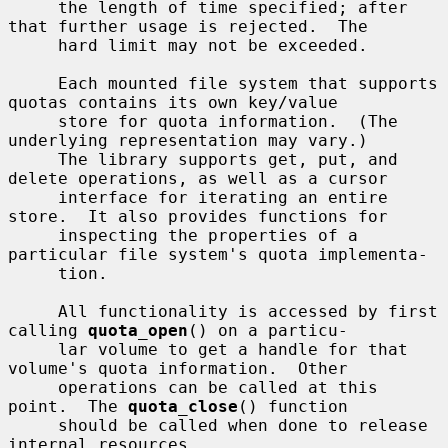
     the length of time specified; after 
that further usage is rejected.  The

     hard limit may not be exceeded.

     Each mounted file system that supports 
quotas contains its own key/value

     store for quota information.  (The 
underlying representation may vary.)

     The library supports get, put, and 
delete operations, as well as a cursor

     interface for iterating an entire 
store.  It also provides functions for

     inspecting the properties of a 
particular file system's quota implementa-

     tion.

     All functionality is accessed by first 
calling 
quota_open
() on a particu-

     lar volume to get a handle for that 
volume's quota information.  Other

     operations can be called at this 
point.  The 
quota_close
() function

     should be called when done to release 
internal resources.
