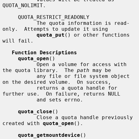
QUOTA_NOLIMIT.

     QUOTA_RESTRICT_READONLY

           The quota information is read-
only.  Attempts to update it using

quota_put
() or other functions 
will fail.

Function Descriptions
quota_open
()

           Open a volume for access with 
the quota library.  The 
path
 may be

           any file or file system object 
on the desired volume.  On success,

           returns a quota handle for 
further use.  On failure, returns NULL

           and sets errno.

quota_close
()

           Close a quota handle previously 
created with 
quota_open
().

quota_getmountdevice
()
