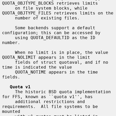
QUOTA_OBJTYPE_BLOCKS retrieves limits

     on file system blocks, while 
QUOTA_OBJTYPE_FILES retrieves limits on the

     number of existing files.

     Some backends support a default 
configuration; this can be accessed by

     using QUOTA_DEFAULTID as the ID 
number.

     When no limit is in place, the value 
QUOTA_NOLIMIT appears in the limit

     fields of struct quotaval, and if no 
time is indicated the value

     QUOTA_NOTIME appears in the time 
fields.

Quota v1
     The historic BSD quota implementation 
for FFS, known as ``quota v1'', has

     additional restrictions and 
requirements.  All file systems to be 
mounted
