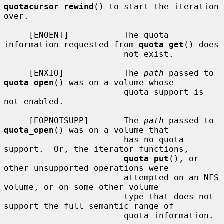
quotacursor_rewind
() to start the iteration 
over.

     [ENOENT]           The quota 
information requested from 
quota_get
() does

                        not exist.

     [ENXIO]            The 
path
 passed to 
quota_open
() was on a volume whose

                        quota support is 
not enabled.

     [EOPNOTSUPP]       The 
path
 passed to 
quota_open
() was on a volume that

                        has no quota 
support.  Or, the iterator functions,

quota_put
(), or 
other unsupported operations were

                        attempted on an NFS 
volume, or on some other volume

                        type that does not 
support the full semantic range of

                        quota information.
