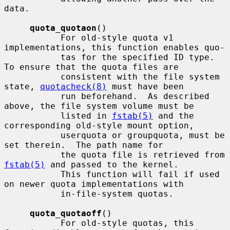
data.

quota_quotaon
()

           For old-style quota v1 
implementations, this function enables quo-

           tas for the specified ID type.  
To ensure that the quota files are

           consistent with the file system 
state, 
quotacheck(8)
 must have been

           run beforehand.  As described 
above, the file system volume must be

           listed in 
fstab(5)
 and the 
corresponding old-style mount option,

           userquota or groupquota, must be 
set therein.  The path name for

           the quota file is retrieved from 
fstab(5)
 and passed to the kernel.

           This function will fail if used 
on newer quota implementations with

           in-file-system quotas.

quota_quotaoff
()

           For old-style quotas, this 