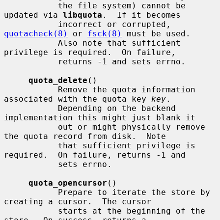
           the file system) cannot be 
updated via 
libquota
.  If it becomes

           incorrect or corrupted, 
quotacheck(8)
 or 
fsck(8)
 must be used.

           Also note that sufficient 
privilege is required.  On failure,

           returns -1 and sets errno.

quota_delete
()

           Remove the quota information 
associated with the quota key 
key
.

           Depending on the backend 
implementation this might just blank it

           out or might physically remove 
the quota record from disk.  Note

           that sufficient privilege is 
required.  On failure, returns -1 and

           sets errno.

quota_opencursor
()

           Prepare to iterate the store by 
creating a cursor.  The cursor

           starts at the beginning of the 