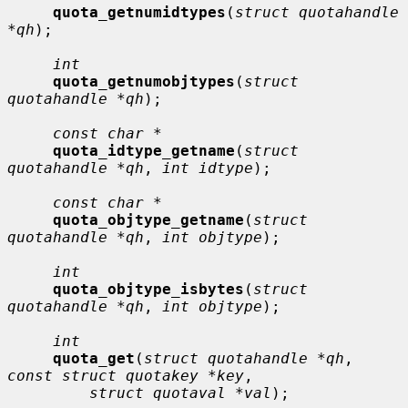
quota_getnumidtypes
(
struct quotahandle 
*qh
);

int
quota_getnumobjtypes
(
struct 
quotahandle *qh
);

const char *
quota_idtype_getname
(
struct 
quotahandle *qh
, 
int idtype
);

const char *
quota_objtype_getname
(
struct 
quotahandle *qh
, 
int objtype
);

int
quota_objtype_isbytes
(
struct 
quotahandle *qh
, 
int objtype
);

int
quota_get
(
struct quotahandle *qh
, 
const struct quotakey *key
,

struct quotaval *val
);
