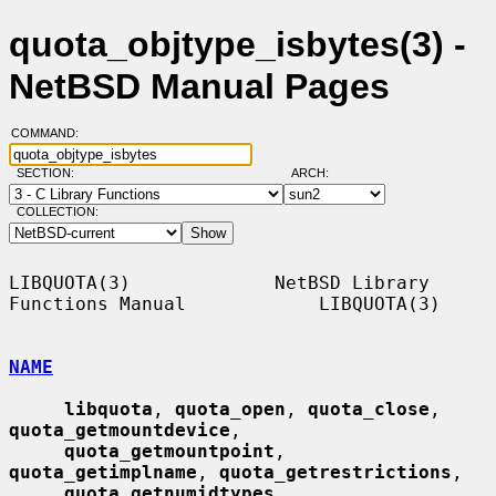
quota_objtype_isbytes(3) -
NetBSD Manual Pages
COMMAND:
SECTION:
ARCH:
COLLECTION:
LIBQUOTA(3)             NetBSD Library 
Functions Manual            LIBQUOTA(3)

NAME
libquota
, 
quota_open
, 
quota_close
, 
quota_getmountdevice
,

quota_getmountpoint
, 
quota_getimplname
, 
quota_getrestrictions
,

quota_getnumidtypes
, 