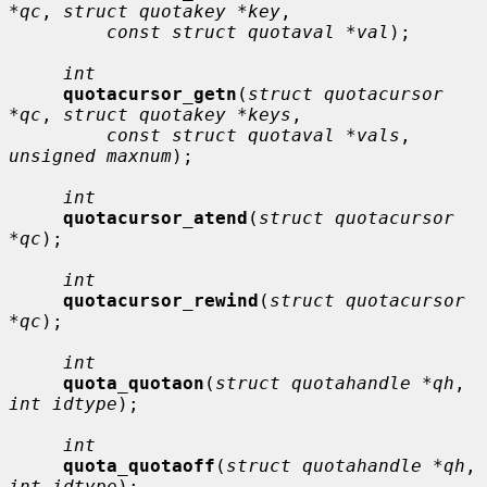
*qc
, 
struct quotakey *key
,

const struct quotaval *val
);

int
quotacursor_getn
(
struct quotacursor 
*qc
, 
struct quotakey *keys
,

const struct quotaval *vals
, 
unsigned maxnum
);

int
quotacursor_atend
(
struct quotacursor 
*qc
);

int
quotacursor_rewind
(
struct quotacursor 
*qc
);

int
quota_quotaon
(
struct quotahandle *qh
, 
int idtype
);

int
quota_quotaoff
(
struct quotahandle *qh
, 
int idtype
);
