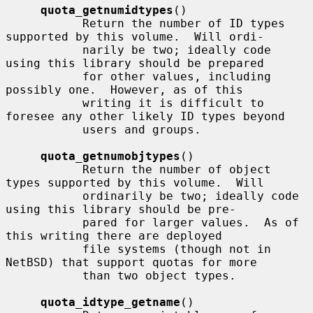
quota_getnumidtypes
()

           Return the number of ID types 
supported by this volume.  Will ordi-

           narily be two; ideally code 
using this library should be prepared

           for other values, including 
possibly one.  However, as of this

           writing it is difficult to 
foresee any other likely ID types beyond

           users and groups.

quota_getnumobjtypes
()

           Return the number of object 
types supported by this volume.  Will

           ordinarily be two; ideally code 
using this library should be pre-

           pared for larger values.  As of 
this writing there are deployed

           file systems (though not in 
NetBSD) that support quotas for more

           than two object types.

quota_idtype_getname
()
