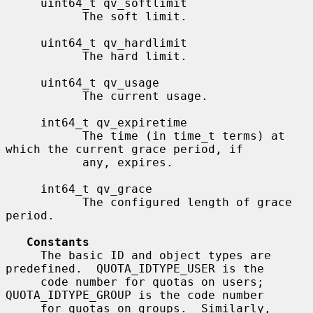
     uint64_t qv_softlimit

           The soft limit.

     uint64_t qv_hardlimit

           The hard limit.

     uint64_t qv_usage

           The current usage.

     int64_t qv_expiretime

           The time (in time_t terms) at 
which the current grace period, if

           any, expires.

     int64_t qv_grace

           The configured length of grace 
period.

Constants
     The basic ID and object types are 
predefined.  QUOTA_IDTYPE_USER is the

     code number for quotas on users; 
QUOTA_IDTYPE_GROUP is the code number

     for quotas on groups.  Similarly, 