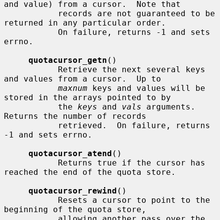
and value) from a cursor.  Note that

           records are not guaranteed to be 
returned in any particular order.

           On failure, returns -1 and sets 
errno.

quotacursor_getn
()

           Retrieve the next several keys 
and values from a cursor.  Up to

maxnum
 keys and values will be 
stored in the arrays pointed to by

           the 
keys
 and 
vals
 arguments.  
Returns the number of records

           retrieved.  On failure, returns 
-1 and sets errno.

quotacursor_atend
()

           Returns true if the cursor has 
reached the end of the quota store.

quotacursor_rewind
()

           Resets a cursor to point to the 
beginning of the quota store,

           allowing another pass over the 