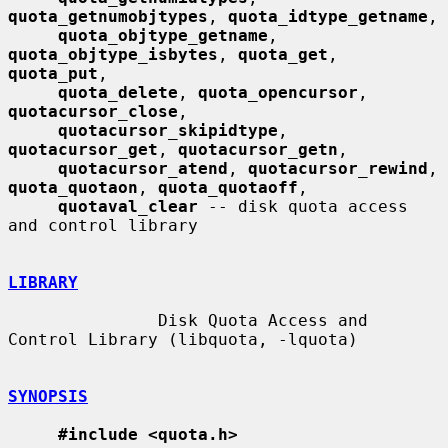
quota_getnumobjtypes
, 
quota_idtype_getname
,

quota_objtype_getname
, 
quota_objtype_isbytes
, 
quota_get
, 
quota_put
,

quota_delete
, 
quota_opencursor
, 
quotacursor_close
,

quotacursor_skipidtype
, 
quotacursor_get
, 
quotacursor_getn
,

quotacursor_atend
, 
quotacursor_rewind
, 
quota_quotaon
, 
quota_quotaoff
,

quotaval_clear
 -- disk quota access 
and control library

LIBRARY
               Disk Quota Access and 
Control Library (libquota, -lquota)

SYNOPSIS
#include <quota.h>