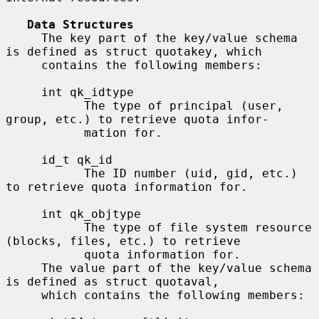
Data Structures
     The key part of the key/value schema 
is defined as struct quotakey, which

     contains the following members:

     int qk_idtype

           The type of principal (user, 
group, etc.) to retrieve quota infor-

           mation for.

     id_t qk_id

           The ID number (uid, gid, etc.) 
to retrieve quota information for.

     int qk_objtype

           The type of file system resource 
(blocks, files, etc.) to retrieve

           quota information for.

     The value part of the key/value schema 
is defined as struct quotaval,

     which contains the following members:
