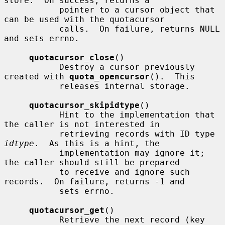
store.  On success, returns a

           pointer to a cursor object that 
can be used with the quotacursor

           calls.  On failure, returns NULL 
and sets errno.

quotacursor_close
()

           Destroy a cursor previously 
created with 
quota_opencursor
().  This

           releases internal storage.

quotacursor_skipidtype
()

           Hint to the implementation that 
the caller is not interested in

           retrieving records with ID type 
idtype
.  As this is a hint, the

           implementation may ignore it; 
the caller should still be prepared

           to receive and ignore such 
records.  On failure, returns -1 and

           sets errno.

quotacursor_get
()

           Retrieve the next record (key 