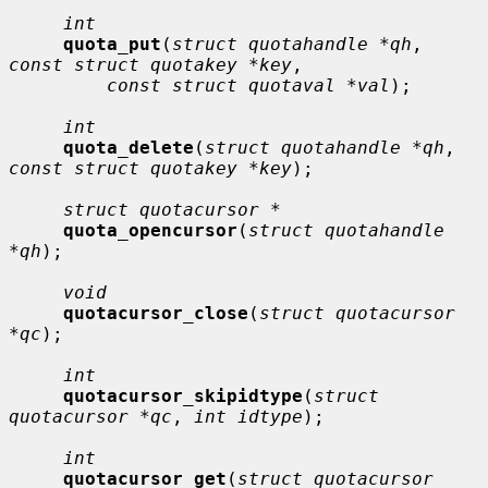
int
quota_put
(
struct quotahandle *qh
, 
const struct quotakey *key
,

const struct quotaval *val
);

int
quota_delete
(
struct quotahandle *qh
, 
const struct quotakey *key
);

struct quotacursor *
quota_opencursor
(
struct quotahandle 
*qh
);

void
quotacursor_close
(
struct quotacursor 
*qc
);

int
quotacursor_skipidtype
(
struct 
quotacursor *qc
, 
int idtype
);

int
quotacursor_get
(
struct quotacursor 