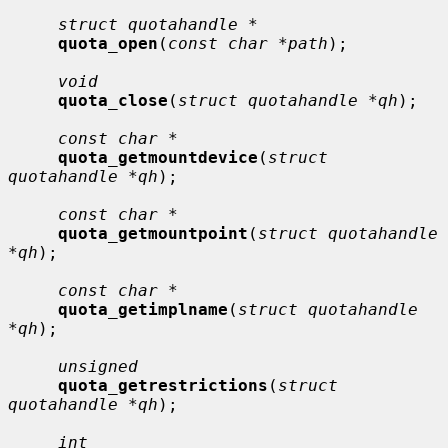
struct quotahandle *
quota_open
(
const char *path
);

void
quota_close
(
struct quotahandle *qh
);

const char *
quota_getmountdevice
(
struct 
quotahandle *qh
);

const char *
quota_getmountpoint
(
struct quotahandle 
*qh
);

const char *
quota_getimplname
(
struct quotahandle 
*qh
);

unsigned
quota_getrestrictions
(
struct 
quotahandle *qh
);

int