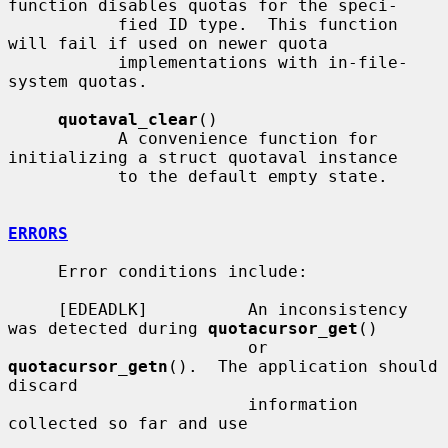
function disables quotas for the speci-

           fied ID type.  This function 
will fail if used on newer quota

           implementations with in-file-
system quotas.

quotaval_clear
()

           A convenience function for 
initializing a struct quotaval instance

           to the default empty state.

ERRORS
     Error conditions include:

     [EDEADLK]          An inconsistency 
was detected during 
quotacursor_get
()

                        or 
quotacursor_getn
().  The application should 
discard

                        information 
collected so far and use
