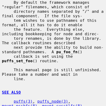
     By default the framework manages 
"regular" filenames, which consist of

     directory names separated by "/" and a 
final component.  If the file sys-

     tem wishes to use pathnames of this 
format, all it has to do it enable

     the feature.  Everything else, 
including bookkeeping for node and direc-

     tory renames, is done by the library.  
The callback routines described

     next provide the ability to build non-
standard pathnames.  A 
pu_foo_fn
()

     callback is set using the 
puffs_set_foo
() routine.

     This manual page is still unfinished.  
Please take a number and wait in

     line.

SEE ALSO
puffs(3)
, 
puffs_node(3)
, 
mount_psshfs(8)
, 
mount_sysctlfs(8)