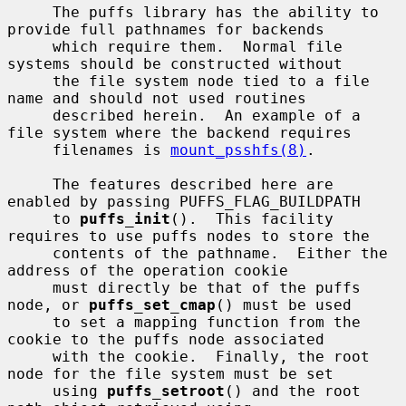
     The puffs library has the ability to 
provide full pathnames for backends

     which require them.  Normal file 
systems should be constructed without

     the file system node tied to a file 
name and should not used routines

     described herein.  An example of a 
file system where the backend requires

     filenames is 
mount_psshfs(8)
.

     The features described here are 
enabled by passing PUFFS_FLAG_BUILDPATH

     to 
puffs_init
().  This facility 
requires to use puffs nodes to store the

     contents of the pathname.  Either the 
address of the operation cookie

     must directly be that of the puffs 
node, or 
puffs_set_cmap
() must be used

     to set a mapping function from the 
cookie to the puffs node associated

     with the cookie.  Finally, the root 
node for the file system must be set

     using 
puffs_setroot
() and the root 