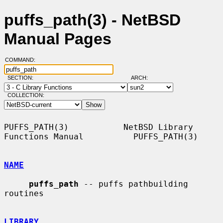
puffs_path(3) - NetBSD
Manual Pages
COMMAND:
SECTION:
ARCH:
COLLECTION:
PUFFS_PATH(3)           NetBSD Library 
Functions Manual          PUFFS_PATH(3)

NAME
puffs_path
 -- puffs pathbuilding 
routines

LIBRARY