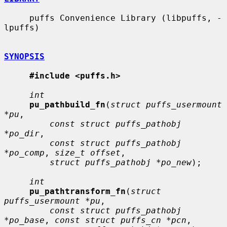
     puffs Convenience Library (libpuffs, -
lpuffs)

SYNOPSIS
#include <puffs.h>
int
pu_pathbuild_fn
(
struct puffs_usermount 
*pu
,

const struct puffs_pathobj 
*po_dir
,

const struct puffs_pathobj 
*po_comp
, 
size_t offset
,

struct puffs_pathobj *po_new
);

int
pu_pathtransform_fn
(
struct 
puffs_usermount *pu
,

const struct puffs_pathobj 
*po_base
, 
const struct puffs_cn *pcn
,
