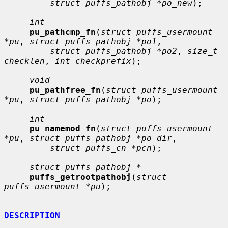
struct puffs_pathobj *po_new
);

int
pu_pathcmp_fn
(
struct puffs_usermount 
*pu
, 
struct puffs_pathobj *po1
,

struct puffs_pathobj *po2
, 
size_t 
checklen
, 
int checkprefix
);

void
pu_pathfree_fn
(
struct puffs_usermount 
*pu
, 
struct puffs_pathobj *po
);

int
pu_namemod_fn
(
struct puffs_usermount 
*pu
, 
struct puffs_pathobj *po_dir
,

struct puffs_cn *pcn
);

struct puffs_pathobj *
puffs_getrootpathobj
(
struct 
puffs_usermount *pu
);

DESCRIPTION