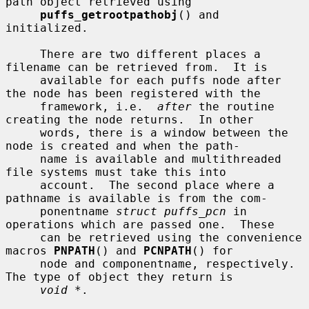
path object retrieved using

puffs_getrootpathobj
() and 
initialized.

     There are two different places a 
filename can be retrieved from.  It is

     available for each puffs node after 
the node has been registered with the

     framework, i.e.  
after
 the routine 
creating the node returns.  In other

     words, there is a window between the 
node is created and when the path-

     name is available and multithreaded 
file systems must take this into

     account.  The second place where a 
pathname is available is from the com-

     ponentname 
struct puffs_pcn
 in 
operations which are passed one.  These

     can be retrieved using the convenience 
macros 
PNPATH
() and 
PCNPATH
() for

     node and componentname, respectively.  
The type of object they return is

void *
.
