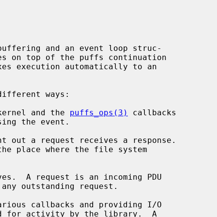
buffering and an event loop struc-

xes execution automatically to an

kernel and the 
puffs_ops(3)
 callbacks

t out a request receives a response.

es.  A request is an incoming PDU

rious callbacks and providing I/O
