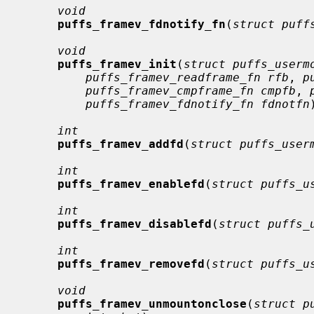
void
puffs_framev_fdnotify_fn
(
struct puff
void
puffs_framev_init
(
struct puffs_userm
puffs_framev_readframe_fn rfb
, 
p
puffs_framev_cmpframe_fn cmpfb
, 
puffs_framev_fdnotify_fn fdnotfn
int
puffs_framev_addfd
(
struct puffs_user
int
puffs_framev_enablefd
(
struct puffs_u
int
puffs_framev_disablefd
(
struct puffs_
int
puffs_framev_removefd
(
struct puffs_u
void
puffs_framev_unmountonclose
(
struct p