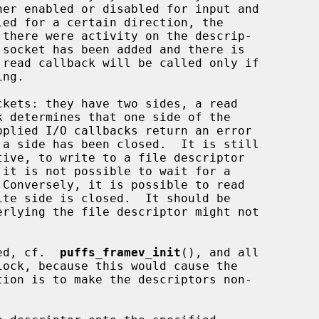
ned, cf.  
puffs_framev_init
(), and all
