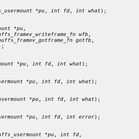
s_usermount *pu
, 
int fd
, 
int what
);

ount *pu
,

uffs_framev_writeframe_fn wfb
,

puffs_framev_gotframe_fn gotfb
,

);

mount *pu
, 
int fd
, 
int what
);

sermount *pu
, 
int fd
, 
int what
);

usermount *pu
, 
int fd
, 
int what
);

sermount *pu
, 
int fd
, 
int error
);

uffs_usermount *pu
, 
int fd
,
