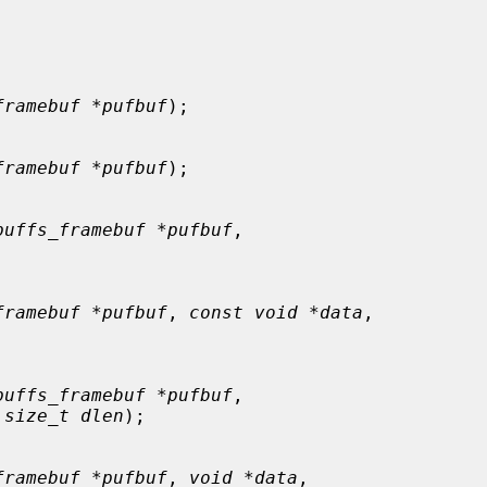
framebuf *pufbuf
);

framebuf *pufbuf
);

puffs_framebuf *pufbuf
,

framebuf *pufbuf
, 
const void *data
,

puffs_framebuf *pufbuf
,

 
size_t dlen
);

framebuf *pufbuf
, 
void *data
,
