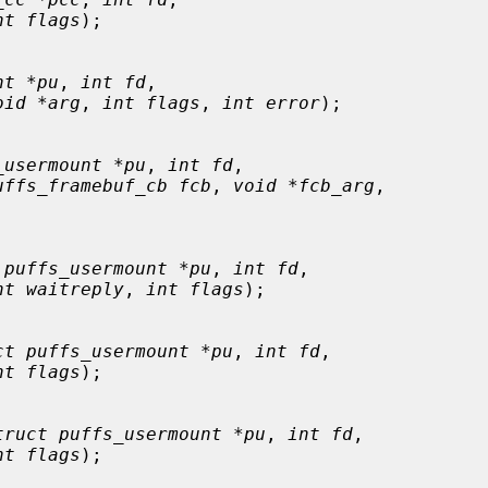
nt flags
);

nt *pu
, 
int fd
,

oid *arg
, 
int flags
, 
int error
);

_usermount *pu
, 
int fd
,

uffs_framebuf_cb fcb
, 
void *fcb_arg
,

 puffs_usermount *pu
, 
int fd
,

nt waitreply
, 
int flags
);

ct puffs_usermount *pu
, 
int fd
,

nt flags
);

truct puffs_usermount *pu
, 
int fd
,

nt flags
);
