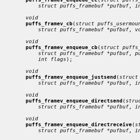
struct puffs_framebuf *pufbuf
, 
i
void
puffs_framev_cb
(
struct puffs_usermou
struct puffs_framebuf *pufbuf
, 
v
void
puffs_framev_enqueue_cb
(
struct puffs
struct puffs_framebuf *pufbuf
, 
p
int flags
);

void
puffs_framev_enqueue_justsend
(
struct
struct puffs_framebuf *pufbuf
, 
i
void
puffs_framev_enqueue_directsend
(
stru
struct puffs_framebuf *pufbuf
, 
i
void
puffs_framev_enqueue_directreceive
(
s
struct puffs_framebuf *pufbuf
, 
i