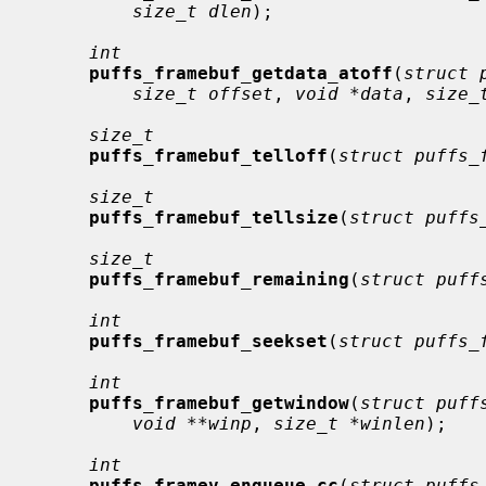
size_t dlen
);

int
puffs_framebuf_getdata_atoff
(
struct 
size_t offset
, 
void *data
, 
size_
size_t
puffs_framebuf_telloff
(
struct puffs_
size_t
puffs_framebuf_tellsize
(
struct puffs
size_t
puffs_framebuf_remaining
(
struct puff
int
puffs_framebuf_seekset
(
struct puffs_
int
puffs_framebuf_getwindow
(
struct puff
void **winp
, 
size_t *winlen
);

int
puffs_framev_enqueue_cc
(
struct puffs