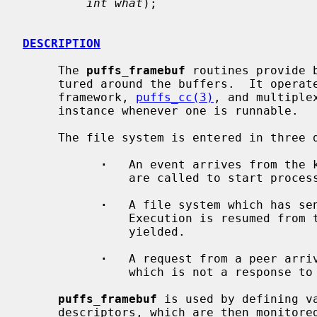
int what
);

DESCRIPTION
     The 
puffs_framebuf
 routines provide 
     tured around the buffers.  It operates on top of the puffs continuation

     framework, 
puffs_cc(3)
, and multiple
     instance whenever one is runnable.

     The file system is entered in three different ways:

·
   An event arrives from the 
               are called to start processing the event.

·
   A file system which has sen
               Execution is resumed from the place where the file system

               yielded.

·
   A request from a peer arriv
               which is not a response to any outstanding request.

puffs_framebuf
 is used by defining va
     descriptors, which are then monitored for activity by the library.  A
