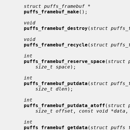
struct puffs_framebuf *
puffs_framebuf_make
();

void
puffs_framebuf_destroy
(
struct puffs_
void
puffs_framebuf_recycle
(
struct puffs_
int
puffs_framebuf_reserve_space
(
struct 
size_t space
);

int
puffs_framebuf_putdata
(
struct puffs_
size_t dlen
);

int
puffs_framebuf_putdata_atoff
(
struct 
size_t offset
, 
const void *data
,
int
puffs_framebuf_getdata
(
struct puffs_