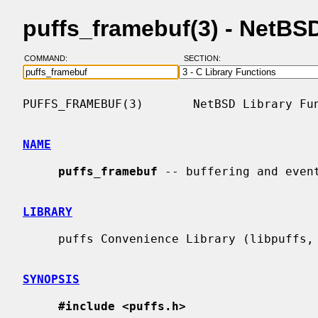
puffs_framebuf(3) - NetB
COMMAND:
SECTION:
PUFFS_FRAMEBUF(3)       NetBSD Library Fun
NAME
puffs_framebuf
 -- buffering and even
LIBRARY
     puffs Convenience Library (libpuffs, -lpuffs)

SYNOPSIS
#include <puffs.h>