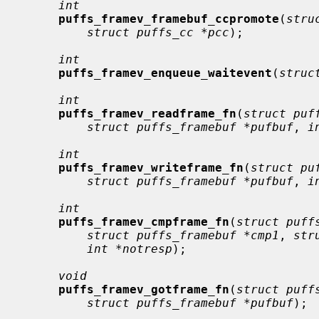
int
puffs_framev_framebuf_ccpromote
(
stru
struct puffs_cc *pcc
);

int
puffs_framev_enqueue_waitevent
(
struc
int
puffs_framev_readframe_fn
(
struct puf
struct puffs_framebuf *pufbuf
, 
i
int
puffs_framev_writeframe_fn
(
struct pu
struct puffs_framebuf *pufbuf
, 
i
int
puffs_framev_cmpframe_fn
(
struct puff
struct puffs_framebuf *cmp1
, 
str
int *notresp
);

void
puffs_framev_gotframe_fn
(
struct puff
struct puffs_framebuf *pufbuf
);
