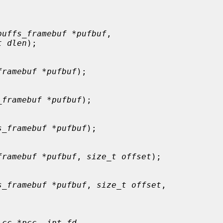
puffs_framebuf *pufbuf
,

t dlen
);

framebuf *pufbuf
);

_framebuf *pufbuf
);

s_framebuf *pufbuf
);

framebuf *pufbuf
, 
size_t offset
);

s_framebuf *pufbuf
, 
size_t offset
,

_cc *pcc
, 
int fd
,
