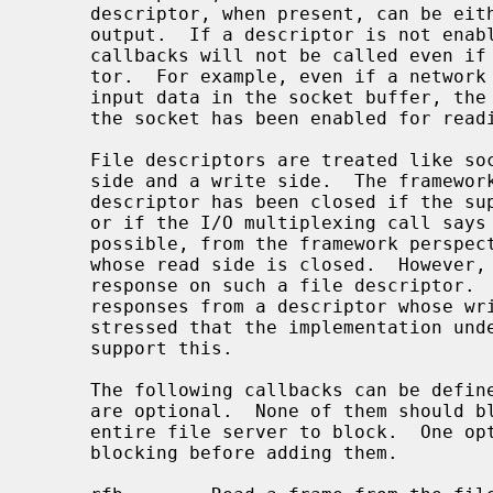
     descriptor, when present, can be either enabled or disabled for input and

     output.  If a descriptor is not enabled for a certain direction, the

     callbacks will not be called even if there were activity on the descrip-

     tor.  For example, even if a network socket has been added and there is

     input data in the socket buffer, the read callback will be called only if

     the socket has been enabled for reading.

     File descriptors are treated like sockets: they have two sides, a read

     side and a write side.  The framework determines that one side of the

     descriptor has been closed if the supplied I/O callbacks return an error

     or if the I/O multiplexing call says a side has been closed.  It is still

     possible, from the framework perspective, to write to a file descriptor

     whose read side is closed.  However, it is not possible to wait for a

     response on such a file descriptor.  Conversely, it is possible to read

     responses from a descriptor whose write side is closed.  It should be

     stressed that the implementation underlying the file descriptor might not

     support this.

     The following callbacks can be defi
     are optional.  None of them should block, because this would cause the

     entire file server to block.  One option is to make the descriptors non-

     blocking before adding them.
