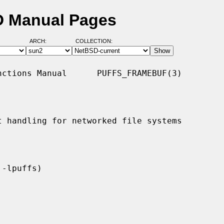
SD Manual Pages
ARCH:
COLLECTION:
ctions Manual      PUFFS_FRAMEBUF(3)

t handling for networked file systems
