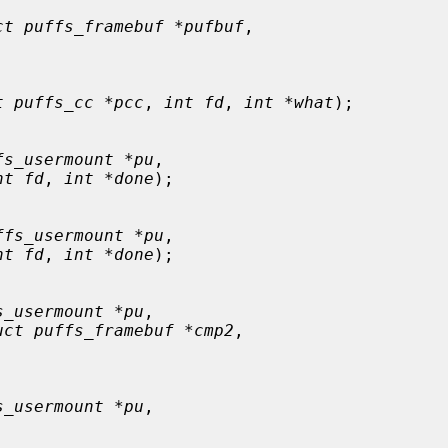
ct puffs_framebuf *pufbuf
,

t puffs_cc *pcc
, 
int fd
, 
int *what
);

fs_usermount *pu
,

nt fd
, 
int *done
);

ffs_usermount *pu
,

nt fd
, 
int *done
);

s_usermount *pu
,

uct puffs_framebuf *cmp2
,

s_usermount *pu
,
