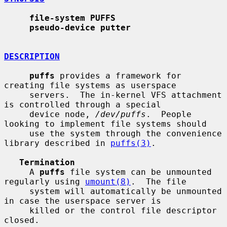
file-system PUFFS
pseudo-device putter
DESCRIPTION
puffs
 provides a framework for 
creating file systems as userspace

     servers.  The in-kernel VFS attachment 
is controlled through a special

     device node, 
/dev/puffs
.  People 
looking to implement file systems should

     use the system through the convenience 
library described in 
puffs(3)
.

Termination
     A 
puffs
 file system can be unmounted 
regularly using 
umount(8)
.  The file

     system will automatically be unmounted 
in case the userspace server is

     killed or the control file descriptor 
closed.
