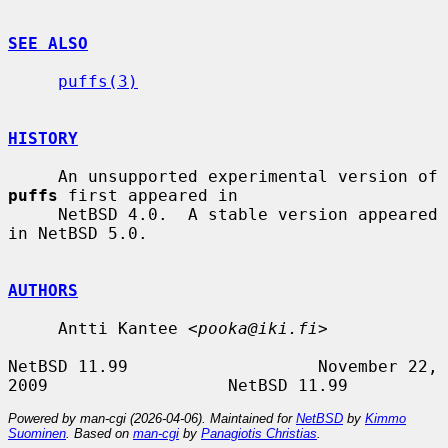
SEE ALSO
puffs(3)
HISTORY
     An unsupported experimental version of 
puffs
 first appeared in

     NetBSD 4.0.  A stable version appeared 
in NetBSD 5.0.

AUTHORS
     Antti Kantee <
pooka@iki.fi
>

NetBSD 11.99                   November 22, 
Powered by man-cgi (2026-04-06). Maintained for
NetBSD
by
Kimmo
Suominen
. Based on
man-cgi
by
Panagiotis Christias
.