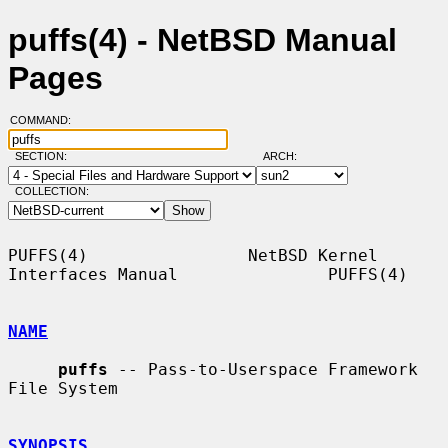
puffs(4) - NetBSD Manual
Pages
COMMAND:
SECTION:
ARCH:
COLLECTION:
PUFFS(4)                NetBSD Kernel 
Interfaces Manual               PUFFS(4)

NAME
puffs
 -- Pass-to-Userspace Framework 
File System

SYNOPSIS