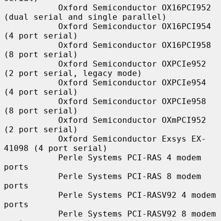
           Oxford Semiconductor OX16PCI952 
(dual serial and single parallel)

           Oxford Semiconductor OX16PCI954 
(4 port serial)

           Oxford Semiconductor OX16PCI958 
(8 port serial)

           Oxford Semiconductor OXPCIe952 
(2 port serial, legacy mode)

           Oxford Semiconductor OXPCIe954 
(4 port serial)

           Oxford Semiconductor OXPCIe958 
(8 port serial)

           Oxford Semiconductor OXmPCI952 
(2 port serial)

           Oxford Semiconductor Exsys EX-
41098 (4 port serial)

           Perle Systems PCI-RAS 4 modem 
ports

           Perle Systems PCI-RAS 8 modem 
ports

           Perle Systems PCI-RASV92 4 modem 
ports

           Perle Systems PCI-RASV92 8 modem 