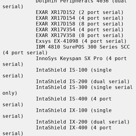
           Dolphin Peripherals 4036 (dual 
serial)

           EXAR XR17D152 (2 port serial)

           EXAR XR17D154 (4 port serial)

           EXAR XR17D158 (8 port serial)

           EXAR XR17V354 (4 port serial)

           EXAR XR17V358 (8 port serial)

           Exsys EX-41098 (4 port serial)

           IBM 4810 SurePOS 300 Series SCC 
(4 port serial)

           InnoSys Keyspan SX Pro (4 port 
serial)

           IntaShield IS-100 (single 
serial)

           IntaShield IS-200 (dual serial)

           IntaShield IS-300 (single serial 
only)

           IntaShield IS-400 (4 port 
serial)

           IntaShield IX-100 (single 
serial)

           IntaShield IX-200 (dual serial)

           IntaShield IX-400 (4 port 
serial)
