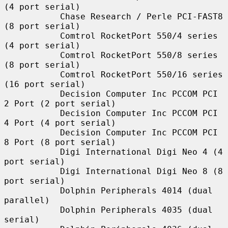
(4 port serial)

           Chase Research / Perle PCI-FAST8 
(8 port serial)

           Comtrol RocketPort 550/4 series 
(4 port serial)

           Comtrol RocketPort 550/8 series 
(8 port serial)

           Comtrol RocketPort 550/16 series 
(16 port serial)

           Decision Computer Inc PCCOM PCI 
2 Port (2 port serial)

           Decision Computer Inc PCCOM PCI 
4 Port (4 port serial)

           Decision Computer Inc PCCOM PCI 
8 Port (8 port serial)

           Digi International Digi Neo 4 (4 
port serial)

           Digi International Digi Neo 8 (8 
port serial)

           Dolphin Peripherals 4014 (dual 
parallel)

           Dolphin Peripherals 4035 (dual 
serial)
