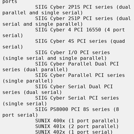
ports

           SIIG Cyber 2P1S PCI series (dual 
parallel and single serial)

           SIIG Cyber 2S1P PCI series (dual 
serial and single parallel)

           SIIG Cyber 4 PCI 16550 (4 port 
serial)

           SIIG Cyber 4S PCI series (quad 
serial)

           SIIG Cyber I/O PCI series 
(single serial and single parallel)

           SIIG Cyber Parallel Dual PCI 
series (dual parallel)

           SIIG Cyber Parallel PCI series 
(single parallel)

           SIIG Cyber Serial Dual PCI 
series (dual serial)

           SIIG Cyber Serial PCI series 
(single serial)

           SIIG PS8000 PCI 8S series (8 
port serial)

           SUNIX 400x (1 port parallel)

           SUNIX 401x (2 port parallel)

           SUNIX 402x (1 port serial)
