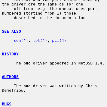
the driver are the same as (or one

     off from, e.g. the manual uses ports 
numbered starting from 1) those

     described in the documentation.

SEE ALSO
com(4)
, 
lpt(4)
, 
pci(4)
HISTORY
     The 
puc
 driver appeared in NetBSD 1.4.

AUTHORS
     The 
puc
 driver was written by Chris 
Demetriou.

BUGS