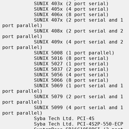
           SUNIX 403x (2 port serial)

           SUNIX 405x (4 port serial)

           SUNIX 406x (8 port serial)

           SUNIX 407x (2 port serial and 1 
port parallel)

           SUNIX 408x (2 port serial and 2 
port parallel)

           SUNIX 409x (4 port serial and 2 
port parallel)

           SUNIX 5008 (1 port parallel)

           SUNIX 5016 (8 port serial)

           SUNIX 5027 (1 port serial)

           SUNIX 5037 (2 port serial)

           SUNIX 5056 (4 port serial)

           SUNIX 5066 (8 port serial)

           SUNIX 5069 (1 port serial and 1 
port parallel)

           SUNIX 5079 (2 port serial and 1 
port parallel)

           SUNIX 5099 (4 port serial and 1 
port parallel)

           Syba Tech Ltd. PCI-4S

           Syba Tech Ltd. PCI-4S2P-550-ECP
