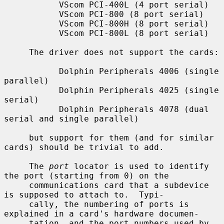
           VScom PCI-400L (4 port serial)

           VScom PCI-800 (8 port serial)

           VScom PCI-800H (8 port serial)

           VScom PCI-800L (8 port serial)

     The driver does not support the cards:

           Dolphin Peripherals 4006 (single 
parallel)

           Dolphin Peripherals 4025 (single 
serial)

           Dolphin Peripherals 4078 (dual 
serial and single parallel)

     but support for them (and for similar 
cards) should be trivial to add.

     The 
port
 locator is used to identify 
the port (starting from 0) on the

     communications card that a subdevice 
is supposed to attach to.  Typi-

     cally, the numbering of ports is 
explained in a card's hardware documen-

     tation, and the port numbers used by 