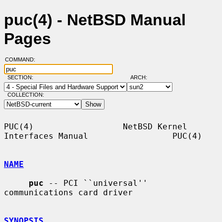
puc(4) - NetBSD Manual
Pages
COMMAND:
SECTION:
ARCH:
COLLECTION:
PUC(4)                  NetBSD Kernel 
Interfaces Manual                 PUC(4)

NAME
puc
 -- PCI ``universal'' 
communications card driver

SYNOPSIS