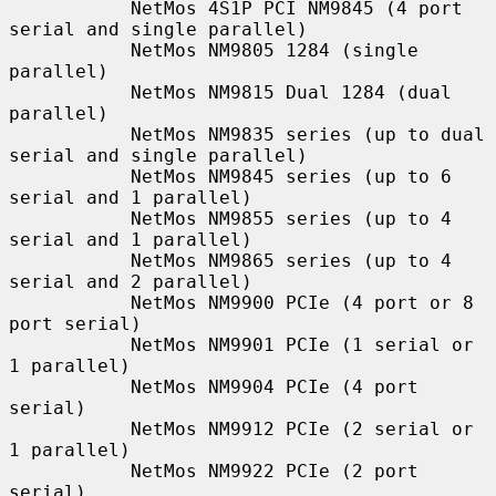
           NetMos 4S1P PCI NM9845 (4 port 
serial and single parallel)

           NetMos NM9805 1284 (single 
parallel)

           NetMos NM9815 Dual 1284 (dual 
parallel)

           NetMos NM9835 series (up to dual 
serial and single parallel)

           NetMos NM9845 series (up to 6 
serial and 1 parallel)

           NetMos NM9855 series (up to 4 
serial and 1 parallel)

           NetMos NM9865 series (up to 4 
serial and 2 parallel)

           NetMos NM9900 PCIe (4 port or 8 
port serial)

           NetMos NM9901 PCIe (1 serial or 
1 parallel)

           NetMos NM9904 PCIe (4 port 
serial)

           NetMos NM9912 PCIe (2 serial or 
1 parallel)

           NetMos NM9922 PCIe (2 port 
serial)
