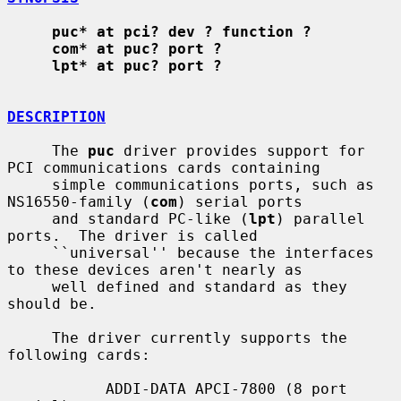
puc* at pci? dev ? function ?
com* at puc? port ?
lpt* at puc? port ?
DESCRIPTION
     The 
puc
 driver provides support for 
PCI communications cards containing

     simple communications ports, such as 
NS16550-family (
com
) serial ports

     and standard PC-like (
lpt
) parallel 
ports.  The driver is called

     ``universal'' because the interfaces 
to these devices aren't nearly as

     well defined and standard as they 
should be.

     The driver currently supports the 
following cards:

           ADDI-DATA APCI-7800 (8 port 