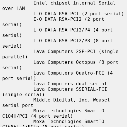
           Intel chipset internal Serial 
over LAN

           I-O DATA RSA-PCI (2 port serial)

           I-O DATA RSA-PCI2 (2 port 
serial)

           I-O DATA RSA-PCI2/P4 (4 port 
serial)

           I-O DATA RSA-PCI2/P8 (8 port 
serial)

           Lava Computers 2SP-PCI (single 
parallel)

           Lava Computers Octopus (8 port 
serial)

           Lava Computers Quatro-PCI (4 
port serial)

           Lava Computers dual serial

           Lava Computers SSERIAL-PCI 
(single serial)

           Middle Digital, Inc. Weasel 
serial port

           Moxa Technologies SmartIO 
C104H/PCI (4 port serial)

           Moxa Technologies SmartIO 
C168EL-A/PCIe (8 port serial)
