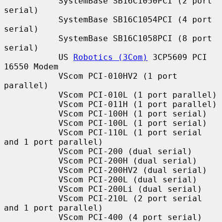
           SystemBase SB16C1050PCI (2 port 
serial)

           SystemBase SB16C1054PCI (4 port 
serial)

           SystemBase SB16C1058PCI (8 port 
serial)

           US 
Robotics (3Com)
 3CP5609 PCI 
16550 Modem

           VScom PCI-010HV2 (1 port 
parallel)

           VScom PCI-010L (1 port parallel)

           VScom PCI-011H (1 port parallel)

           VScom PCI-100H (1 port serial)

           VScom PCI-100L (1 port serial)

           VScom PCI-110L (1 port serial 
and 1 port parallel)

           VScom PCI-200 (dual serial)

           VScom PCI-200H (dual serial)

           VScom PCI-200HV2 (dual serial)

           VScom PCI-200L (dual serial)

           VScom PCI-200Li (dual serial)

           VScom PCI-210L (2 port serial 
and 1 port parallel)

           VScom PCI-400 (4 port serial)
