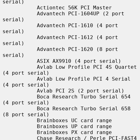
serial)

           Actiontec 56K PCI Master

           Advantech PCI-1604UP (2 port 
serial)

           Advantech PCI-1610 (4 port 
serial)

           Advantech PCI-1612 (4 port 
serial)

           Advantech PCI-1620 (8 port 
serial)

           ASIX AX9910 (4 port serial)

           Avlab Low Profile PCI 4S Quartet 
(4 port serial)

           Avlab Low Profile PCI 4 Serial 
(4 port serial)

           Avlab PCI 2S (2 port serial)

           Boca Research Turbo Serial 654 
(4 port serial)

           Boca Research Turbo Serial 658 
(8 port serial)

           Brainboxes UC card range

           Brainboxes UP card range

           Brainboxes PX card range

           Chase Research / Perle PCI-FAST4 