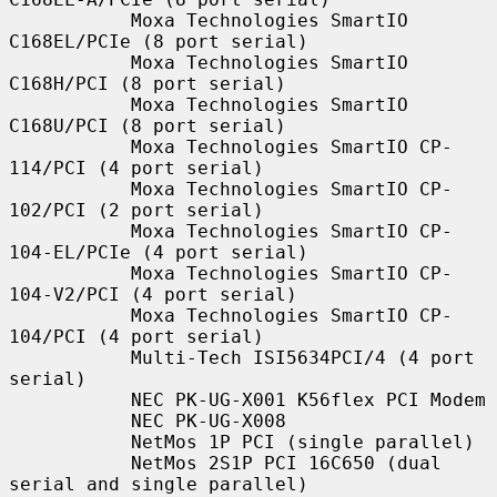
           Moxa Technologies SmartIO 
C168EL/PCIe (8 port serial)

           Moxa Technologies SmartIO 
C168H/PCI (8 port serial)

           Moxa Technologies SmartIO 
C168U/PCI (8 port serial)

           Moxa Technologies SmartIO CP-
114/PCI (4 port serial)

           Moxa Technologies SmartIO CP-
102/PCI (2 port serial)

           Moxa Technologies SmartIO CP-
104-EL/PCIe (4 port serial)

           Moxa Technologies SmartIO CP-
104-V2/PCI (4 port serial)

           Moxa Technologies SmartIO CP-
104/PCI (4 port serial)

           Multi-Tech ISI5634PCI/4 (4 port 
serial)

           NEC PK-UG-X001 K56flex PCI Modem

           NEC PK-UG-X008

           NetMos 1P PCI (single parallel)

           NetMos 2S1P PCI 16C650 (dual 
serial and single parallel)
