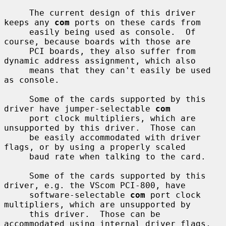
     The current design of this driver 
keeps any 
com
 ports on these cards from

     easily being used as console.  Of 
course, because boards with those are

     PCI boards, they also suffer from 
dynamic address assignment, which also

     means that they can't easily be used 
as console.

     Some of the cards supported by this 
driver have jumper-selectable 
com
     port clock multipliers, which are 
unsupported by this driver.  Those can

     be easily accommodated with driver 
flags, or by using a properly scaled

     baud rate when talking to the card.

     Some of the cards supported by this 
driver, e.g. the VScom PCI-800, have

     software-selectable 
com
 port clock 
multipliers, which are unsupported by

     this driver.  Those can be 
accommodated using internal driver flags, 