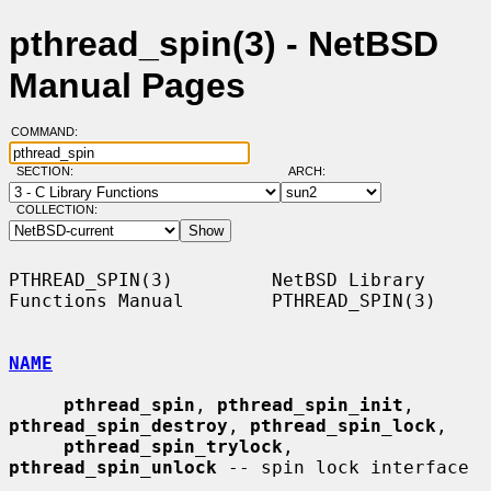
pthread_spin(3) - NetBSD
Manual Pages
COMMAND:
SECTION:
ARCH:
COLLECTION:
PTHREAD_SPIN(3)         NetBSD Library 
Functions Manual        PTHREAD_SPIN(3)

NAME
pthread_spin
, 
pthread_spin_init
, 
pthread_spin_destroy
, 
pthread_spin_lock
,

pthread_spin_trylock
, 
pthread_spin_unlock
 -- spin lock interface
