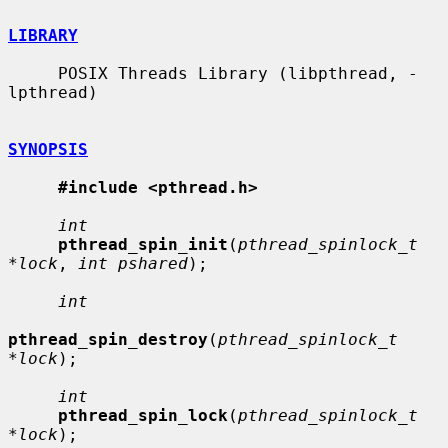
LIBRARY
     POSIX Threads Library (libpthread, -
lpthread)

SYNOPSIS
#include <pthread.h>
int
pthread_spin_init
(
pthread_spinlock_t 
*lock
, 
int pshared
);

int
pthread_spin_destroy
(
pthread_spinlock_t 
*lock
);

int
pthread_spin_lock
(
pthread_spinlock_t 
*lock
);
