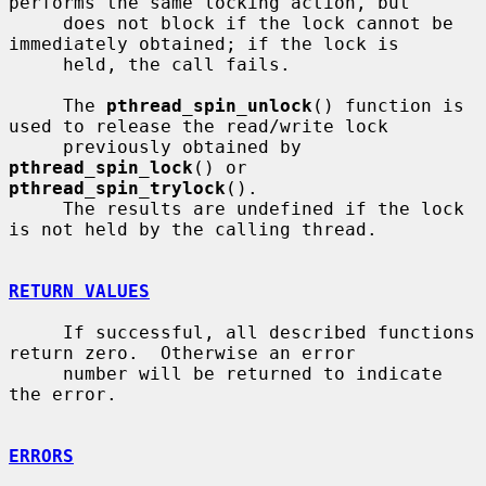
performs the same locking action, but

     does not block if the lock cannot be 
immediately obtained; if the lock is

     held, the call fails.

     The 
pthread_spin_unlock
() function is 
used to release the read/write lock

     previously obtained by 
pthread_spin_lock
() or 
pthread_spin_trylock
().

     The results are undefined if the lock 
is not held by the calling thread.

RETURN VALUES
     If successful, all described functions 
return zero.  Otherwise an error

     number will be returned to indicate 
the error.

ERRORS