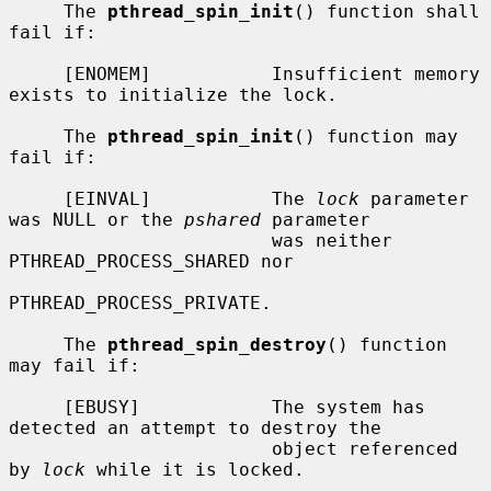
     The 
pthread_spin_init
() function shall 
fail if:

     [ENOMEM]           Insufficient memory 
exists to initialize the lock.

     The 
pthread_spin_init
() function may 
fail if:

     [EINVAL]           The 
lock
 parameter 
was NULL or the 
pshared
 parameter

                        was neither 
PTHREAD_PROCESS_SHARED nor

PTHREAD_PROCESS_PRIVATE.

     The 
pthread_spin_destroy
() function 
may fail if:

     [EBUSY]            The system has 
detected an attempt to destroy the

                        object referenced 
by 
lock
 while it is locked.
