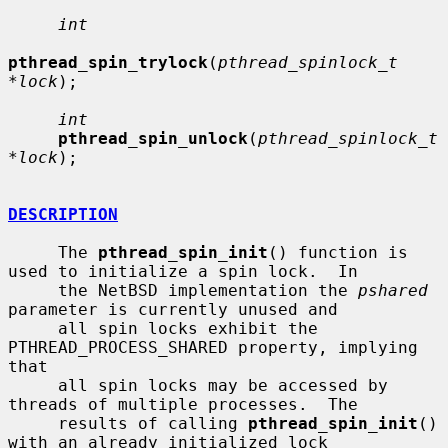
int
pthread_spin_trylock
(
pthread_spinlock_t 
*lock
);

int
pthread_spin_unlock
(
pthread_spinlock_t 
*lock
);

DESCRIPTION
     The 
pthread_spin_init
() function is 
used to initialize a spin lock.  In

     the NetBSD implementation the 
pshared
parameter is currently unused and

     all spin locks exhibit the 
PTHREAD_PROCESS_SHARED property, implying 
that

     all spin locks may be accessed by 
threads of multiple processes.  The

     results of calling 
pthread_spin_init
() 
with an already initialized lock
