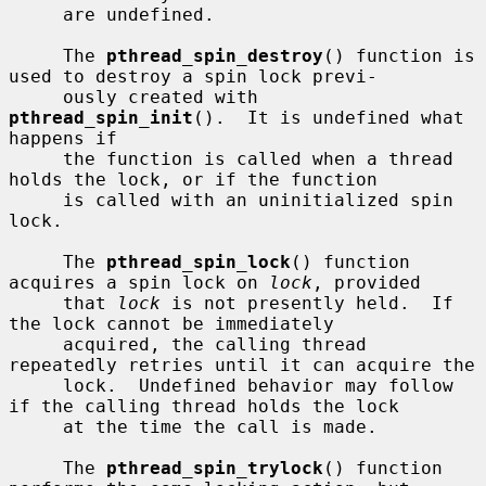
     are undefined.

     The 
pthread_spin_destroy
() function is 
used to destroy a spin lock previ-

     ously created with 
pthread_spin_init
().  It is undefined what 
happens if

     the function is called when a thread 
holds the lock, or if the function

     is called with an uninitialized spin 
lock.

     The 
pthread_spin_lock
() function 
acquires a spin lock on 
lock
, provided

     that 
lock
 is not presently held.  If 
the lock cannot be immediately

     acquired, the calling thread 
repeatedly retries until it can acquire the

     lock.  Undefined behavior may follow 
if the calling thread holds the lock

     at the time the call is made.

     The 
pthread_spin_trylock
() function 