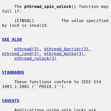
     The 
pthread_spin_unlock
() function may 
fail if:

     [EINVAL]           The value specified 
by 
lock
 is invalid.

SEE ALSO
pthread(3)
, 
pthread_barrier(3)
, 
pthread_cond(3)
, 
pthread_mutex(3)
,

pthread_rwlock(3)
STANDARDS
     These functions conform to IEEE Std 
1003.1-2001 (``POSIX.1'').

CAVEATS
     Applications using spin locks are 