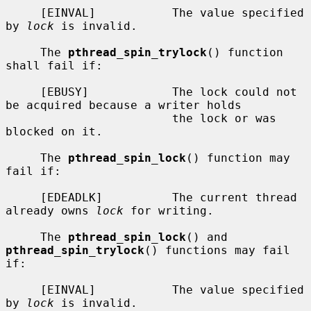
     [EINVAL]           The value specified 
by 
lock
 is invalid.

     The 
pthread_spin_trylock
() function 
shall fail if:

     [EBUSY]            The lock could not 
be acquired because a writer holds

                        the lock or was 
blocked on it.

     The 
pthread_spin_lock
() function may 
fail if:

     [EDEADLK]          The current thread 
already owns 
lock
 for writing.

     The 
pthread_spin_lock
() and 
pthread_spin_trylock
() functions may fail 
if:

     [EINVAL]           The value specified 
by 
lock
 is invalid.
