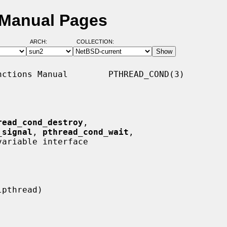
 Manual Pages
ARCH:
COLLECTION:
ctions Manual        PTHREAD_COND(3)

read_cond_destroy
,

_signal
, 
pthread_cond_wait
,

ariable interface
