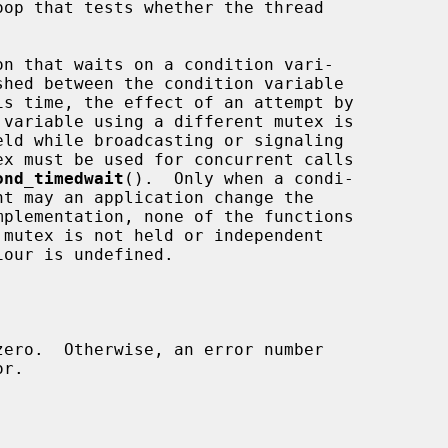
is time, the effect of an attempt by

x must be used for concurrent calls

ond_timedwait
().  Only when a condi-
