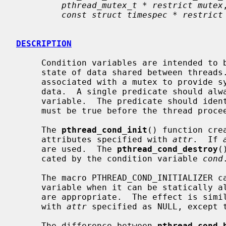
pthread_mutex_t * restrict mutex
,
const struct timespec * restrict
DESCRIPTION
     Condition variables are intended to be used to communicate changes in the

     state of data shared between threads.  Condition variables are always

     associated with a mutex to provide synchronized access to the shared

     data.  A single predicate should always be associated with a condition

     variable.  The predicate should identify a state of the shared data that

     must be true before the thread proceeds.

     The 
pthread_cond_init
() function cre
     attributes specified with 
attr
.  If 
     are used.  The 
pthread_cond_destroy
(
     cated by the condition variable 
cond
.
     The macro PTHREAD_COND_INITIALIZER can be used to initialize a condition

     variable when it can be statically allocated and the default attributes

     are appropriate.  The effect is sim
     with 
attr
 specified as NULL, except t
     The difference between 
pthread_cond_