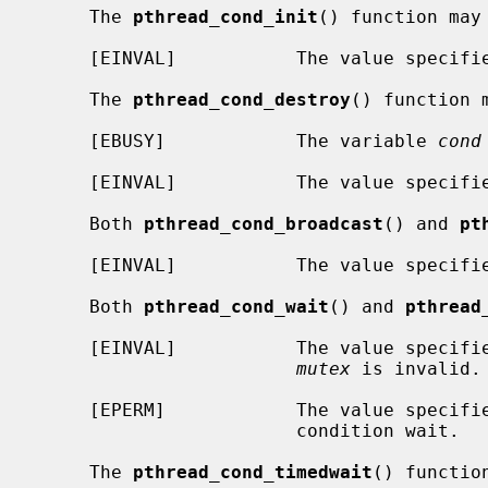
     The 
pthread_cond_init
() function may 
     [EINVAL]           The value specif
     The 
pthread_cond_destroy
() function m
     [EBUSY]            The variable 
cond
     [EINVAL]           The value specif
     Both 
pthread_cond_broadcast
() and 
pt
     [EINVAL]           The value specif
     Both 
pthread_cond_wait
() and 
pthread
     [EINVAL]           The value specif
mutex
 is invalid.

     [EPERM]            The value specif
                        condition wait.

     The 
pthread_cond_timedwait
() functio