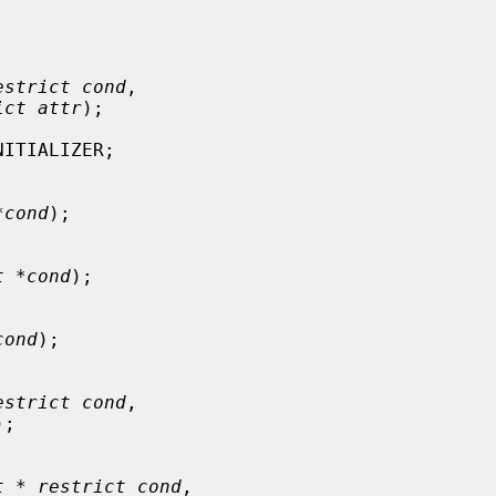
estrict cond
,

ict attr
);

ITIALIZER;

*cond
);

t *cond
);

cond
);

estrict cond
,

);

t * restrict cond
,
