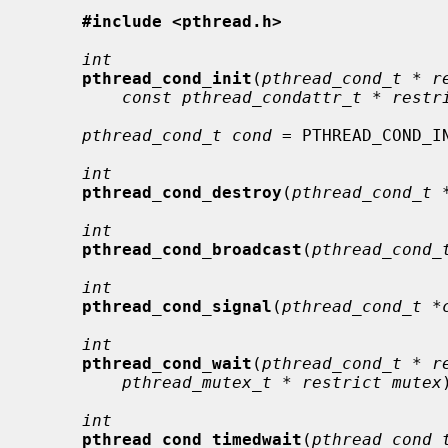
#include <pthread.h>
int
pthread_cond_init
(
pthread_cond_t * r
const pthread_condattr_t * restr
pthread_cond_t cond
 = PTHREAD_COND_IN
int
pthread_cond_destroy
(
pthread_cond_t 
int
pthread_cond_broadcast
(
pthread_cond_
int
pthread_cond_signal
(
pthread_cond_t *
int
pthread_cond_wait
(
pthread_cond_t * r
pthread_mutex_t * restrict mutex
int
pthread_cond_timedwait
(
pthread_cond_