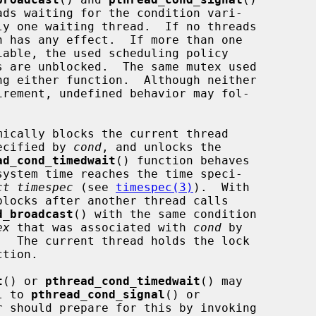
n has any effect.  If more than one

mically blocks the current thread

pecified by 
cond
, and unlocks the

ad_cond_timedwait
() function behaves

ct timespec
 (see 
timespec(3)
).  With

d_broadcast
() with the same condition

ex
 that was associated with 
cond
 by

tion.

t
() or 
pthread_cond_timedwait
() may

l to 
pthread_cond_signal
() or

r should prepare for this by invoking
