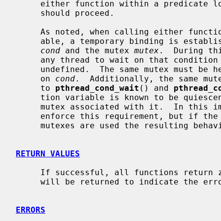
     either function within a predicate loop that tests whether the thread

     should proceed.

     As noted, when calling either function that waits on a condition vari-

     able, a temporary binding is established between the condition variable

cond
 and the mutex 
mutex
.  During th
     any thread to wait on that condition variable using a different mutex is

     undefined.  The same mutex must be held while broadcasting or signaling

     on 
cond
.  Additionally, the same mute
     to 
pthread_cond_wait
() and 
pthread_c
     tion variable is known to be quiescent may an application change the

     mutex associated with it.  In this implementation, none of the functions

     enforce this requirement, but if the mutex is not held or independent

     mutexes are used the resulting behaviour is undefined.

RETURN VALUES
     If successful, all functions return zero.  Otherwise, an error number

     will be returned to indicate the error.

ERRORS