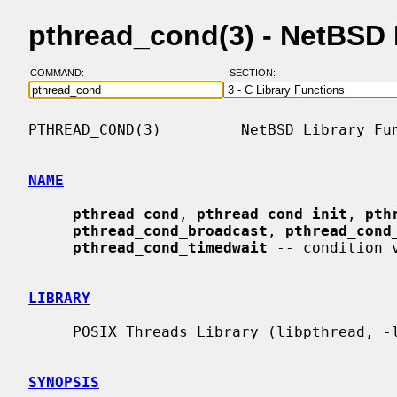
pthread_cond(3) - NetBSD
COMMAND:
SECTION:
PTHREAD_COND(3)         NetBSD Library Fun
NAME
pthread_cond
, 
pthread_cond_init
, 
pth
pthread_cond_broadcast
, 
pthread_cond
pthread_cond_timedwait
 -- condition v
LIBRARY
     POSIX Threads Library (libpthread, -lpthread)

SYNOPSIS