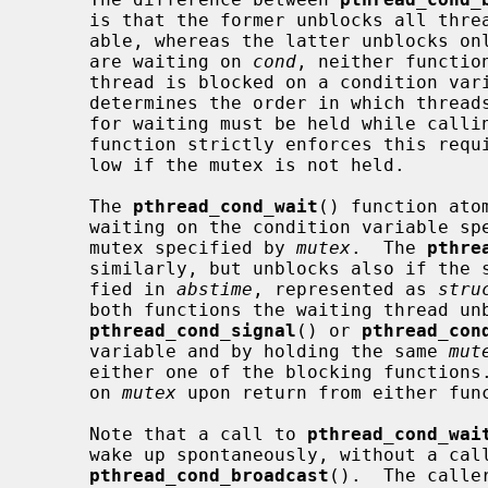
     is that the former unblocks all threads waiting for the condition vari-

     able, whereas the latter unblocks only one waiting thread.  If no threads

     are waiting on 
cond
, neither functio
     thread is blocked on a condition variable, the used scheduling policy

     determines the order in which threads are unblocked.  The same mutex used

     for waiting must be held while calling either function.  Although neither

     function strictly enforces this requirement, undefined behavior may fol-

     low if the mutex is not held.

     The 
pthread_cond_wait
() function ato
     waiting on the condition variable s
     mutex specified by 
mutex
.  The 
pthre
     similarly, but unblocks also if the system time reaches the time speci-

     fied in 
abstime
, represented as 
stru
     both functions the waiting thread unblocks after another thread calls

pthread_cond_signal
() or 
pthread_con
     variable and by holding the same 
mut
     either one of the blocking functions.  The current thread holds the lock

     on 
mutex
 upon return from either func
     Note that a call to 
pthread_cond_wai
     wake up spontaneously, without a cal
pthread_cond_broadcast
().  The calle