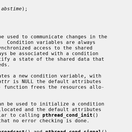


 abstime
);

ates a new condition variable, with

attr
 is NULL the default attributes

) function frees the resources allo-



ilar to calling 
pthread_cond_init
()

hat no error checking is done.

broadcast
() and 
pthread_cond_signal
()
