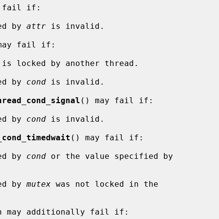
fail if:

ied by 
attr
 is invalid.

ay fail if:

 is locked by another thread.

ied by 
cond
 is invalid.

hread_cond_signal
() may fail if:

ied by 
cond
 is invalid.

_cond_timedwait
() may fail if:

ied by 
cond
 or the value specified by

ied by 
mutex
 was not locked in the

n may additionally fail if:
