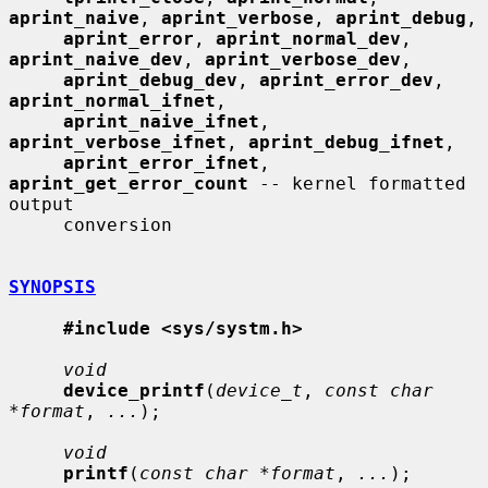
aprint_naive
, 
aprint_verbose
, 
aprint_debug
,

aprint_error
, 
aprint_normal_dev
, 
aprint_naive_dev
, 
aprint_verbose_dev
,

aprint_debug_dev
, 
aprint_error_dev
, 
aprint_normal_ifnet
,

aprint_naive_ifnet
, 
aprint_verbose_ifnet
, 
aprint_debug_ifnet
,

aprint_error_ifnet
, 
aprint_get_error_count
 -- kernel formatted 
output

     conversion

SYNOPSIS
#include <sys/systm.h>
void
device_printf
(
device_t
, 
const char 
*format
, 
...
);

void
printf
(
const char *format
, 
...
);
