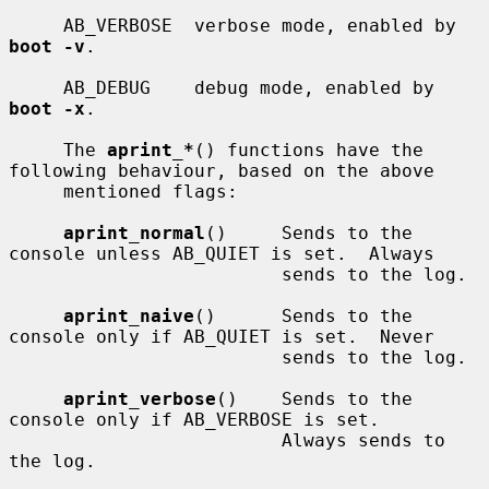
     AB_VERBOSE  verbose mode, enabled by 
boot -v
.

     AB_DEBUG    debug mode, enabled by 
boot -x
.

     The 
aprint_*
() functions have the 
following behaviour, based on the above

     mentioned flags:

aprint_normal
()     Sends to the 
console unless AB_QUIET is set.  Always

                         sends to the log.

aprint_naive
()      Sends to the 
console only if AB_QUIET is set.  Never

                         sends to the log.

aprint_verbose
()    Sends to the 
console only if AB_VERBOSE is set.

                         Always sends to 
the log.
