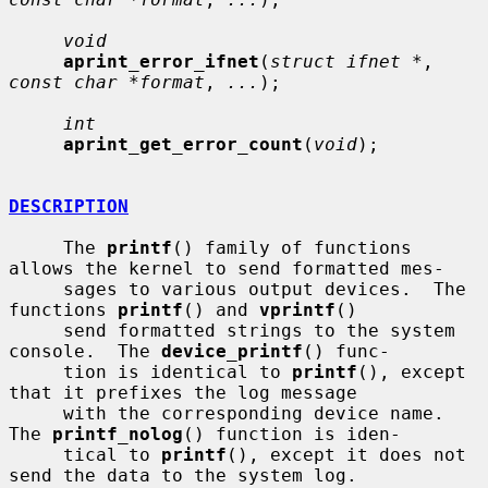
void
aprint_error_ifnet
(
struct ifnet *
, 
const char *format
, 
...
);

int
aprint_get_error_count
(
void
);

DESCRIPTION
     The 
printf
() family of functions 
allows the kernel to send formatted mes-

     sages to various output devices.  The 
functions 
printf
() and 
vprintf
()

     send formatted strings to the system 
console.  The 
device_printf
() func-

     tion is identical to 
printf
(), except 
that it prefixes the log message

     with the corresponding device name.  
The 
printf_nolog
() function is iden-

     tical to 
printf
(), except it does not 
send the data to the system log.
