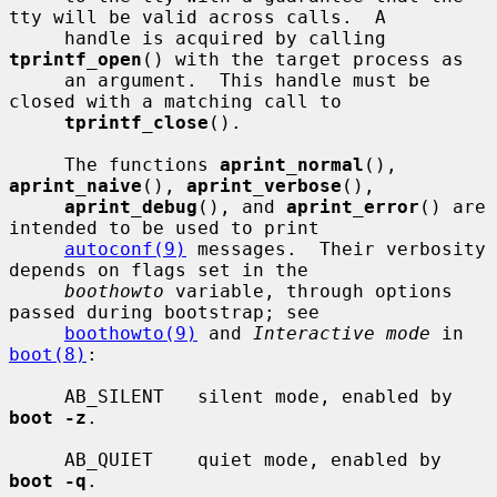
tty will be valid across calls.  A

     handle is acquired by calling 
tprintf_open
() with the target process as

     an argument.  This handle must be 
closed with a matching call to

tprintf_close
().

     The functions 
aprint_normal
(), 
aprint_naive
(), 
aprint_verbose
(),

aprint_debug
(), and 
aprint_error
() are 
intended to be used to print

autoconf(9)
 messages.  Their verbosity 
depends on flags set in the

boothowto
 variable, through options 
passed during bootstrap; see

boothowto(9)
 and 
Interactive mode
 in 
boot(8)
:

     AB_SILENT   silent mode, enabled by 
boot -z
.

     AB_QUIET    quiet mode, enabled by 
boot -q
.
