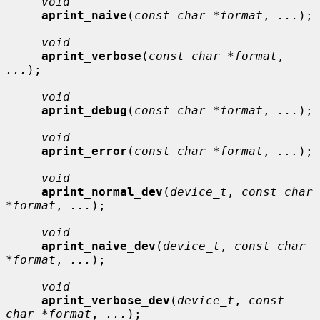
void
aprint_naive
(
const char *format
, 
...
);

void
aprint_verbose
(
const char *format
, 
...
);

void
aprint_debug
(
const char *format
, 
...
);

void
aprint_error
(
const char *format
, 
...
);

void
aprint_normal_dev
(
device_t
, 
const char 
*format
, 
...
);

void
aprint_naive_dev
(
device_t
, 
const char 
*format
, 
...
);

void
aprint_verbose_dev
(
device_t
, 
const 
char *format
, 
...
);
