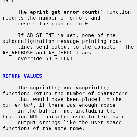
name.

     The 
aprint_get_error_count
() function 
reports the number of errors and

     resets the counter to 0.

     If AB_SILENT is set, none of the 
autoconfiguration message printing rou-

     tines send output to the console.  The 
AB_VERBOSE and AB_DEBUG flags

     override AB_SILENT.

RETURN VALUES
     The 
snprintf
() and 
vsnprintf
() 
functions return the number of characters

     that would have been placed in the 
buffer 
buf
, if there was enough space

     in the buffer, not including the 
trailing NUL character used to terminate

     output strings like the user-space 
functions of the same name.
