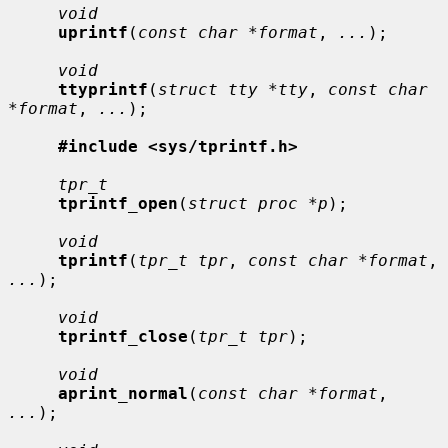
void
uprintf
(
const char *format
, 
...
);

void
ttyprintf
(
struct tty *tty
, 
const char 
*format
, 
...
);

#include <sys/tprintf.h>
tpr_t
tprintf_open
(
struct proc *p
);

void
tprintf
(
tpr_t tpr
, 
const char *format
, 
...
);

void
tprintf_close
(
tpr_t tpr
);

void
aprint_normal
(
const char *format
, 
...
);
