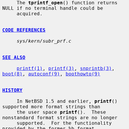
     The 
tprintf_open
() function returns 
NULL if no terminal handle could be

     acquired.

CODE REFERENCES
sys/kern/subr_prf.c
SEE ALSO
printf(1)
, 
printf(3)
, 
snprintb(3)
, 
boot(8)
, 
autoconf(9)
, 
boothowto(9)
HISTORY
     In NetBSD 1.5 and earlier, 
printf
() 
supported more format strings than

     the user space 
printf
().  These 
nonstandard format strings are no longer

     supported.  For the functionality 
provided by the former %b format
