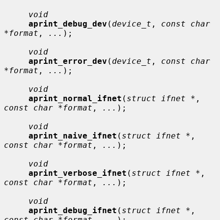
void
aprint_debug_dev
(
device_t
, 
const char 
*format
, 
...
);

void
aprint_error_dev
(
device_t
, 
const char 
*format
, 
...
);

void
aprint_normal_ifnet
(
struct ifnet *
, 
const char *format
, 
...
);

void
aprint_naive_ifnet
(
struct ifnet *
, 
const char *format
, 
...
);

void
aprint_verbose_ifnet
(
struct ifnet *
, 
const char *format
, 
...
);

void
aprint_debug_ifnet
(
struct ifnet *
, 
const char *format
, 
...
);
