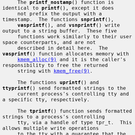
     The 
printf_nostamp
() function is 
identical to 
printf
(), except it does

     not prefix the output with a 
timestamp.  The functions 
snprintf
(),

vasprintf
(), and 
vsnprintf
() write 
output to a string buffer.  These five

     functions work similarly to their user 
space counterparts, and are not

     described in detail here.  The 
vasprintf
() function allocates memory with

kmem_alloc(9)
 and it is the caller's 
responsibility to free the returned

     string with 
kmem_free(9)
.

     The functions 
uprintf
() and 
ttyprintf
() send formatted strings to the

     current process's controlling tty and 
a specific tty, respectively.

     The 
tprintf
() function sends formatted 
strings to a process's controlling

     tty, via a handle of type tpr_t.  This 
allows multiple write operations

     to the tty with a guarantee that the 