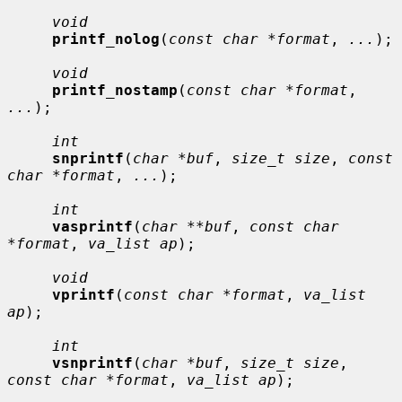
void
printf_nolog
(
const char *format
, 
...
);

void
printf_nostamp
(
const char *format
, 
...
);

int
snprintf
(
char *buf
, 
size_t size
, 
const 
char *format
, 
...
);

int
vasprintf
(
char **buf
, 
const char 
*format
, 
va_list ap
);

void
vprintf
(
const char *format
, 
va_list 
ap
);

int
vsnprintf
(
char *buf
, 
size_t size
, 
const char *format
, 
va_list ap
);
