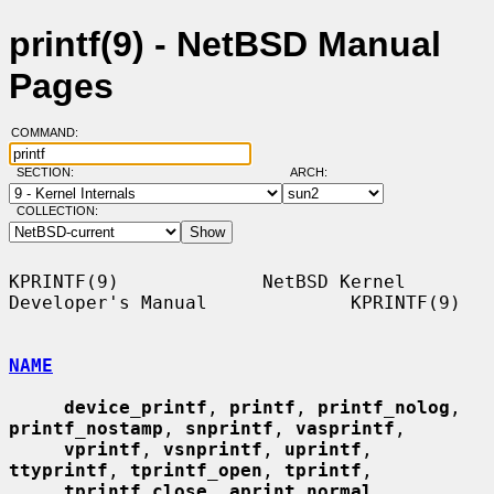
printf(9) - NetBSD Manual
Pages
COMMAND:
SECTION:
ARCH:
COLLECTION:
KPRINTF(9)             NetBSD Kernel 
Developer's Manual             KPRINTF(9)

NAME
device_printf
, 
printf
, 
printf_nolog
, 
printf_nostamp
, 
snprintf
, 
vasprintf
,

vprintf
, 
vsnprintf
, 
uprintf
, 
ttyprintf
, 
tprintf_open
, 
tprintf
,

tprintf_close
, 
aprint_normal
, 