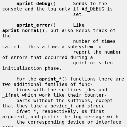
aprint_debug
()      Sends to the 
console and the log only if AB_DEBUG is

                         set.

aprint_error
()      Like 
aprint_normal
(), but also keeps track of 
the

                         number of times 
called.  This allows a subsystem to

                         report the number 
of errors that occurred during a

                         quiet or silent 
initialization phase.

     For the 
aprint_*
() functions there are 
two additional families of func-

     tions with the suffixes _dev and 
_ifnet which work like their counter-

     parts without the suffixes, except 
that they take a 
device_t
 and 
struct
ifnet *
, respectively, as first 
argument, and prefix the log message with

     the corresponding device or interface 