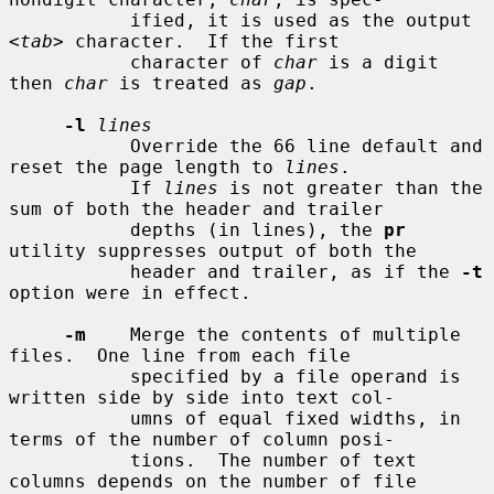
           ified, it is used as the output 
<
tab
> character.  If the first

           character of 
char
 is a digit 
then 
char
 is treated as 
gap
.

-l
lines
           Override the 66 line default and 
reset the page length to 
lines
.

           If 
lines
 is not greater than the 
sum of both the header and trailer

           depths (in lines), the 
pr
utility suppresses output of both the

           header and trailer, as if the 
-t
option were in effect.

-m
    Merge the contents of multiple 
files.  One line from each file

           specified by a file operand is 
written side by side into text col-

           umns of equal fixed widths, in 
terms of the number of column posi-

           tions.  The number of text 
columns depends on the number of file
