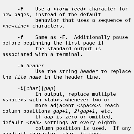
-F
    Use a <
form-feed
> character for 
new pages, instead of the default

           behavior that uses a sequence of 
<
newline
> characters.

-f
    Same as 
-F
.  Additionally pause 
before beginning the first page if

           the standard output is 
associated with a terminal.

-h
header
           Use the string 
header
 to replace 
the 
file name
 in the header line.

-i
[
char
][
gap
]

           In output, replace multiple 
<space>s with <tab>s whenever two or

           more adjacent <space>s reach 
column positions 
gap+1
, 
2*gap+1
, etc.

           If 
gap
 is zero or omitted, 
default <
tab
> settings at every eighth

           column position is used.  If any 
nondigit character, 
char
, is spec-
