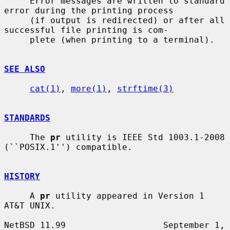
     Error messages are written to standard 
error during the printing process

     (if output is redirected) or after all 
successful file printing is com-

     plete (when printing to a terminal).

SEE ALSO
cat(1)
, 
more(1)
, 
strftime(3)
STANDARDS
     The 
pr
 utility is IEEE Std 1003.1-2008 
(``POSIX.1'') compatible.

HISTORY
     A 
pr
 utility appeared in Version 1 
AT&T UNIX.

NetBSD 11.99                   September 1, 