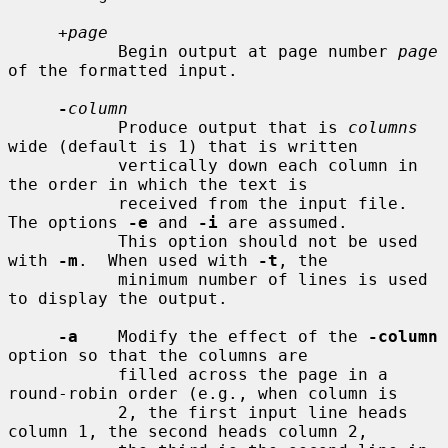
+page
           Begin output at page number 
page
of the formatted input.

-
column
           Produce output that is 
columns
wide (default is 1) that is written

           vertically down each column in 
the order in which the text is

           received from the input file.  
The options 
-e
 and 
-i
 are assumed.

           This option should not be used 
with 
-m
.  When used with 
-t
, the

           minimum number of lines is used 
to display the output.

-a
    Modify the effect of the 
-column
option so that the columns are

           filled across the page in a 
round-robin order (e.g., when column is

           2, the first input line heads 
column 1, the second heads column 2,
