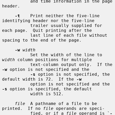
           and time information in the page 
header.

-t
    Print neither the five-line 
identifying header nor the five-line

           trailer usually supplied for 
each page.  Quit printing after the

           last line of each file without 
spacing to the end of the page.

-w
width
           Set the width of the line to 
width
 column positions for multiple

           text-column output only.  If the 
-w
 option is not specified and the

-s
 option is not specified, the 
default width is 72.  If the 
-w
           option is not specified and the 
-s
 option is specified, the default

           width is 512.

file
  A pathname of a file to be 
printed.  If no 
file
 operands are speci-

           fied, or if a 
file
 operand is `
-