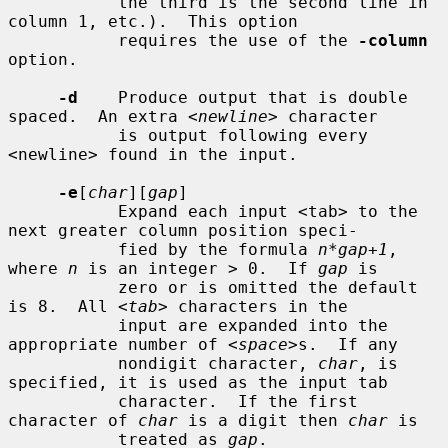
           the third is the second line in 
column 1, etc.).  This option

           requires the use of the 
-column
option.

-d
    Produce output that is double 
spaced.  An extra <
newline
> character

           is output following every 
<newline> found in the input.

-e
[
char
][
gap
]

           Expand each input <tab> to the 
next greater column position speci-

           fied by the formula 
n*gap+1
, 
where 
n
 is an integer > 0.  If 
gap
 is

           zero or is omitted the default 
is 8.  All <
tab
> characters in the

           input are expanded into the 
appropriate number of <
space
>s.  If any

           nondigit character, 
char
, is 
specified, it is used as the input tab

           character.  If the first 
character of 
char
 is a digit then 
char
 is

           treated as 
gap
.
