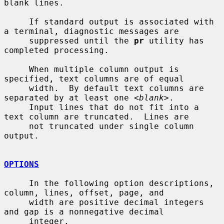
blank lines.

     If standard output is associated with 
a terminal, diagnostic messages are

     suppressed until the 
pr
 utility has 
completed processing.

     When multiple column output is 
specified, text columns are of equal

     width.  By default text columns are 
separated by at least one <
blank
>.

     Input lines that do not fit into a 
text column are truncated.  Lines are

     not truncated under single column 
output.

OPTIONS
     In the following option descriptions, 
column, lines, offset, page, and

     width are positive decimal integers 
and gap is a nonnegative decimal

     integer.
