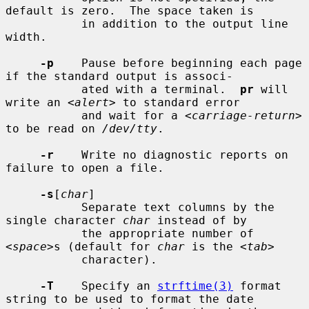
default is zero.  The space taken is

           in addition to the output line 
width.

-p
    Pause before beginning each page 
if the standard output is associ-

           ated with a terminal.  
pr
 will 
write an <
alert
> to standard error

           and wait for a <
carriage-return
> 
to be read on 
/dev/tty
.

-r
    Write no diagnostic reports on 
failure to open a file.

-s
[
char
]

           Separate text columns by the 
single character 
char
 instead of by

           the appropriate number of 
<
space
>s (default for 
char
 is the <
tab
>

           character).

-T
    Specify an 
strftime(3)
 format 
string to be used to format the date
