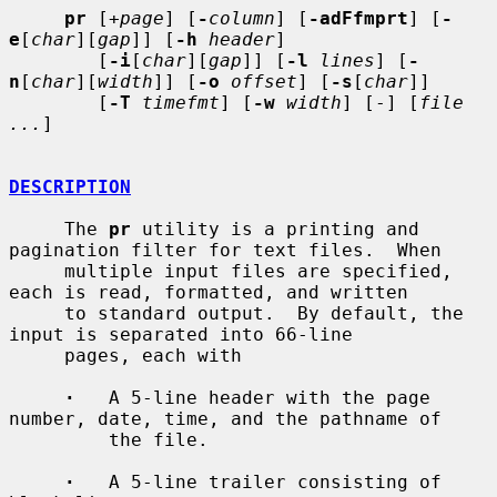
pr
 [
+page
] [
-
column
] [
-adFfmprt
] [
-
e
[
char
][
gap
]] [
-h
header
]

        [
-i
[
char
][
gap
]] [
-l
lines
] [
-
n
[
char
][
width
]] [
-o
offset
] [
-s
[
char
]]

        [
-T
timefmt
] [
-w
width
] [-] [
file 
...
]

DESCRIPTION
     The 
pr
 utility is a printing and 
pagination filter for text files.  When

     multiple input files are specified, 
each is read, formatted, and written

     to standard output.  By default, the 
input is separated into 66-line

     pages, each with

·
   A 5-line header with the page 
number, date, time, and the pathname of

         the file.

·
   A 5-line trailer consisting of 