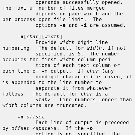
           operands successfully opened.  
The maximum number of files merged

           depends on page width and the 
per process open file limit.  The

           options 
-e
 and 
-i
 are assumed.

-n
[
char
][
width
]

           Provide 
width
 digit line 
numbering.  The default for 
width
, if not

           specified, is 5.  The number 
occupies the first 
width
 column posi-

           tions of each text column or 
each line of 
-m
 output.  If 
char
 (any

           nondigit character) is given, it 
is appended to the line number to

           separate it from whatever 
follows.  The default for 
char
 is a

           <
tab
>.  Line numbers longer than 
width
 columns are truncated.

-o
offset
           Each line of output is preceded 
by 
offset
 <
space
>s.  If the 
-o
           option is not specified, the 