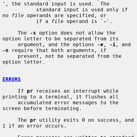
', the standard input is used.  The

           standard input is used only if 
no 
file
 operands are specified, or

           if a 
file
 operand is `
-
'.

     The 
-s
 option does not allow the 
option letter to be separated from its

     argument, and the options 
-e
, 
-i
, and 
-n
 require that both arguments, if

     present, not be separated from the 
option letter.

ERRORS
     If 
pr
 receives an interrupt while 
printing to a terminal, it flushes all

     accumulated error messages to the 
screen before terminating.

     The 
pr
 utility exits 0 on success, and 
1 if an error occurs.
