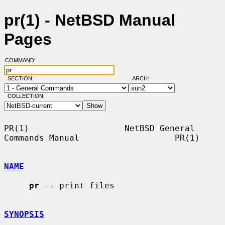
pr(1) - NetBSD Manual
Pages
COMMAND:
SECTION:
ARCH:
COLLECTION:
PR(1)                   NetBSD General 
Commands Manual                   PR(1)

NAME
pr
 -- print files

SYNOPSIS