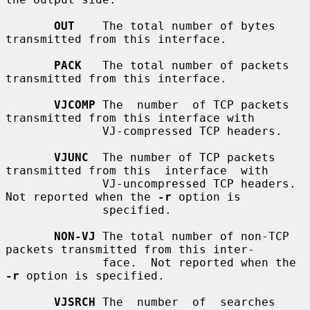
OUT
    The total number of bytes 
transmitted from this interface.

PACK
   The total number of packets 
transmitted from this interface.

VJCOMP
 The  number  of TCP packets 
transmitted from this interface with

              VJ-compressed TCP headers.

VJUNC
  The number of TCP packets 
transmitted from this  interface  with

              VJ-uncompressed TCP headers.  
Not reported when the 
-r
 option is

              specified.

NON-VJ
 The total number of non-TCP 
packets transmitted from this inter-

              face.  Not reported when the 
-r
 option is specified.

VJSRCH
 The  number  of  searches  