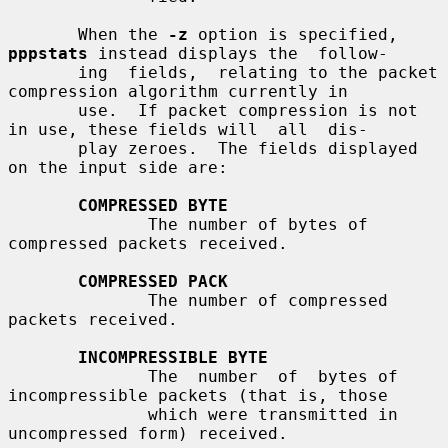
       When the 
-z
 option is specified, 
pppstats
 instead displays the  follow-

       ing  fields,  relating to the packet 
compression algorithm currently in

       use.  If packet compression is not 
in use, these fields will  all  dis-

       play zeroes.  The fields displayed 
on the input side are:

COMPRESSED BYTE
              The number of bytes of 
compressed packets received.

COMPRESSED PACK
              The number of compressed 
packets received.

INCOMPRESSIBLE BYTE
              The  number  of  bytes of 
incompressible packets (that is, those

              which were transmitted in 
uncompressed form) received.
