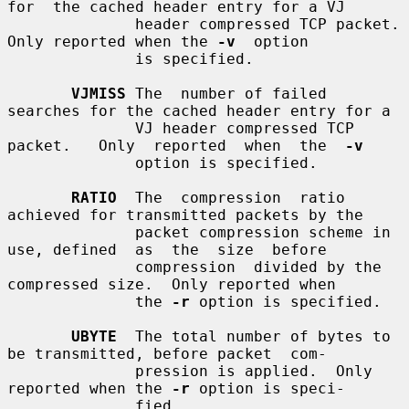
for  the cached header entry for a VJ

              header compressed TCP packet.  
Only reported when the 
-v
  option

              is specified.

VJMISS
 The  number of failed 
searches for the cached header entry for a

              VJ header compressed TCP 
packet.   Only  reported  when  the  
-v
              option is specified.

RATIO
  The  compression  ratio  
achieved for transmitted packets by the

              packet compression scheme in 
use, defined  as  the  size  before

              compression  divided by the 
compressed size.  Only reported when

              the 
-r
 option is specified.

UBYTE
  The total number of bytes to 
be transmitted, before packet  com-

              pression is applied.  Only 
reported when the 
-r
 option is speci-

              fied.
