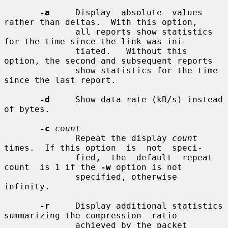
-a
     Display  absolute  values 
rather than deltas.  With this option,

              all reports show statistics 
for the time since the link was ini-

              tiated.   Without this 
option, the second and subsequent reports

              show statistics for the time 
since the last report.

-d
     Show data rate (kB/s) instead 
of bytes.

-c
count
              Repeat the display 
count
times.  If this option  is  not  speci-

              fied,  the  default  repeat  
count  is 1 if the 
-w
 option is not

              specified, otherwise 
infinity.

-r
     Display additional statistics 
summarizing the compression  ratio

              achieved by the packet 