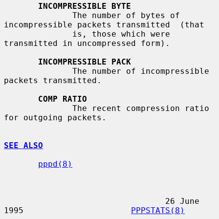
INCOMPRESSIBLE BYTE
              The number of bytes of 
incompressible packets transmitted  (that

              is, those which were 
transmitted in uncompressed form).

INCOMPRESSIBLE PACK
              The number of incompressible 
packets transmitted.

COMP RATIO
              The recent compression ratio 
for outgoing packets.

SEE ALSO
pppd(8)
                                 26 June 
1995                      
PPPSTATS(8)