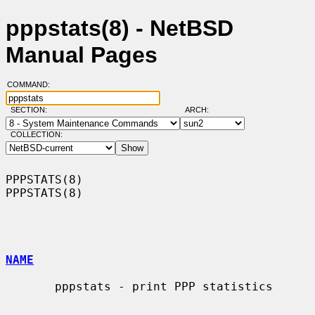
pppstats(8) - NetBSD
Manual Pages
COMMAND:
SECTION:
ARCH:
COLLECTION:
PPPSTATS(8)                                                        
PPPSTATS(8)

NAME
       pppstats - print PPP statistics
