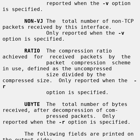
              reported when the 
-v
 option 
is specified.

NON-VJ
 The  total number of non-TCP 
packets received by this interface.

              Only reported when the 
-v
option is specified.

RATIO
  The compression ratio  
achieved  for  received  packets  by  the

              packet  compression  scheme  
in use, defined as the uncompressed

              size divided by the 
compressed size.  Only reported when the  
-
r
              option is specified.

UBYTE
  The  total number of bytes 
received, after decompression of com-

              pressed packets.  Only 
reported when the 
-r
 option is specified.

       The following fields are printed on 
the output side:
