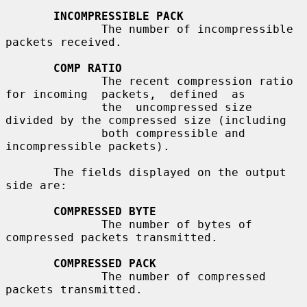
INCOMPRESSIBLE PACK
              The number of incompressible 
packets received.

COMP RATIO
              The recent compression ratio 
for incoming  packets,  defined  as

              the  uncompressed size 
divided by the compressed size (including

              both compressible and 
incompressible packets).

       The fields displayed on the output 
side are:

COMPRESSED BYTE
              The number of bytes of 
compressed packets transmitted.

COMPRESSED PACK
              The number of compressed 
packets transmitted.
