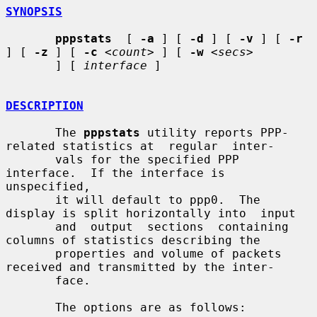
SYNOPSIS
pppstats
  [ 
-a
 ] [ 
-d
 ] [ 
-v
 ] [ 
-r
] [ 
-z
 ] [ 
-c
<count>
 ] [ 
-w
<secs>
       ] [ 
interface
 ]

DESCRIPTION
       The 
pppstats
 utility reports PPP-
related statistics at  regular  inter-

       vals for the specified PPP 
interface.  If the interface is 
unspecified,

       it will default to ppp0.  The 
display is split horizontally into  input

       and  output  sections  containing  
columns of statistics describing the

       properties and volume of packets 
received and transmitted by the inter-

       face.

       The options are as follows:
