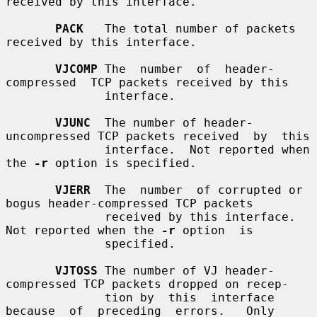
received by this interface.

PACK
   The total number of packets 
received by this interface.

VJCOMP
 The  number  of  header-
compressed  TCP packets received by this

              interface.

VJUNC
  The number of header-
uncompressed TCP packets received  by  this

              interface.  Not reported when 
the 
-r
 option is specified.

VJERR
  The  number  of corrupted or 
bogus header-compressed TCP packets

              received by this interface.  
Not reported when the 
-r
 option  is

              specified.

VJTOSS
 The number of VJ header-
compressed TCP packets dropped on recep-

              tion by  this  interface  
because  of  preceding  errors.   Only
