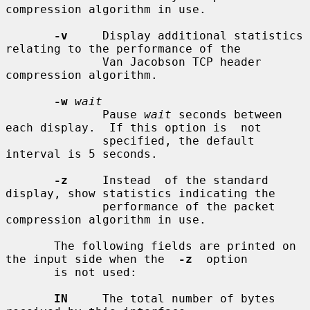
compression algorithm in use.

-v
     Display additional statistics 
relating to the performance of the

              Van Jacobson TCP header 
compression algorithm.

-w
wait
              Pause 
wait
 seconds between 
each display.  If this option is  not

              specified, the default 
interval is 5 seconds.

-z
     Instead  of the standard 
display, show statistics indicating the

              performance of the packet 
compression algorithm in use.

       The following fields are printed on 
the input side when the  
-z
  option

       is not used:

IN
     The total number of bytes 