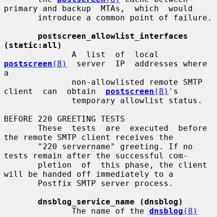
primary and backup  MTAs,  which  would

       introduce a common point of failure.

postscreen_allowlist_interfaces 
(static:all)
              A  list  of  local  
postscreen
(8)
  server  IP  addresses where 
a

              non-allowlisted remote SMTP 
client  can  obtain  
postscreen
(8)
's

              temporary allowlist status.

BEFORE 220 GREETING TESTS

       These  tests  are  executed  before 
the remote SMTP client receives the

       "220 servername" greeting. If no 
tests remain after the successful com-

       pletion  of  this phase, the client 
will be handed off immediately to a

       Postfix SMTP server process.

dnsblog_service_name (dnsblog)
              The name of the 
dnsblog
(8)