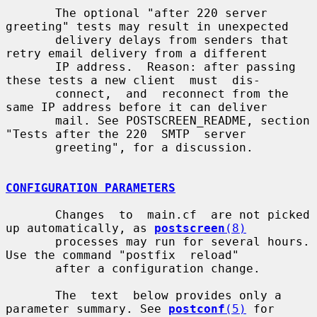
       The optional "after 220 server 
greeting" tests may result in unexpected

       delivery delays from senders that 
retry email delivery from a different

       IP address.  Reason: after passing 
these tests a new client  must  dis-

       connect,  and  reconnect from the 
same IP address before it can deliver

       mail. See POSTSCREEN_README, section 
"Tests after the 220  SMTP  server

       greeting", for a discussion.

CONFIGURATION PARAMETERS
       Changes  to  main.cf  are not picked 
up automatically, as 
postscreen
(8)
       processes may run for several hours.  
Use the command "postfix  reload"

       after a configuration change.

       The  text  below provides only a 
parameter summary. See 
postconf
(5)
 for
