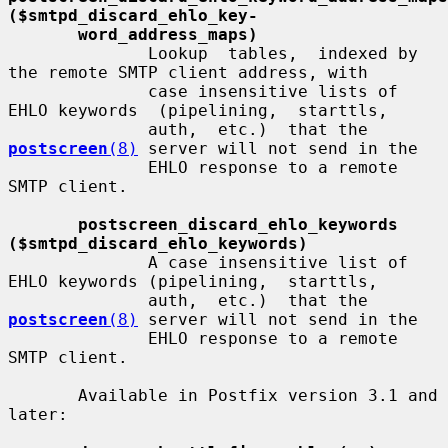
($smtpd_discard_ehlo_key-
word_address_maps)
              Lookup  tables,  indexed by 
the remote SMTP client address, with

              case insensitive lists of 
EHLO keywords  (pipelining,  starttls,

              auth,  etc.)  that the 
postscreen
(8)
 server will not send in the

              EHLO response to a remote 
SMTP client.

postscreen_discard_ehlo_keywords 
($smtpd_discard_ehlo_keywords)
              A case insensitive list of 
EHLO keywords (pipelining,  starttls,

              auth,  etc.)  that the 
postscreen
(8)
 server will not send in the

              EHLO response to a remote 
SMTP client.

       Available in Postfix version 3.1 and 
later:
