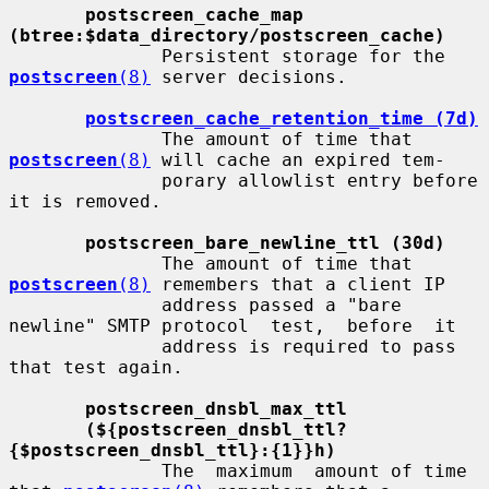
postscreen_cache_map 
(btree:$data_directory/postscreen_cache)
              Persistent storage for the 
postscreen
(8)
 server decisions.

postscreen_cache_retention_time (7d)
              The amount of time that 
postscreen
(8)
 will cache an expired tem-

              porary allowlist entry before 
it is removed.

postscreen_bare_newline_ttl (30d)
              The amount of time that 
postscreen
(8)
 remembers that a client IP

              address passed a "bare 
newline" SMTP protocol  test,  before  it

              address is required to pass 
that test again.

postscreen_dnsbl_max_ttl
(${postscreen_dnsbl_ttl?
{$postscreen_dnsbl_ttl}:{1}}h)
              The  maximum  amount of time 