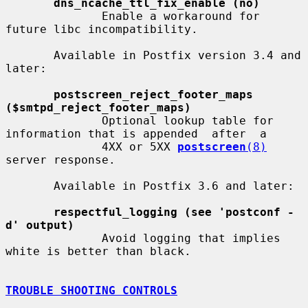
dns_ncache_ttl_fix_enable (no)
              Enable a workaround for 
future libc incompatibility.

       Available in Postfix version 3.4 and 
later:

postscreen_reject_footer_maps 
($smtpd_reject_footer_maps)
              Optional lookup table for 
information that is appended  after  a

              4XX or 5XX 
postscreen
(8)
server response.

       Available in Postfix 3.6 and later:

respectful_logging (see 'postconf -
d' output)
              Avoid logging that implies 
white is better than black.

TROUBLE SHOOTING CONTROLS