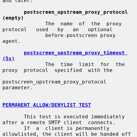
and later:

postscreen_upstream_proxy_protocol 
(empty)
              The  name  of  the  proxy   
protocol   used   by   an   optional

              before-postscreen proxy 
agent.

postscreen_upstream_proxy_timeout 
(5s)
              The  time  limit  for  the  
proxy  protocol  specified  with the

postscreen_upstream_proxy_protocol 
parameter.

PERMANENT ALLOW/DENYLIST TEST
       This test is executed immediately 
after a remote SMTP client  connects.

       If  a  client is permanently 
allowlisted, the client will be handed off
