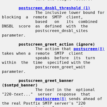
postscreen_dnsbl_threshold (1)
              The inclusive lower bound for 
blocking  a  remote  SMTP  client,

              based   on   its  combined  
DNSBL  score  as  defined  with  the

              postscreen_dnsbl_sites 
parameter.

postscreen_greet_action (ignore)
              The action that 
postscreen
(8)
takes when a  remote  SMTP  client

              speaks  before  its  turn  
within  the  time  specified with the

              postscreen_greet_wait 
parameter.

postscreen_greet_banner 
($smtpd_banner)
              The 
text
 in the  optional  
"220-
text
..."  server  response  that

postscreen
(8)
 sends ahead of 
the real Postfix SMTP server's "220
