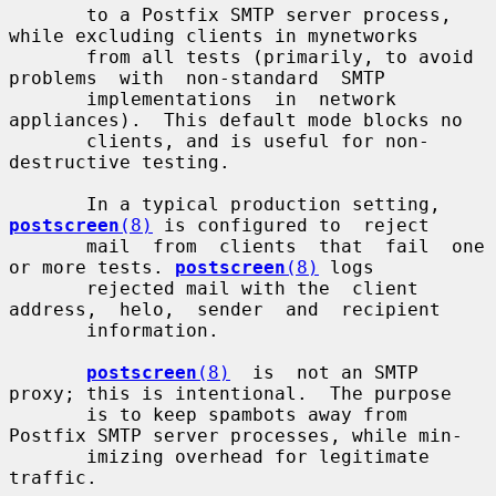
       to a Postfix SMTP server process, 
while excluding clients in mynetworks

       from all tests (primarily, to avoid  
problems  with  non-standard  SMTP

       implementations  in  network  
appliances).  This default mode blocks no

       clients, and is useful for non-
destructive testing.

       In a typical production setting, 
postscreen
(8)
 is configured to  reject

       mail  from  clients  that  fail  one  
or more tests. 
postscreen
(8)
 logs

       rejected mail with the  client  
address,  helo,  sender  and  recipient

       information.

postscreen
(8)
  is  not an SMTP 
proxy; this is intentional.  The purpose

       is to keep spambots away from 
Postfix SMTP server processes, while min-

       imizing overhead for legitimate 
traffic.
