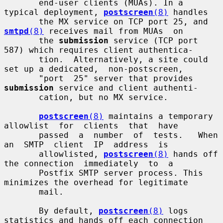
       end-user clients (MUAs). In a 
typical deployment, 
postscreen
(8)
 handles

       the MX service on TCP port 25, and 
smtpd
(8)
 receives mail from MUAs  on

       the 
submission
 service (TCP port 
587) which requires client authentica-

       tion.  Alternatively, a site could 
set up a dedicated,  non-postscreen,

       "port  25" server that provides 
submission
 service and client authenti-

       cation, but no MX service.

postscreen
(8)
 maintains a temporary 
allowlist  for  clients  that  have

       passed  a  number  of  tests.   When  
an  SMTP  client  IP  address  is

       allowlisted, 
postscreen
(8)
 hands off 
the connection  immediately  to  a

       Postfix SMTP server process. This 
minimizes the overhead for legitimate

       mail.

       By default, 
postscreen
(8)
 logs 
statistics and hands off each connection
