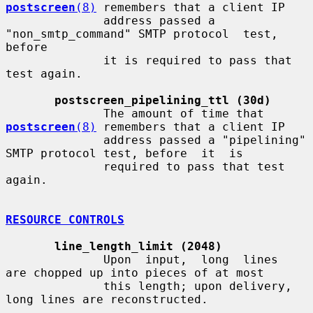
postscreen
(8)
 remembers that a client IP

              address passed a 
"non_smtp_command" SMTP protocol  test,  
before

              it is required to pass that 
test again.

postscreen_pipelining_ttl (30d)
              The amount of time that 
postscreen
(8)
 remembers that a client IP

              address passed a "pipelining" 
SMTP protocol test, before  it  is

              required to pass that test 
again.

RESOURCE CONTROLS
line_length_limit (2048)
              Upon  input,  long  lines  
are chopped up into pieces of at most

              this length; upon delivery, 
long lines are reconstructed.
