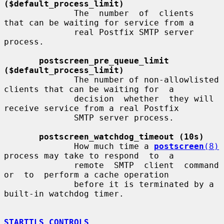
($default_process_limit)
              The  number  of  clients  
that can be waiting for service from a

              real Postfix SMTP server 
process.

postscreen_pre_queue_limit 
($default_process_limit)
              The number of non-allowlisted 
clients that can be waiting for  a

              decision  whether  they will 
receive service from a real Postfix

              SMTP server process.

postscreen_watchdog_timeout (10s)
              How much time a 
postscreen
(8)
process may take to respond  to  a

              remote  SMTP  client  command  
or  to  perform a cache operation

              before it is terminated by a 
built-in watchdog timer.

STARTTLS CONTROLS