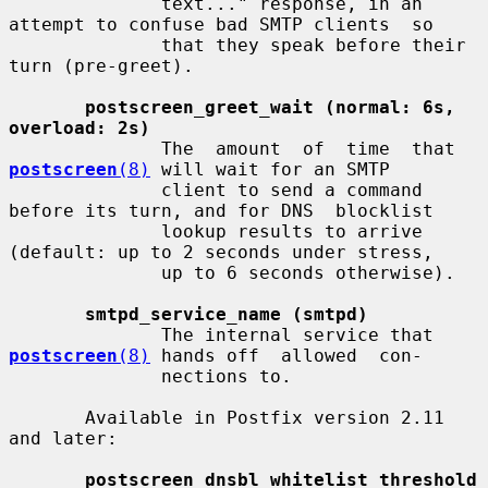
              text..." response, in an 
attempt to confuse bad SMTP clients  so

              that they speak before their 
turn (pre-greet).

postscreen_greet_wait (normal: 6s, 
overload: 2s)
              The  amount  of  time  that  
postscreen
(8)
 will wait for an SMTP

              client to send a command 
before its turn, and for DNS  blocklist

              lookup results to arrive 
(default: up to 2 seconds under stress,

              up to 6 seconds otherwise).

smtpd_service_name (smtpd)
              The internal service that 
postscreen
(8)
 hands off  allowed  con-

              nections to.

       Available in Postfix version 2.11 
and later:

postscreen_dnsbl_whitelist_threshold 