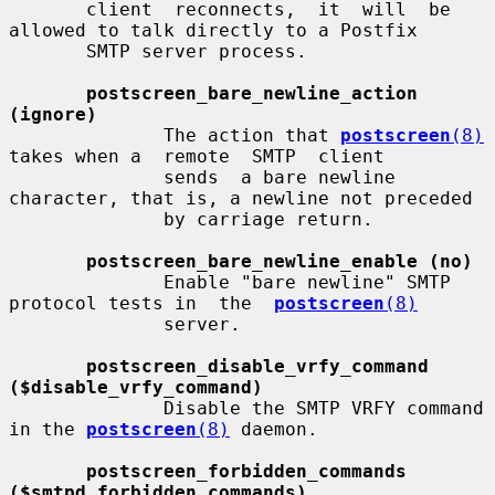
       client  reconnects,  it  will  be 
allowed to talk directly to a Postfix

       SMTP server process.

postscreen_bare_newline_action 
(ignore)
              The action that 
postscreen
(8)
takes when a  remote  SMTP  client

              sends  a bare newline 
character, that is, a newline not preceded

              by carriage return.

postscreen_bare_newline_enable (no)
              Enable "bare newline" SMTP 
protocol tests in  the  
postscreen
(8)
              server.

postscreen_disable_vrfy_command 
($disable_vrfy_command)
              Disable the SMTP VRFY command 
in the 
postscreen
(8)
 daemon.

postscreen_forbidden_commands 
($smtpd_forbidden_commands)