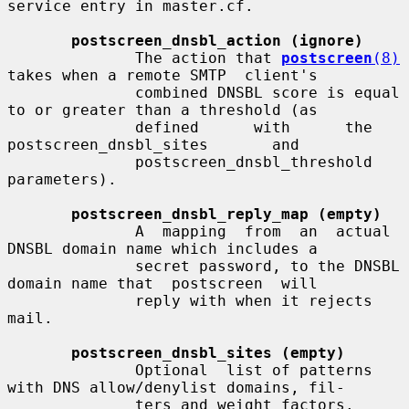
service entry in master.cf.

postscreen_dnsbl_action (ignore)
              The action that 
postscreen
(8)
takes when a remote SMTP  client's

              combined DNSBL score is equal 
to or greater than a threshold (as

              defined      with      the      
postscreen_dnsbl_sites       and

              postscreen_dnsbl_threshold 
parameters).

postscreen_dnsbl_reply_map (empty)
              A  mapping  from  an  actual  
DNSBL domain name which includes a

              secret password, to the DNSBL 
domain name that  postscreen  will

              reply with when it rejects 
mail.

postscreen_dnsbl_sites (empty)
              Optional  list of patterns 
with DNS allow/denylist domains, fil-

              ters and weight factors.
