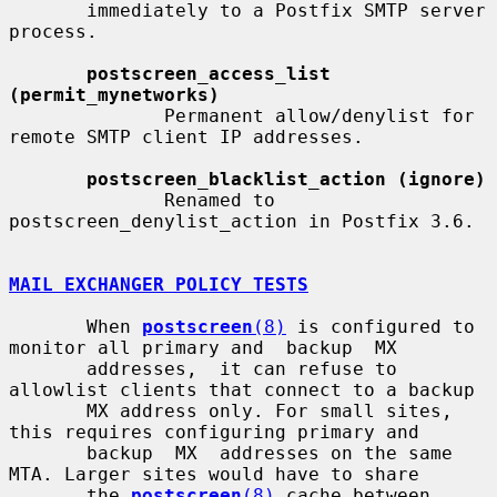
       immediately to a Postfix SMTP server 
process.

postscreen_access_list 
(permit_mynetworks)
              Permanent allow/denylist for 
remote SMTP client IP addresses.

postscreen_blacklist_action (ignore)
              Renamed to 
postscreen_denylist_action in Postfix 3.6.

MAIL EXCHANGER POLICY TESTS
       When 
postscreen
(8)
 is configured to 
monitor all primary and  backup  MX

       addresses,  it can refuse to 
allowlist clients that connect to a backup

       MX address only. For small sites, 
this requires configuring primary and

       backup  MX  addresses on the same 
MTA. Larger sites would have to share

       the 
postscreen
(8)
 cache between 