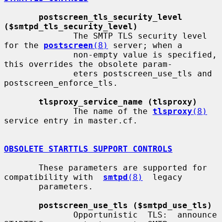
postscreen_tls_security_level 
($smtpd_tls_security_level)
              The SMTP TLS security level 
for the 
postscreen
(8)
 server; when a

              non-empty value is specified, 
this overrides the obsolete param-

              eters postscreen_use_tls and 
postscreen_enforce_tls.

tlsproxy_service_name (tlsproxy)
              The name of the 
tlsproxy
(8)
service entry in master.cf.

OBSOLETE STARTTLS SUPPORT CONTROLS
       These parameters are supported for 
compatibility with  
smtpd
(8)
  legacy

       parameters.

postscreen_use_tls ($smtpd_use_tls)
              Opportunistic  TLS:  announce  