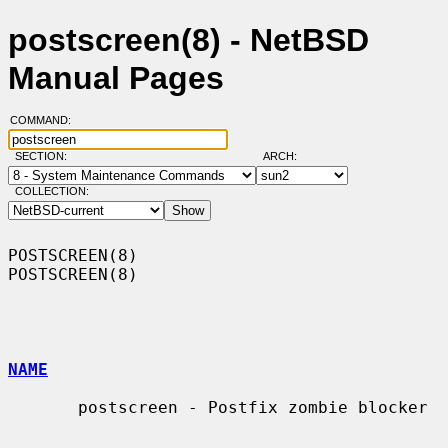
postscreen(8) - NetBSD
Manual Pages
COMMAND:
SECTION:
ARCH:
COLLECTION:
POSTSCREEN(8)                                                    
POSTSCREEN(8)

NAME
       postscreen - Postfix zombie blocker
