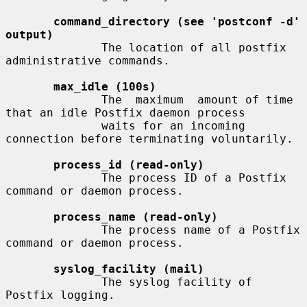
command_directory (see 'postconf -d' 
output)
              The location of all postfix 
administrative commands.

max_idle (100s)
              The  maximum  amount of time 
that an idle Postfix daemon process

              waits for an incoming 
connection before terminating voluntarily.

process_id (read-only)
              The process ID of a Postfix 
command or daemon process.

process_name (read-only)
              The process name of a Postfix 
command or daemon process.

syslog_facility (mail)
              The syslog facility of 
Postfix logging.
