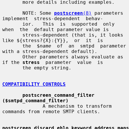
       more details including examples.

       NOTE: Some 
postscreen
(8)
 parameters 
implement  stress-dependent  behav-

       ior.   This  is  supported  only  
when  the  default parameter value is

       stress-dependent (that is, it looks 
like ${stress?{X}:{Y}},  or  it  is

       the  $
name
  of  an  smtpd  parameter  
with a stress-dependent default).

       Other parameters always evaluate as 
if the 
stress
  parameter  value  is

       the empty string.

COMPATIBILITY CONTROLS
postscreen_command_filter 
($smtpd_command_filter)
              A mechanism to transform 
commands from remote SMTP clients.

postscreen_discard_ehlo_keyword_address_maps  