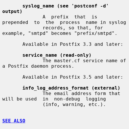
syslog_name (see 'postconf -d' 
output)
              A  prefix  that  is  
prepended  to  the  process  name in syslog

              records, so that, for 
example, "smtpd" becomes "prefix/smtpd".

       Available in Postfix 3.3 and later:

service_name (read-only)
              The master.cf service name of 
a Postfix daemon process.

       Available in Postfix 3.5 and later:

info_log_address_format (external)
              The email address form that 
will be used  in  non-debug  logging

              (info, warning, etc.).

SEE ALSO