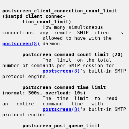
postscreen_client_connection_count_limit         
($smtpd_client_connec-
tion_count_limit)
              How many simultaneous 
connections  any  remote  SMTP  client  is

              allowed to have with the 
postscreen
(8)
 daemon.

postscreen_command_count_limit (20)
              The  limit  on the total 
number of commands per SMTP session for

postscreen
(8)
's built-in SMTP 
protocol engine.

postscreen_command_time_limit 
(normal: 300s, overload: 10s)
              The  time  limit  to  read   
an   entire   command   line   with

postscreen
(8)
's built-in SMTP 
protocol engine.

postscreen_post_queue_limit 