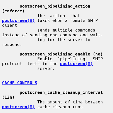
postscreen_pipelining_action 
(enforce)
              The  action  that  
postscreen
(8)
 takes when a remote SMTP 
client

              sends multiple commands 
instead of sending one command and wait-

              ing for the server to 
respond.

postscreen_pipelining_enable (no)
              Enable  "pipelining"  SMTP  
protocol  tests in the 
postscreen
(8)
              server.

CACHE CONTROLS
postscreen_cache_cleanup_interval 
(12h)
              The amount of time between 
postscreen
(8)
 cache cleanup runs.
