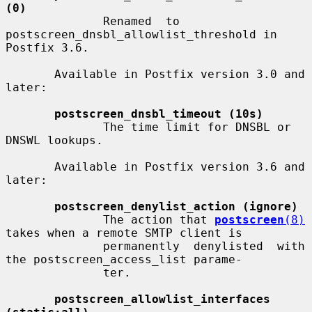
(0)
              Renamed  to 
postscreen_dnsbl_allowlist_threshold in 
Postfix 3.6.

       Available in Postfix version 3.0 and 
later:

postscreen_dnsbl_timeout (10s)
              The time limit for DNSBL or 
DNSWL lookups.

       Available in Postfix version 3.6 and 
later:

postscreen_denylist_action (ignore)
              The action that 
postscreen
(8)
takes when a remote SMTP client is

              permanently  denylisted  with 
the postscreen_access_list parame-

              ter.

postscreen_allowlist_interfaces 