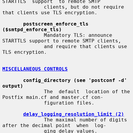
STARTTLS  support  to remote SMTP

              clients, but do not require 
that clients use TLS encryption.

postscreen_enforce_tls 
($smtpd_enforce_tls)
              Mandatory TLS: announce 
STARTTLS support to remote SMTP clients,

              and require that clients use 
TLS encryption.

MISCELLANEOUS CONTROLS
config_directory (see 'postconf -d' 
output)
              The  default  location of the 
Postfix main.cf and master.cf con-

              figuration files.

delay_logging_resolution_limit (2)
              The maximal number of digits 
after the decimal point  when  log-

              ging delay values.
