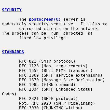
SECURITY
       The 
postscreen
(8)
 server is 
moderately security-sensitive.  It talks to

       untrusted clients on the network. 
The process can be  run  chrooted  at

       fixed low privilege.

STANDARDS
       RFC 821 (SMTP protocol)

       RFC 1123 (Host requirements)

       RFC 1652 (8bit-MIME transport)

       RFC 1869 (SMTP service extensions)

       RFC 1870 (Message Size Declaration)

       RFC 1985 (ETRN command)

       RFC 2034 (SMTP Enhanced Status 
Codes)

       RFC 2821 (SMTP protocol)

       Not: RFC 2920 (SMTP Pipelining)

       RFC 3030 (CHUNKING without 