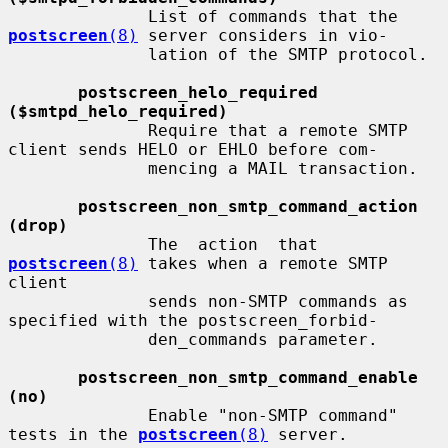
              List of commands that the 
postscreen
(8)
 server considers in vio-

              lation of the SMTP protocol.

postscreen_helo_required 
($smtpd_helo_required)
              Require that a remote SMTP 
client sends HELO or EHLO before com-

              mencing a MAIL transaction.

postscreen_non_smtp_command_action 
(drop)
              The  action  that  
postscreen
(8)
 takes when a remote SMTP 
client

              sends non-SMTP commands as 
specified with the postscreen_forbid-

              den_commands parameter.

postscreen_non_smtp_command_enable 
(no)
              Enable "non-SMTP command" 
tests in the 
postscreen
(8)
 server.
