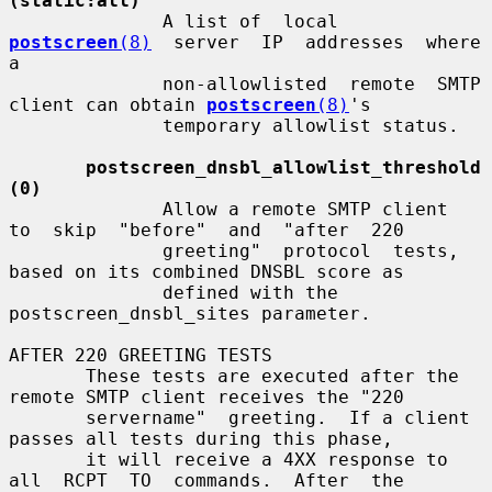
(static:all)
              A list of  local  
postscreen
(8)
  server  IP  addresses  where  
a

              non-allowlisted  remote  SMTP  
client can obtain 
postscreen
(8)
's

              temporary allowlist status.

postscreen_dnsbl_allowlist_threshold 
(0)
              Allow a remote SMTP client  
to  skip  "before"  and  "after  220

              greeting"  protocol  tests, 
based on its combined DNSBL score as

              defined with the 
postscreen_dnsbl_sites parameter.

AFTER 220 GREETING TESTS

       These tests are executed after the 
remote SMTP client receives the "220

       servername"  greeting.  If a client 
passes all tests during this phase,

       it will receive a 4XX response to  
all  RCPT  TO  commands.  After  the
