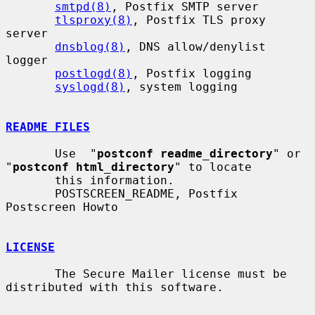
smtpd(8)
, Postfix SMTP server

tlsproxy(8)
, Postfix TLS proxy 
server

dnsblog(8)
, DNS allow/denylist 
logger

postlogd(8)
, Postfix logging

syslogd(8)
, system logging

README FILES
       Use  "
postconf readme_directory
" or 
"
postconf html_directory
" to locate

       this information.

       POSTSCREEN_README, Postfix 
Postscreen Howto

LICENSE
       The Secure Mailer license must be 
distributed with this software.
