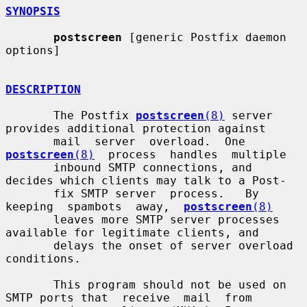
SYNOPSIS
postscreen
 [generic Postfix daemon 
options]

DESCRIPTION
       The Postfix 
postscreen
(8)
 server 
provides additional protection against

       mail  server  overload.  One  
postscreen
(8)
  process  handles  multiple

       inbound SMTP connections, and 
decides which clients may talk to a Post-

       fix SMTP server  process.   By  
keeping  spambots  away,  
postscreen
(8)
       leaves more SMTP server processes 
available for legitimate clients, and

       delays the onset of server overload 
conditions.

       This program should not be used on 
SMTP ports that  receive  mail  from
