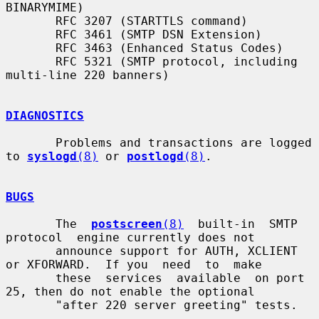
BINARYMIME)

       RFC 3207 (STARTTLS command)

       RFC 3461 (SMTP DSN Extension)

       RFC 3463 (Enhanced Status Codes)

       RFC 5321 (SMTP protocol, including 
multi-line 220 banners)

DIAGNOSTICS
       Problems and transactions are logged 
to 
syslogd
(8)
 or 
postlogd
(8)
.

BUGS
       The  
postscreen
(8)
  built-in  SMTP  
protocol  engine currently does not

       announce support for AUTH, XCLIENT 
or XFORWARD.  If you  need  to  make

       these  services  available  on port 
25, then do not enable the optional

       "after 220 server greeting" tests.
