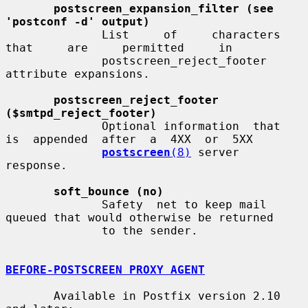
postscreen_expansion_filter (see 
'postconf -d' output)
              List     of     characters     
that     are     permitted     in

              postscreen_reject_footer 
attribute expansions.

postscreen_reject_footer 
($smtpd_reject_footer)
              Optional information  that  
is  appended  after  a  4XX  or  5XX

postscreen
(8)
 server 
response.

soft_bounce (no)
              Safety  net to keep mail 
queued that would otherwise be returned

              to the sender.

BEFORE-POSTSCREEN PROXY AGENT
       Available in Postfix version 2.10 