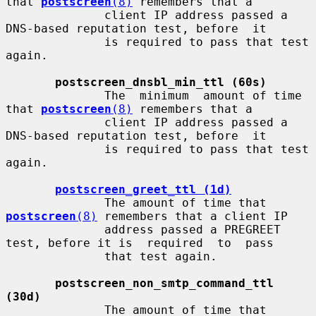
that 
postscreen
(8)
 remembers that a

              client IP address passed a 
DNS-based reputation test, before  it

              is required to pass that test 
again.

postscreen_dnsbl_min_ttl (60s)
              The  minimum  amount of time 
that 
postscreen
(8)
 remembers that a

              client IP address passed a 
DNS-based reputation test, before  it

              is required to pass that test 
again.

postscreen_greet_ttl (1d)
              The amount of time that 
postscreen
(8)
 remembers that a client IP

              address passed a PREGREET 
test, before it is  required  to  pass

              that test again.

postscreen_non_smtp_command_ttl 
(30d)
              The amount of time that 