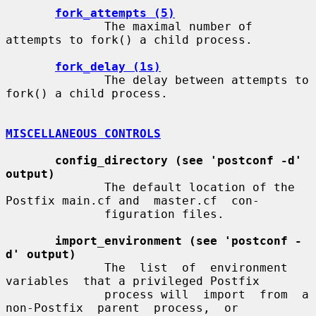
fork_attempts (5)
              The maximal number of 
attempts to fork() a child process.

fork_delay (1s)
              The delay between attempts to 
fork() a child process.

MISCELLANEOUS CONTROLS
config_directory (see 'postconf -d' 
output)
              The default location of the 
Postfix main.cf and  master.cf  con-

              figuration files.

import_environment (see 'postconf -
d' output)
              The  list  of  environment  
variables  that a privileged Postfix

              process will  import  from  a  
non-Postfix  parent  process,  or
