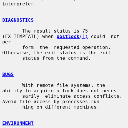
interpreter.

DIAGNOSTICS
       The result status is 75 
(EX_TEMPFAIL) when 
postlock
(1)
 could  not  
per-

       form  the  requested operation.  
Otherwise, the exit status is the exit

       status from the command.

BUGS
       With remote file systems, the 
ability to acquire a lock does not neces-

       sarily  eliminate access conflicts. 
Avoid file access by processes run-

       ning on different machines.

ENVIRONMENT