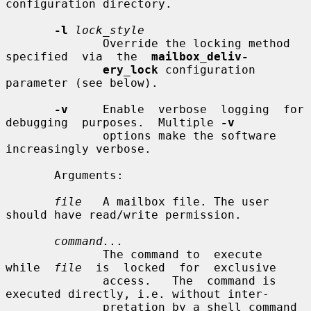
configuration directory.

-l
lock_style
              Override the locking method  
specified  via  the  
mailbox_deliv-
ery_lock
 configuration 
parameter (see below).

-v
     Enable  verbose  logging  for  
debugging  purposes.  Multiple 
-v
              options make the software 
increasingly verbose.

       Arguments:

file
   A mailbox file. The user 
should have read/write permission.

command...
              The command to  execute  
while  
file
  is  locked  for  exclusive

              access.   The  command is 
executed directly, i.e. without inter-

              pretation by a shell command 