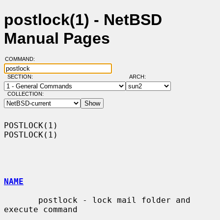
postlock(1) - NetBSD
Manual Pages
COMMAND:
SECTION:
ARCH:
COLLECTION:
POSTLOCK(1)                                                        
POSTLOCK(1)

NAME
       postlock - lock mail folder and 
execute command
