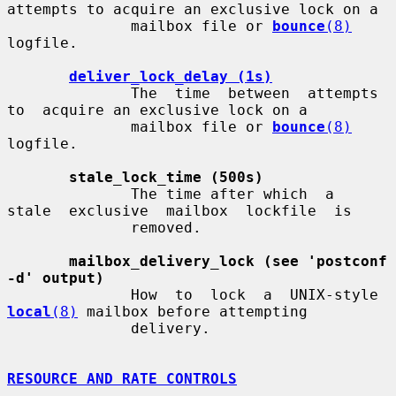
attempts to acquire an exclusive lock on a

              mailbox file or 
bounce
(8)
logfile.

deliver_lock_delay (1s)
              The  time  between  attempts  
to  acquire an exclusive lock on a

              mailbox file or 
bounce
(8)
logfile.

stale_lock_time (500s)
              The time after which  a  
stale  exclusive  mailbox  lockfile  is

              removed.

mailbox_delivery_lock (see 'postconf 
-d' output)
              How  to  lock  a  UNIX-style  
local
(8)
 mailbox before attempting

              delivery.

RESOURCE AND RATE CONTROLS