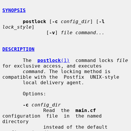
SYNOPSIS
postlock
 [
-c
config_dir
] [
-l
lock_style
]

               [
-v
] 
file command...
DESCRIPTION
       The  
postlock
(1)
  command locks 
file
for exclusive access, and executes

command
. The locking method is 
compatible with the  Postfix  UNIX-style

       local delivery agent.

       Options:

-c
config_dir
              Read  the  
main.cf
configuration  file  in  the named 
directory

              instead of the default 