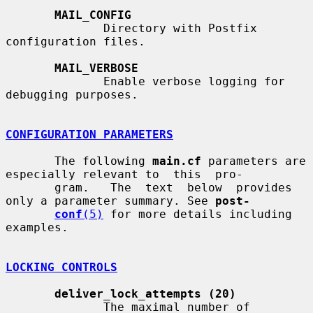
MAIL_CONFIG
              Directory with Postfix 
configuration files.

MAIL_VERBOSE
              Enable verbose logging for 
debugging purposes.

CONFIGURATION PARAMETERS
       The following 
main.cf
 parameters are 
especially relevant to  this  pro-

       gram.   The  text  below  provides  
only a parameter summary. See 
post-
conf
(5)
 for more details including 
examples.

LOCKING CONTROLS
deliver_lock_attempts (20)
              The maximal number of 