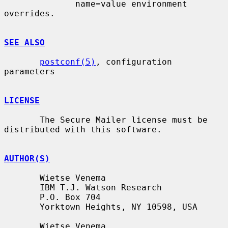
              name=value environment 
overrides.

SEE ALSO
postconf(5)
, configuration 
parameters

LICENSE
       The Secure Mailer license must be 
distributed with this software.

AUTHOR(S)
       Wietse Venema

       IBM T.J. Watson Research

       P.O. Box 704

       Yorktown Heights, NY 10598, USA

       Wietse Venema
