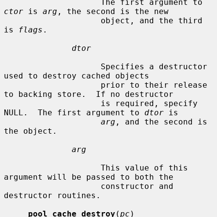
                    The first argument to 
ctor
 is 
arg
, the second is the new

                    object, and the third 
is 
flags
.

dtor
                    Specifies a destructor 
used to destroy cached objects

                    prior to their release 
to backing store.  If no destructor

                    is required, specify 
NULL.  The first argument to 
dtor
 is

arg
, and the second is 
the object.

arg
                    This value of this 
argument will be passed to both the

                    constructor and 
destructor routines.

pool_cache_destroy
(
pc
)
