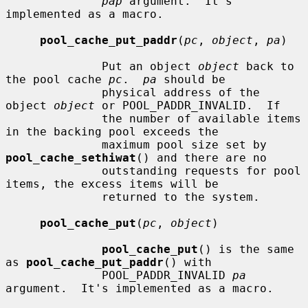
pap
 argument.  It's 
implemented as a macro.

pool_cache_put_paddr
(
pc
, 
object
, 
pa
)

              Put an object 
object
 back to 
the pool cache 
pc
.  
pa
 should be

              physical address of the 
object 
object
 or POOL_PADDR_INVALID.  If

              the number of available items 
in the backing pool exceeds the

              maximum pool size set by 
pool_cache_sethiwat
() and there are no

              outstanding requests for pool 
items, the excess items will be

              returned to the system.

pool_cache_put
(
pc
, 
object
)

pool_cache_put
() is the same 
as 
pool_cache_put_paddr
() with

              POOL_PADDR_INVALID 
pa
argument.  It's implemented as a macro.
