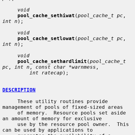
void
pool_cache_sethiwat
(
pool_cache_t pc
, 
int n
);

void
pool_cache_setlowat
(
pool_cache_t pc
, 
int n
);

void
pool_cache_sethardlimit
(
pool_cache_t 
pc
, 
int n
, 
const char *warnmess
,

int ratecap
);

DESCRIPTION
     These utility routines provide 
management of pools of fixed-sized areas

     of memory.  Resource pools set aside 
an amount of memory for exclusive

     use by the resource pool owner.  This 
can be used by applications to
