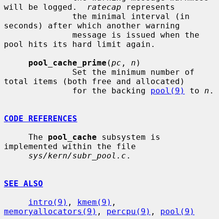
will be logged.  
ratecap
 represents

              the minimal interval (in 
seconds) after which another warning

              message is issued when the 
pool hits its hard limit again.

pool_cache_prime
(
pc
, 
n
)

              Set the minimum number of 
total items (both free and allocated)

              for the backing 
pool(9)
 to 
n
.

CODE REFERENCES
     The 
pool_cache
 subsystem is 
implemented within the file

sys/kern/subr_pool.c
.

SEE ALSO
intro(9)
, 
kmem(9)
, 
memoryallocators(9)
, 
percpu(9)
, 
pool(9)