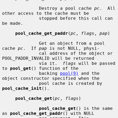
              Destroy a pool cache 
pc
.  All 
other access to the cache must be

              stopped before this call can 
be made.

pool_cache_get_paddr
(
pc
, 
flags
, 
pap
)

              Get an object from a pool 
cache 
pc
.  If 
pap
 is not NULL, physi-

              cal address of the object or 
POOL_PADDR_INVALID will be returned

              via it.  
flags
 will be passed 
to 
pool_get
() function of the

              backing 
pool(9)
 and the 
object constructor specified when the

              pool cache is created by 
pool_cache_init
().

pool_cache_get
(
pc
, 
flags
)

pool_cache_get
() is the same 
as 
pool_cache_get_paddr
() with NULL
