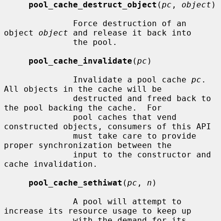
pool_cache_destruct_object
(
pc
, 
object
)

              Force destruction of an 
object 
object
 and release it back into

              the pool.

pool_cache_invalidate
(
pc
)

              Invalidate a pool cache 
pc
.  
All objects in the cache will be

              destructed and freed back to 
the pool backing the cache.  For

              pool caches that vend 
constructed objects, consumers of this API

              must take care to provide 
proper synchronization between the

              input to the constructor and 
cache invalidation.

pool_cache_sethiwat
(
pc
, 
n
)

              A pool will attempt to 
increase its resource usage to keep up

              with the demand for its 