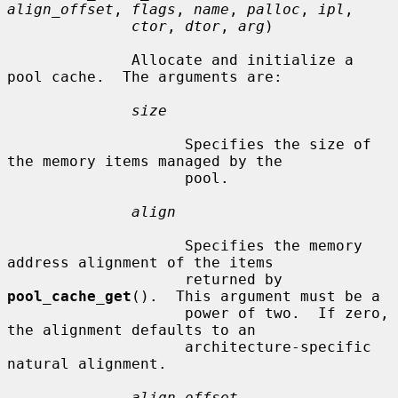
align_offset
, 
flags
, 
name
, 
palloc
, 
ipl
,

ctor
, 
dtor
, 
arg
)

              Allocate and initialize a 
pool cache.  The arguments are:

size
                    Specifies the size of 
the memory items managed by the

                    pool.

align
                    Specifies the memory 
address alignment of the items

                    returned by 
pool_cache_get
().  This argument must be a

                    power of two.  If zero, 
the alignment defaults to an

                    architecture-specific 
natural alignment.

align_offset