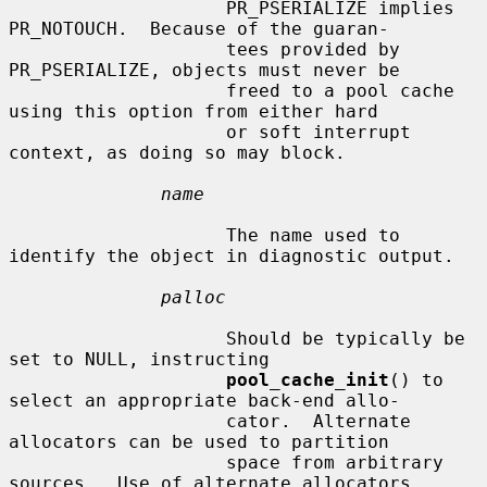
                    PR_PSERIALIZE implies 
PR_NOTOUCH.  Because of the guaran-

                    tees provided by 
PR_PSERIALIZE, objects must never be

                    freed to a pool cache 
using this option from either hard

                    or soft interrupt 
context, as doing so may block.

name
                    The name used to 
identify the object in diagnostic output.

palloc
                    Should be typically be 
set to NULL, instructing

pool_cache_init
() to 
select an appropriate back-end allo-

                    cator.  Alternate 
allocators can be used to partition

                    space from arbitrary 
sources.  Use of alternate allocators
