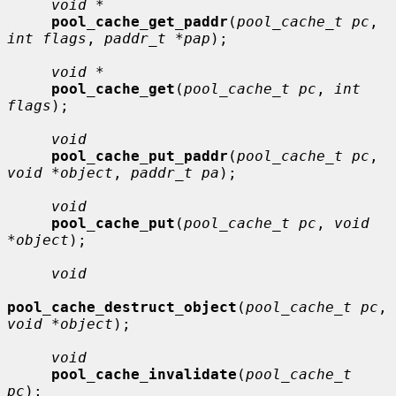
void *
pool_cache_get_paddr
(
pool_cache_t pc
, 
int flags
, 
paddr_t *pap
);

void *
pool_cache_get
(
pool_cache_t pc
, 
int 
flags
);

void
pool_cache_put_paddr
(
pool_cache_t pc
, 
void *object
, 
paddr_t pa
);

void
pool_cache_put
(
pool_cache_t pc
, 
void 
*object
);

void
pool_cache_destruct_object
(
pool_cache_t pc
, 
void *object
);

void
pool_cache_invalidate
(
pool_cache_t 
pc
);
