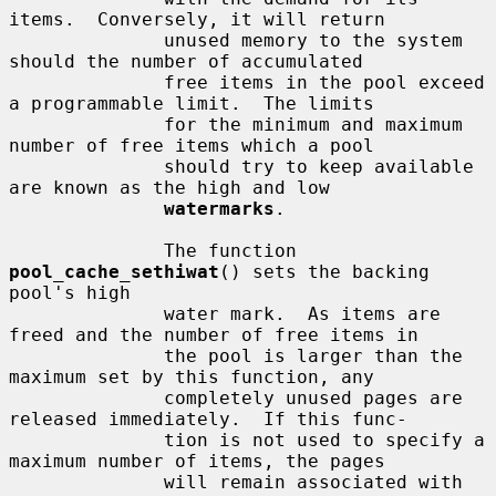
items.  Conversely, it will return

              unused memory to the system 
should the number of accumulated

              free items in the pool exceed 
a programmable limit.  The limits

              for the minimum and maximum 
number of free items which a pool

              should try to keep available 
are known as the high and low

watermarks
.

              The function 
pool_cache_sethiwat
() sets the backing 
pool's high

              water mark.  As items are 
freed and the number of free items in

              the pool is larger than the 
maximum set by this function, any

              completely unused pages are 
released immediately.  If this func-

              tion is not used to specify a 
maximum number of items, the pages

              will remain associated with 