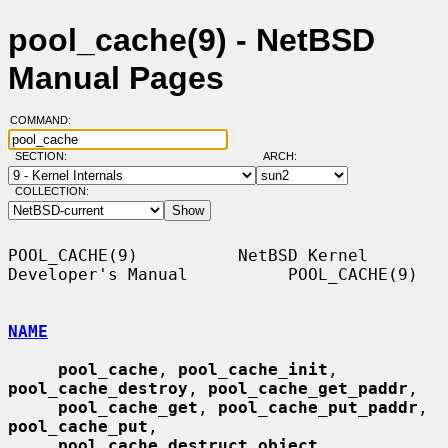
pool_cache(9) - NetBSD
Manual Pages
COMMAND:
SECTION:
ARCH:
COLLECTION:
POOL_CACHE(9)          NetBSD Kernel 
Developer's Manual          POOL_CACHE(9)

NAME
pool_cache
, 
pool_cache_init
, 
pool_cache_destroy
, 
pool_cache_get_paddr
,

pool_cache_get
, 
pool_cache_put_paddr
, 
pool_cache_put
,

pool_cache_destruct_object
, 