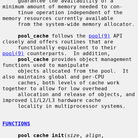
     guarantee the availability of a 
minimum amount of memory needed to con-

     tinue operation independent of the 
memory resources currently available

     from the system-wide memory allocator.

pool_cache
 follows the 
pool(9)
 API 
closely and offers routines that are

     functionally equivalent to their 
pool(9)
 counterparts.  In addition,

pool_cache
 provides object management 
functions used to manipulate

     objects allocated from the pool.  It 
also maintains global and per-CPU

     caches, both levels of cache work 
together to allow for low overhead

     allocation and release of objects, and 
improved L1/L2/L3 hardware cache

     locality in multiprocessor systems.

FUNCTIONS
pool_cache_init
(
size
, 
align
, 