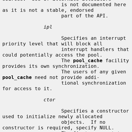
                    is not documented here 
as it is not a stable, endorsed

                    part of the API.

ipl
                    Specifies an interrupt 
priority level that will block all

                    interrupt handlers that 
could potentially access the pool.

                    The 
pool_cache
 facility 
provides its own synchronization.

                    The users of any given 
pool_cache
 need not provide addi-

                    tional synchronization 
for access to it.

ctor
                    Specifies a constructor 
used to initialize newly allocated

                    objects.  If no 
constructor is required, specify NULL.
