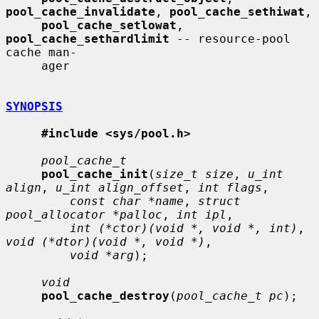
pool_cache_invalidate
, 
pool_cache_sethiwat
,

pool_cache_setlowat
, 
pool_cache_sethardlimit
 -- resource-pool 
cache man-

     ager

SYNOPSIS
#include <sys/pool.h>
pool_cache_t
pool_cache_init
(
size_t size
, 
u_int 
align
, 
u_int align_offset
, 
int flags
,

const char *name
, 
struct 
pool_allocator *palloc
, 
int ipl
,

int (*ctor)(void *, void *, int)
, 
void (*dtor)(void *, void *)
,

void *arg
);

void
pool_cache_destroy
(
pool_cache_t pc
);
