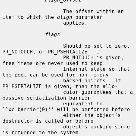
                    The offset within an 
item to which the 
align
 parameter

                    applies.

flags
                    Should be set to zero, 
PR_NOTOUCH, or PR_PSERIALIZE.  If

                    PR_NOTOUCH is given, 
free items are never used to keep

                    internal state so that 
the pool can be used for non memory

                    backed objects.  If 
PR_PSERIALIZE is given, then the allo-

                    cator guarantees that a 
passive serialization barrier

                    equivalent to 
``xc_barrier(0)'' will be performed before

                    either the object's 
destructor is called or before

                    object's backing store 
is returned to the system.
