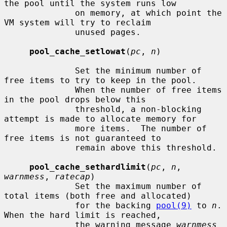
the pool until the system runs low

              on memory, at which point the 
VM system will try to reclaim

              unused pages.

pool_cache_setlowat
(
pc
, 
n
)

              Set the minimum number of 
free items to try to keep in the pool.

              When the number of free items 
in the pool drops below this

              threshold, a non-blocking 
attempt is made to allocate memory for

              more items.  The number of 
free items is not guaranteed to

              remain above this threshold.

pool_cache_sethardlimit
(
pc
, 
n
, 
warnmess
, 
ratecap
)

              Set the maximum number of 
total items (both free and allocated)

              for the backing 
pool(9)
 to 
n
.  
When the hard limit is reached,

              the warning message 
warnmess