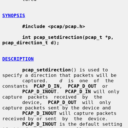
SYNOPSIS
#include <pcap/pcap.h>
int pcap_setdirection(pcap_t *p, 
pcap_direction_t d);
DESCRIPTION
pcap_setdirection
() is used to 
specify a direction that packets will be

       captured.    
d
  is  one  of  the  
constants  
PCAP_D_IN
,  
PCAP_D_OUT
  or

PCAP_D_INOUT
.  
PCAP_D_IN
 will only  
capture  packets  received  by  the

       device,  
PCAP_D_OUT
  will  only  
capture packets sent by the device and

PCAP_D_INOUT
 will capture packets 
received by or sent  by  the  device.

PCAP_D_INOUT
 is the default setting 