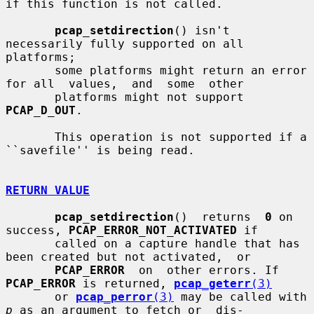
if this function is not called.

pcap_setdirection
() isn't 
necessarily fully supported on all 
platforms;

       some platforms might return an error 
for all  values,  and  some  other

       platforms might not support 
PCAP_D_OUT
.

       This operation is not supported if a 
``savefile'' is being read.

RETURN VALUE
pcap_setdirection
()  returns  
0
 on 
success, 
PCAP_ERROR_NOT_ACTIVATED
 if

       called on a capture handle that has 
been created but not activated,  or

PCAP_ERROR
  on  other errors. If 
PCAP_ERROR
 is returned, 
pcap_geterr
(3)
       or 
pcap_perror
(3)
 may be called with 
p
 as an argument to fetch or  dis-
