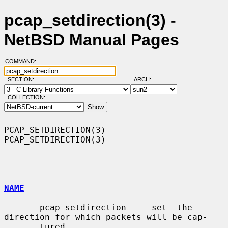
pcap_setdirection(3) -
NetBSD Manual Pages
COMMAND:
SECTION:
ARCH:
COLLECTION:
PCAP_SETDIRECTION(3)                                      
PCAP_SETDIRECTION(3)

NAME
       pcap_setdirection  -  set  the 
direction for which packets will be cap-

       tured
