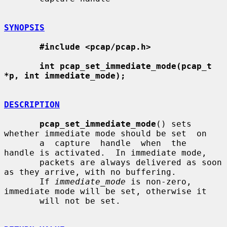
SYNOPSIS
#include <pcap/pcap.h>
int pcap_set_immediate_mode(pcap_t 
*p, int immediate_mode);
DESCRIPTION
pcap_set_immediate_mode
() sets 
whether immediate mode should be set  on

       a  capture  handle  when  the  
handle is activated.  In immediate mode,

       packets are always delivered as soon 
as they arrive, with no buffering.

       If 
immediate_mode
 is non-zero, 
immediate mode will be set, otherwise it

       will not be set.
