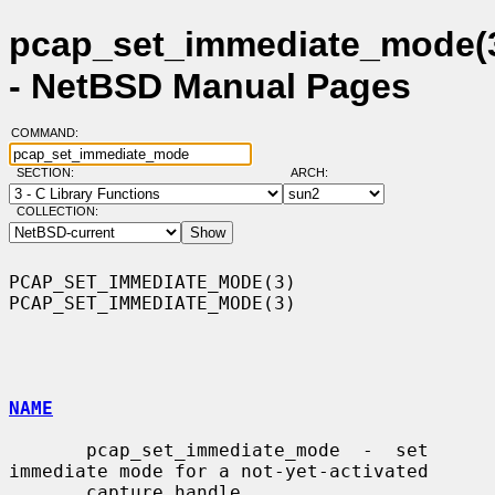
pcap_set_immediate_mode(
- NetBSD Manual Pages
COMMAND:
SECTION:
ARCH:
COLLECTION:
PCAP_SET_IMMEDIATE_MODE(3)                          
PCAP_SET_IMMEDIATE_MODE(3)

NAME
       pcap_set_immediate_mode  -  set  
immediate mode for a not-yet-activated

       capture handle
