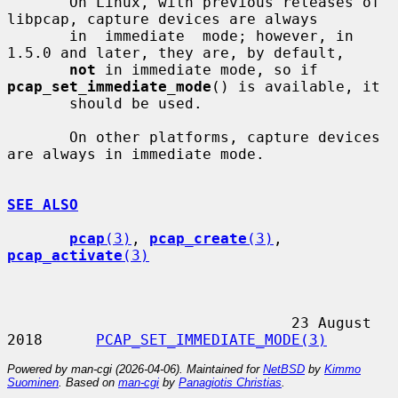
       On Linux, with previous releases of 
libpcap, capture devices are always

       in  immediate  mode; however, in 
1.5.0 and later, they are, by default,

not
 in immediate mode, so if 
pcap_set_immediate_mode
() is available, it

       should be used.

       On other platforms, capture devices 
are always in immediate mode.

SEE ALSO
pcap
(3)
, 
pcap_create
(3)
, 
pcap_activate
(3)
                                23 August 
2018      
PCAP_SET_IMMEDIATE_MODE(3)
Powered by man-cgi (2026-04-06). Maintained for
NetBSD
by
Kimmo
Suominen
. Based on
man-cgi
by
Panagiotis Christias
.