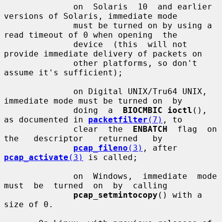
              on  Solaris  10  and earlier 
versions of Solaris, immediate mode

              must be turned on by using a 
read timeout of 0 when opening  the

              device  (this  will not 
provide immediate delivery of packets on

              other platforms, so don't 
assume it's sufficient);

              on Digital UNIX/Tru64 UNIX, 
immediate mode must be turned on  by

              doing  a  
BIOCMBIC ioctl
(), 
as documented in 
packetfilter
(7)
, to

              clear  the  
ENBATCH
  flag  on   
the   descriptor   returned   by

pcap_fileno
(3)
, after 
pcap_activate
(3)
 is called;

              on  Windows,  immediate  mode  
must  be  turned  on  by  calling

pcap_setmintocopy
() with a 
size of 0.
