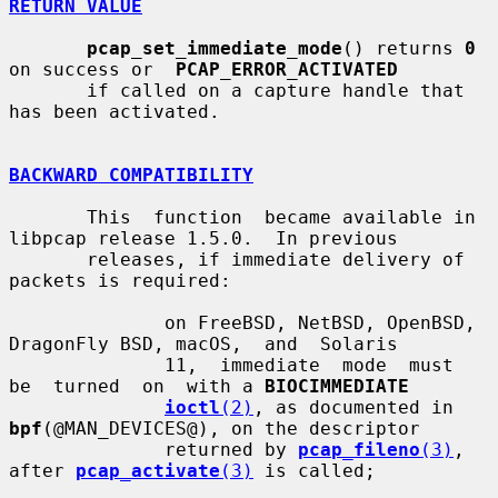
RETURN VALUE
pcap_set_immediate_mode
() returns 
0
on success or  
PCAP_ERROR_ACTIVATED
       if called on a capture handle that 
has been activated.

BACKWARD COMPATIBILITY
       This  function  became available in 
libpcap release 1.5.0.  In previous

       releases, if immediate delivery of 
packets is required:

              on FreeBSD, NetBSD, OpenBSD, 
DragonFly BSD, macOS,  and  Solaris

              11,  immediate  mode  must  
be  turned  on  with a 
BIOCIMMEDIATE
ioctl
(2)
, as documented in 
bpf
(@MAN_DEVICES@), on the descriptor

              returned by 
pcap_fileno
(3)
, 
after 
pcap_activate
(3)
 is called;
