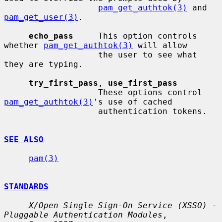
pam_get_authtok(3)
 and 
pam_get_user(3)
.

echo_pass
     This option controls 
whether 
pam_get_authtok(3)
 will allow

                   the user to see what 
they are typing.

try_first_pass
, 
use_first_pass
                   These options control 
pam_get_authtok(3)
's use of cached

                   authentication tokens.

SEE ALSO
pam(3)
STANDARDS
X/Open Single Sign-On Service (XSSO) - 
Pluggable Authentication Modules
,
