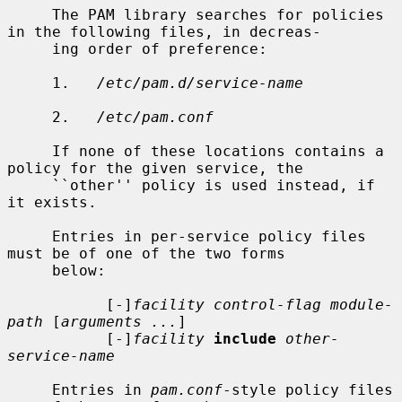
     The PAM library searches for policies 
in the following files, in decreas-

     ing order of preference:

     1.   
/etc/pam.d/service-name
     2.   
/etc/pam.conf
     If none of these locations contains a 
policy for the given service, the

     ``other'' policy is used instead, if 
it exists.

     Entries in per-service policy files 
must be of one of the two forms

     below:

           [-]
facility control-flag module-
path
 [
arguments ...
]

           [-]
facility
include
other-
service-name
     Entries in 
pam.conf
-style policy files 