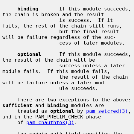
binding
       If this module succeeds, 
the chain is broken and the result

                   is success.  If it 
fails, the rest of the chain still runs,

                   but the final result 
will be failure regardless of the suc-

                   cess of later modules.

optional
      If this module succeeds, 
the result of the chain will be

                   success unless a later 
module fails.  If this module fails,

                   the result of the chain 
will be failure unless a later mod-

                   ule succeeds.

     There are two exceptions to the above: 
sufficient
 and 
binding
 modules are

     treated as 
optional
 by 
pam_setcred(3)
, 
and in the PAM_PRELIM_CHECK phase

     of 
pam_chauthtok(3)
.

     The 
module-path
 field specifies the 