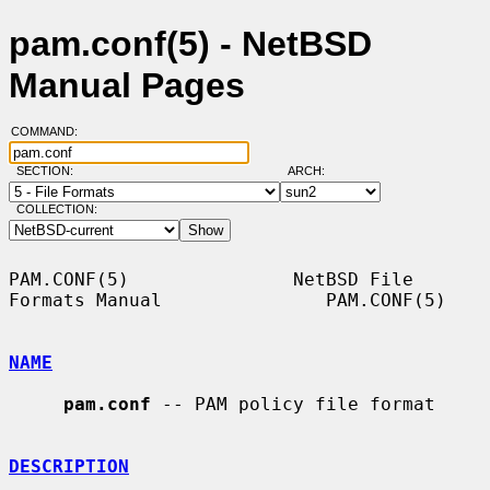
pam.conf(5) - NetBSD
Manual Pages
COMMAND:
SECTION:
ARCH:
COLLECTION:
PAM.CONF(5)               NetBSD File 
Formats Manual               PAM.CONF(5)

NAME
pam.conf
 -- PAM policy file format

DESCRIPTION