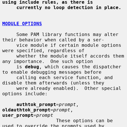
using include rules, as there is
currently no loop detection in place.
MODULE OPTIONS
     Some PAM library functions may alter 
their behavior when called by a ser-

     vice module if certain module options 
were specified, regardless of

     whether the module itself accords them 
any importance.  One such option

     is 
debug
, which causes the dispatcher 
to enable debugging messages before

     calling each service function, and 
disable them afterwards (unless they

     were already enabled).  Other special 
options include:

authtok_prompt
=
prompt
, 
oldauthtok_prompt
=
prompt
, 
user_prompt
=
prompt
                   These options can be 
used to override the prompts used by
