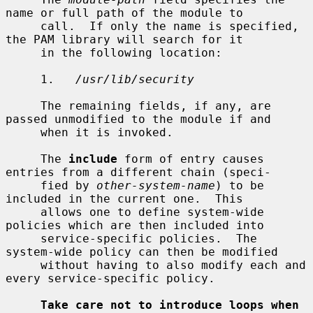
name or full path of the module to

     call.  If only the name is specified, 
the PAM library will search for it

     in the following location:

     1.   
/usr/lib/security
     The remaining fields, if any, are 
passed unmodified to the module if and

     when it is invoked.

     The 
include
 form of entry causes 
entries from a different chain (speci-

     fied by 
other-system-name
) to be 
included in the current one.  This

     allows one to define system-wide 
policies which are then included into

     service-specific policies.  The 
system-wide policy can then be modified

     without having to also modify each and 
every service-specific policy.

Take care not to introduce loops when 