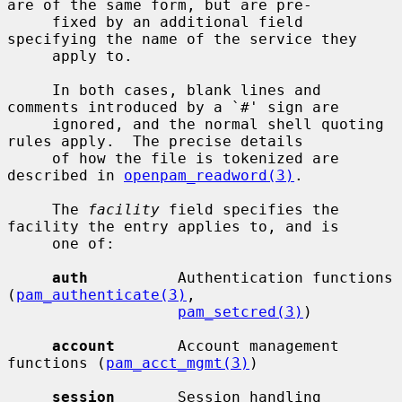
are of the same form, but are pre-

     fixed by an additional field 
specifying the name of the service they

     apply to.

     In both cases, blank lines and 
comments introduced by a `#' sign are

     ignored, and the normal shell quoting 
rules apply.  The precise details

     of how the file is tokenized are 
described in 
openpam_readword(3)
.

     The 
facility
 field specifies the 
facility the entry applies to, and is

     one of:

auth
          Authentication functions 
(
pam_authenticate(3)
,

pam_setcred(3)
)

account
       Account management 
functions (
pam_acct_mgmt(3)
)

session
       Session handling 