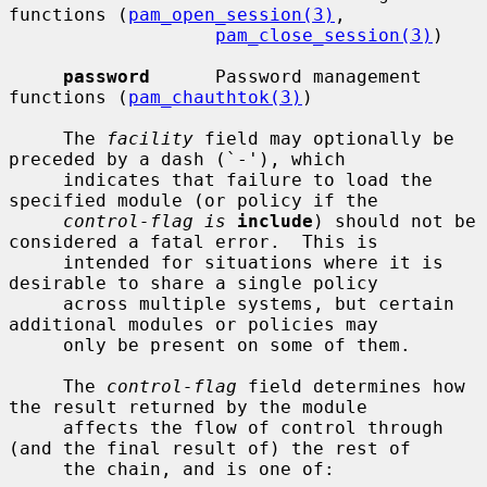
functions (
pam_open_session(3)
,

pam_close_session(3)
)

password
      Password management 
functions (
pam_chauthtok(3)
)

     The 
facility
 field may optionally be 
preceded by a dash (`-'), which

     indicates that failure to load the 
specified module (or policy if the

control-flag is
include
) should not be 
considered a fatal error.  This is

     intended for situations where it is 
desirable to share a single policy

     across multiple systems, but certain 
additional modules or policies may

     only be present on some of them.

     The 
control-flag
 field determines how 
the result returned by the module

     affects the flow of control through 
(and the final result of) the rest of

     the chain, and is one of:
