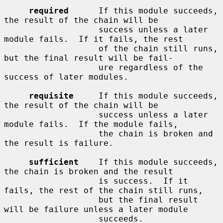
required
      If this module succeeds, 
the result of the chain will be

                   success unless a later 
module fails.  If it fails, the rest

                   of the chain still runs, 
but the final result will be fail-

                   ure regardless of the 
success of later modules.

requisite
     If this module succeeds, 
the result of the chain will be

                   success unless a later 
module fails.  If the module fails,

                   the chain is broken and 
the result is failure.

sufficient
    If this module succeeds, 
the chain is broken and the result

                   is success.  If it 
fails, the rest of the chain still runs,

                   but the final result 
will be failure unless a later module

                   succeeds.
