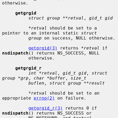
otherwise.

getgrgid
struct group **retval
, 
gid_t gid
*retval
 should be set to a 
pointer to an internal static 
struct
group
 on success, NULL otherwise.

getgrgid(3)
 returns 
*retval
 if 
nsdispatch
() returns NS_SUCCESS, NULL

          otherwise.

getgrgid_r
int *retval
, 
gid_t gid
, 
struct 
group *grp
, 
char *buffer
, 
size_t
buflen
, 
struct group **result
*retval
 should be set to an 
appropriate 
errno(2)
 on failure.

getgrgid_r(3)
 returns 0 if 
nsdispatch
() returns NS_SUCCESS or
