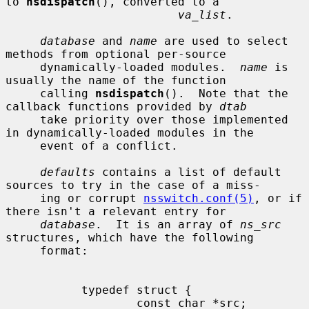
to 
nsdispatch
(), converted to a

va_list
.

database
 and 
name
 are used to select 
methods from optional per-source

     dynamically-loaded modules.  
name
 is 
usually the name of the function

     calling 
nsdispatch
().  Note that the 
callback functions provided by 
dtab
     take priority over those implemented 
in dynamically-loaded modules in the

     event of a conflict.

defaults
 contains a list of default 
sources to try in the case of a miss-

     ing or corrupt 
nsswitch.conf(5)
, or if 
there isn't a relevant entry for

database
.  It is an array of 
ns_src
structures, which have the following

     format:

           typedef struct {

                   const char *src;
