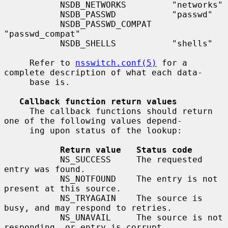
           NSDB_NETWORKS         "networks"

           NSDB_PASSWD           "passwd"

           NSDB_PASSWD_COMPAT    
"passwd_compat"

           NSDB_SHELLS           "shells"

     Refer to 
nsswitch.conf(5)
 for a 
complete description of what each data-

     base is.

Callback function return values
     The callback functions should return 
one of the following values depend-

     ing upon status of the lookup:

Return value   Status code
           NS_SUCCESS     The requested 
entry was found.

           NS_NOTFOUND    The entry is not 
present at this source.

           NS_TRYAGAIN    The source is 
busy, and may respond to retries.

           NS_UNAVAIL     The source is not 
responding, or entry is corrupt.
