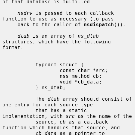
of that database is fulfilled.

nsdrv
 is passed to each callback 
function to use as necessary (to pass

     back to the caller of 
nsdispatch
()).

dtab
 is an array of 
ns_dtab
structures, which have the following 
format:

           typedef struct {

                   const char *src;

                   nss_method cb;

                   void *cb_data;

           } ns_dtab;

           The 
dtab
 array should consist of 
one entry for each source type

           that has a static 
implementation, with 
src
 as the name of the

           source, 
cb
 as a callback 
function which handles that source, and

cb_data
 as a pointer to 