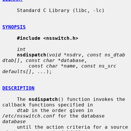
     Standard C Library (libc, -lc)

SYNOPSIS
#include <nsswitch.h>
int
nsdispatch
(
void *nsdrv
, 
const ns_dtab 
dtab[]
, 
const char *database
,

const char *name
, 
const ns_src 
defaults[]
, 
...
);

DESCRIPTION
     The 
nsdispatch
() function invokes the 
callback functions specified in

dtab
 in the order given in 
/etc/nsswitch.conf
 for the database 
database
     until the action criteria for a source 