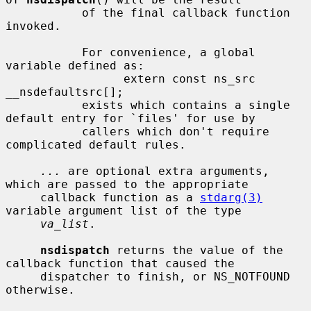
           of the final callback function 
invoked.

           For convenience, a global 
variable defined as:

                 extern const ns_src 
__nsdefaultsrc[];

           exists which contains a single 
default entry for `files' for use by

           callers which don't require 
complicated default rules.

...
 are optional extra arguments, 
which are passed to the appropriate

     callback function as a 
stdarg(3)
variable argument list of the type

va_list
.

nsdispatch
 returns the value of the 
callback function that caused the

     dispatcher to finish, or NS_NOTFOUND 
otherwise.
