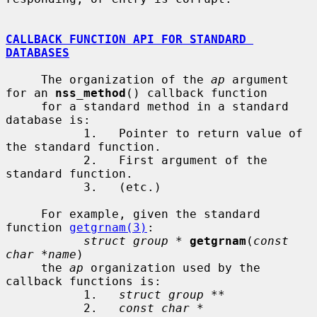
CALLBACK FUNCTION API FOR STANDARD 
DATABASES
     The organization of the 
ap
 argument 
for an 
nss_method
() callback function

     for a standard method in a standard 
database is:

           1.   Pointer to return value of 
the standard function.

           2.   First argument of the 
standard function.

           3.   (etc.)

     For example, given the standard 
function 
getgrnam(3)
:

struct group *
getgrnam
(
const 
char *name
)

     the 
ap
 organization used by the 
callback functions is:

           1.   
struct group **
           2.   
const char *