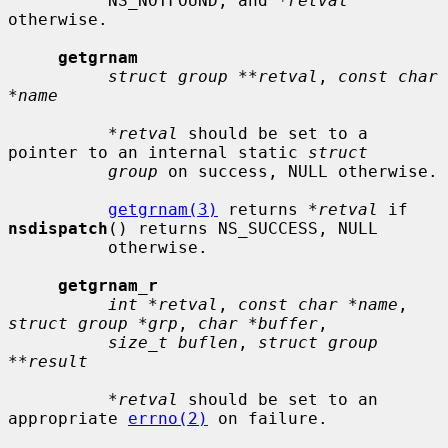
          NS_NOTFOUND, and 
*retval
otherwise.

getgrnam
struct group **retval
, 
const char 
*name
*retval
 should be set to a 
pointer to an internal static 
struct
group
 on success, NULL otherwise.

getgrnam(3)
 returns 
*retval
 if 
nsdispatch
() returns NS_SUCCESS, NULL

          otherwise.

getgrnam_r
int *retval
, 
const char *name
, 
struct group *grp
, 
char *buffer
,

size_t buflen
, 
struct group 
**result
*retval
 should be set to an 
appropriate 
errno(2)
 on failure.
