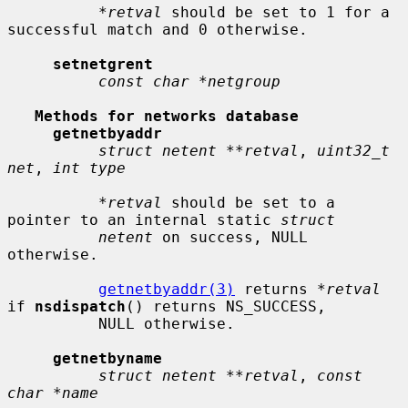
*retval
 should be set to 1 for a 
successful match and 0 otherwise.

setnetgrent
const char *netgroup
Methods for networks database
getnetbyaddr
struct netent **retval
, 
uint32_t 
net
, 
int type
*retval
 should be set to a 
pointer to an internal static 
struct
netent
 on success, NULL 
otherwise.

getnetbyaddr(3)
 returns 
*retval
if 
nsdispatch
() returns NS_SUCCESS,

          NULL otherwise.

getnetbyname
struct netent **retval
, 
const 
char *name