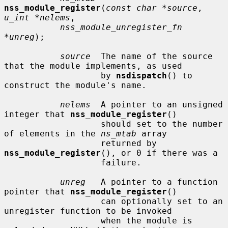
nss_module_register
(
const char *source
, 
u_int *nelems
,

nss_module_unregister_fn 
*unreg
);

source
  The name of the source 
that the module implements, as used

                   by 
nsdispatch
() to 
construct the module's name.

nelems
  A pointer to an unsigned 
integer that 
nss_module_register
()

                   should set to the number 
of elements in the 
ns_mtab
 array

                   returned by 
nss_module_register
(), or 0 if there was a

                   failure.

unreg
   A pointer to a function 
pointer that 
nss_module_register
()

                   can optionally set to an 
unregister function to be invoked

                   when the module is 