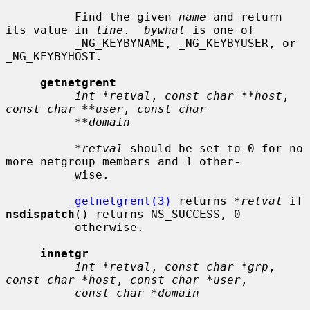
          Find the given 
name
 and return 
its value in 
line
.  
bywhat
 is one of

          _NG_KEYBYNAME, _NG_KEYBYUSER, or 
_NG_KEYBYHOST.

getnetgrent
int *retval
, 
const char **host
, 
const char **user
, 
const char
**domain
*retval
 should be set to 0 for no 
more netgroup members and 1 other-

          wise.

getnetgrent(3)
 returns 
*retval
 if 
nsdispatch
() returns NS_SUCCESS, 0

          otherwise.

innetgr
int *retval
, 
const char *grp
, 
const char *host
, 
const char *user
,

const char *domain