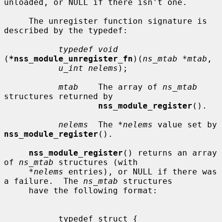
unloaded, or NULL if there isn't one.

     The unregister function signature is 
described by the typedef:

typedef void
(
*nss_module_unregister_fn
)(
ns_mtab *mtab
,

u_int nelems
);

mtab
    The array of 
ns_mtab
structures returned by

nss_module_register
().

nelems
  The 
*nelems
 value set by 
nss_module_register
().

nss_module_register
() returns an array 
of 
ns_mtab
 structures (with

*nelems
 entries), or NULL if there was 
a failure.  The 
ns_mtab
 structures

     have the following format:

           typedef struct {
