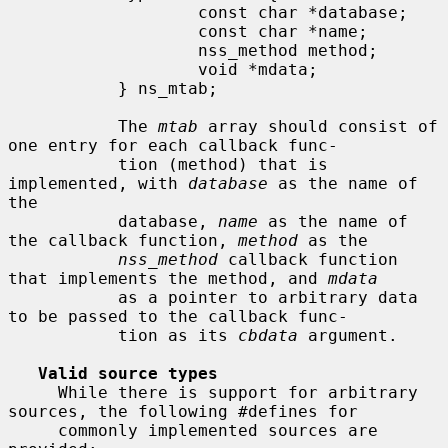
                   const char *database;

                   const char *name;

                   nss_method method;

                   void *mdata;

           } ns_mtab;

           The 
mtab
 array should consist of 
one entry for each callback func-

           tion (method) that is 
implemented, with 
database
 as the name of 
the

           database, 
name
 as the name of 
the callback function, 
method
 as the

nss_method
 callback function 
that implements the method, and 
mdata
           as a pointer to arbitrary data 
to be passed to the callback func-

           tion as its 
cbdata
 argument.

Valid source types
     While there is support for arbitrary 
sources, the following #defines for

     commonly implemented sources are 