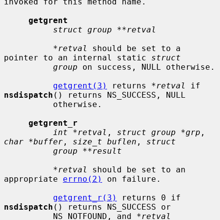
invoked for this method name.

getgrent
struct group **retval
*retval
 should be set to a 
pointer to an internal static 
struct
group
 on success, NULL otherwise.

getgrent(3)
 returns 
*retval
 if 
nsdispatch
() returns NS_SUCCESS, NULL

          otherwise.

getgrent_r
int *retval
, 
struct group *grp
, 
char *buffer
, 
size_t buflen
, 
struct
group **result
*retval
 should be set to an 
appropriate 
errno(2)
 on failure.

getgrent_r(3)
 returns 0 if 
nsdispatch
() returns NS_SUCCESS or

          NS_NOTFOUND, and 
*retval