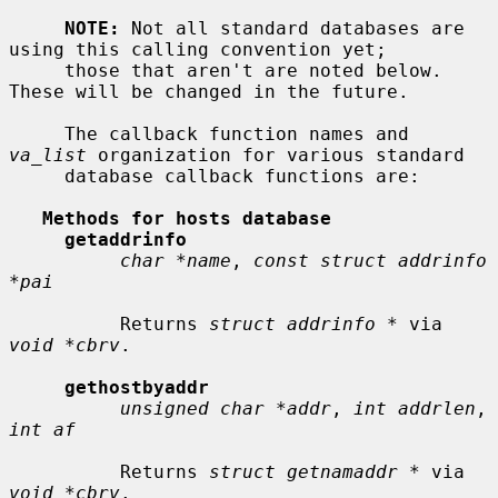
NOTE:
 Not all standard databases are 
using this calling convention yet;

     those that aren't are noted below.  
These will be changed in the future.

     The callback function names and 
va_list
 organization for various standard

     database callback functions are:

Methods for hosts database
getaddrinfo
char *name
, 
const struct addrinfo 
*pai
          Returns 
struct addrinfo *
 via 
void *cbrv
.

gethostbyaddr
unsigned char *addr
, 
int addrlen
, 
int af
          Returns 
struct getnamaddr *
 via 
void *cbrv
.
