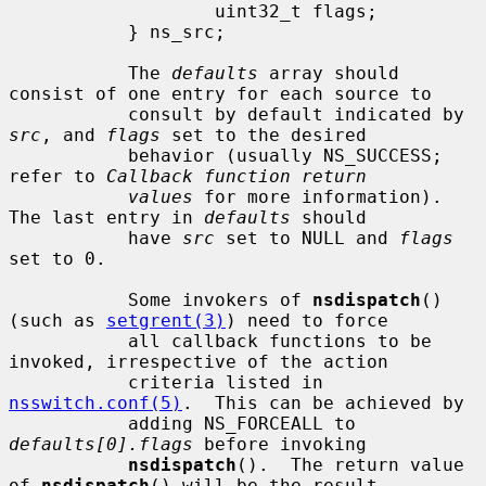
                   uint32_t flags;

           } ns_src;

           The 
defaults
 array should 
consist of one entry for each source to

           consult by default indicated by 
src
, and 
flags
 set to the desired

           behavior (usually NS_SUCCESS; 
refer to 
Callback function return
values
 for more information).  
The last entry in 
defaults
 should

           have 
src
 set to NULL and 
flags
set to 0.

           Some invokers of 
nsdispatch
() 
(such as 
setgrent(3)
) need to force

           all callback functions to be 
invoked, irrespective of the action

           criteria listed in 
nsswitch.conf(5)
.  This can be achieved by

           adding NS_FORCEALL to 
defaults[0].flags
 before invoking

nsdispatch
().  The return value 
of 
nsdispatch
() will be the result
