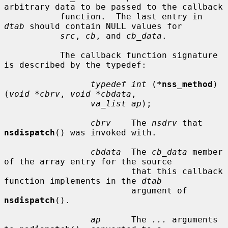
arbitrary data to be passed to the callback

           function.  The last entry in 
dtab
 should contain NULL values for

src
, 
cb
, and 
cb_data
.

           The callback function signature 
is described by the typedef:

typedef int
 (
*nss_method
)
(
void *cbrv
, 
void *cbdata
,

va_list ap
);

cbrv
    The 
nsdrv
 that 
nsdispatch
() was invoked with.

cbdata
  The 
cb_data
 member 
of the array entry for the source

                         that this callback 
function implements in the 
dtab
                         argument of 
nsdispatch
().

ap
      The 
...
 arguments 