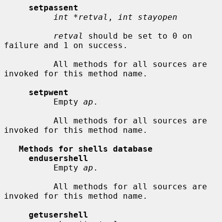
setpassent
int *retval
, 
int stayopen
retval
 should be set to 0 on 
failure and 1 on success.

          All methods for all sources are 
invoked for this method name.

setpwent
          Empty 
ap
.

          All methods for all sources are 
invoked for this method name.

Methods for shells database
endusershell
          Empty 
ap
.

          All methods for all sources are 
invoked for this method name.

getusershell