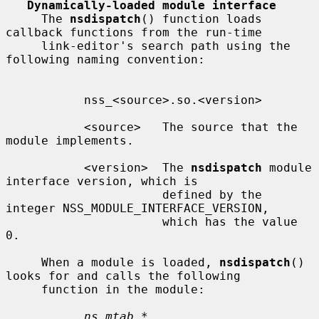
Dynamically-loaded module interface
     The 
nsdispatch
() function loads 
callback functions from the run-time

     link-editor's search path using the 
following naming convention:

           nss_<source>.so.<version>

           <source>   The source that the 
module implements.

           <version>  The 
nsdispatch
 module 
interface version, which is

                      defined by the 
integer NSS_MODULE_INTERFACE_VERSION,

                      which has the value 
0.

     When a module is loaded, 
nsdispatch
() 
looks for and calls the following

     function in the module:

ns_mtab *