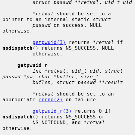
struct passwd **retval
, 
uid_t uid
*retval
 should be set to a 
pointer to an internal static 
struct
passwd
 on success, NULL 
otherwise.

getpwuid(3)
 returns 
*retval
 if 
nsdispatch
() returns NS_SUCCESS, NULL

          otherwise.

getpwuid_r
int *retval
, 
uid_t uid
, 
struct 
passwd *pw
, 
char *buffer
, 
size_t
buflen
, 
struct passwd **result
*retval
 should be set to an 
appropriate 
errno(2)
 on failure.

getpwuid_r(3)
 returns 0 if 
nsdispatch
() returns NS_SUCCESS or

          NS_NOTFOUND, and 
*retval
otherwise.
