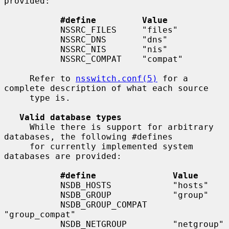
provided:

#define         Value
           NSSRC_FILES     "files"

           NSSRC_DNS       "dns"

           NSSRC_NIS       "nis"

           NSSRC_COMPAT    "compat"

     Refer to 
nsswitch.conf(5)
 for a 
complete description of what each source

     type is.

Valid database types
     While there is support for arbitrary 
databases, the following #defines

     for currently implemented system 
databases are provided:

#define               Value
           NSDB_HOSTS            "hosts"

           NSDB_GROUP            "group"

           NSDB_GROUP_COMPAT     
"group_compat"

           NSDB_NETGROUP         "netgroup"
