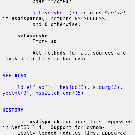
char **retval
getusershell(3)
 returns 
*retval
if 
nsdispatch
() returns NS_SUCCESS,

          and 0 otherwise.

setusershell
          Empty 
ap
.

          All methods for all sources are 
invoked for this method name.

SEE ALSO
ld.elf_so(1)
, 
hesiod(3)
, 
stdarg(3)
, 
ypclnt(3)
, 
nsswitch.conf(5)
HISTORY
     The 
nsdispatch
 routines first appeared 
in NetBSD 1.4.  Support for dynam-

     ically-loaded modules first appeared 