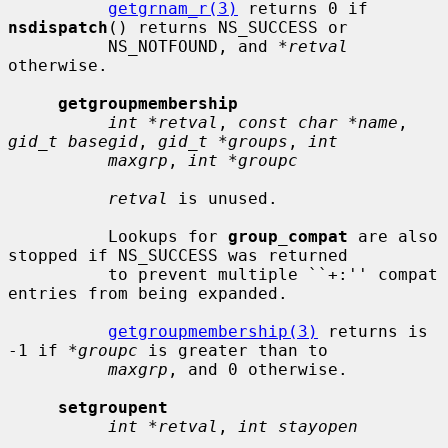
getgrnam_r(3)
 returns 0 if 
nsdispatch
() returns NS_SUCCESS or

          NS_NOTFOUND, and 
*retval
otherwise.

getgroupmembership
int *retval
, 
const char *name
, 
gid_t basegid
, 
gid_t *groups
, 
int
maxgrp
, 
int *groupc
retval
 is unused.

          Lookups for 
group_compat
 are also 
stopped if NS_SUCCESS was returned

          to prevent multiple ``+:'' compat 
entries from being expanded.

getgroupmembership(3)
 returns is 
-1 if 
*groupc
 is greater than to

maxgrp
, and 0 otherwise.

setgroupent
int *retval
, 
int stayopen