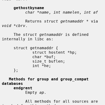
gethostbyname
char *name
, 
int namelen
, 
int af
          Returns 
struct getnamaddr *
 via 
void *cbrv
.

     The 
struct getnamaddr
 is defined 
internally in libc as:

     struct getnamaddr {

             struct hostent *hp;

             char *buf;

             size_t buflen;

             int *he;

     };

Methods for group and group_compat 
databases
endgrent
          Empty 
ap
.

          All methods for all sources are 