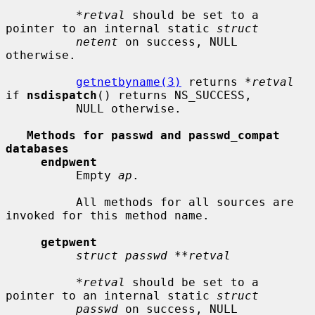
*retval
 should be set to a 
pointer to an internal static 
struct
netent
 on success, NULL 
otherwise.

getnetbyname(3)
 returns 
*retval
if 
nsdispatch
() returns NS_SUCCESS,

          NULL otherwise.

Methods for passwd and passwd_compat 
databases
endpwent
          Empty 
ap
.

          All methods for all sources are 
invoked for this method name.

getpwent
struct passwd **retval
*retval
 should be set to a 
pointer to an internal static 
struct
passwd
 on success, NULL 