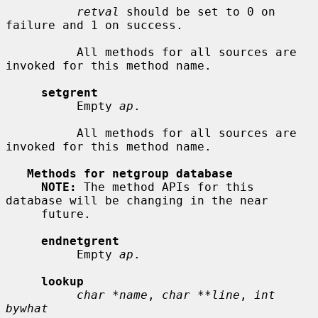
retval
 should be set to 0 on 
failure and 1 on success.

          All methods for all sources are 
invoked for this method name.

setgrent
          Empty 
ap
.

          All methods for all sources are 
invoked for this method name.

Methods for netgroup database
NOTE:
 The method APIs for this 
database will be changing in the near

     future.

endnetgrent
          Empty 
ap
.

lookup
char *name
, 
char **line
, 
int 
bywhat