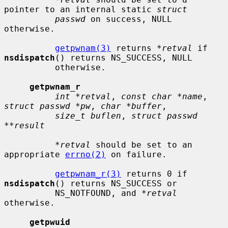
pointer to an internal static 
struct
passwd
 on success, NULL 
otherwise.

getpwnam(3)
 returns 
*retval
 if 
nsdispatch
() returns NS_SUCCESS, NULL

          otherwise.

getpwnam_r
int *retval
, 
const char *name
, 
struct passwd *pw
, 
char *buffer
,

size_t buflen
, 
struct passwd 
**result
*retval
 should be set to an 
appropriate 
errno(2)
 on failure.

getpwnam_r(3)
 returns 0 if 
nsdispatch
() returns NS_SUCCESS or

          NS_NOTFOUND, and 
*retval
otherwise.

getpwuid