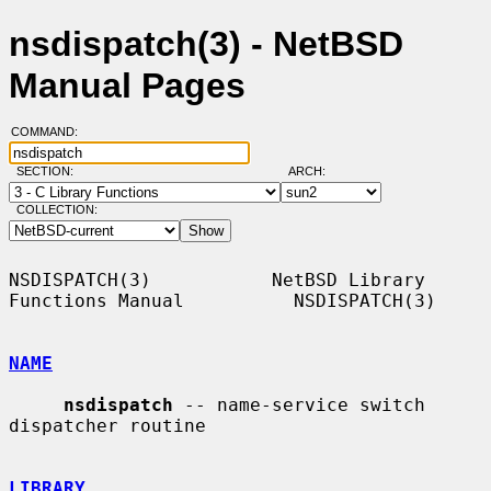
nsdispatch(3) - NetBSD
Manual Pages
COMMAND:
SECTION:
ARCH:
COLLECTION:
NSDISPATCH(3)           NetBSD Library 
Functions Manual          NSDISPATCH(3)

NAME
nsdispatch
 -- name-service switch 
dispatcher routine

LIBRARY