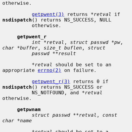
otherwise.

getpwent(3)
 returns 
*retval
 if 
nsdispatch
() returns NS_SUCCESS, NULL

          otherwise.

getpwent_r
int *retval
, 
struct passwd *pw
, 
char *buffer
, 
size_t buflen
, 
struct
passwd **result
*retval
 should be set to an 
appropriate 
errno(2)
 on failure.

getpwent_r(3)
 returns 0 if 
nsdispatch
() returns NS_SUCCESS or

          NS_NOTFOUND, and 
*retval
otherwise.

getpwnam
struct passwd **retval
, 
const 
char *name
*retval
 should be set to a 