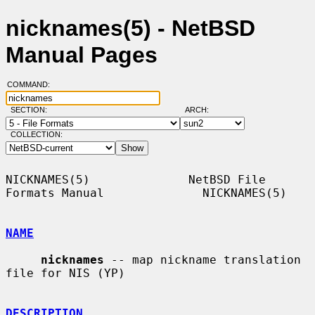
nicknames(5) - NetBSD
Manual Pages
COMMAND:
SECTION:
ARCH:
COLLECTION:
NICKNAMES(5)              NetBSD File 
Formats Manual              NICKNAMES(5)

NAME
nicknames
 -- map nickname translation 
file for NIS (YP)

DESCRIPTION