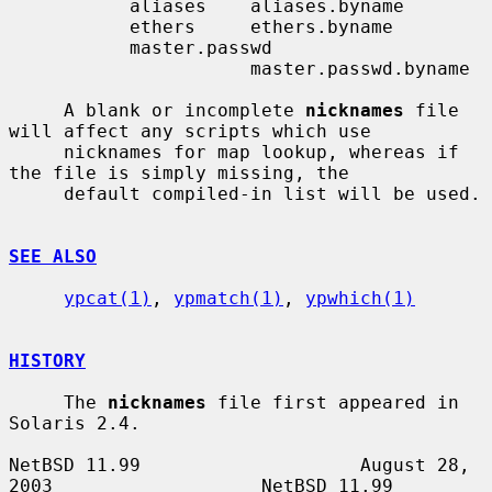
           aliases    aliases.byname

           ethers     ethers.byname

           master.passwd

                      master.passwd.byname

     A blank or incomplete 
nicknames
 file 
will affect any scripts which use

     nicknames for map lookup, whereas if 
the file is simply missing, the

     default compiled-in list will be used.

SEE ALSO
ypcat(1)
, 
ypmatch(1)
, 
ypwhich(1)
HISTORY
     The 
nicknames
 file first appeared in 
Solaris 2.4.

NetBSD 11.99                    August 28, 