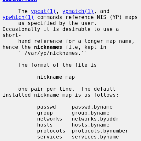
     The 
ypcat(1)
, 
ypmatch(1)
, and 
ypwhich(1)
 commands reference NIS (YP) maps

     as specified by the user.  
Occasionally it is desirable to use a 
short-

     hand reference for a longer map name, 
hence the 
nicknames
 file, kept in

     ``/var/yp/nicknames.''

     The format of the file is

           nickname map

     one pair per line.  The default 
installed nickname map is as follows:

           passwd     passwd.byname

           group      group.byname

           networks   networks.byaddr

           hosts      hosts.byname

           protocols  protocols.bynumber

           services   services.byname
