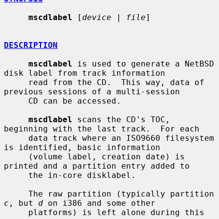
mscdlabel
 [
device
 | 
file
]

DESCRIPTION
mscdlabel
 is used to generate a NetBSD 
disk label from track information

     read from the CD.  This way, data of 
previous sessions of a multi-session

     CD can be accessed.

mscdlabel
 scans the CD's TOC, 
beginning with the last track.  For each

     data track where an ISO9660 filesystem 
is identified, basic information

     (volume label, creation date) is 
printed and a partition entry added to

     the in-core disklabel.

     The raw partition (typically partition 
c
, but 
d
 on i386 and some other

     platforms) is left alone during this 