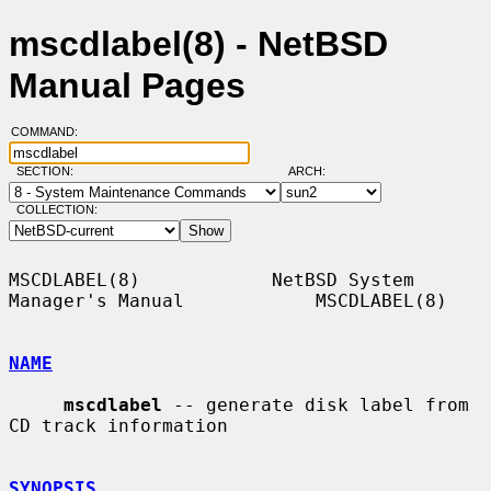
mscdlabel(8) - NetBSD
Manual Pages
COMMAND:
SECTION:
ARCH:
COLLECTION:
MSCDLABEL(8)            NetBSD System 
Manager's Manual            MSCDLABEL(8)

NAME
mscdlabel
 -- generate disk label from 
CD track information

SYNOPSIS