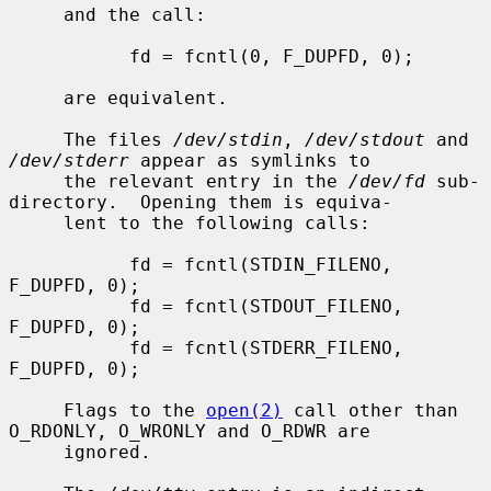
     and the call:

           fd = fcntl(0, F_DUPFD, 0);

     are equivalent.

     The files 
/dev/stdin
, 
/dev/stdout
 and 
/dev/stderr
 appear as symlinks to

     the relevant entry in the 
/dev/fd
 sub-
directory.  Opening them is equiva-

     lent to the following calls:

           fd = fcntl(STDIN_FILENO,  
F_DUPFD, 0);

           fd = fcntl(STDOUT_FILENO, 
F_DUPFD, 0);

           fd = fcntl(STDERR_FILENO, 
F_DUPFD, 0);

     Flags to the 
open(2)
 call other than 
O_RDONLY, O_WRONLY and O_RDWR are

     ignored.
