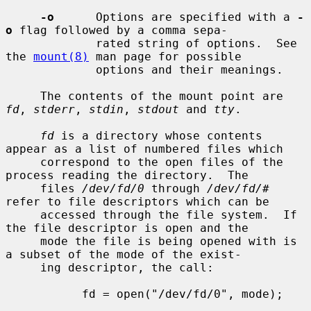
-o
      Options are specified with a 
-
o
 flag followed by a comma sepa-

             rated string of options.  See 
the 
mount(8)
 man page for possible

             options and their meanings.

     The contents of the mount point are 
fd
, 
stderr
, 
stdin
, 
stdout
 and 
tty
.

fd
 is a directory whose contents 
appear as a list of numbered files which

     correspond to the open files of the 
process reading the directory.  The

     files 
/dev/fd/0
 through 
/dev/fd/#
refer to file descriptors which can be

     accessed through the file system.  If 
the file descriptor is open and the

     mode the file is being opened with is 
a subset of the mode of the exist-

     ing descriptor, the call:

           fd = open("/dev/fd/0", mode);
