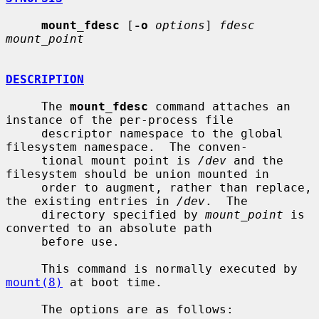
mount_fdesc
 [
-o
options
] 
fdesc 
mount_point
DESCRIPTION
     The 
mount_fdesc
 command attaches an 
instance of the per-process file

     descriptor namespace to the global 
filesystem namespace.  The conven-

     tional mount point is 
/dev
 and the 
filesystem should be union mounted in

     order to augment, rather than replace, 
the existing entries in 
/dev
.  The

     directory specified by 
mount_point
 is 
converted to an absolute path

     before use.

     This command is normally executed by 
mount(8)
 at boot time.

     The options are as follows:
