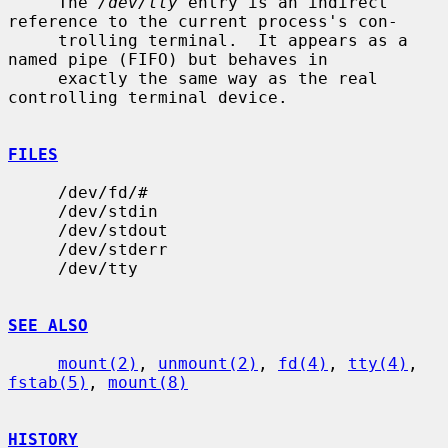
     The 
/dev/tty
 entry is an indirect 
reference to the current process's con-

     trolling terminal.  It appears as a 
named pipe (FIFO) but behaves in

     exactly the same way as the real 
controlling terminal device.

FILES
     /dev/fd/#

     /dev/stdin

     /dev/stdout

     /dev/stderr

     /dev/tty

SEE ALSO
mount(2)
, 
unmount(2)
, 
fd(4)
, 
tty(4)
, 
fstab(5)
, 
mount(8)
HISTORY