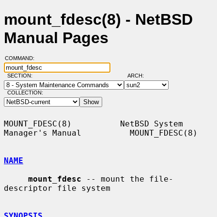
mount_fdesc(8) - NetBSD
Manual Pages
COMMAND:
SECTION:
ARCH:
COLLECTION:
MOUNT_FDESC(8)          NetBSD System 
Manager's Manual          MOUNT_FDESC(8)

NAME
mount_fdesc
 -- mount the file-
descriptor file system

SYNOPSIS