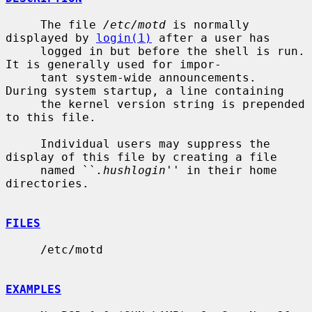
     The file 
/etc/motd
 is normally 
displayed by 
login(1)
 after a user has

     logged in but before the shell is run.  
It is generally used for impor-

     tant system-wide announcements.  
During system startup, a line containing

     the kernel version string is prepended 
to this file.

     Individual users may suppress the 
display of this file by creating a file

     named ``
.hushlogin
'' in their home 
directories.

FILES
     /etc/motd

EXAMPLES