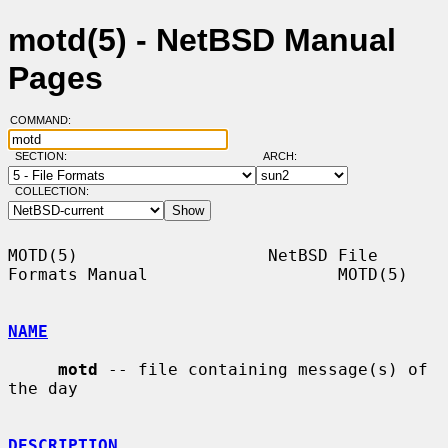
motd(5) - NetBSD Manual
Pages
COMMAND:
SECTION:
ARCH:
COLLECTION:
MOTD(5)                   NetBSD File 
Formats Manual                   MOTD(5)

NAME
motd
 -- file containing message(s) of 
the day

DESCRIPTION