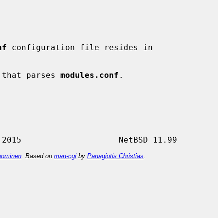
nf
 configuration file resides in

 that parses 
modules.conf
.

ominen
. Based on
man-cgi
by
Panagiotis Christias
.