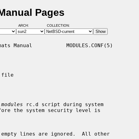
 Manual Pages
ARCH:
COLLECTION:
ats Manual           MODULES.CONF(5)

file

 
modules
 rc.d script during system
