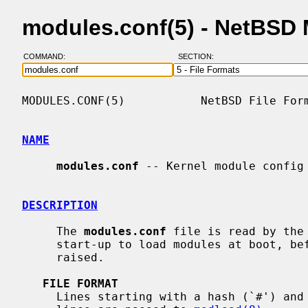
modules.conf(5) - NetBSD
COMMAND:
SECTION:
MODULES.CONF(5)           NetBSD File Form
NAME
modules.conf
 -- Kernel module config 
DESCRIPTION
     The 
modules.conf
 file is read by the
     start-up to load modules at boot, before the system security level is

     raised.

FILE FORMAT
     Lines starting with a hash (`#') and empty lines are ignored.  All other
