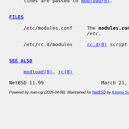
     lines are passed to 
modload(8)
.

FILES
     /etc/modules.conf     The 
modules.co
/etc
.

     /etc/rc.d/modules     
rc.d(8)
 script
SEE ALSO
modload(8)
, 
rc(8)
Powered by man-cgi (2026-04-06). Maintained for
NetBSD
by
Kimmo Su