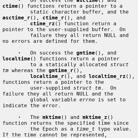
·
   On success the 
asctime
() and 
ctime
() functions return a pointer to a

         static character buffer, and the 
asctime_r
(), 
ctime_r
(), and

ctime_rz
() function return a 
pointer to the user-supplied buffer.  On

         failure they all return NULL and 
no errors are defined for them.

·
   On success the 
gmtime
(), and 
localtime
() functions return a pointer

         to a statically allocated 
struct 
tm
 whereas the 
gmtime_r
(),

localtime_r
(), and 
localtime_rz
(), 
functions return a pointer to the

         user-supplied 
struct tm
.  On 
failure they all return NULL and the

         global variable 
errno
 is set to 
indicate the error.

·
   The 
mktime
() and 
mktime_z
() 
function returns the specified time since

         the Epoch as a 
time_t
 type value.  
If the time cannot be represented,
