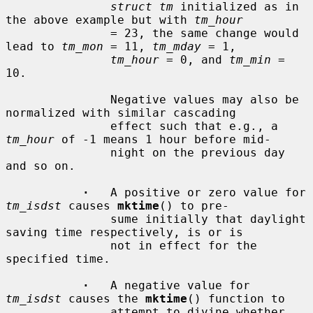
struct tm
 initialized as in 
the above example but with 
tm_hour
               = 23, the same change would 
lead to 
tm_mon
 = 11, 
tm_mday
 = 1,

tm_hour
 = 0, and 
tm_min
 = 
10.

               Negative values may also be 
normalized with similar cascading

               effect such that e.g., a 
tm_hour
 of -1 means 1 hour before mid-

               night on the previous day 
and so on.

·
   A positive or zero value for 
tm_isdst
 causes 
mktime
() to pre-

               sume initially that daylight 
saving time respectively, is or is

               not in effect for the 
specified time.

·
   A negative value for 
tm_isdst
 causes the 
mktime
() function to

               attempt to divine whether 