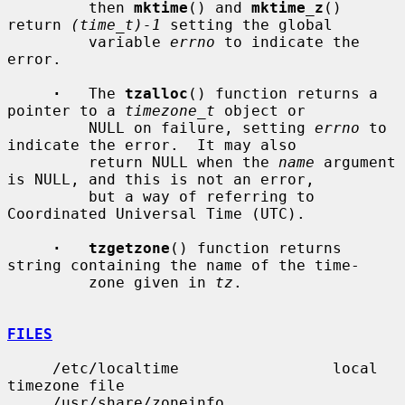
         then 
mktime
() and 
mktime_z
() 
return 
(time_t)-1
 setting the global

         variable 
errno
 to indicate the 
error.

·
   The 
tzalloc
() function returns a 
pointer to a 
timezone_t
 object or

         NULL on failure, setting 
errno
 to 
indicate the error.  It may also

         return NULL when the 
name
 argument 
is NULL, and this is not an error,

         but a way of referring to 
Coordinated Universal Time (UTC).

·   tzgetzone
() function returns 
string containing the name of the time-

         zone given in 
tz
.

FILES
     /etc/localtime                 local 
timezone file

     /usr/share/zoneinfo            