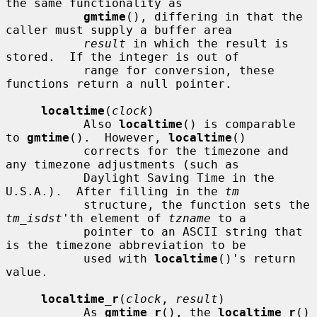
the same functionality as

gmtime
(), differing in that the 
caller must supply a buffer area

result
 in which the result is 
stored.  If the integer is out of

           range for conversion, these 
functions return a null pointer.

localtime
(
clock
)

           Also 
localtime
() is comparable 
to 
gmtime
().  However, 
localtime
()

           corrects for the timezone and 
any timezone adjustments (such as

           Daylight Saving Time in the 
U.S.A.).  After filling in the 
tm
           structure, the function sets the 
tm_isdst
'th element of 
tzname
 to a

           pointer to an ASCII string that 
is the timezone abbreviation to be

           used with 
localtime
()'s return 
value.

localtime_r
(
clock
, 
result
)

           As 
gmtime_r
(), the 
localtime_r
() 