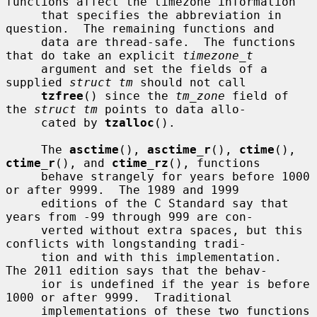
functions affect the timezone information

     that specifies the abbreviation in 
question.  The remaining functions and

     data are thread-safe.  The functions 
that do take an explicit 
timezone_t
     argument and set the fields of a 
supplied 
struct tm
 should not call

tzfree
() since the 
tm_zone
 field of 
the 
struct tm
 points to data allo-

     cated by 
tzalloc
().

     The 
asctime
(), 
asctime_r
(), 
ctime
(), 
ctime_r
(), and 
ctime_rz
(), functions

     behave strangely for years before 1000 
or after 9999.  The 1989 and 1999

     editions of the C Standard say that 
years from -99 through 999 are con-

     verted without extra spaces, but this 
conflicts with longstanding tradi-

     tion and with this implementation.  
The 2011 edition says that the behav-

     ior is undefined if the year is before 
1000 or after 9999.  Traditional

     implementations of these two functions 