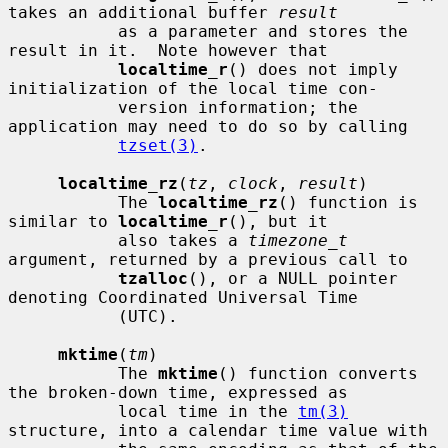
takes an additional buffer 
result
           as a parameter and stores the 
result in it.  Note however that

localtime_r
() does not imply 
initialization of the local time con-

           version information; the 
application may need to do so by calling

tzset(3)
.

localtime_rz
(
tz
, 
clock
, 
result
)

           The 
localtime_rz
() function is 
similar to 
localtime_r
(), but it

           also takes a 
timezone_t
argument, returned by a previous call to

tzalloc
(), or a NULL pointer 
denoting Coordinated Universal Time

           (UTC).

mktime
(
tm
)

           The 
mktime
() function converts 
the broken-down time, expressed as

           local time in the 
tm(3)
structure, into a calendar time value with
