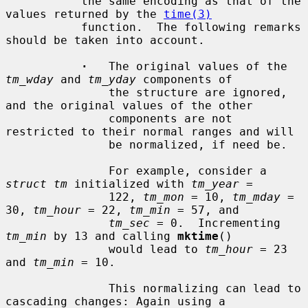
           the same encoding as that of the 
values returned by the 
time(3)
           function.  The following remarks 
should be taken into account.

·
   The original values of the 
tm_wday
 and 
tm_yday
 components of

               the structure are ignored, 
and the original values of the other

               components are not 
restricted to their normal ranges and will

               be normalized, if need be.

               For example, consider a 
struct tm
 initialized with 
tm_year
 =

               122, 
tm_mon
 = 10, 
tm_mday
 = 
30, 
tm_hour
 = 22, 
tm_min
 = 57, and

tm_sec
 = 0.  Incrementing 
tm_min
 by 13 and calling 
mktime
()

               would lead to 
tm_hour
 = 23 
and 
tm_min
 = 10.

               This normalizing can lead to 
cascading changes: Again using a
