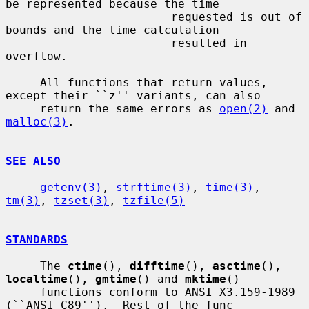
be represented because the time

                        requested is out of 
bounds and the time calculation

                        resulted in 
overflow.

     All functions that return values, 
except their ``z'' variants, can also

     return the same errors as 
open(2)
 and 
malloc(3)
.

SEE ALSO
getenv(3)
, 
strftime(3)
, 
time(3)
, 
tm(3)
, 
tzset(3)
, 
tzfile(5)
STANDARDS
     The 
ctime
(), 
difftime
(), 
asctime
(), 
localtime
(), 
gmtime
() and 
mktime
()

     functions conform to ANSI X3.159-1989 
(``ANSI C89'').  Rest of the func-
