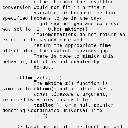
           either because the resulting 
conversion would not fit in a 
time_t
           variable, or because the time 
specified happens to be in the day-

           light savings gap and 
tm_isdst
was set to -1.  Other 
mktime
()

           implementations do not return an 
error in the second case and

           return the appropriate time 
offset after the daylight savings gap.

           There is code to mimick this 
behavior, but it is not enabled by

           default.

mktime_z
(
tz
, 
tm
)

           The 
mktime_z
() function is 
similar to 
mktime
() but it also takes a

const timezone_t
 argument, 
returned by a previous call to

tzalloc
(), or a null pointer 
denoting Coordinated Universal Time

           (UTC).

     Declarations of all the functions and 