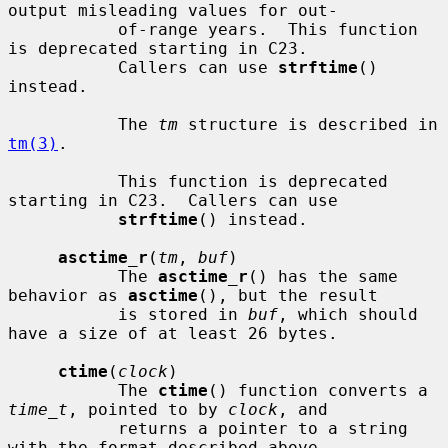
output misleading values for out-

           of-range years.  This function 
is deprecated starting in C23.

           Callers can use 
strftime
() 
instead.

           The 
tm
 structure is described in 
tm(3)
.

           This function is deprecated 
starting in C23.  Callers can use

strftime
() instead.

asctime_r
(
tm
, 
buf
)

           The 
asctime_r
() has the same 
behavior as 
asctime
(), but the result

           is stored in 
buf
, which should 
have a size of at least 26 bytes.

ctime
(
clock
)

           The 
ctime
() function converts a 
time_t
, pointed to by 
clock
, and

           returns a pointer to a string 
with the format described above.
