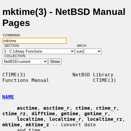
mktime(3) - NetBSD Manual
Pages
COMMAND:
SECTION:
ARCH:
COLLECTION:
CTIME(3)                NetBSD Library 
Functions Manual               CTIME(3)

NAME
asctime
, 
asctime_r
, 
ctime
, 
ctime_r
, 
ctime_rz
, 
difftime
, 
gmtime
, 
gmtime_r
,

localtime
, 
localtime_r
, 
localtime_rz
, 
mktime
, 
mktime_z
 -- convert date

     and time
