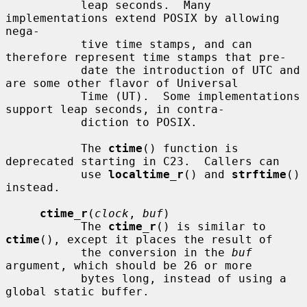
           leap seconds.  Many 
implementations extend POSIX by allowing 
nega-

           tive time stamps, and can 
therefore represent time stamps that pre-

           date the introduction of UTC and 
are some other flavor of Universal

           Time (UT).  Some implementations 
support leap seconds, in contra-

           diction to POSIX.

           The 
ctime
() function is 
deprecated starting in C23.  Callers can

           use 
localtime_r
() and 
strftime
() 
instead.

ctime_r
(
clock
, 
buf
)

           The 
ctime_r
() is similar to 
ctime
(), except it places the result of

           the conversion in the 
buf
argument, which should be 26 or more

           bytes long, instead of using a 
global static buffer.
