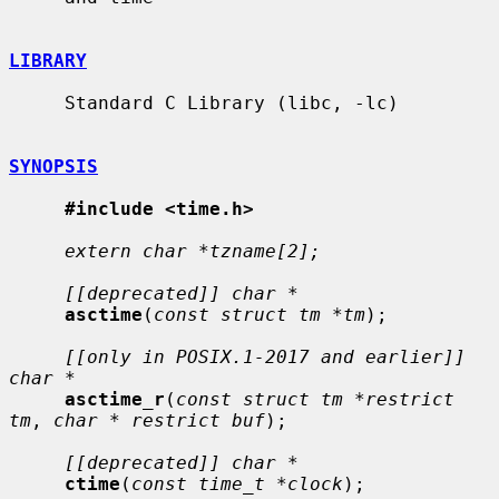
LIBRARY
     Standard C Library (libc, -lc)

SYNOPSIS
#include <time.h>
extern char *tzname[2];
[[deprecated]] char *
asctime
(
const struct tm *tm
);

[[only in POSIX.1-2017 and earlier]] 
char *
asctime_r
(
const struct tm *restrict 
tm
, 
char * restrict buf
);

[[deprecated]] char *
ctime
(
const time_t *clock
);
