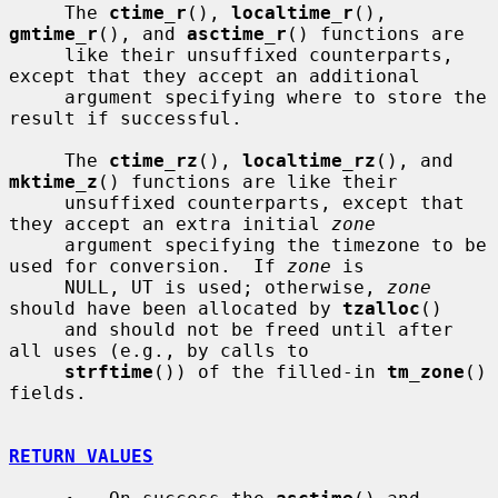
     The 
ctime_r
(), 
localtime_r
(), 
gmtime_r
(), and 
asctime_r
() functions are

     like their unsuffixed counterparts, 
except that they accept an additional

     argument specifying where to store the 
result if successful.

     The 
ctime_rz
(), 
localtime_rz
(), and 
mktime_z
() functions are like their

     unsuffixed counterparts, except that 
they accept an extra initial 
zone
     argument specifying the timezone to be 
used for conversion.  If 
zone
 is

     NULL, UT is used; otherwise, 
zone
should have been allocated by 
tzalloc
()

     and should not be freed until after 
all uses (e.g., by calls to

strftime
()) of the filled-in 
tm_zone
() 
fields.

RETURN VALUES