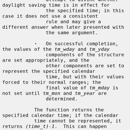
daylight saving time is in effect for

               the specified time; in this 
case it does not use a consistent

               rule and may give a 
different answer when later presented with

               the same argument.

·
   On successful completion, 
the values of the 
tm_wday
 and 
tm_yday
               components of the structure 
are set appropriately, and the

               other components are set to 
represent the specified calendar

               time, but with their values 
forced to their normal ranges; the

               final value of 
tm_mday
 is 
not set until 
tm_mon
 and 
tm_year
 are

               determined.

           The function returns the 
specified calendar time; if the calendar

           time cannot be represented, it 
returns 
(time_t)-1
.  This can happen
