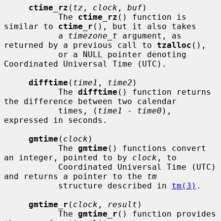
ctime_rz
(
tz
, 
clock
, 
buf
)

           The 
ctime_rz
() function is 
similar to 
ctime_r
(), but it also takes

           a 
timezone_t
 argument, as 
returned by a previous call to 
tzalloc
(),

           or a NULL pointer denoting 
Coordinated Universal Time (UTC).

difftime
(
time1
, 
time2
)

           The 
difftime
() function returns 
the difference between two calendar

           times, (
time1
 - 
time0
), 
expressed in seconds.

gmtime
(
clock
)

           The 
gmtime
() functions convert 
an integer, pointed to by 
clock
, to

           Coordinated Universal Time (UTC) 
and returns a pointer to the 
tm
           structure described in 
tm(3)
.

gmtime_r
(
clock
, 
result
)

           The 
gmtime_r
() function provides 