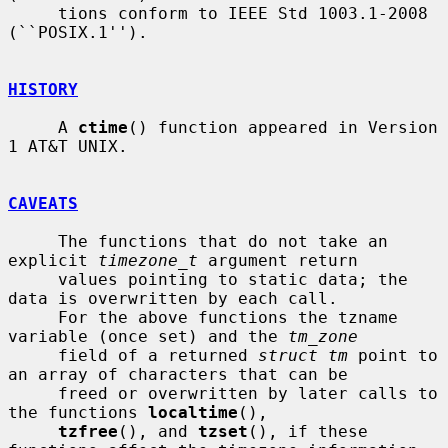
     tions conform to IEEE Std 1003.1-2008 
(``POSIX.1'').

HISTORY
     A 
ctime
() function appeared in Version 
1 AT&T UNIX.

CAVEATS
     The functions that do not take an 
explicit 
timezone_t
 argument return

     values pointing to static data; the 
data is overwritten by each call.

     For the above functions the tzname 
variable (once set) and the 
tm_zone
     field of a returned 
struct tm
 point to 
an array of characters that can be

     freed or overwritten by later calls to 
the functions 
localtime
(),

tzfree
(), and 
tzset
(), if these 