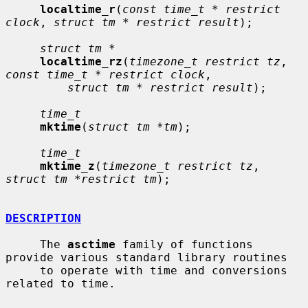
localtime_r
(
const time_t * restrict 
clock
, 
struct tm * restrict result
);

struct tm *
localtime_rz
(
timezone_t restrict tz
, 
const time_t * restrict clock
,

struct tm * restrict result
);

time_t
mktime
(
struct tm *tm
);

time_t
mktime_z
(
timezone_t restrict tz
, 
struct tm *restrict tm
);

DESCRIPTION
     The 
asctime
 family of functions 
provide various standard library routines

     to operate with time and conversions 
related to time.
