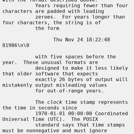
           Years requiring fewer than four 
characters are padded with leading

           zeroes.  For years longer than 
four characters, the string is of

           the form

                 Thu Nov 24 18:22:48     
81986\n\0

           with five spaces before the 
year.  These unusual formats are

           designed to make it less likely 
that older software that expects

           exactly 26 bytes of output will 
mistakenly output misleading values

           for out-of-range years.

           The 
clock
 time stamp represents 
the time in seconds since

           1970-01-01 00:00:00 Coordinated 
Universal Time (UTC).  The POSIX

           standard says that time stamps 
must be nonnegative and must ignore
