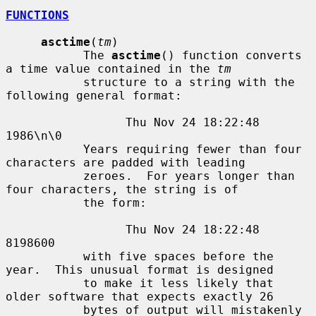
FUNCTIONS
asctime
(
tm
)

           The 
asctime
() function converts 
a time value contained in the 
tm
           structure to a string with the 
following general format:

                 Thu Nov 24 18:22:48 
1986\n\0

           Years requiring fewer than four 
characters are padded with leading

           zeroes.  For years longer than 
four characters, the string is of

           the form:

                 Thu Nov 24 18:22:48     
8198600

           with five spaces before the 
year.  This unusual format is designed

           to make it less likely that 
older software that expects exactly 26

           bytes of output will mistakenly 