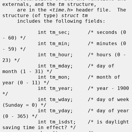
externals, and the 
tm
 structure,

     are in the <
time.h
> header file.  The 
structure (of type) 
struct tm
     includes the following fields:

            int tm_sec;      /* seconds (0 
- 60) */

            int tm_min;      /* minutes (0 
- 59) */

            int tm_hour;     /* hours (0 - 
23) */

            int tm_mday;     /* day of 
month (1 - 31) */

            int tm_mon;      /* month of 
year (0 - 11) */

            int tm_year;     /* year - 1900 
*/

            int tm_wday;     /* day of week 
(Sunday = 0) */

            int tm_yday;     /* day of year 
(0 - 365) */

            int tm_isdst;    /* is daylight 
saving time in effect? */
