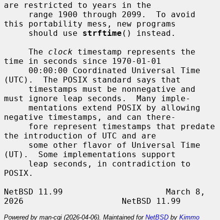
are restricted to years in the

     range 1900 through 2099.  To avoid 
this portability mess, new programs

     should use 
strftime
() instead.

     The 
clock
 timestamp represents the 
time in seconds since 1970-01-01

     00:00:00 Coordinated Universal Time 
(UTC).  The POSIX standard says that

     timestamps must be nonnegative and 
must ignore leap seconds.  Many imple-

     mentations extend POSIX by allowing 
negative timestamps, and can there-

     fore represent timestamps that predate 
the introduction of UTC and are

     some other flavor of Universal Time 
(UT).  Some implementations support

     leap seconds, in contradiction to 
POSIX.

NetBSD 11.99                     March 8, 
Powered by man-cgi (2026-04-06). Maintained for
NetBSD
by
Kimmo