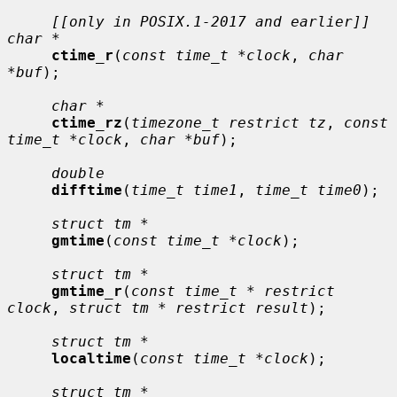
[[only in POSIX.1-2017 and earlier]] 
char *
ctime_r
(
const time_t *clock
, 
char 
*buf
);

char *
ctime_rz
(
timezone_t restrict tz
, 
const 
time_t *clock
, 
char *buf
);

double
difftime
(
time_t time1
, 
time_t time0
);

struct tm *
gmtime
(
const time_t *clock
);

struct tm *
gmtime_r
(
const time_t * restrict 
clock
, 
struct tm * restrict result
);

struct tm *
localtime
(
const time_t *clock
);

struct tm *