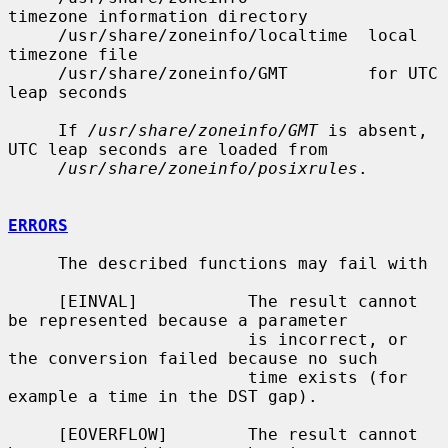
timezone information directory

     /usr/share/zoneinfo/localtime  local 
timezone file

     /usr/share/zoneinfo/GMT        for UTC 
leap seconds

     If 
/usr/share/zoneinfo/GMT
 is absent, 
UTC leap seconds are loaded from

/usr/share/zoneinfo/posixrules
.

ERRORS
     The described functions may fail with

     [EINVAL]           The result cannot 
be represented because a parameter

                        is incorrect, or 
the conversion failed because no such

                        time exists (for 
example a time in the DST gap).

     [EOVERFLOW]        The result cannot 