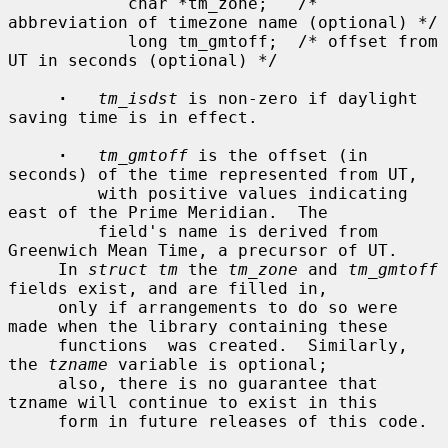
            char *tm_zone;   /* 
abbreviation of timezone name (optional) */

            long tm_gmtoff;  /* offset from 
UT in seconds (optional) */

·
tm_isdst
 is non-zero if daylight 
saving time is in effect.

·
tm_gmtoff
 is the offset (in 
seconds) of the time represented from UT,

         with positive values indicating 
east of the Prime Meridian.  The

         field's name is derived from 
Greenwich Mean Time, a precursor of UT.

     In 
struct tm
 the 
tm_zone
 and 
tm_gmtoff
fields exist, and are filled in,

     only if arrangements to do so were 
made when the library containing these

     functions  was created.  Similarly, 
the 
tzname
 variable is optional;

     also, there is no guarantee that 
tzname will continue to exist in this

     form in future releases of this code.
