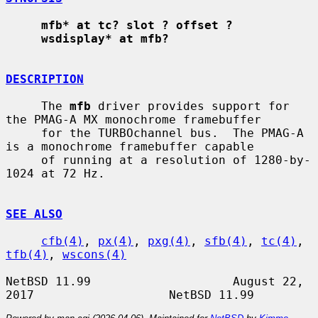
mfb* at tc? slot ? offset ?
wsdisplay* at mfb?
DESCRIPTION
     The 
mfb
 driver provides support for 
the PMAG-A MX monochrome framebuffer

     for the TURBOchannel bus.  The PMAG-A 
is a monochrome framebuffer capable

     of running at a resolution of 1280-by-
1024 at 72 Hz.

SEE ALSO
cfb(4)
, 
px(4)
, 
pxg(4)
, 
sfb(4)
, 
tc(4)
, 
tfb(4)
, 
wscons(4)
NetBSD 11.99                    August 22, 