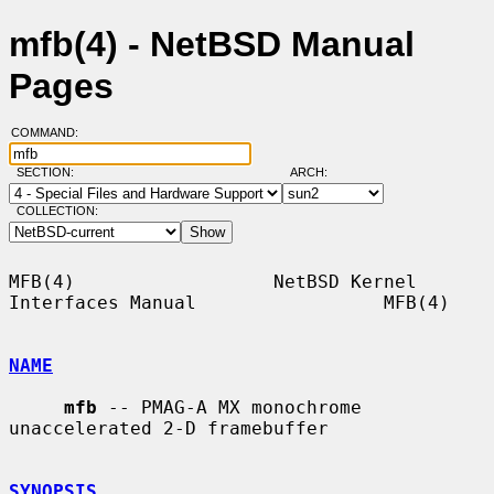
mfb(4) - NetBSD Manual
Pages
COMMAND:
SECTION:
ARCH:
COLLECTION:
MFB(4)                  NetBSD Kernel 
Interfaces Manual                 MFB(4)

NAME
mfb
 -- PMAG-A MX monochrome 
unaccelerated 2-D framebuffer

SYNOPSIS