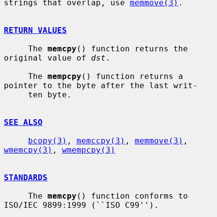
strings that overlap, use 
memmove(3)
.

RETURN VALUES
     The 
memcpy
() function returns the 
original value of 
dst
.

     The 
mempcpy
() function returns a 
pointer to the byte after the last writ-

     ten byte.

SEE ALSO
bcopy(3)
, 
memccpy(3)
, 
memmove(3)
, 
wmemcpy(3)
, 
wmempcpy(3)
STANDARDS
     The 
memcpy
() function conforms to 
ISO/IEC 9899:1999 (``ISO C99'').
