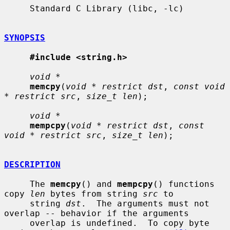
     Standard C Library (libc, -lc)

SYNOPSIS
#include <string.h>
void *
memcpy
(
void * restrict dst
, 
const void 
* restrict src
, 
size_t len
);

void *
mempcpy
(
void * restrict dst
, 
const 
void * restrict src
, 
size_t len
);

DESCRIPTION
     The 
memcpy
() and 
mempcpy
() functions 
copy 
len
 bytes from string 
src
 to

     string 
dst
.  The arguments must not 
overlap -- behavior if the arguments

     overlap is undefined.  To copy byte 