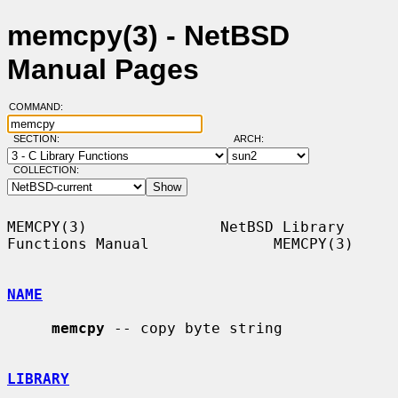
memcpy(3) - NetBSD
Manual Pages
COMMAND:
SECTION:
ARCH:
COLLECTION:
MEMCPY(3)               NetBSD Library 
Functions Manual              MEMCPY(3)

NAME
memcpy
 -- copy byte string

LIBRARY