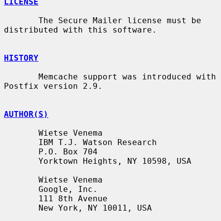
LICENSE
       The Secure Mailer license must be 
distributed with this software.

HISTORY
       Memcache support was introduced with 
Postfix version 2.9.

AUTHOR(S)
       Wietse Venema

       IBM T.J. Watson Research

       P.O. Box 704

       Yorktown Heights, NY 10598, USA

       Wietse Venema

       Google, Inc.

       111 8th Avenue

       New York, NY 10011, USA
