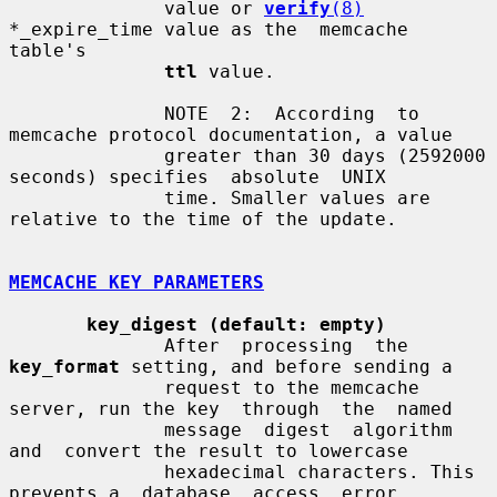
              value or 
verify
(8)
*_expire_time value as the  memcache  
table's

ttl
 value.

              NOTE  2:  According  to 
memcache protocol documentation, a value

              greater than 30 days (2592000 
seconds) specifies  absolute  UNIX

              time. Smaller values are 
relative to the time of the update.

MEMCACHE KEY PARAMETERS
key_digest (default: empty)
              After  processing  the  
key_format
 setting, and before sending a

              request to the memcache 
server, run the key  through  the  named

              message  digest  algorithm  
and  convert the result to lowercase

              hexadecimal characters. This 
prevents a  database  access  error
