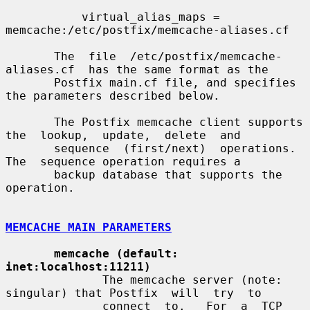
           virtual_alias_maps = 
memcache:/etc/postfix/memcache-aliases.cf

       The  file  /etc/postfix/memcache-
aliases.cf  has the same format as the

       Postfix main.cf file, and specifies 
the parameters described below.

       The Postfix memcache client supports 
the  lookup,  update,  delete  and

       sequence  (first/next)  operations.  
The  sequence operation requires a

       backup database that supports the 
operation.

MEMCACHE MAIN PARAMETERS
memcache (default: 
inet:localhost:11211)
              The memcache server (note: 
singular) that Postfix  will  try  to

              connect  to.   For  a  TCP  