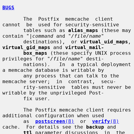
BUGS
       The  Postfix  memcache  client  
cannot  be  used for security-sensitive

       tables such as 
alias_maps
 (these may 
contain "
|command
 and "
/file/name
"

       destinations),  or 
virtual_uid_maps
, 
virtual_gid_maps
 and 
virtual_mail-
box_maps
 (these specify UNIX process 
privileges for "
/file/name
" desti-

       nations).   In  a typical deployment 
a memcache database is writable by

       any process that can talk to the 
memcache server;  in  contrast,  secu-

       rity-sensitive  tables must never be 
writable by the unprivileged Post-

       fix user.

       The Postfix memcache client requires 
additional configuration when used

       as  
postscreen
(8)
  or  
verify
(8)
cache.  For details see the 
backup
 and

ttl
 parameter discussions  in  the  