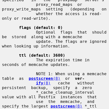
              proxy_read_maps  or  
proxy_write_maps  setting   (depending   on

              whether the access is read-
only or read-write).

flags (default: 0)
              Optional  flags  that  should  
be  stored  along with a memcache

              update. The flags are ignored 
when looking up information.

ttl (default: 3600)
              The expiration time in 
seconds of memcache updates.

              NOTE 1: When using a memcache 
table  as  
postscreen
(8)
  or  
ver-
ify
(8)
   cache   without   
persistent  backup,  specify  a  zero

              *_cache_cleanup_interval 
value with all Postfix  instances  that

              use  the  memcache,  and 
specify the largest 
postscreen
(8)
 *_ttl
