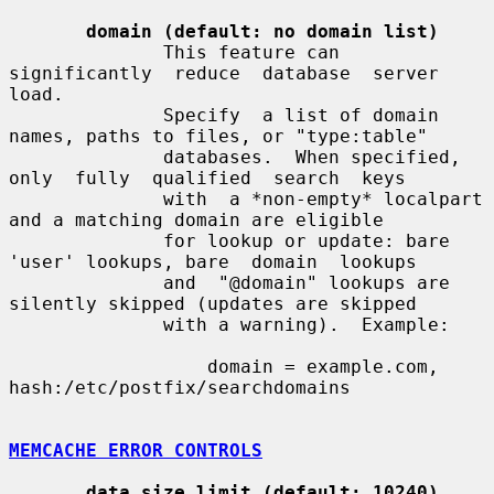
domain (default: no domain list)
              This feature can  
significantly  reduce  database  server  
load.

              Specify  a list of domain 
names, paths to files, or "type:table"

              databases.  When specified, 
only  fully  qualified  search  keys

              with  a *non-empty* localpart 
and a matching domain are eligible

              for lookup or update: bare 
'user' lookups, bare  domain  lookups

              and  "@domain" lookups are 
silently skipped (updates are skipped

              with a warning).  Example:

                  domain = example.com, 
hash:/etc/postfix/searchdomains

MEMCACHE ERROR CONTROLS
data_size_limit (default: 10240)