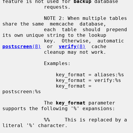
feature is not used for 
backup
 database

              requests.

              NOTE 2: When multiple tables 
share the same  memcache  database,

              each  table  should  prepend 
its own unique string to the lookup

              key.  Otherwise,  automatic  
postscreen
(8)
  or  
verify
(8)
  cache

              cleanup may not work.

              Examples:

                  key_format = aliases:%s

                  key_format = verify:%s

                  key_format = 
postscreen:%s

              The 
key_format
 parameter 
supports the following '%' expansions:

%%
     This is replaced by a 
literal '%' character.
