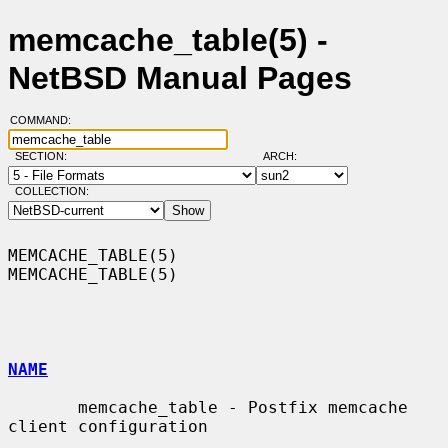
memcache_table(5) -
NetBSD Manual Pages
COMMAND:
SECTION:
ARCH:
COLLECTION:
MEMCACHE_TABLE(5)                                            
MEMCACHE_TABLE(5)

NAME
       memcache_table - Postfix memcache 
client configuration
