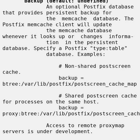
backup (default: undefined)
              An optional Postfix database 
that provides persistent backup for

              the  memcache  database. The 
Postfix memcache client will update

              the memcache database 
whenever it looks up or  changes  informa-

              tion  in the persistent 
database. Specify a Postfix "type:table"

              database. Examples:

                  # Non-shared postscreen 
cache.

                  backup = 
btree:/var/lib/postfix/postscreen_cache_map

                  # Shared postscreen cache 
for processes on the same host.

                  backup = 
proxy:btree:/var/lib/postfix/postscreen_cach
              Access to remote proxymap 
servers is under development.
