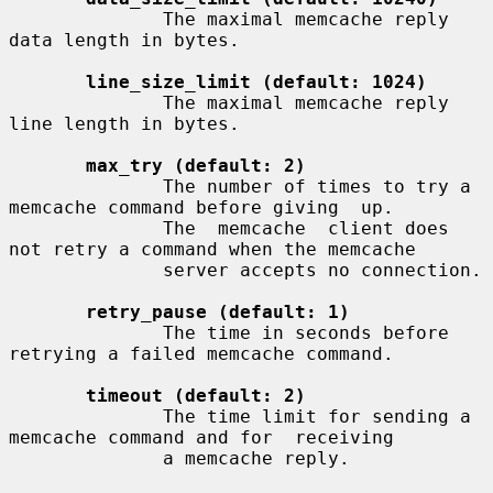
              The maximal memcache reply 
data length in bytes.

line_size_limit (default: 1024)
              The maximal memcache reply 
line length in bytes.

max_try (default: 2)
              The number of times to try a 
memcache command before giving  up.

              The  memcache  client does 
not retry a command when the memcache

              server accepts no connection.

retry_pause (default: 1)
              The time in seconds before 
retrying a failed memcache command.

timeout (default: 2)
              The time limit for sending a 
memcache command and for  receiving

              a memcache reply.
