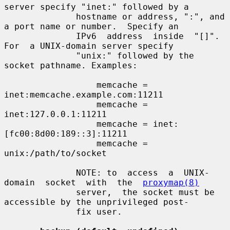
server specify "inet:" followed by a

              hostname or address, ":", and 
a port name or number.  Specify an

              IPv6  address  inside  "[]".   
For  a UNIX-domain server specify

              "unix:" followed by the 
socket pathname. Examples:

                  memcache = 
inet:memcache.example.com:11211

                  memcache = 
inet:127.0.0.1:11211

                  memcache = inet:
[fc00:8d00:189::3]:11211

                  memcache = 
unix:/path/to/socket

              NOTE: to  access  a  UNIX-
domain  socket  with  the  
proxymap(8)
              server,  the socket must be 
accessible by the unprivileged post-

              fix user.
