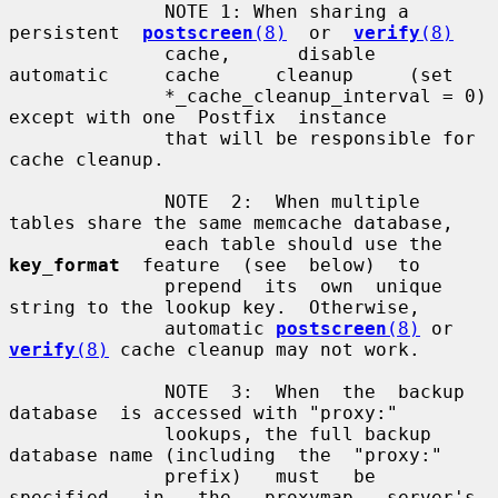
              NOTE 1: When sharing a  
persistent  
postscreen
(8)
  or  
verify
(8)
              cache,      disable     
automatic     cache     cleanup     (set

              *_cache_cleanup_interval = 0) 
except with one  Postfix  instance

              that will be responsible for 
cache cleanup.

              NOTE  2:  When multiple 
tables share the same memcache database,

              each table should use the  
key_format
  feature  (see  below)  to

              prepend  its  own  unique  
string to the lookup key.  Otherwise,

              automatic 
postscreen
(8)
 or 
verify
(8)
 cache cleanup may not work.

              NOTE  3:  When  the  backup  
database  is accessed with "proxy:"

              lookups, the full backup 
database name (including  the  "proxy:"

              prefix)   must   be   
specified   in   the   proxymap   server's
