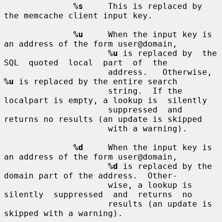
%s
     This is replaced by 
the memcache client input key.

%u
     When the input key is 
an address of the form user@domain,

%u
 is replaced by  the  
SQL  quoted  local  part  of  the

                     address.   Otherwise, 
%u
 is replaced by the entire search

                     string.  If the 
localpart is empty, a lookup is  silently

                     suppressed  and  
returns no results (an update is skipped

                     with a warning).

%d
     When the input key is 
an address of the form user@domain,

%d
 is replaced by the 
domain part of the address.  Other-

                     wise, a lookup is  
silently  suppressed  and  returns  no

                     results (an update is 
skipped with a warning).
