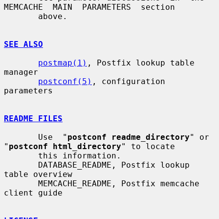
MEMCACHE  MAIN  PARAMETERS  section

       above.

SEE ALSO
postmap(1)
, Postfix lookup table 
manager

postconf(5)
, configuration 
parameters

README FILES
       Use  "
postconf readme_directory
" or 
"
postconf html_directory
" to locate

       this information.

       DATABASE_README, Postfix lookup 
table overview

       MEMCACHE_README, Postfix memcache 
client guide
