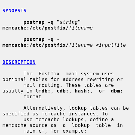
SYNOPSIS
postmap -q "
string
" 
memcache:/etc/postfix/
filename
postmap -q - 
memcache:/etc/postfix/
filename
<
inputfile
DESCRIPTION
       The  Postfix  mail system uses 
optional tables for address rewriting or

       mail routing. These tables are 
usually in 
lmdb:
, 
cdb:
, 
hash:
,  or  
dbm:
       format.

       Alternatively, lookup tables can be 
specified as memcache instances. To

       use memcache lookups, define a 
memcache source as  a  lookup  table  in

       main.cf, for example:
