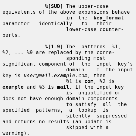
%[SUD]
 The upper-case 
equivalents of the above expansions behave

                     in  the  
key_format
parameter   identically   to   their

                     lower-case counter-
parts.

%[1-9]
 The  patterns  %1,  
%2, ... %9 are replaced by the corre-

                     sponding most 
significant component of  the  input  key's

                     domain.  If  the input 
key is 
user@mail.example.com
, then

                     %1 is 
com
, %2 is 
example
 and %3 is 
mail
. If the input key

                     is  unqualified or 
does not have enough domain components

                     to satisfy  all  the  
specified  patterns,  a  lookup  is

                     silently  suppressed 
and returns no results (an update is

                     skipped with a 
warning).
