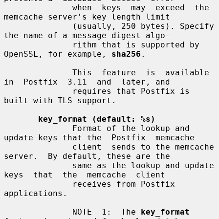
              when  keys  may  exceed  the  
memcache server's key length limit

              (usually, 250 bytes). Specify 
the name of a message digest algo-

              rithm that is supported by 
OpenSSL, for example, 
sha256
.

              This  feature  is  available  
in  Postfix  3.11  and  later, and

              requires that Postfix is 
built with TLS support.

key_format (default: %s)
              Format of the lookup and 
update keys that the  Postfix  memcache

              client  sends to the memcache 
server.  By default, these are the

              same as the lookup and update  
keys  that  the  memcache  client

              receives from Postfix 
applications.

              NOTE  1:  The 
key_format