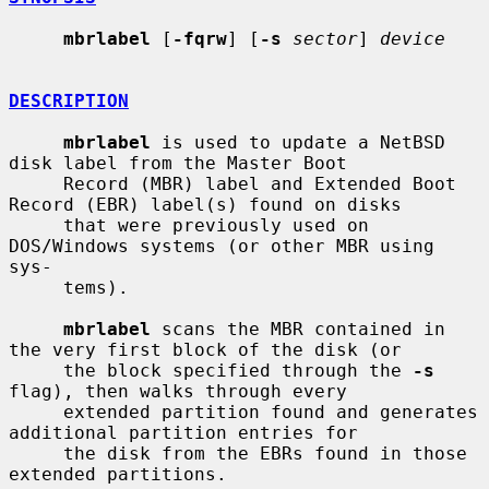
mbrlabel
 [
-fqrw
] [
-s
sector
] 
device
DESCRIPTION
mbrlabel
 is used to update a NetBSD 
disk label from the Master Boot

     Record (MBR) label and Extended Boot 
Record (EBR) label(s) found on disks

     that were previously used on 
DOS/Windows systems (or other MBR using 
sys-

     tems).

mbrlabel
 scans the MBR contained in 
the very first block of the disk (or

     the block specified through the 
-s
flag), then walks through every

     extended partition found and generates 
additional partition entries for

     the disk from the EBRs found in those 
extended partitions.
