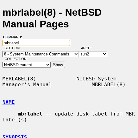
mbrlabel(8) - NetBSD
Manual Pages
COMMAND:
SECTION:
ARCH:
COLLECTION:
MBRLABEL(8)             NetBSD System 
Manager's Manual             MBRLABEL(8)

NAME
mbrlabel
 -- update disk label from MBR 
label(s)

SYNOPSIS