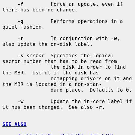
-f
         Force an update, even if 
there has been no change.

-q
         Performs operations in a 
quiet fashion.

-r
         In conjunction with 
-w
, 
also update the on-disk label.

-s
sector
  Specifies the logical 
sector number that has to be read from

                the disk in order to find 
the MBR.  Useful if the disk has

                remapping drivers on it and 
the MBR is located in a non-stan-

                dard place.  Defaults to 0.

-w
         Update the in-core label if 
it has been changed.  See also 
-r
.

SEE ALSO