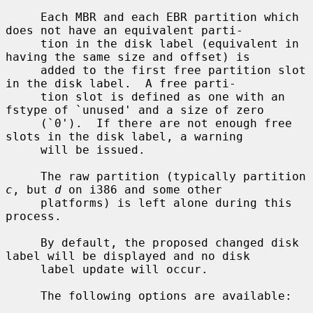
     Each MBR and each EBR partition which 
does not have an equivalent parti-

     tion in the disk label (equivalent in 
having the same size and offset) is

     added to the first free partition slot 
in the disk label.  A free parti-

     tion slot is defined as one with an 
fstype of `unused' and a size of zero

     (`0').  If there are not enough free 
slots in the disk label, a warning

     will be issued.

     The raw partition (typically partition 
c
, but 
d
 on i386 and some other

     platforms) is left alone during this 
process.

     By default, the proposed changed disk 
label will be displayed and no disk

     label update will occur.

     The following options are available:
