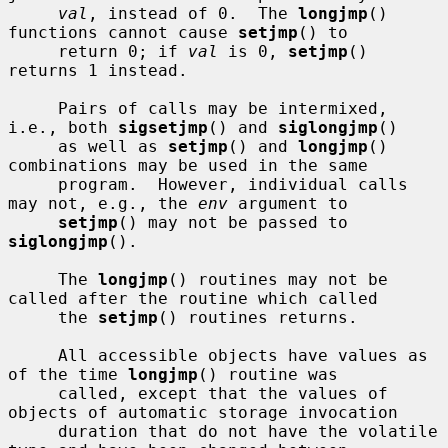
val
, instead of 0.  The 
longjmp
() 
functions cannot cause 
setjmp
() to

     return 0; if 
val
 is 0, 
setjmp
() 
returns 1 instead.

     Pairs of calls may be intermixed, 
i.e., both 
sigsetjmp
() and 
siglongjmp
()

     as well as 
setjmp
() and 
longjmp
() 
combinations may be used in the same

     program.  However, individual calls 
may not, e.g., the 
env
 argument to

setjmp
() may not be passed to 
siglongjmp
().

     The 
longjmp
() routines may not be 
called after the routine which called

     the 
setjmp
() routines returns.

     All accessible objects have values as 
of the time 
longjmp
() routine was

     called, except that the values of 
objects of automatic storage invocation

     duration that do not have the volatile 