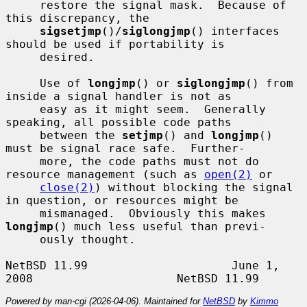
     restore the signal mask.  Because of 
this discrepancy, the

sigsetjmp
()/
siglongjmp
() interfaces 
should be used if portability is

     desired.

     Use of 
longjmp
() or 
siglongjmp
() from 
inside a signal handler is not as

     easy as it might seem.  Generally 
speaking, all possible code paths

     between the 
setjmp
() and 
longjmp
() 
must be signal race safe.  Further-

     more, the code paths must not do 
resource management (such as 
open(2)
 or

close(2)
) without blocking the signal 
in question, or resources might be

     mismanaged.  Obviously this makes 
longjmp
() much less useful than previ-

     ously thought.

NetBSD 11.99                     June 1, 
Powered by man-cgi (2026-04-06). Maintained for
NetBSD
by
Kimmo