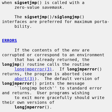
when 
sigsetjmp
() is called with a

     zero-value 
savemask
.

     The 
sigsetjmp
()/
siglongjmp
() 
interfaces are preferred for maximum porta-

     bility.

ERRORS
     If the contents of the 
env
 are 
corrupted or correspond to an environment

     that has already returned, the 
longjmp
() routine calls the routine

longjmperror(3)
.  If 
longjmperror
() 
returns, the program is aborted (see

abort(3)
).  The default version of 
longjmperror
() prints the message

     ``longjmp botch'' to standard error 
and returns.  User programs wishing

     to exit more gracefully should write 
their own versions of

longjmperror
().
