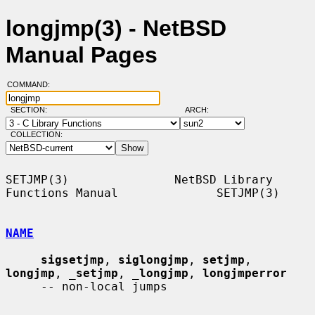
longjmp(3) - NetBSD
Manual Pages
COMMAND:
SECTION:
ARCH:
COLLECTION:
SETJMP(3)               NetBSD Library 
Functions Manual              SETJMP(3)

NAME
sigsetjmp
, 
siglongjmp
, 
setjmp
, 
longjmp
, 
_
setjmp
, 
_
longjmp
, 
longjmperror
     -- non-local jumps
