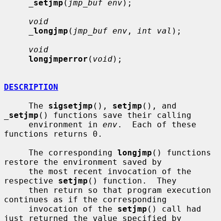
_
setjmp
(
jmp_buf env
);

void
_
longjmp
(
jmp_buf env
, 
int val
);

void
longjmperror
(
void
);

DESCRIPTION
     The 
sigsetjmp
(), 
setjmp
(), and 
_
setjmp
() functions save their calling

     environment in 
env
.  Each of these 
functions returns 0.

     The corresponding 
longjmp
() functions 
restore the environment saved by

     the most recent invocation of the 
respective 
setjmp
() function.  They

     then return so that program execution 
continues as if the corresponding

     invocation of the 
setjmp
() call had 
just returned the value specified by
