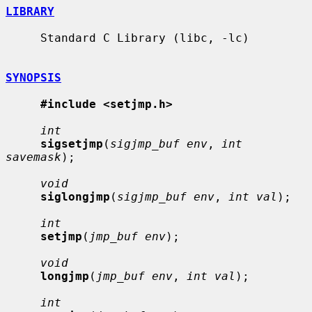
LIBRARY
     Standard C Library (libc, -lc)

SYNOPSIS
#include <setjmp.h>
int
sigsetjmp
(
sigjmp_buf env
, 
int 
savemask
);

void
siglongjmp
(
sigjmp_buf env
, 
int val
);

int
setjmp
(
jmp_buf env
);

void
longjmp
(
jmp_buf env
, 
int val
);

int