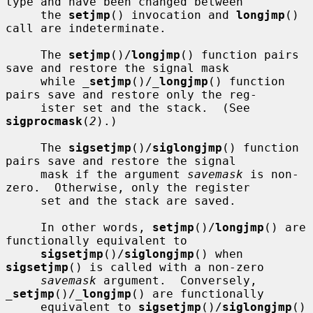
type and have been changed between

     the 
setjmp
() invocation and 
longjmp
() 
call are indeterminate.

     The 
setjmp
()/
longjmp
() function pairs 
save and restore the signal mask

     while 
_
setjmp
()/
_
longjmp
() function 
pairs save and restore only the reg-

     ister set and the stack.  (See 
sigprocmask
(
2
).)

     The 
sigsetjmp
()/
siglongjmp
() function 
pairs save and restore the signal

     mask if the argument 
savemask
 is non-
zero.  Otherwise, only the register

     set and the stack are saved.

     In other words, 
setjmp
()/
longjmp
() are 
functionally equivalent to

sigsetjmp
()/
siglongjmp
() when 
sigsetjmp
() is called with a non-zero

savemask
 argument.  Conversely, 
_
setjmp
()/
_
longjmp
() are functionally

     equivalent to 
sigsetjmp
()/
siglongjmp
() 