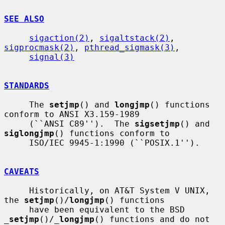
SEE ALSO
sigaction(2)
, 
sigaltstack(2)
, 
sigprocmask(2)
, 
pthread_sigmask(3)
,

signal(3)
STANDARDS
     The 
setjmp
() and 
longjmp
() functions 
conform to ANSI X3.159-1989

     (``ANSI C89'').  The 
sigsetjmp
() and 
siglongjmp
() functions conform to

     ISO/IEC 9945-1:1990 (``POSIX.1'').

CAVEATS
     Historically, on AT&T System V UNIX, 
the 
setjmp
()/
longjmp
() functions

     have been equivalent to the BSD 
_
setjmp
()/
_
longjmp
() functions and do not
