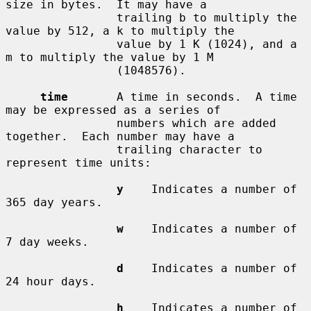
size in bytes.  It may have a

                trailing b to multiply the 
value by 512, a k to multiply the

                value by 1 K (1024), and a 
m to multiply the value by 1 M

                (1048576).

time
       A time in seconds.  A time 
may be expressed as a series of

                numbers which are added 
together.  Each number may have a

                trailing character to 
represent time units:

y
    Indicates a number of 
365 day years.

w
    Indicates a number of 
7 day weeks.

d
    Indicates a number of 
24 hour days.

h
    Indicates a number of 