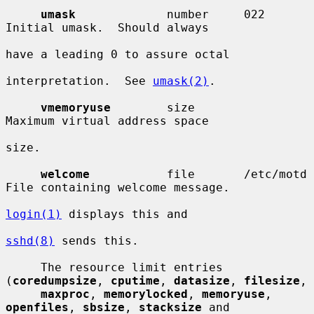
umask
             number     022        
Initial umask.  Should always

have a leading 0 to assure octal

interpretation.  See 
umask(2)
.

vmemoryuse
        size                  
Maximum virtual address space

size.

welcome
           file       /etc/motd  
File containing welcome message.

login(1)
 displays this and

sshd(8)
 sends this.

     The resource limit entries 
(
coredumpsize
, 
cputime
, 
datasize
, 
filesize
,

maxproc
, 
memorylocked
, 
memoryuse
, 
openfiles
, 
sbsize
, 
stacksize
 and
