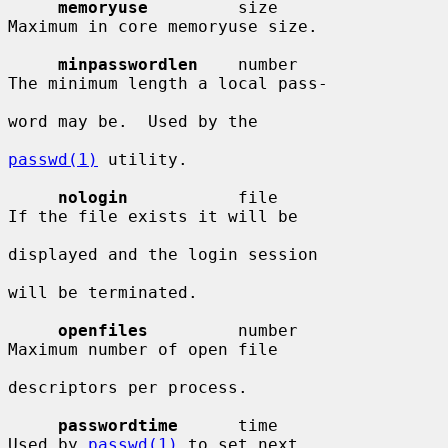
memoryuse
         size                  
Maximum in core memoryuse size.

minpasswordlen
    number                
The minimum length a local pass-

word may be.  Used by the

passwd(1)
 utility.

nologin
           file                  
If the file exists it will be

displayed and the login session

will be terminated.

openfiles
         number                
Maximum number of open file

descriptors per process.

passwordtime
      time                  
Used by 
passwd(1)
 to set next
