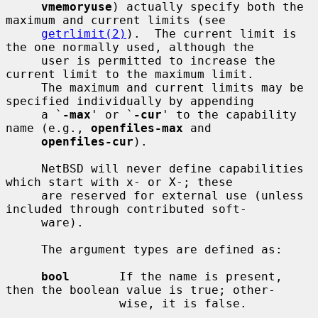
vmemoryuse
) actually specify both the 
maximum and current limits (see

getrlimit(2)
).  The current limit is 
the one normally used, although the

     user is permitted to increase the 
current limit to the maximum limit.

     The maximum and current limits may be 
specified individually by appending

     a `
-max
' or `
-cur
' to the capability 
name (e.g., 
openfiles-max
 and

openfiles-cur
).

     NetBSD will never define capabilities 
which start with x- or X-; these

     are reserved for external use (unless 
included through contributed soft-

     ware).

     The argument types are defined as:

bool
       If the name is present, 
then the boolean value is true; other-

                wise, it is false.
