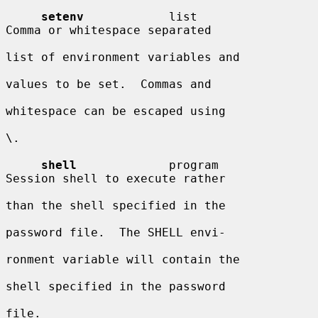
setenv
            list                  
Comma or whitespace separated

list of environment variables and

values to be set.  Commas and

whitespace can be escaped using

\.

shell
             program               
Session shell to execute rather

than the shell specified in the

password file.  The SHELL envi-

ronment variable will contain the

shell specified in the password

file.
