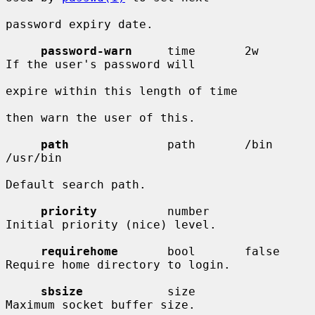
password expiry date.

password-warn
     time       2w         
If the user's password will

expire within this length of time

then warn the user of this.

path
              path       /bin 
/usr/bin

Default search path.

priority
          number                
Initial priority (nice) level.

requirehome
       bool       false      
Require home directory to login.

sbsize
            size                  
Maximum socket buffer size.
