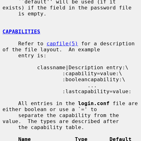
     ``default'' will be used (if it 
exists) if the field in the password file

     is empty.

CAPABILITIES
     Refer to 
capfile(5)
 for a description 
of the file layout.  An example

     entry is:

           classname|Description entry:\

                   :capability=value:\

                   :booleancapability:\

                           ...

                   :lastcapability=value:

     All entries in the 
login.conf
 file are 
either boolean or use a `=' to

     separate the capability from the 
value.  The types are described after

     the capability table.

Name              Type       Default    