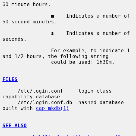
60 minute hours.

m
    Indicates a number of 
60 second minutes.

s
    Indicates a number of 
seconds.

                For example, to indicate 1 
and 1/2 hours, the following string

                could be used: 1h30m.

FILES
     /etc/login.conf     login class 
capability database

     /etc/login.conf.db  hashed database 
built with 
cap_mkdb(1)
SEE ALSO