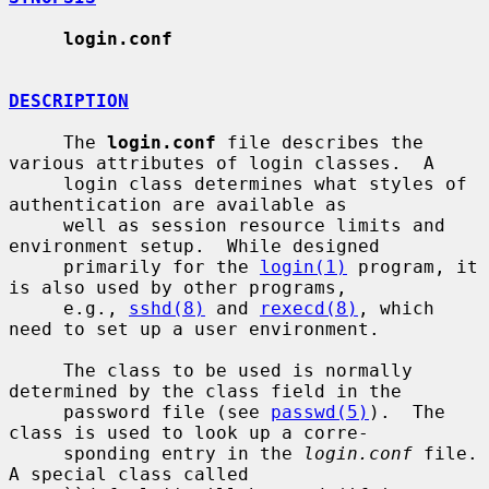
login.conf
DESCRIPTION
     The 
login.conf
 file describes the 
various attributes of login classes.  A

     login class determines what styles of 
authentication are available as

     well as session resource limits and 
environment setup.  While designed

     primarily for the 
login(1)
 program, it 
is also used by other programs,

     e.g., 
sshd(8)
 and 
rexecd(8)
, which 
need to set up a user environment.

     The class to be used is normally 
determined by the class field in the

     password file (see 
passwd(5)
).  The 
class is used to look up a corre-

     sponding entry in the 
login.conf
 file.  
A special class called
