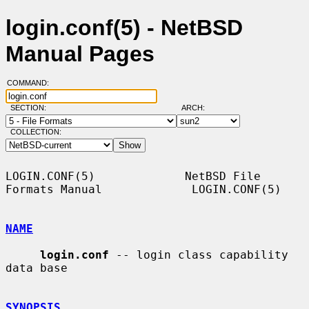
login.conf(5) - NetBSD
Manual Pages
COMMAND:
SECTION:
ARCH:
COLLECTION:
LOGIN.CONF(5)             NetBSD File 
Formats Manual             LOGIN.CONF(5)

NAME
login.conf
 -- login class capability 
data base

SYNOPSIS