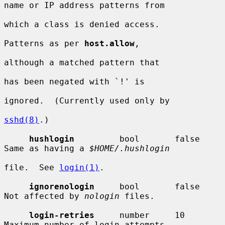
name or IP address patterns from

which a class is denied access.

Patterns as per 
host.allow
,

although a matched pattern that

has been negated with `!' is

ignored.  (Currently used only by

sshd(8)
.)

hushlogin
         bool       false      
Same as having a 
$HOME/.hushlogin
file.  See 
login(1)
.

ignorenologin
     bool       false      
Not affected by 
nologin
 files.

login-retries
     number     10         
Maximum number of login attempts
