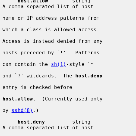
host.allow
        string                
A comma-separated list of host

name or IP address patterns from

which a class is allowed access.

Access is instead denied from any

hosts preceded by `!'.  Patterns

can contain the 
sh(1)
-style `*'

and `?' wildcards.  The 
host.deny
entry is checked before

host.allow
.  (Currently used only

by 
sshd(8)
.)

host.deny
         string                
A comma-separated list of host
