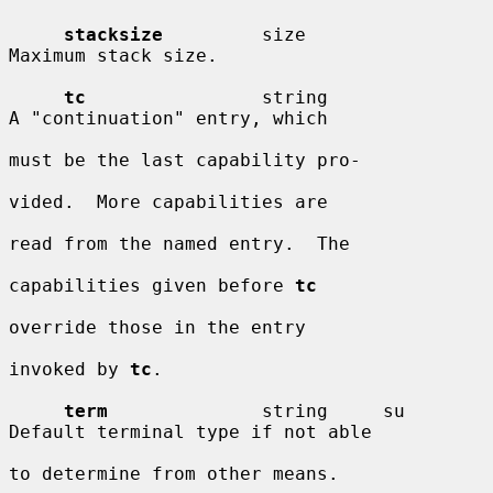
stacksize
         size                  
Maximum stack size.

tc
                string                
A "continuation" entry, which

must be the last capability pro-

vided.  More capabilities are

read from the named entry.  The

capabilities given before 
tc
override those in the entry

invoked by 
tc
.

term
              string     su         
Default terminal type if not able

to determine from other means.
