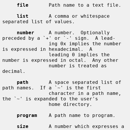
file
       Path name to a text file.

list
       A comma or whitespace 
separated list of values.

number
     A number.  Optionally 
preceded by a `+' or `-' sign.  A lead-

                ing 0x implies the number 
is expressed in hexadecimal.  A

                leading 0 implies the 
number is expressed in octal.  Any other

                number is treated as 
decimal.

path
       A space separated list of 
path names.  If a `~' is the first

                character in a path name, 
the `~' is expanded to the user's

                home directory.

program
    A path name to program.

size
       A number which expresses a 