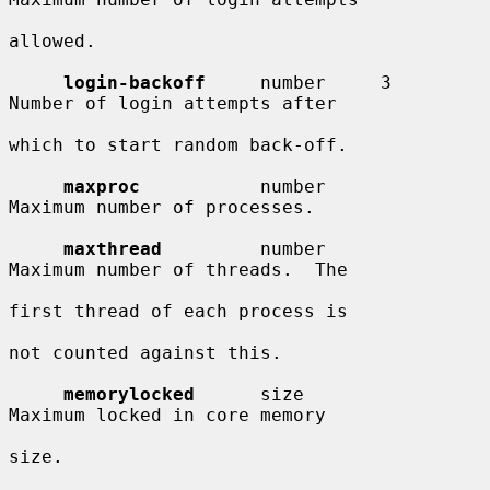
allowed.

login-backoff
     number     3          
Number of login attempts after

which to start random back-off.

maxproc
           number                
Maximum number of processes.

maxthread
         number                
Maximum number of threads.  The

first thread of each process is

not counted against this.

memorylocked
      size                  
Maximum locked in core memory

size.
