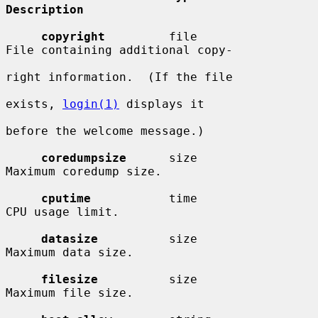
Description
copyright
         file                  
File containing additional copy-

right information.  (If the file

exists, 
login(1)
 displays it

before the welcome message.)

coredumpsize
      size                  
Maximum coredump size.

cputime
           time                  
CPU usage limit.

datasize
          size                  
Maximum data size.

filesize
          size                  
Maximum file size.
