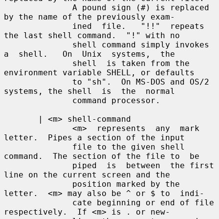
              A pound sign (#) is replaced 
by the name of the previously exam-

              ined  file.   "!!"  repeats 
the last shell command.  "!" with no

              shell command simply invokes 
a  shell.   On  Unix  systems,  the

              shell  is taken from the 
environment variable SHELL, or defaults

              to "sh".  On MS-DOS and OS/2 
systems, the shell  is  the  normal

              command processor.

       | <m> shell-command

              <m>  represents  any  mark 
letter.  Pipes a section of the input

              file to the given shell 
command.  The section of the file to  be

              piped  is  between  the first 
line on the current screen and the

              position marked by the 
letter.  <m> may also be ^ or $ to  indi-

              cate beginning or end of file 
respectively.  If <m> is . or new-
