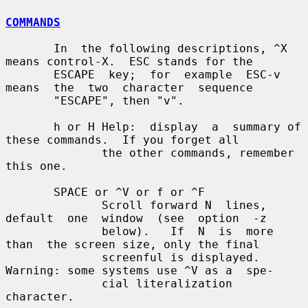
COMMANDS