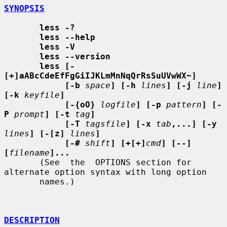
SYNOPSIS
less -?
less --help
less -V
less --version
less [-
[+]aABcCdeEfFgGiIJKLmMnNqQrRsSuUVwWX~]
[-b
space
] [-h
lines
] [-j
line
] 
[-k
keyfile
]
[-{oO}
logfile
] [-p
pattern
] [-
P
prompt
] [-t
tag
]
[-T
tagsfile
] [-x
tab
,...] [-y
lines
] [-[z]
lines
]
[-#
shift
] [+[+]
cmd
] [--] 
[
filename
]...
       (See  the  OPTIONS section for 
alternate option syntax with long option

       names.)

DESCRIPTION