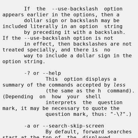
       If  the  --use-backslash  option 
appears earlier in the options, then a

       dollar sign or backslash may be 
included literally in an option  string

       by preceding it with a backslash.  
If the --use-backslash option is not

       in effect, then backslashes are not 
treated specially, and there is  no

       way to include a dollar sign in the 
option string.

       -? or --help

              This  option displays a 
summary of the commands accepted by 
less
              (the same as the h  command).   
(Depending  on  how  your  shell

              interprets  the  question 
mark, it may be necessary to quote the

              question mark, thus: "-\?".)

       -a or --search-skip-screen

              By default, forward searches 
start at the top of  the  displayed
