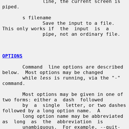
              line, the current screen is 
piped.

       s filename

              Save the input to a file.  
This only works if  the  input  is  a

              pipe, not an ordinary file.

OPTIONS
       Command  line options are described 
below.  Most options may be changed

       while 
less
 is running, via the "-" 
command.

       Most options may be given in one of 
two forms: either a  dash  followed

       by  a  single  letter, or two dashes 
followed by a long option name.  A

       long option name may be abbreviated 
as  long  as  the  abbreviation  is

       unambiguous.  For example, --quit-