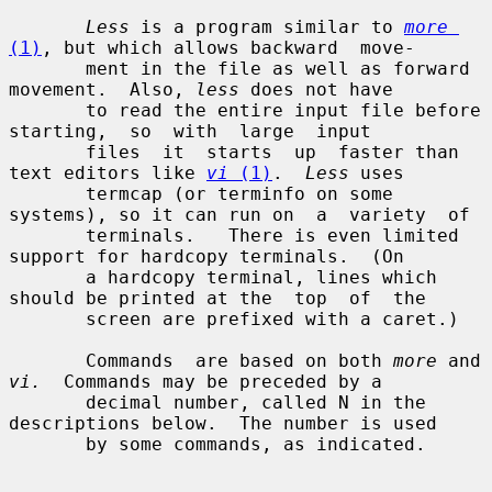
Less
 is a program similar to 
more
(1)
, but which allows backward  move-

       ment in the file as well as forward 
movement.  Also, 
less
 does not have

       to read the entire input file before  
starting,  so  with  large  input

       files  it  starts  up  faster than 
text editors like 
vi
 (1)
.  
Less
 uses

       termcap (or terminfo on some 
systems), so it can run on  a  variety  of

       terminals.   There is even limited 
support for hardcopy terminals.  (On

       a hardcopy terminal, lines which 
should be printed at the  top  of  the

       screen are prefixed with a caret.)

       Commands  are based on both 
more
 and 
vi.
  Commands may be preceded by a

       decimal number, called N in the 
descriptions below.  The number is used

       by some commands, as indicated.
