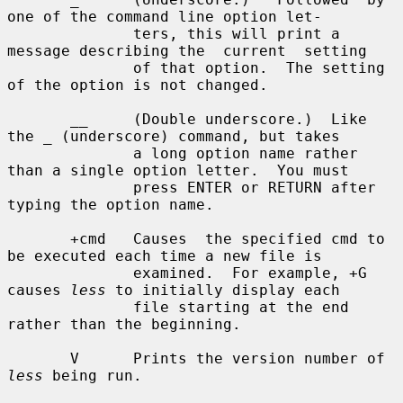
one of the command line option let-

              ters, this will print a 
message describing the  current  setting

              of that option.  The setting 
of the option is not changed.

       __     (Double underscore.)  Like 
the _ (underscore) command, but takes

              a long option name rather 
than a single option letter.  You must

              press ENTER or RETURN after 
typing the option name.

       +cmd   Causes  the specified cmd to 
be executed each time a new file is

              examined.  For example, +G 
causes 
less
 to initially display each

              file starting at the end 
rather than the beginning.

       V      Prints the version number of 
less
 being run.
