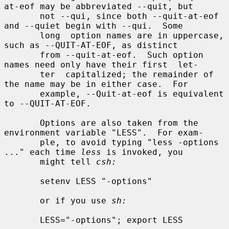
at-eof may be abbreviated --quit, but

       not --qui, since both --quit-at-eof 
and --quiet begin with --qui.  Some

       long  option names are in uppercase, 
such as --QUIT-AT-EOF, as distinct

       from --quit-at-eof.  Such option 
names need only have their first  let-

       ter  capitalized; the remainder of 
the name may be in either case.  For

       example, --Quit-at-eof is equivalent 
to --QUIT-AT-EOF.

       Options are also taken from the 
environment variable "LESS".  For exam-

       ple, to avoid typing "less -options 
..." each time 
less
 is invoked, you

       might tell 
csh:
       setenv LESS "-options"

       or if you use 
sh:
       LESS="-options"; export LESS
