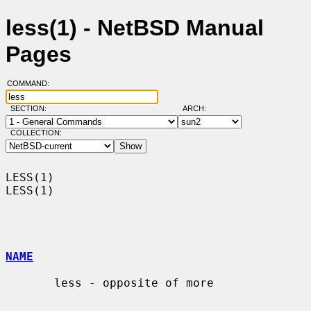
less(1) - NetBSD Manual
Pages
COMMAND:
SECTION:
ARCH:
COLLECTION:
LESS(1)                                                                
LESS(1)

NAME
       less - opposite of more
