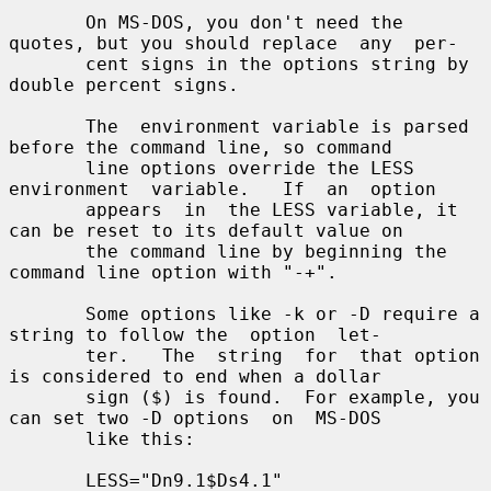
       On MS-DOS, you don't need the 
quotes, but you should replace  any  per-

       cent signs in the options string by 
double percent signs.

       The  environment variable is parsed 
before the command line, so command

       line options override the LESS  
environment  variable.   If  an  option

       appears  in  the LESS variable, it 
can be reset to its default value on

       the command line by beginning the 
command line option with "-+".

       Some options like -k or -D require a 
string to follow the  option  let-

       ter.   The  string  for  that option 
is considered to end when a dollar

       sign ($) is found.  For example, you 
can set two -D options  on  MS-DOS

       like this:

       LESS="Dn9.1$Ds4.1"
