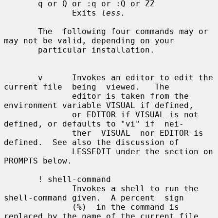
       q or Q or :q or :Q or ZZ

              Exits 
less.
       The  following four commands may or 
may not be valid, depending on your

       particular installation.

       v      Invokes an editor to edit the 
current file  being  viewed.   The

              editor is taken from the 
environment variable VISUAL if defined,

              or EDITOR if VISUAL is not 
defined, or defaults to "vi" if  nei-

              ther  VISUAL  nor EDITOR is 
defined.  See also the discussion of

              LESSEDIT under the section on 
PROMPTS below.

       ! shell-command

              Invokes a shell to run the 
shell-command given.  A percent  sign

              (%)  in the command is 
replaced by the name of the current file.
