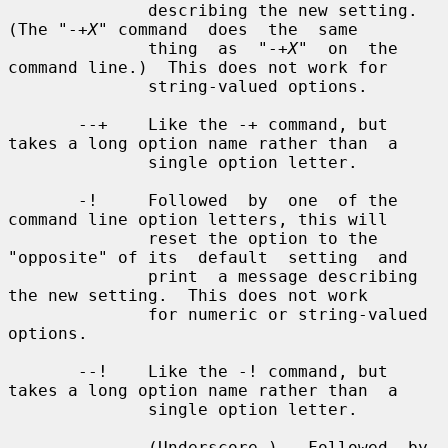
X
" command  does  the  same

              thing  as  "-+
X
"  on  the 
command line.)  This does not work for

              string-valued options.

       --+    Like the -+ command, but 
takes a long option name rather than  a

              single option letter.

       -!     Followed  by  one  of the 
command line option letters, this will

              reset the option to the 
"opposite" of its  default  setting  and

              print  a message describing 
the new setting.  This does not work

              for numeric or string-valued 
options.

       --!    Like the -! command, but 
takes a long option name rather than  a

              single option letter.

       _      (Underscore.)   Followed  by 