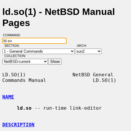
ld.so(1) - NetBSD Manual
Pages
COMMAND:
SECTION:
ARCH:
COLLECTION:
LD.SO(1)                NetBSD General 
Commands Manual                LD.SO(1)

NAME
ld.so
 -- run-time link-editor

DESCRIPTION