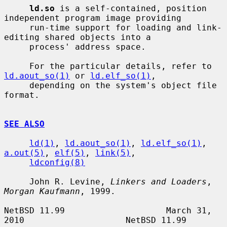
ld.so
 is a self-contained, position 
independent program image providing

     run-time support for loading and link-
editing shared objects into a

     process' address space.

     For the particular details, refer to 
ld.aout_so(1)
 or 
ld.elf_so(1)
,

     depending on the system's object file 
format.

SEE ALSO
ld(1)
, 
ld.aout_so(1)
, 
ld.elf_so(1)
, 
a.out(5)
, 
elf(5)
, 
link(5)
,

ldconfig(8)
     John R. Levine, 
Linkers and Loaders
, 
Morgan Kaufmann
, 1999.

NetBSD 11.99                    March 31, 