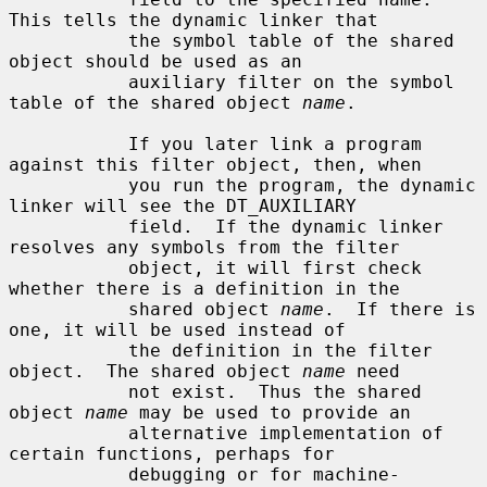
This tells the dynamic linker that

           the symbol table of the shared 
object should be used as an

           auxiliary filter on the symbol 
table of the shared object 
name
.

           If you later link a program 
against this filter object, then, when

           you run the program, the dynamic 
linker will see the DT_AUXILIARY

           field.  If the dynamic linker 
resolves any symbols from the filter

           object, it will first check 
whether there is a definition in the

           shared object 
name
.  If there is 
one, it will be used instead of

           the definition in the filter 
object.  The shared object 
name
 need

           not exist.  Thus the shared 
object 
name
 may be used to provide an

           alternative implementation of 
certain functions, perhaps for

           debugging or for machine-