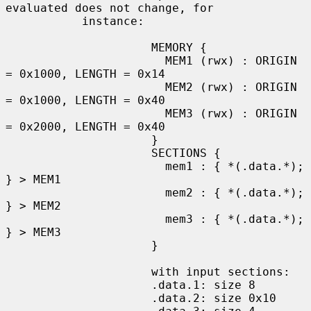
evaluated does not change, for

           instance:

                     MEMORY {

                       MEM1 (rwx) : ORIGIN 
= 0x1000, LENGTH = 0x14

                       MEM2 (rwx) : ORIGIN 
= 0x1000, LENGTH = 0x40

                       MEM3 (rwx) : ORIGIN 
= 0x2000, LENGTH = 0x40

                     }

                     SECTIONS {

                       mem1 : { *(.data.*); 
} > MEM1

                       mem2 : { *(.data.*); 
} > MEM2

                       mem3 : { *(.data.*); 
} > MEM3

                     }

                     with input sections:

                     .data.1: size 8

                     .data.2: size 0x10
