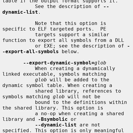
table if the output format supports it.

           See the description of 
--
dynamic-list
.

           Note that this option is 
specific to ELF targeted ports.  PE

           targets support a similar 
function to export all symbols from a DLL

           or EXE; see the description of 
-
-export-all-symbols
 below.

--export-dynamic-symbol=
glob
           When creating a dynamically 
linked executable, symbols matching

glob
 will be added to the 
dynamic symbol table. When creating a

           shared library, references to 
symbols matching 
glob
 will not be

           bound to the definitions within 
the shared library. This option is

           a no-op when creating a shared 
library and 
-Bsymbolic
 or

--dynamic-list
 are not 
specified. This option is only meaningful 