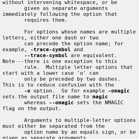
without intervening whitespace, or be

       given as separate arguments 
immediately following the option that

       requires them.

       For options whose names are multiple 
letters, either one dash or two

       can precede the option name; for 
example, 
-trace-symbol
 and

--trace-symbol
 are equivalent.  
Note---there is one exception to this

       rule.  Multiple letter options that 
start with a lower case 'o' can

       only be preceded by two dashes.  
This is to reduce confusion with the

-o
 option.  So for example 
-omagic
sets the output file name to 
magic
       whereas 
--omagic
 sets the NMAGIC 
flag on the output.

       Arguments to multiple-letter options 
must either be separated from the

       option name by an equals sign, or be 
given as separate arguments
