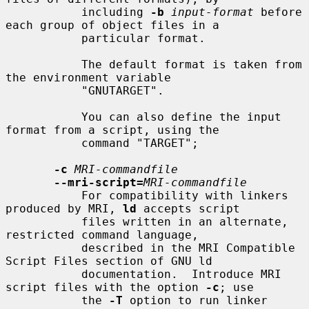
           including 
-b
input-format
 before 
each group of object files in a

           particular format.

           The default format is taken from 
the environment variable

           "GNUTARGET".

           You can also define the input 
format from a script, using the

           command "TARGET";

-c
MRI-commandfile
--mri-script=
MRI-commandfile
           For compatibility with linkers 
produced by MRI, 
ld
 accepts script

           files written in an alternate, 
restricted command language,

           described in the MRI Compatible 
Script Files section of GNU ld

           documentation.  Introduce MRI 
script files with the option 
-c
; use

           the 
-T
 option to run linker 