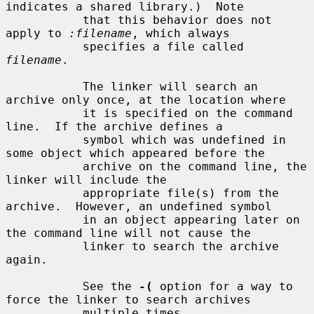
indicates a shared library.)  Note

           that this behavior does not 
apply to 
:filename
, which always

           specifies a file called 
filename
.

           The linker will search an 
archive only once, at the location where

           it is specified on the command 
line.  If the archive defines a

           symbol which was undefined in 
some object which appeared before the

           archive on the command line, the 
linker will include the

           appropriate file(s) from the 
archive.  However, an undefined symbol

           in an object appearing later on 
the command line will not cause the

           linker to search the archive 
again.

           See the 
-(
 option for a way to 
force the linker to search archives

           multiple times.
