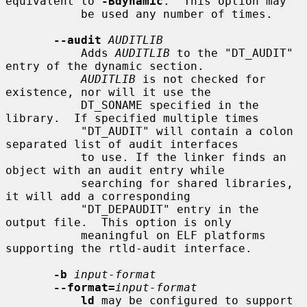
equivalent to 
-Bdynamic
.  This option may

           be used any number of times.

--audit
AUDITLIB
           Adds 
AUDITLIB
 to the "DT_AUDIT" 
entry of the dynamic section.

AUDITLIB
 is not checked for 
existence, nor will it use the

           DT_SONAME specified in the 
library.  If specified multiple times

           "DT_AUDIT" will contain a colon 
separated list of audit interfaces

           to use. If the linker finds an 
object with an audit entry while

           searching for shared libraries, 
it will add a corresponding

           "DT_DEPAUDIT" entry in the 
output file.  This option is only

           meaningful on ELF platforms 
supporting the rtld-audit interface.

-b
input-format
--format=
input-format
ld
 may be configured to support 