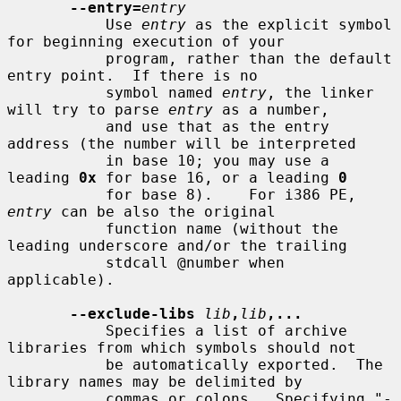
--entry=
entry
           Use 
entry
 as the explicit symbol 
for beginning execution of your

           program, rather than the default 
entry point.  If there is no

           symbol named 
entry
, the linker 
will try to parse 
entry
 as a number,

           and use that as the entry 
address (the number will be interpreted

           in base 10; you may use a 
leading 
0x
 for base 16, or a leading 
0
           for base 8).    For i386 PE, 
entry
 can be also the original

           function name (without the 
leading underscore and/or the trailing

           stdcall @number when 
applicable).

--exclude-libs
lib
,
lib
,...
           Specifies a list of archive 
libraries from which symbols should not

           be automatically exported.  The 
library names may be delimited by

           commas or colons.  Specifying "-