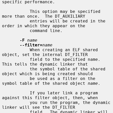
specific performance.

           This option may be specified 
more than once.  The DT_AUXILIARY

           entries will be created in the 
order in which they appear on the

           command line.

-F
name
--filter=
name
           When creating an ELF shared 
object, set the internal DT_FILTER

           field to the specified name.  
This tells the dynamic linker that

           the symbol table of the shared 
object which is being created should

           be used as a filter on the 
symbol table of the shared object 
name
.

           If you later link a program 
against this filter object, then, when

           you run the program, the dynamic 
linker will see the DT_FILTER

           field.  The dynamic linker will 