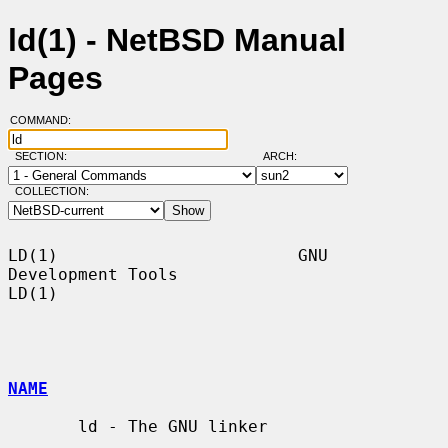
ld(1) - NetBSD Manual
Pages
COMMAND:
SECTION:
ARCH:
COLLECTION:
LD(1)                        GNU 
Development Tools                       
LD(1)

NAME
       ld - The GNU linker
