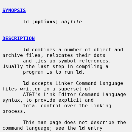
SYNOPSIS
       ld [
options
] 
objfile
 ...

DESCRIPTION
ld
 combines a number of object and 
archive files, relocates their data

       and ties up symbol references. 
Usually the last step in compiling a

       program is to run 
ld
.

ld
 accepts Linker Command Language 
files written in a superset of

       AT&T's Link Editor Command Language 
syntax, to provide explicit and

       total control over the linking 
process.

       This man page does not describe the 
command language; see the 
ld
 entry
