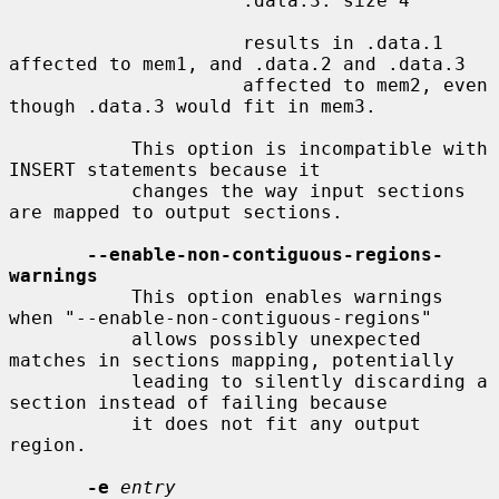
                     .data.3: size 4

                     results in .data.1 
affected to mem1, and .data.2 and .data.3

                     affected to mem2, even 
though .data.3 would fit in mem3.

           This option is incompatible with 
INSERT statements because it

           changes the way input sections 
are mapped to output sections.

--enable-non-contiguous-regions-
warnings
           This option enables warnings 
when "--enable-non-contiguous-regions"

           allows possibly unexpected 
matches in sections mapping, potentially

           leading to silently discarding a 
section instead of failing because

           it does not fit any output 
region.

-e
entry