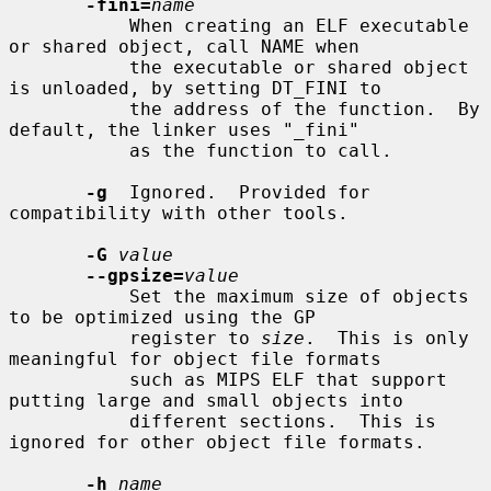
-fini=
name
           When creating an ELF executable 
or shared object, call NAME when

           the executable or shared object 
is unloaded, by setting DT_FINI to

           the address of the function.  By 
default, the linker uses "_fini"

           as the function to call.

-g
  Ignored.  Provided for 
compatibility with other tools.

-G
value
--gpsize=
value
           Set the maximum size of objects 
to be optimized using the GP

           register to 
size
.  This is only 
meaningful for object file formats

           such as MIPS ELF that support 
putting large and small objects into

           different sections.  This is 
ignored for other object file formats.

-h
name