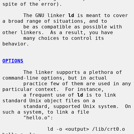
spite of the error).

       The GNU linker 
ld
 is meant to cover 
a broad range of situations, and to

       be as compatible as possible with 
other linkers.  As a result, you have

       many choices to control its 
behavior.

OPTIONS
       The linker supports a plethora of 
command-line options, but in actual

       practice few of them are used in any 
particular context.  For instance,

       a frequent use of 
ld
 is to link 
standard Unix object files on a

       standard, supported Unix system.  On 
such a system, to link a file

       "hello.o":

               ld -o <output> /lib/crt0.o 