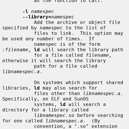
           as the function to call.

-l
namespec
--library=
namespec
           Add the archive or object file 
specified by 
namespec
 to the list of

           files to link.  This option may 
be used any number of times.  If

namespec
 is of the form 
:filename
, 
ld
 will search the library path

           for a file called 
filename
, 
otherwise it will search the library

           path for a file called 
libnamespec.a
.

           On systems which support shared 
libraries, 
ld
 may also search for

           files other than 
libnamespec.a
.  
Specifically, on ELF and SunOS

           systems, 
ld
 will search a 
directory for a library called

libnamespec.so
 before searching 
for one called 
libnamespec.a
.  (By

           convention, a ".so" extension 