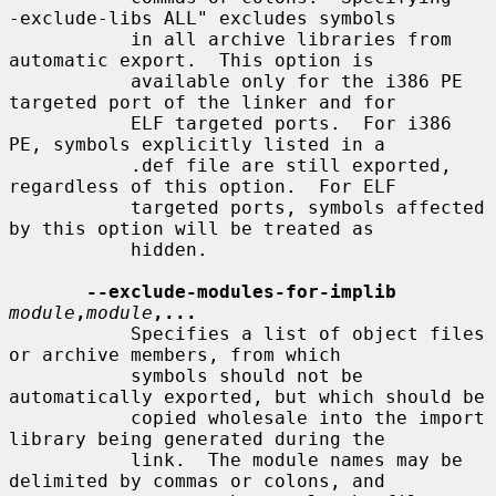
-exclude-libs ALL" excludes symbols

           in all archive libraries from 
automatic export.  This option is

           available only for the i386 PE 
targeted port of the linker and for

           ELF targeted ports.  For i386 
PE, symbols explicitly listed in a

           .def file are still exported, 
regardless of this option.  For ELF

           targeted ports, symbols affected 
by this option will be treated as

           hidden.

--exclude-modules-for-implib
module
,
module
,...
           Specifies a list of object files 
or archive members, from which

           symbols should not be 
automatically exported, but which should be

           copied wholesale into the import 
library being generated during the

           link.  The module names may be 
delimited by commas or colons, and
