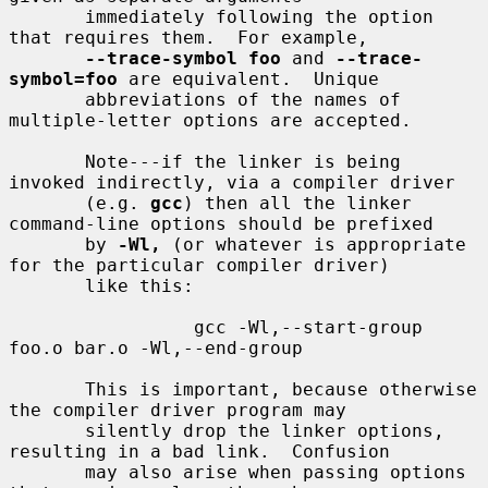
       immediately following the option 
that requires them.  For example,

--trace-symbol foo
 and 
--trace-
symbol=foo
 are equivalent.  Unique

       abbreviations of the names of 
multiple-letter options are accepted.

       Note---if the linker is being 
invoked indirectly, via a compiler driver

       (e.g. 
gcc
) then all the linker 
command-line options should be prefixed

       by 
-Wl,
 (or whatever is appropriate 
for the particular compiler driver)

       like this:

                 gcc -Wl,--start-group 
foo.o bar.o -Wl,--end-group

       This is important, because otherwise 
the compiler driver program may

       silently drop the linker options, 
resulting in a bad link.  Confusion

       may also arise when passing options 