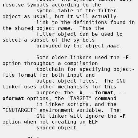
resolve symbols according to the

           symbol table of the filter 
object as usual, but it will actually

           link to the definitions found in 
the shared object 
name
.  Thus the

           filter object can be used to 
select a subset of the symbols

           provided by the object 
name
.

           Some older linkers used the 
-F
option throughout a compilation

           toolchain for specifying object-
file format for both input and

           output object files.  The GNU 
linker uses other mechanisms for this

           purpose: the 
-b
, 
--format
, 
--
oformat
 options, the "TARGET" command

           in linker scripts, and the 
"GNUTARGET" environment variable.  The

           GNU linker will ignore the 
-F
option when not creating an ELF

           shared object.
