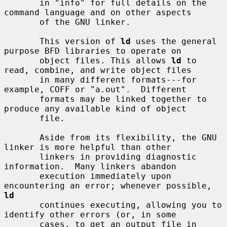
       in "info" for full details on the 
command language and on other aspects

       of the GNU linker.

       This version of 
ld
 uses the general 
purpose BFD libraries to operate on

       object files. This allows 
ld
 to 
read, combine, and write object files

       in many different formats---for 
example, COFF or "a.out".  Different

       formats may be linked together to 
produce any available kind of object

       file.

       Aside from its flexibility, the GNU 
linker is more helpful than other

       linkers in providing diagnostic 
information.  Many linkers abandon

       execution immediately upon 
encountering an error; whenever possible, 
ld
       continues executing, allowing you to 
identify other errors (or, in some

       cases, to get an output file in 