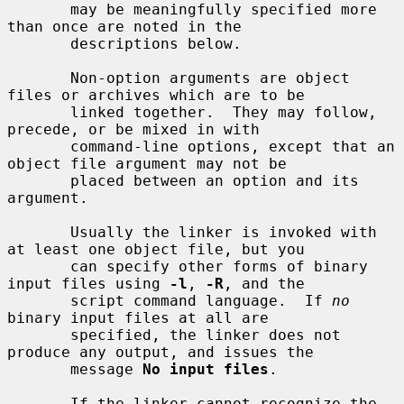
       may be meaningfully specified more 
than once are noted in the

       descriptions below.

       Non-option arguments are object 
files or archives which are to be

       linked together.  They may follow, 
precede, or be mixed in with

       command-line options, except that an 
object file argument may not be

       placed between an option and its 
argument.

       Usually the linker is invoked with 
at least one object file, but you

       can specify other forms of binary 
input files using 
-l
, 
-R
, and the

       script command language.  If 
no
binary input files at all are

       specified, the linker does not 
produce any output, and issues the

       message 
No input files
.

       If the linker cannot recognize the 