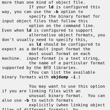
more than one kind of object file.

           If your 
ld
 is configured this 
way, you can use the 
-b
 option to

           specify the binary format for 
input object files that follow this

           option on the command line.  
Even when 
ld
 is configured to support

           alternative object formats, you 
don't usually need to specify this,

           as 
ld
 should be configured to 
expect as a default input format the

           most usual format on each 
machine.  
input-format
 is a text string,

           the name of a particular format 
supported by the BFD libraries.

           (You can list the available 
binary formats with 
objdump -i
.)

           You may want to use this option 
if you are linking files with an

           unusual binary format.  You can 
also use 
-b
 to switch formats

           explicitly (when linking object 
files of different formats), by
