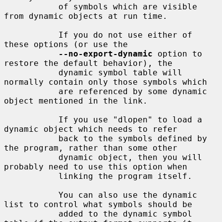
           of symbols which are visible 
from dynamic objects at run time.

           If you do not use either of 
these options (or use the

--no-export-dynamic
 option to 
restore the default behavior), the

           dynamic symbol table will 
normally contain only those symbols which

           are referenced by some dynamic 
object mentioned in the link.

           If you use "dlopen" to load a 
dynamic object which needs to refer

           back to the symbols defined by 
the program, rather than some other

           dynamic object, then you will 
probably need to use this option when

           linking the program itself.

           You can also use the dynamic 
list to control what symbols should be

           added to the dynamic symbol 