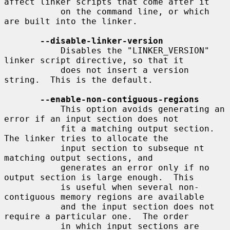
affect linker scripts that come after it

           on the command line, or which 
are built into the linker.

--disable-linker-version
           Disables the "LINKER_VERSION" 
linker script directive, so that it

           does not insert a version 
string.  This is the default.

--enable-non-contiguous-regions
           This option avoids generating an 
error if an input section does not

           fit a matching output section. 
The linker tries to allocate the

           input section to subseque nt 
matching output sections, and

           generates an error only if no 
output section is large enough.  This

           is useful when several non-
contiguous memory regions are available

           and the input section does not 
require a particular one.  The order

           in which input sections are 