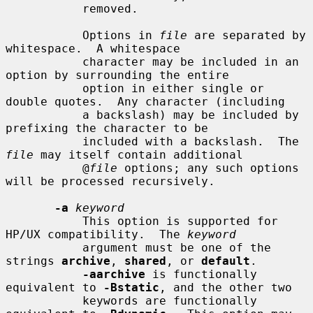
           removed.

           Options in 
file
 are separated by 
whitespace.  A whitespace

           character may be included in an 
option by surrounding the entire

           option in either single or 
double quotes.  Any character (including

           a backslash) may be included by 
prefixing the character to be

           included with a backslash.  The 
file
 may itself contain additional

           @
file
 options; any such options 
will be processed recursively.

-a
keyword
           This option is supported for 
HP/UX compatibility.  The 
keyword
           argument must be one of the 
strings 
archive
, 
shared
, or 
default
.

-aarchive
 is functionally 
equivalent to 
-Bstatic
, and the other two

           keywords are functionally 