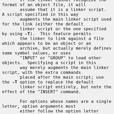
format of an object file, it will

       assume that it is a linker script.  
A script specified in this way

       augments the main linker script used 
for the link (either the default

       linker script or the one specified 
by using 
-T
).  This feature permits

       the linker to link against a file 
which appears to be an object or an

       archive, but actually merely defines 
some symbol values, or uses

       "INPUT" or "GROUP" to load other 
objects.  Specifying a script in this

       way merely augments the main linker 
script, with the extra commands

       placed after the main script; use 
the 
-T
 option to replace the default

       linker script entirely, but note the 
effect of the "INSERT" command.

       For options whose names are a single 
letter, option arguments must

       either follow the option letter 