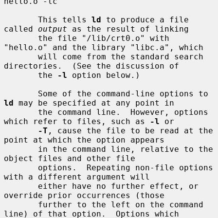
hello.o -lc

       This tells 
ld
 to produce a file 
called 
output
 as the result of linking

       the file "/lib/crt0.o" with 
"hello.o" and the library "libc.a", which

       will come from the standard search 
directories.  (See the discussion of

       the 
-l
 option below.)

       Some of the command-line options to 
ld
 may be specified at any point in

       the command line.  However, options 
which refer to files, such as 
-l
 or

-T
, cause the file to be read at the 
point at which the option appears

       in the command line, relative to the 
object files and other file

       options.  Repeating non-file options 
with a different argument will

       either have no further effect, or 
override prior occurrences (those

       further to the left on the command 
line) of that option.  Options which
