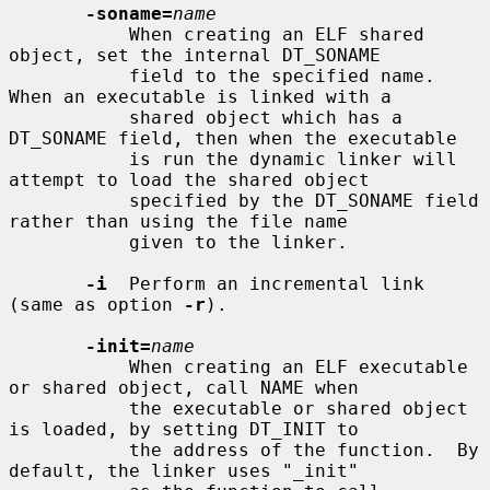
-soname=
name
           When creating an ELF shared 
object, set the internal DT_SONAME

           field to the specified name.  
When an executable is linked with a

           shared object which has a 
DT_SONAME field, then when the executable

           is run the dynamic linker will 
attempt to load the shared object

           specified by the DT_SONAME field 
rather than using the file name

           given to the linker.

-i
  Perform an incremental link 
(same as option 
-r
).

-init=
name
           When creating an ELF executable 
or shared object, call NAME when

           the executable or shared object 
is loaded, by setting DT_INIT to

           the address of the function.  By 
default, the linker uses "_init"
