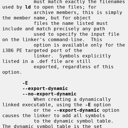
           must match exactly the filenames 
used by 
ld
 to open the files; for

           archive members, this is simply 
the member name, but for object

           files the name listed must 
include and match precisely any path

           used to specify the input file 
on the linker's command-line.  This

           option is available only for the 
i386 PE targeted port of the

           linker.  Symbols explicitly 
listed in a .def file are still

           exported, regardless of this 
option.

-E
--export-dynamic
--no-export-dynamic
           When creating a dynamically 
linked executable, using the 
-E
 option

           or the 
--export-dynamic
 option 
causes the linker to add all symbols

           to the dynamic symbol table.  
The dynamic symbol table is the set
