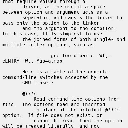
that require values through a

       driver, as the use of a space 
between option and argument acts as a

       separator, and causes the driver to 
pass only the option to the linker

       and the argument to the compiler.  
In this case, it is simplest to use

       the joined forms of both single- and 
multiple-letter options, such as:

                 gcc foo.o bar.o -Wl,-
eENTRY -Wl,-Map=a.map

       Here is a table of the generic 
command-line switches accepted by the

       GNU linker:

@
file
           Read command-line options from 
file
.  The options read are inserted

           in place of the original @
file
option.  If 
file
 does not exist, or

           cannot be read, then the option 
will be treated literally, and not
