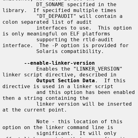
           DT_SONAME specified in the 
library.  If specified multiple times

           "DT_DEPAUDIT" will contain a 
colon separated list of audit

           interfaces to use.  This option 
is only meaningful on ELF platforms

           supporting the rtld-audit 
interface.  The -P option is provided for

           Solaris compatibility.

--enable-linker-version
           Enables the "LINKER_VERSION" 
linker script directive, described in

Output Section Data
.  If this 
directive is used in a linker script

           and this option has been enabled 
then a string containing the

           linker version will be inserted 
at the current point.

           Note - this location of this 
option on the linker command line is

           significant.  It will only 