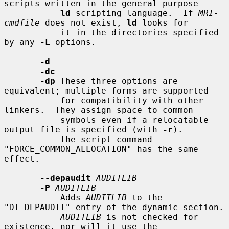
scripts written in the general-purpose

ld
 scripting language.  If 
MRI-
cmdfile
 does not exist, 
ld
 looks for

           it in the directories specified 
by any 
-L
 options.

-d
-dc
-dp
 These three options are 
equivalent; multiple forms are supported

           for compatibility with other 
linkers.  They assign space to common

           symbols even if a relocatable 
output file is specified (with 
-r
).

           The script command 
"FORCE_COMMON_ALLOCATION" has the same 
effect.

--depaudit
AUDITLIB
-P
AUDITLIB
           Adds 
AUDITLIB
 to the 
"DT_DEPAUDIT" entry of the dynamic section.

AUDITLIB
 is not checked for 
existence, nor will it use the
