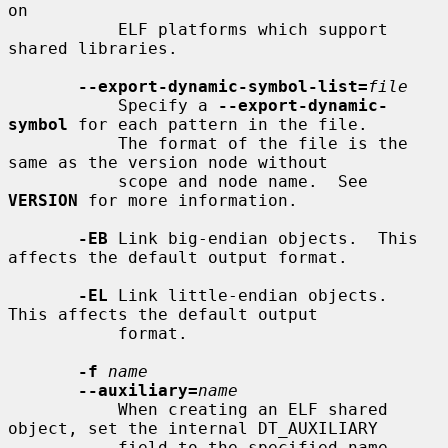
on

           ELF platforms which support 
shared libraries.

--export-dynamic-symbol-list=
file
           Specify a 
--export-dynamic-
symbol
 for each pattern in the file.

           The format of the file is the 
same as the version node without

           scope and node name.  See 
VERSION
 for more information.

-EB
 Link big-endian objects.  This 
affects the default output format.

-EL
 Link little-endian objects.  
This affects the default output

           format.

-f
name
--auxiliary=
name
           When creating an ELF shared 
object, set the internal DT_AUXILIARY

           field to the specified name.  