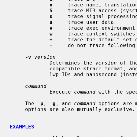
n
     trace namei translation
S
     trace MIB access (sysct
s
     trace signal processing
u
     trace user data

v
     trace exec environment

w
     trace context switches

+
     trace the default set o
-
     do not trace following 
-v
version
             Determines the 
version
 of th
             compatible ktrace format, and version 1 is the new format with

             lwp IDs and nanosecond (instead of microsecond) timestamps.

command
             Execute 
command
 with the spec
     The 
-p
, 
-g
, and 
command
 options are 
     options are also mutually exclusive.

EXAMPLES