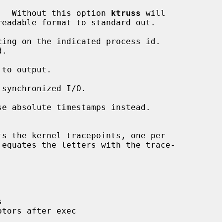
.  Without this option 
ktruss
 will

cing on the indicated process id.

.

to output.

synchronized I/O.

se absolute timestamps instead.



tors after exec
