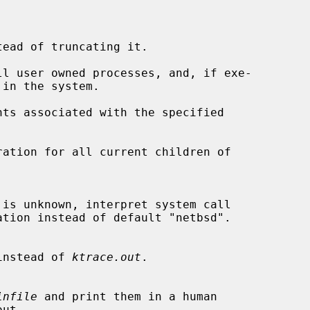
ead of truncating it.

l user owned processes, and, if exe-

ts associated with the specified

ation for all current children of

instead of 
ktrace.out
.

infile
 and print them in a human
