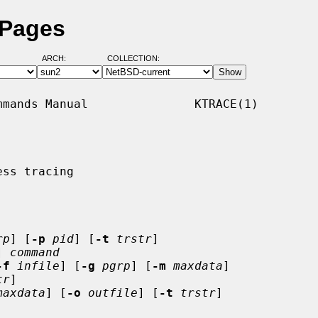
 Pages
ARCH:
COLLECTION:
mands Manual               KTRACE(1)

ss tracing

rp
] [
-p
pid
] [
-t
trstr
]

] 
command
-f
infile
] [
-g
pgrp
] [
-m
maxdata
]

tr
]

maxdata
] [
-o
outfile
] [
-t
trstr
]
