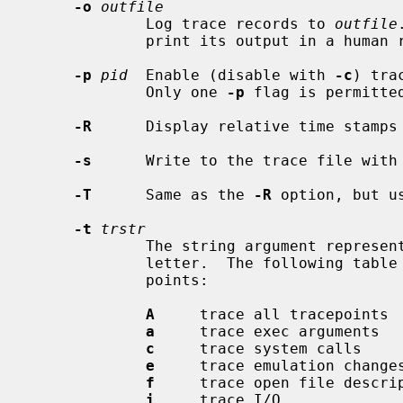
-o
outfile
             Log trace records to 
outfile
             print its output in a human readable format to standard out.

-p
pid
  Enable (disable with 
-c
) tra
             Only one 
-p
 flag is permitted
-R
      Display relative time stamps 
-s
      Write to the trace file with 
-T
      Same as the 
-R
 option, but u
-t
trstr
             The string argument represents the kernel tracepoints, one per

             letter.  The following table equates the letters with the trace-

             points:

A
     trace all tracepoints

a
     trace exec arguments

c
     trace system calls

e
     trace emulation changes
f
     trace open file descrip
i
     trace I/O
