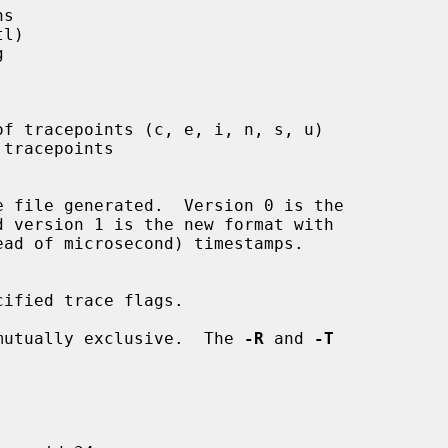
s

l)



f tracepoints (c, e, i, n, s, u)

tracepoints

e file generated.  Version 0 is the

ified trace flags.

mutually exclusive.  The 
-R
 and 
-T