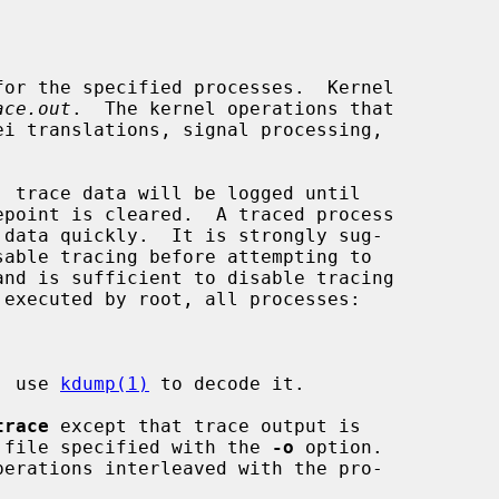
or the specified processes.  Kernel

ace.out
.  The kernel operations that

e; use 
kdump(1)
 to decode it.

trace
 except that trace output is

he file specified with the 
-o
 option.

erations interleaved with the pro-
