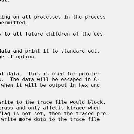
cing on all processes in the process

ermitted.

 to all future children of the des-

ata and print it to standard out.

the 
-f
 option.

of data.  This is used for pointer

 when it will be output in hex and

rite to the trace file would block.

truss
 and only affects 
ktrace
 when
