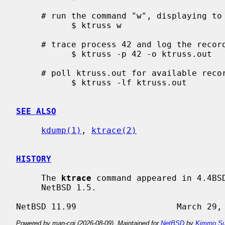
     # run the command "w", displaying to standard output

           $ ktruss w

     # trace process 42 and log the records to "ktruss.out"

           $ ktruss -p 42 -o ktruss.out

     # poll ktruss.out for available records and print them

           $ ktruss -lf ktruss.out

SEE ALSO
kdump(1)
, 
ktrace(2)
HISTORY
     The 
ktrace
 command appeared in 4.4BS
     NetBSD 1.5.

Powered by man-cgi (2026-08-09). Maintained for
NetBSD
by
Kimmo Su