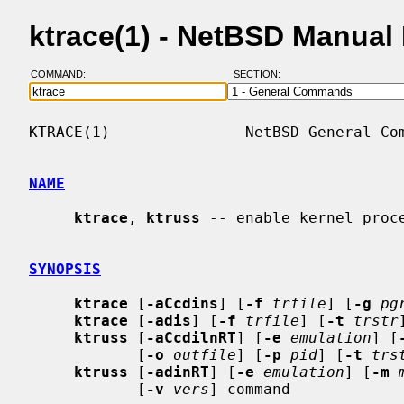
ktrace(1) - NetBSD Manual
COMMAND:
SECTION:
KTRACE(1)               NetBSD General Com
NAME
ktrace
, 
ktruss
 -- enable kernel proce
SYNOPSIS
ktrace
 [
-aCcdins
] [
-f
trfile
] [
-g
pg
ktrace
 [
-adis
] [
-f
trfile
] [
-t
trstr
ktruss
 [
-aCcdilnRT
] [
-e
emulation
] [
            [
-o
outfile
] [
-p
pid
] [
-t
trs
ktruss
 [
-adinRT
] [
-e
emulation
] [
-m
            [
-v
vers
] command
