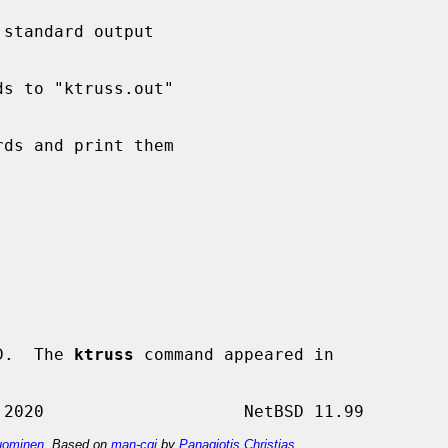
D.  The 
ktruss
 command appeared in

ominen
. Based on
man-cgi
by
Panagiotis Christias
.