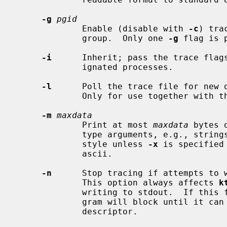
-g
pgid
             Enable (disable with 
-c
) tra
             group.  Only one 
-g
 flag is p
-i
      Inherit; pass the trace flags
             ignated processes.

-l
      Poll the trace file for new d
             Only for use together with 
-m
maxdata
             Print at most 
maxdata
 bytes 
             type arguments, e.g., strings.  The data will be escaped in C-

             style unless 
-x
 is specified
             ascii.

-n
      Stop tracing if attempts to w
             This option always affects 
k
             writing to stdout.  If this flag is not set, then the traced pro-

             gram will block until it can write more data to the trace file

             descriptor.
