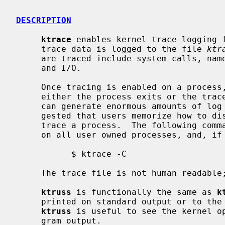
DESCRIPTION
ktrace
 enables kernel trace logging f
     trace data is logged to the file 
ktr
     are traced include system calls, namei translations, signal processing,

     and I/O.

     Once tracing is enabled on a process, trace data will be logged until

     either the process exits or the tracepoint is cleared.  A traced process

     can generate enormous amounts of log data quickly.  It is strongly sug-

     gested that users memorize how to disable tracing before attempting to

     trace a process.  The following command is sufficient to disable tracing

     on all user owned processes, and, if executed by root, all processes:

           $ ktrace -C

     The trace file is not human readabl
ktruss
 is functionally the same as 
k
     printed on standard output or to t
ktruss
 is useful to see the kernel op
     gram output.
