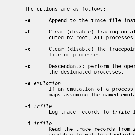
     The options are as follows:

-a
      Append to the trace file inst
-C
      Clear (disable) tracing on al
             cuted by root, all processes in the system.

-c
      Clear (disable) the tracepoin
             file or processes.

-d
      Descendants; perform the oper
             the designated processes.

-e
emulation
             If an emulation of a process is unknown, interpret system call

             maps assuming the named emulation instead of default "netbsd".

-f
trfile
             Log trace records to 
trfile
 
-f
infile
             Read the trace records from 
             readable format to standard out.
