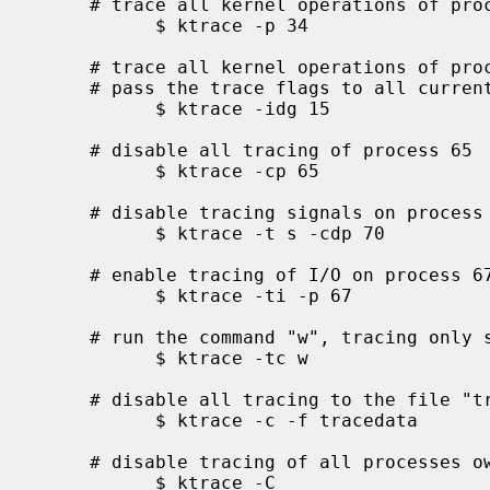
     # trace all kernel operations of process id 34

           $ ktrace -p 34

     # trace all kernel operations of processes in process group 15 and

     # pass the trace flags to all current and future children

           $ ktrace -idg 15

     # disable all tracing of process 65

           $ ktrace -cp 65

     # disable tracing signals on process 70 and all current children

           $ ktrace -t s -cdp 70

     # enable tracing of I/O on process 67

           $ ktrace -ti -p 67

     # run the command "w", tracing only system calls

           $ ktrace -tc w

     # disable all tracing to the file "tracedata"

           $ ktrace -c -f tracedata

     # disable tracing of all processes owned by the user

           $ ktrace -C
