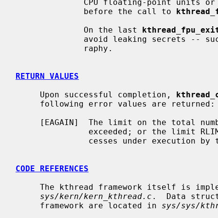
              CPU floating-point units or SIMD vector units to what it was

              before the call to 
kthread_
              On the last 
kthread_fpu_exi
              avoid leaking secrets -- such units are often used for cryptog-

              raphy.

RETURN VALUES
     Upon successful completion, 
kthread_
     following error values are returned:

     [EAGAIN]  The limit on the total number of system processes would be

               exceeded; or the limit RLIMIT_NPROC on the total number of pro-

               cesses under execution by this user id would be exceeded.

CODE REFERENCES
     The kthread framework itself is implemented within the file

sys/kern/kern_kthread.c
.  Data struc
     framework are located in 
sys/sys/kth