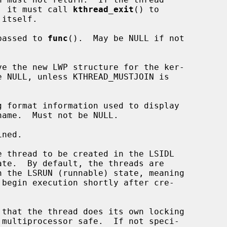
completion, it must call 
kthread_exit
() to

passed to 
func
().  May be NULL if not

ve the new LWP structure for the ker-



 format information used to display

ned.
