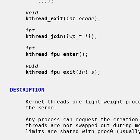
...
);

void
kthread_exit
(
int ecode
);

int
kthread_join
(
lwp_t *l
);

int
kthread_fpu_enter
();

void
kthread_fpu_exit
(
int s
);

DESCRIPTION
     Kernel threads are light-weight processes which execute entirely within

     the kernel.

     Any process can request the creation of a new kernel thread.  Kernel

     threads are not swapped out during memory congestion.  The VM space and

     limits are shared with proc0 (usually swapper).
