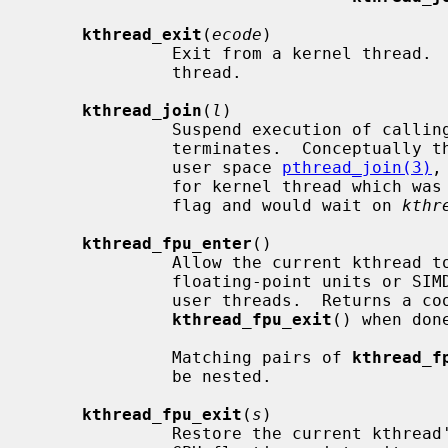
kthread_exit
(
ecode
)

              Exit from a kernel thread.  Must only be called by a kernel

              thread.

kthread_join
(
l
)

              Suspend execution of calling thread until the target kthread

              terminates.  Conceptually the function can be compared to the

              user space 
pthread_join(3)
,
              for kernel thread which was created using the KTHREAD_MUSTJOIN

              flag and would wait on 
kthr
kthread_fpu_enter
()

              Allow the current kthread to use any machine-dependent per-CPU

              floating-point units or SIMD vector units normally available to

              user threads.  Returns a cookie that must be passed to

kthread_fpu_exit
() when done
              Matching pairs of 
kthread_f
              be nested.

kthread_fpu_exit
(
s
)

              Restore the current kthread's access to machine-dependent per-
