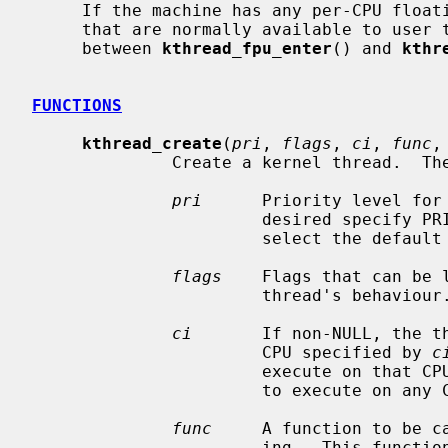
     If the machine has any per-CPU floating-point units or SIMD vector units

     that are normally available to user threads, they can be used by kthreads

     between 
kthread_fpu_enter
() and 
kthr
FUNCTIONS
kthread_create
(
pri
, 
flags
, 
ci
, 
func
,
              Create a kernel thread.  The arguments are as follows.

pri
      Priority level for 
                       desired 
                       select the default priority level.

flags
    Flags that can be 
                       thread's behaviour.

ci
       If non-NULL, the th
                       CPU specified by 
c
                       execute on that CPU.  By default, the threads are free

                       to execute on any CPU in the system.

func
     A function to be ca
                       ing.  This function must not return.  If the thread
