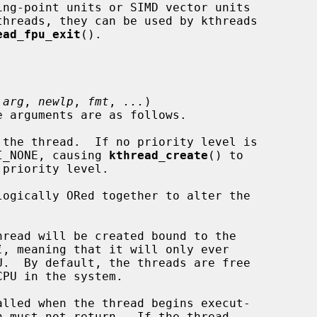
ead_fpu_exit
().

 
arg
, 
newlp
, 
fmt
, 
...
)

the thread.  If no priority level is

specify PRI_NONE, causing 
kthread_create
() to

logically ORed together to alter the

read will be created bound to the

i
, meaning that it will only ever

lled when the thread begins execut-
