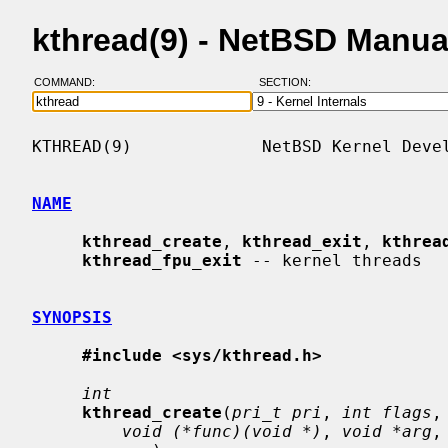
kthread(9) - NetBSD Manua
COMMAND:
SECTION:
KTHREAD(9)             NetBSD Kernel Devel
NAME
kthread_create
, 
kthread_exit
, 
kthrea
kthread_fpu_exit
 -- kernel threads

SYNOPSIS
#include <sys/kthread.h>
int
kthread_create
(
pri_t pri
, 
int flags
,
void (*func)(void *)
, 
void *arg
,