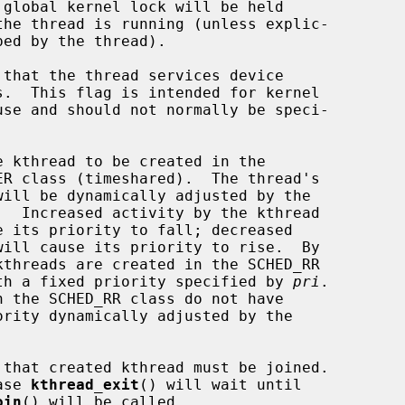
                class, with a fixed priority specified by 
pri
.

n such case 
kthread_exit
() will wait until

oin
() will be called.
