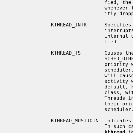
                                fied, the global kernel lock will be held

                                whenever the thread is running (unless explic-

                                itly dropped by the thread).

              KTHREAD_INTR      Specifies that the thread services device

                                interrupts.  This flag is intended for kernel

                                internal use and should not normally be speci-

                                fied.

              KTHREAD_TS        Causes the kthread to be created in the

                                SCHED_OTHER class (timeshared).  The thread's

                                priority will be dynamically adjusted by the

                                scheduler.  Increased activity by the kthread

                                will cause its priority to fall; decreased

                                activity will cause its priority to rise.  By

                                default, kthreads are created in the SCHED_RR

                
                                Threads in the SCHED_RR class do not have

                                their priority dynamically adjusted by the

                                scheduler.

              KTHREAD_MUSTJOIN  Indicates that created kthread must be joined.

                                I
kthread_j