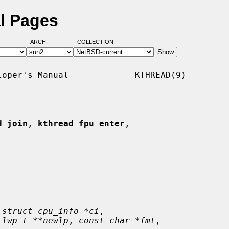
l Pages
ARCH:
COLLECTION:
oper's Manual             KTHREAD(9)

d_join
, 
kthread_fpu_enter
,

 
struct cpu_info *ci
,

 
lwp_t **newlp
, 
const char *fmt
,
