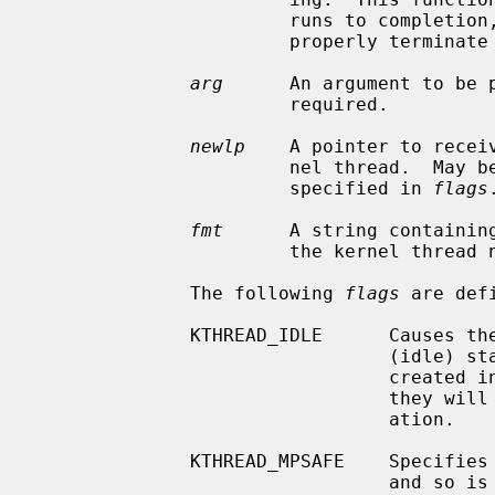
                       runs to 
                       properly terminate itself.

arg
      An argument to be 
                       required.

newlp
    A pointer to recei
                       nel thread.  May be NULL, unless KTHREAD_MUSTJOIN is

                       specified in 
flags
.
fmt
      A string containing
                       the kernel thread name.  Must not be NULL.

              The following 
flags
 are defi
              KTHREAD_IDLE      Causes the thread to be created in the LSIDL

                                (idle) state.  By default, the threads are

                                created in the LSRUN (runnable) state, meaning

                                they will begin execution shortly after cre-

                                ation.

              KTHREAD_MPSAFE    Specifies that the thread does its own locking

                                and so is multiprocessor safe.  If not speci-
