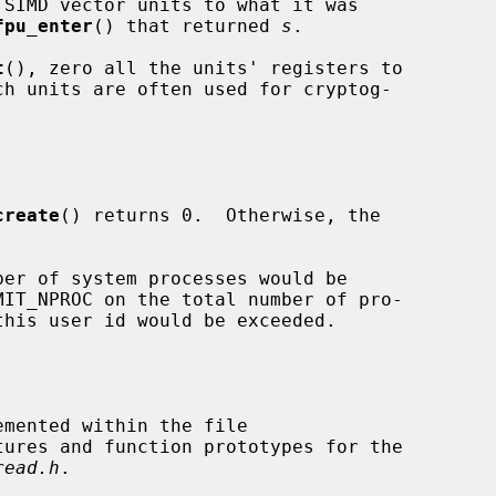
fpu_enter
() that returned 
s
.

t
(), zero all the units' registers to

create
() returns 0.  Otherwise, the

tures and function prototypes for the

read.h
.
