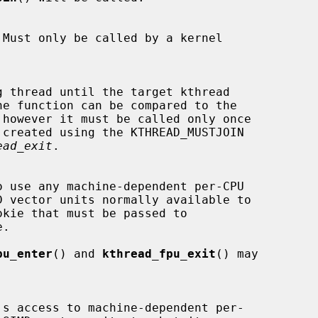
 however it must be called only once

ead_exit
.

.

pu_enter
() and 
kthread_fpu_exit
() may
