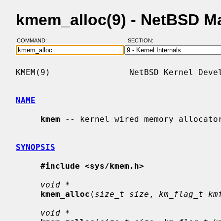
kmem_alloc(9) - NetBSD M
COMMAND:
SECTION:
KMEM(9)                NetBSD Kernel Devel
NAME
kmem
 -- kernel wired memory allocator
SYNOPSIS
#include <sys/kmem.h>
void *
kmem_alloc
(
size_t size
, 
km_flag_t km
void *