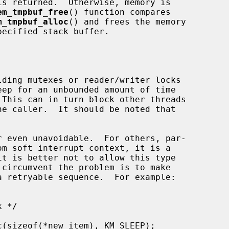
em_tmpbuf_free
() function compares

m_tmpbuf_alloc
() and frees the memory

ecified stack buffer.
