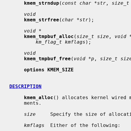
kmem_strndup
(
const char *str
, 
size_t
void
kmem_strfree
(
char *str
);

void *
kmem_tmpbuf_alloc
(
size_t size
, 
void 
km_flag_t kmflags
);

void
kmem_tmpbuf_free
(
void *p
, 
size_t siz
options KMEM_SIZE
DESCRIPTION
kmem_alloc
() allocates kernel wired m
     ments.

size
     Specify the size of allocati
kmflags
  Either of the following:
