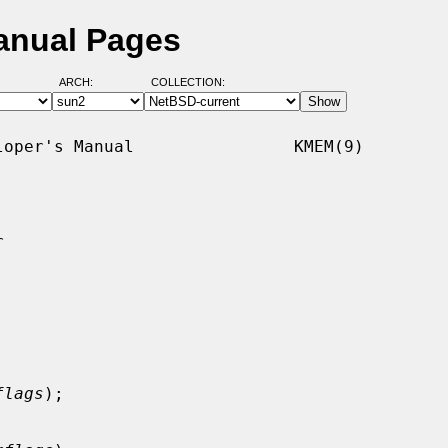
anual Pages
ARCH:
COLLECTION:
oper's Manual                KMEM(9)



flags
);
