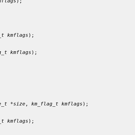
mflags
);

_t kmflags
);

g_t kmflags
);



e_t *size
, 
km_flag_t kmflags
);

_t kmflags
);
