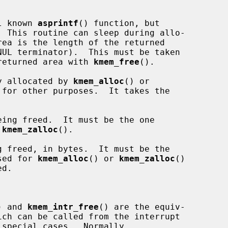
l known 
asprintf
() function, but

  This routine can sleep during allo-

e returned area with 
kmem_free
().

y allocated by 
kmem_alloc
() or

for other purposes.  It takes the

ing freed.  It must be the one

 
kmem_zalloc
().

 freed, in bytes.  It must be the

sed for 
kmem_alloc
() or 
kmem_zalloc
()

) and 
kmem_intr_free
() are the equiv-
