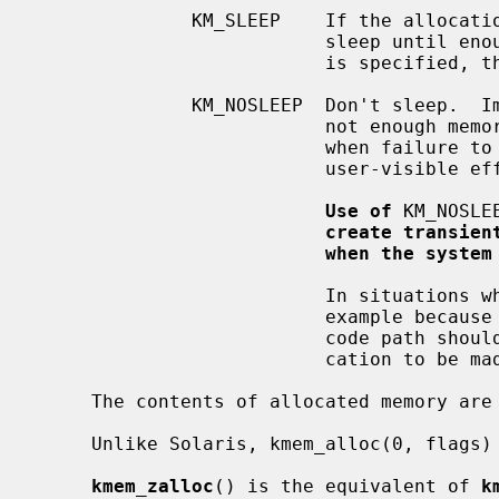
              KM_SLEEP    If the allocation cannot be satisfied immediately,

                          sleep until enough memory is available.  If KM_SLEEP

                          is specified, then the allocation cannot fail.

              KM_NOSLEEP  Don't sleep.  Immediately return NULL if there is

                          not enough memory available.  It should only be used

                          when failure to allocate will not have harmful,

                          user-visible effects.

Use of
 KM_NOSLE
create transien
when the system
                          In situations where it is not possible to sleep, for

                          example because locks are held by the caller, the

                          code path should be restructured to allow the allo-

                          cation to be made in another place.

     The contents of allocated memory are uninitialized.

     Unlike Solaris, kmem_alloc(0, flags) is illegal.

kmem_zalloc
() is the equivalent of 
k