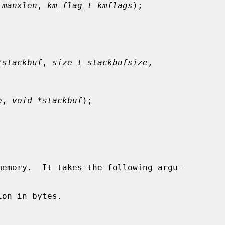
 manxlen
, 
km_flag_t kmflags
);

*stackbuf
, 
size_t stackbufsize
,

e
, 
void *stackbuf
);

emory.  It takes the following argu-

on in bytes.
