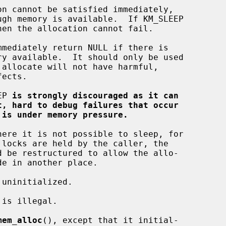
EP 
is strongly discouraged as it can
t, hard to debug failures that occur
 is under memory pressure.
mem_alloc
(), except that it initial-
