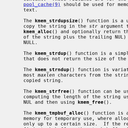
pool_cache(9)
 should be used for memo
     text.

     The 
kmem_strdupsize
() function is a 
     copy the string in the 
str
 argument 
kmem_alloc
() and optionally return th
     of the string plus the trailing NUL
     NULL.

     The 
kmem_strdup
() function is a simp
     that does not return the size of the allocation.

     The 
kmem_strndup
() function is varia
     most 
maxlen
 characters from the stri
     copied string.

     The 
kmem_strfree
() function can be u
     computing the length of the string u
     NUL and then using 
kmem_free
().

     The 
kmem_tmpbuf_alloc
() function is 
     memory for temporary use, where allocation on the stack is desirable, but

     only up to a certain size.  If the requested size fits within the speci-
