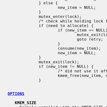
             } else {

                     new_item = NULL;

             }

             mutex_enter(lock);

             /* check while holding lock for true status */

             if (need to allocate) {

                     if (new_item == NULL) {

                             mutex_exit(lock);

                             goto retry;

                     }

                     consume(new_item);

                     new_item = NULL;

             }

             mutex_exit(lock);

             if (new_item != NULL) {

                     /* did not use it after all */

                     kmem_free(new_item, sizeof(*new_item));

             }

OPTIONS
KMEM_SIZE