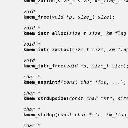
kmem_zalloc
(
size_t size
, 
km_flag_t k
void
kmem_free
(
void *p
, 
size_t size
);

void *
kmem_intr_alloc
(
size_t size
, 
km_flag
void *
kmem_intr_zalloc
(
size_t size
, 
km_fla
void
kmem_intr_free
(
void *p
, 
size_t size
);
char *
kmem_asprintf
(
const char *fmt
, 
...
);

char *
kmem_strdupsize
(
const char *str
, 
siz
char *
kmem_strdup
(
const char *str
, 
km_flag
char *