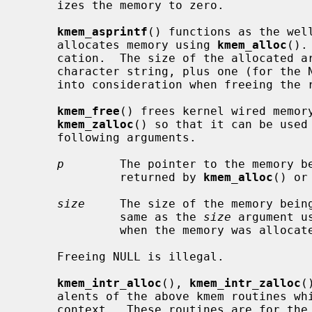
     izes the memory to zero.

kmem_asprintf
() functions as the wel
     allocates memory using 
kmem_alloc
().
     cation.  The size of the allocated area is the length of the returned

     character string, plus one (for the NUL terminator).  This must be taken

     into consideration when freeing th
kmem_free
() frees kernel wired memor
kmem_zalloc
() so that it can be used 
     following arguments.

p
        The pointer to the memory be
              returned by 
kmem_alloc
() or
size
     The size of the memory being
              same as the 
size
 argument u
              when the memory was allocated.

     Freeing NULL is illegal.

kmem_intr_alloc
(), 
kmem_intr_zalloc
(
     alents of the above kmem routines which can be called from the interrupt

     context.  These routines are for the special cases.  Normally,
