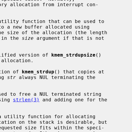
ry allocation from interrupt con-

utility function that can be used to

to a new buffer allocated using

e size of the allocation (the length

) in the 
size
 argument if that is not

lified version of 
kmem_strdupsize
()

tion of 
kmem_strdup
() that copies at

ng 
str
 always NUL terminating the

sed to free a NUL terminated string

sing 
strlen(3)
 and adding one for the

a utility function for allocating
