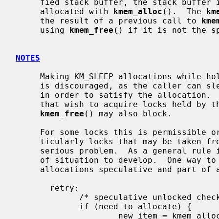
     fied stack buffer, the stack buffer is returned.  Otherwise, memory is

     allocated with 
kmem_alloc
().  The 
km
     the result of a previous call to 
kme
     using 
kmem_free
() if it is not the sp
NOTES
     Making KM_SLEEP allocations while holding mutexes or reader/writer locks

     is discouraged, as the caller can sleep for an unbounded amount of time

     in order to satisfy the allocation.  This can in turn block other threads

     that wish to acquire locks held by the caller.  It should be noted that

kmem_free
() may also block.

     For some locks this is permissible or even unavoidable.  For others, par-

     ticularly locks that may be taken from soft interrupt context, it is a

     serious problem.  As a general rule it is better not to allow this type

     of situation to develop.  One way to circumvent the problem is to make

     allocations speculative and part of a retryable sequence.  For example:

       retry:

             /* speculative unlocked check */

             if (need to allocate) {

                     new_item = kmem_alloc(sizeof(*new_item), KM_SLEEP);
