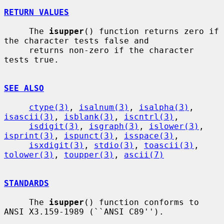
RETURN VALUES
     The 
isupper
() function returns zero if 
the character tests false and

     returns non-zero if the character 
tests true.

SEE ALSO
ctype(3)
, 
isalnum(3)
, 
isalpha(3)
, 
isascii(3)
, 
isblank(3)
, 
iscntrl(3)
,

isdigit(3)
, 
isgraph(3)
, 
islower(3)
, 
isprint(3)
, 
ispunct(3)
, 
isspace(3)
,

isxdigit(3)
, 
stdio(3)
, 
toascii(3)
, 
tolower(3)
, 
toupper(3)
, 
ascii(7)
STANDARDS
     The 
isupper
() function conforms to 
ANSI X3.159-1989 (``ANSI C89'').
