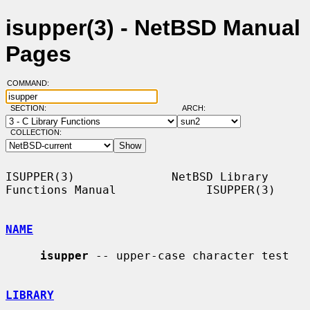
isupper(3) - NetBSD Manual
Pages
COMMAND:
SECTION:
ARCH:
COLLECTION:
ISUPPER(3)              NetBSD Library 
Functions Manual             ISUPPER(3)

NAME
isupper
 -- upper-case character test

LIBRARY