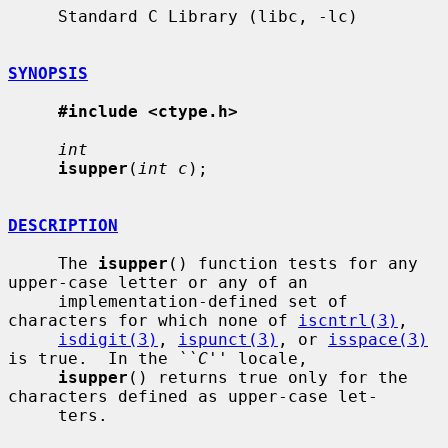
     Standard C Library (libc, -lc)

SYNOPSIS
#include <ctype.h>
int
isupper
(
int c
);

DESCRIPTION
     The 
isupper
() function tests for any 
upper-case letter or any of an

     implementation-defined set of 
characters for which none of 
iscntrl(3)
,

isdigit(3)
, 
ispunct(3)
, or 
isspace(3)
is true.  In the 
``C''
 locale,

isupper
() returns true only for the 
characters defined as upper-case let-

     ters.
