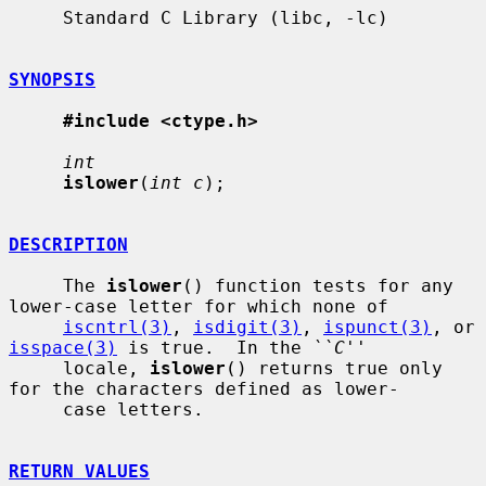
     Standard C Library (libc, -lc)

SYNOPSIS
#include <ctype.h>
int
islower
(
int c
);

DESCRIPTION
     The 
islower
() function tests for any 
lower-case letter for which none of

iscntrl(3)
, 
isdigit(3)
, 
ispunct(3)
, or 
isspace(3)
 is true.  In the 
``C''
     locale, 
islower
() returns true only 
for the characters defined as lower-

     case letters.

RETURN VALUES