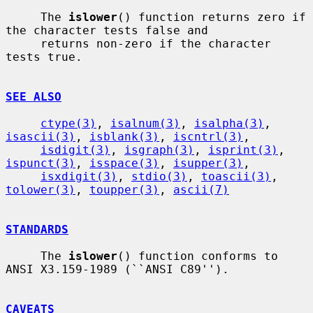
     The 
islower
() function returns zero if 
the character tests false and

     returns non-zero if the character 
tests true.

SEE ALSO
ctype(3)
, 
isalnum(3)
, 
isalpha(3)
, 
isascii(3)
, 
isblank(3)
, 
iscntrl(3)
,

isdigit(3)
, 
isgraph(3)
, 
isprint(3)
, 
ispunct(3)
, 
isspace(3)
, 
isupper(3)
,

isxdigit(3)
, 
stdio(3)
, 
toascii(3)
, 
tolower(3)
, 
toupper(3)
, 
ascii(7)
STANDARDS
     The 
islower
() function conforms to 
ANSI X3.159-1989 (``ANSI C89'').

CAVEATS