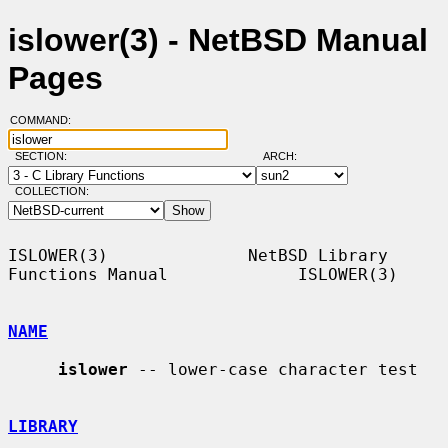
islower(3) - NetBSD Manual
Pages
COMMAND:
SECTION:
ARCH:
COLLECTION:
ISLOWER(3)              NetBSD Library 
Functions Manual             ISLOWER(3)

NAME
islower
 -- lower-case character test

LIBRARY