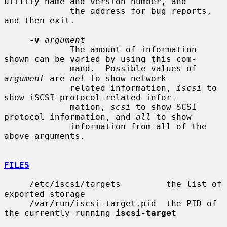
utility name and version number, and

             the address for bug reports, 
and then exit.

-v
argument
             The amount of information 
shown can be varied by using this com-

             mand.  Possible values of 
argument
 are 
net
 to show network-

             related information, 
iscsi
 to 
show iSCSI protocol-related infor-

             mation, 
scsi
 to show SCSI 
protocol information, and 
all
 to show

             information from all of the 
above arguments.

FILES
     /etc/iscsi/targets         the list of 
exported storage

     /var/run/iscsi-target.pid  the PID of 
the currently running 
iscsi-target