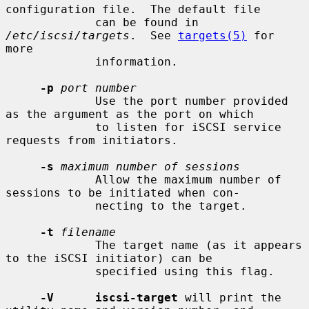
configuration file.  The default file

             can be found in 
/etc/iscsi/targets
.  See 
targets(5)
 for 
more

             information.

-p
port number
             Use the port number provided 
as the argument as the port on which

             to listen for iSCSI service 
requests from initiators.

-s
maximum number of sessions
             Allow the maximum number of 
sessions to be initiated when con-

             necting to the target.

-t
filename
             The target name (as it appears 
to the iSCSI initiator) can be

             specified using this flag.

-V      iscsi-target
 will print the 