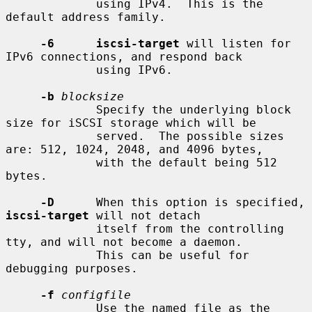
             using IPv4.  This is the 
default address family.

-6      iscsi-target
 will listen for 
IPv6 connections, and respond back

             using IPv6.

-b
blocksize
             Specify the underlying block 
size for iSCSI storage which will be

             served.  The possible sizes 
are: 512, 1024, 2048, and 4096 bytes,

             with the default being 512 
bytes.

-D
      When this option is specified, 
iscsi-target
 will not detach

             itself from the controlling 
tty, and will not become a daemon.

             This can be useful for 
debugging purposes.

-f
configfile
             Use the named file as the 