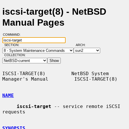
iscsi-target(8) - NetBSD
Manual Pages
COMMAND:
SECTION:
ARCH:
COLLECTION:
ISCSI-TARGET(8)         NetBSD System 
Manager's Manual         ISCSI-TARGET(8)

NAME
iscsi-target
 -- service remote iSCSI 
requests

SYNOPSIS