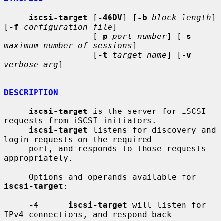
iscsi-target
 [
-46DV
] [
-b
block length
] 
[
-f
configuration file
]

                  [
-p
port number
] [
-s
maximum number of sessions
]

                  [
-t
target name
] [
-v
verbose arg
]

DESCRIPTION
iscsi-target
 is the server for iSCSI 
requests from iSCSI initiators.

iscsi-target
 listens for discovery and 
login requests on the required

     port, and responds to those requests 
appropriately.

     Options and operands available for 
iscsi-target
:

-4      iscsi-target
 will listen for 
IPv4 connections, and respond back
