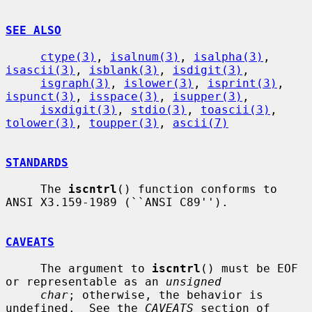
SEE ALSO
ctype(3)
, 
isalnum(3)
, 
isalpha(3)
, 
isascii(3)
, 
isblank(3)
, 
isdigit(3)
,

isgraph(3)
, 
islower(3)
, 
isprint(3)
, 
ispunct(3)
, 
isspace(3)
, 
isupper(3)
,

isxdigit(3)
, 
stdio(3)
, 
toascii(3)
, 
tolower(3)
, 
toupper(3)
, 
ascii(7)
STANDARDS
     The 
iscntrl
() function conforms to 
ANSI X3.159-1989 (``ANSI C89'').

CAVEATS
     The argument to 
iscntrl
() must be EOF 
or representable as an 
unsigned
char
; otherwise, the behavior is 
undefined.  See the 
CAVEATS
 section of
