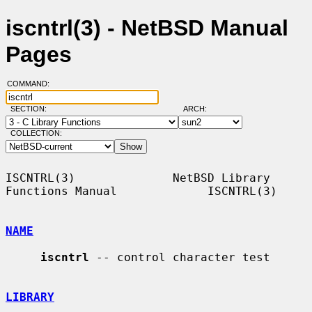
iscntrl(3) - NetBSD Manual
Pages
COMMAND:
SECTION:
ARCH:
COLLECTION:
ISCNTRL(3)              NetBSD Library 
Functions Manual             ISCNTRL(3)

NAME
iscntrl
 -- control character test

LIBRARY