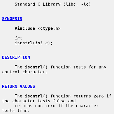
     Standard C Library (libc, -lc)

SYNOPSIS
#include <ctype.h>
int
iscntrl
(
int c
);

DESCRIPTION
     The 
iscntrl
() function tests for any 
control character.

RETURN VALUES
     The 
iscntrl
() function returns zero if 
the character tests false and

     returns non-zero if the character 
tests true.
