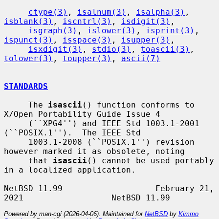
ctype(3)
, 
isalnum(3)
, 
isalpha(3)
, 
isblank(3)
, 
iscntrl(3)
, 
isdigit(3)
,

isgraph(3)
, 
islower(3)
, 
isprint(3)
, 
ispunct(3)
, 
isspace(3)
, 
isupper(3)
,

isxdigit(3)
, 
stdio(3)
, 
toascii(3)
, 
tolower(3)
, 
toupper(3)
, 
ascii(7)
STANDARDS
     The 
isascii
() function conforms to 
X/Open Portability Guide Issue 4

     (``XPG4'') and IEEE Std 1003.1-2001 
(``POSIX.1'').  The IEEE Std

     1003.1-2008 (``POSIX.1'') revision 
however marked it as obsolete, noting

     that 
isascii
() cannot be used portably 
in a localized application.

NetBSD 11.99                   February 21, 
Powered by man-cgi (2026-04-06). Maintained for
NetBSD
by
Kimmo