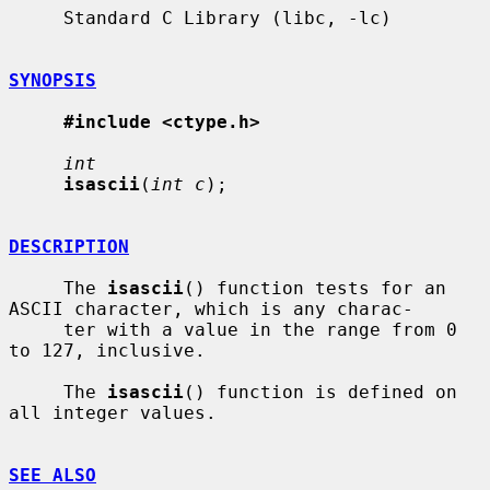
     Standard C Library (libc, -lc)

SYNOPSIS
#include <ctype.h>
int
isascii
(
int c
);

DESCRIPTION
     The 
isascii
() function tests for an 
ASCII character, which is any charac-

     ter with a value in the range from 0 
to 127, inclusive.

     The 
isascii
() function is defined on 
all integer values.

SEE ALSO