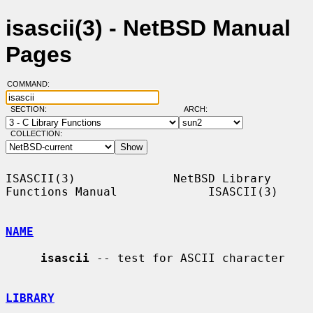
isascii(3) - NetBSD Manual
Pages
COMMAND:
SECTION:
ARCH:
COLLECTION:
ISASCII(3)              NetBSD Library 
Functions Manual             ISASCII(3)

NAME
isascii
 -- test for ASCII character

LIBRARY