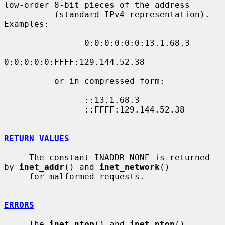
low-order 8-bit pieces of the address

          (standard IPv4 representation).  
Examples:

                0:0:0:0:0:0:13.1.68.3

0:0:0:0:0:FFFF:129.144.52.38

          or in compressed form:

                ::13.1.68.3

                ::FFFF:129.144.52.38

RETURN VALUES
     The constant INADDR_NONE is returned 
by 
inet_addr
() and 
inet_network
()

     for malformed requests.

ERRORS
     The 
inet_ntop
() and 
inet_pton
() 