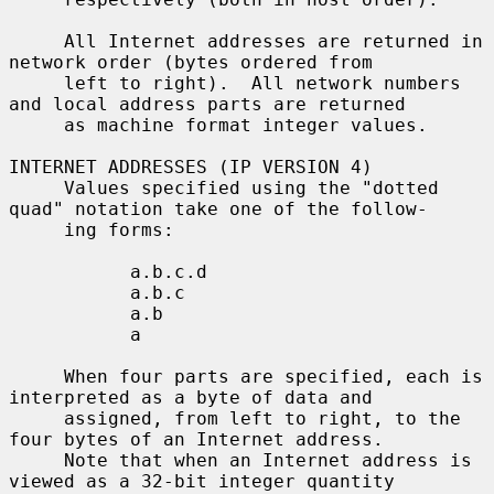
     All Internet addresses are returned in 
network order (bytes ordered from

     left to right).  All network numbers 
and local address parts are returned

     as machine format integer values.

INTERNET ADDRESSES (IP VERSION 4)

     Values specified using the "dotted 
quad" notation take one of the follow-

     ing forms:

           a.b.c.d

           a.b.c

           a.b

           a

     When four parts are specified, each is 
interpreted as a byte of data and

     assigned, from left to right, to the 
four bytes of an Internet address.

     Note that when an Internet address is 
viewed as a 32-bit integer quantity
