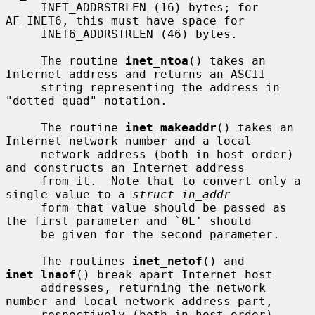
     INET_ADDRSTRLEN (16) bytes; for 
AF_INET6, this must have space for

     INET6_ADDRSTRLEN (46) bytes.

     The routine 
inet_ntoa
() takes an 
Internet address and returns an ASCII

     string representing the address in 
"dotted quad" notation.

     The routine 
inet_makeaddr
() takes an 
Internet network number and a local

     network address (both in host order) 
and constructs an Internet address

     from it.  Note that to convert only a 
single value to a 
struct in_addr
     form that value should be passed as 
the first parameter and `0L' should

     be given for the second parameter.

     The routines 
inet_netof
() and 
inet_lnaof
() break apart Internet host

     addresses, returning the network 
number and local network address part,

     respectively (both in host order).
