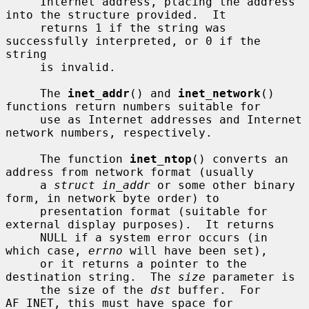
     Internet address, placing the address 
into the structure provided.  It

     returns 1 if the string was 
successfully interpreted, or 0 if the 
string

     is invalid.

     The 
inet_addr
() and 
inet_network
() 
functions return numbers suitable for

     use as Internet addresses and Internet 
network numbers, respectively.

     The function 
inet_ntop
() converts an 
address from network format (usually

     a 
struct in_addr
 or some other binary 
form, in network byte order) to

     presentation format (suitable for 
external display purposes).  It returns

     NULL if a system error occurs (in 
which case, 
errno
 will have been set),

     or it returns a pointer to the 
destination string.  The 
size
 parameter is

     the size of the 
dst
 buffer.  For 
AF_INET, this must have space for
