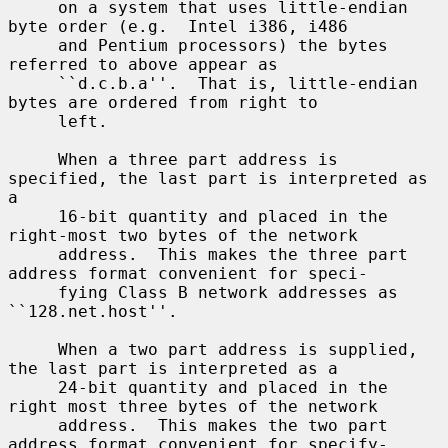
     on a system that uses little-endian 
byte order (e.g.  Intel i386, i486

     and Pentium processors) the bytes 
referred to above appear as

     ``d.c.b.a''.  That is, little-endian 
bytes are ordered from right to

     left.

     When a three part address is 
specified, the last part is interpreted as 
a

     16-bit quantity and placed in the 
right-most two bytes of the network

     address.  This makes the three part 
address format convenient for speci-

     fying Class B network addresses as 
``128.net.host''.

     When a two part address is supplied, 
the last part is interpreted as a

     24-bit quantity and placed in the 
right most three bytes of the network

     address.  This makes the two part 
address format convenient for specify-
