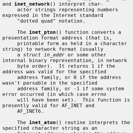
and 
inet_network
() interpret char-

     acter strings representing numbers 
expressed in the Internet standard

     "dotted quad" notation.

     The 
inet_pton
() function converts a 
presentation format address (that is,

     printable form as held in a character 
string) to network format (usually

     a 
struct in_addr
 or some other 
internal binary representation, in network

     byte order).  It returns 1 if the 
address was valid for the specified

     address family, or 0 if the address 
wasn't parsable in the specified

     address family, or -1 if some system 
error occurred (in which case 
errno
     will have been set).  This function is 
presently valid for AF_INET and

     AF_INET6.

     The 
inet_aton
() routine interprets the 
specified character string as an
