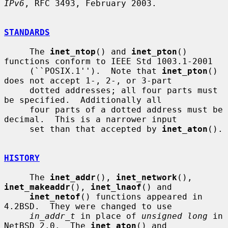
IPv6
, RFC 3493, February 2003.

STANDARDS
     The 
inet_ntop
() and 
inet_pton
() 
functions conform to IEEE Std 1003.1-2001

     (``POSIX.1'').  Note that 
inet_pton
() 
does not accept 1-, 2-, or 3-part

     dotted addresses; all four parts must 
be specified.  Additionally all

     four parts of a dotted address must be 
decimal.  This is a narrower input

     set than that accepted by 
inet_aton
().

HISTORY
     The 
inet_addr
(), 
inet_network
(), 
inet_makeaddr
(), 
inet_lnaof
() and

inet_netof
() functions appeared in 
4.2BSD.  They were changed to use

in_addr_t
 in place of 
unsigned long
 in 
NetBSD 2.0.  The 
inet_aton
() and
