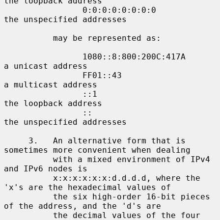
the loopback address

                0:0:0:0:0:0:0:0             
the unspecified addresses

          may be represented as:

                1080::8:800:200C:417A       
a unicast address

                FF01::43                    
a multicast address

                ::1                         
the loopback address

                ::                          
the unspecified addresses

     3.   An alternative form that is 
sometimes more convenient when dealing

          with a mixed environment of IPv4 
and IPv6 nodes is

          x:x:x:x:x:x:d.d.d.d, where the 
'x's are the hexadecimal values of

          the six high-order 16-bit pieces 
of the address, and the 'd's are

          the decimal values of the four 