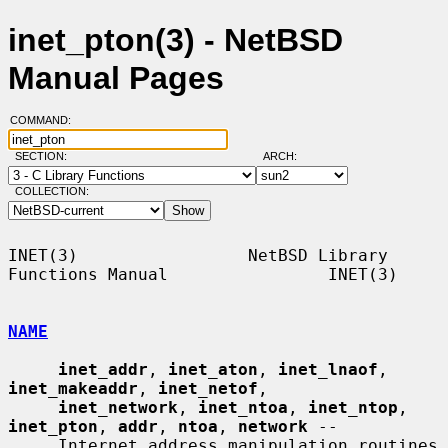
inet_pton(3) - NetBSD
Manual Pages
COMMAND:
SECTION:
ARCH:
COLLECTION:
INET(3)                 NetBSD Library 
Functions Manual                INET(3)

NAME
inet_addr
, 
inet_aton
, 
inet_lnaof
, 
inet_makeaddr
, 
inet_netof
,

inet_network
, 
inet_ntoa
, 
inet_ntop
, 
inet_pton
, 
addr
, 
ntoa
, 
network
 --

     Internet address manipulation routines
