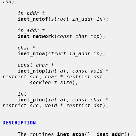
lna
);

in_addr_t
inet_netof
(
struct in_addr in
);

in_addr_t
inet_network
(
const char *cp
);

char *
inet_ntoa
(
struct in_addr in
);

const char *
inet_ntop
(
int af
, 
const void * 
restrict src
, 
char * restrict dst
,

socklen_t size
);

int
inet_pton
(
int af
, 
const char * 
restrict src
, 
void * restrict dst
);

DESCRIPTION
     The routines 
inet_aton
(), 
inet_addr
() 