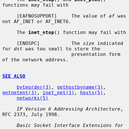
functions may fail with

     [EAFNOSUPPORT]     The value of 
af
 was 
not AF_INET or AF_INET6.

     The 
inet_ntop
() function may fail with

     [ENOSPC]           The 
size
 indicated 
for 
dst
 was too small to store the

                        presentation form 
of the network address.

SEE ALSO
byteorder(3)
, 
gethostbyname(3)
, 
getnetent(3)
, 
inet_net(3)
, 
hosts(5)
,

networks(5)
IP Version 6 Addressing Architecture
, 
RFC 2373, July 1998.

Basic Socket Interface Extensions for 