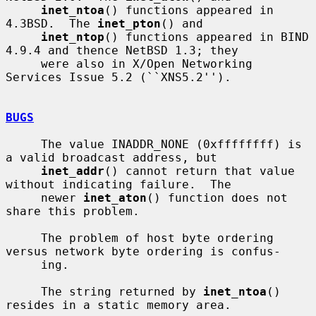
inet_ntoa
() functions appeared in 
4.3BSD.  The 
inet_pton
() and

inet_ntop
() functions appeared in BIND 
4.9.4 and thence NetBSD 1.3; they

     were also in X/Open Networking 
Services Issue 5.2 (``XNS5.2'').

BUGS
     The value INADDR_NONE (0xffffffff) is 
a valid broadcast address, but

inet_addr
() cannot return that value 
without indicating failure.  The

     newer 
inet_aton
() function does not 
share this problem.

     The problem of host byte ordering 
versus network byte ordering is confus-

     ing.

     The string returned by 
inet_ntoa
() 
resides in a static memory area.
