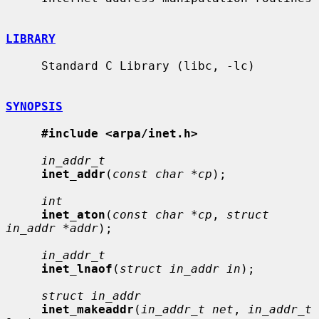
LIBRARY
     Standard C Library (libc, -lc)

SYNOPSIS
#include <arpa/inet.h>
in_addr_t
inet_addr
(
const char *cp
);

int
inet_aton
(
const char *cp
, 
struct 
in_addr *addr
);

in_addr_t
inet_lnaof
(
struct in_addr in
);

struct in_addr
inet_makeaddr
(
in_addr_t net
, 
in_addr_t 