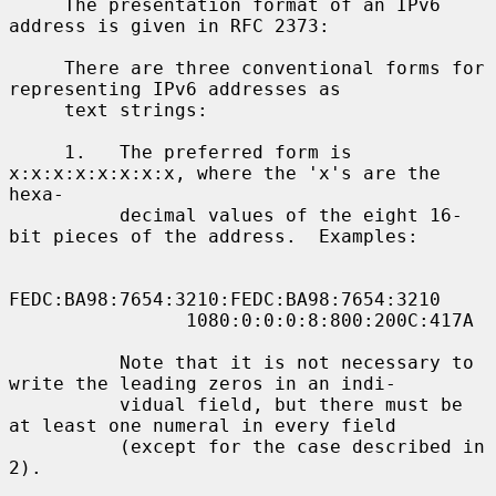
     The presentation format of an IPv6 
address is given in RFC 2373:

     There are three conventional forms for 
representing IPv6 addresses as

     text strings:

     1.   The preferred form is 
x:x:x:x:x:x:x:x, where the 'x's are the 
hexa-

          decimal values of the eight 16-
bit pieces of the address.  Examples:

FEDC:BA98:7654:3210:FEDC:BA98:7654:3210

                1080:0:0:0:8:800:200C:417A

          Note that it is not necessary to 
write the leading zeros in an indi-

          vidual field, but there must be 
at least one numeral in every field

          (except for the case described in 
2).
