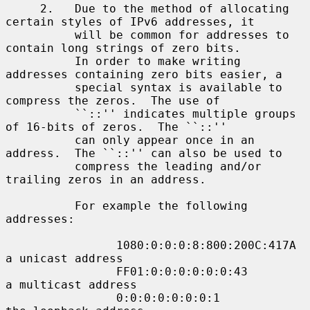
     2.   Due to the method of allocating 
certain styles of IPv6 addresses, it

          will be common for addresses to 
contain long strings of zero bits.

          In order to make writing 
addresses containing zero bits easier, a

          special syntax is available to 
compress the zeros.  The use of

          ``::'' indicates multiple groups 
of 16-bits of zeros.  The ``::''

          can only appear once in an 
address.  The ``::'' can also be used to

          compress the leading and/or 
trailing zeros in an address.

          For example the following 
addresses:

                1080:0:0:0:8:800:200C:417A  
a unicast address

                FF01:0:0:0:0:0:0:43         
a multicast address

                0:0:0:0:0:0:0:1             