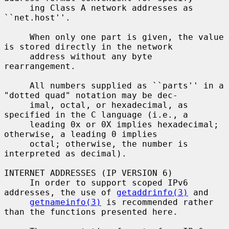
     ing Class A network addresses as 
``net.host''.

     When only one part is given, the value 
is stored directly in the network

     address without any byte 
rearrangement.

     All numbers supplied as ``parts'' in a 
"dotted quad" notation may be dec-

     imal, octal, or hexadecimal, as 
specified in the C language (i.e., a

     leading 0x or 0X implies hexadecimal; 
otherwise, a leading 0 implies

     octal; otherwise, the number is 
interpreted as decimal).

INTERNET ADDRESSES (IP VERSION 6)

     In order to support scoped IPv6 
addresses, the use of 
getaddrinfo(3)
 and

getnameinfo(3)
 is recommended rather 
than the functions presented here.
