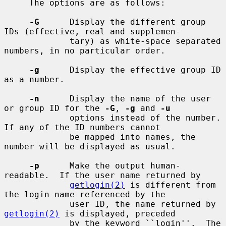
     The options are as follows:

-G
      Display the different group 
IDs (effective, real and supplemen-

             tary) as white-space separated 
numbers, in no particular order.

-g
      Display the effective group ID 
as a number.

-n
      Display the name of the user 
or group ID for the 
-G
, 
-g
 and 
-u
             options instead of the number.  
If any of the ID numbers cannot

             be mapped into names, the 
number will be displayed as usual.

-p
      Make the output human-
readable.  If the user name returned by

getlogin(2)
 is different from 
the login name referenced by the

             user ID, the name returned by 
getlogin(2)
 is displayed, preceded

             by the keyword ``login''.  The 