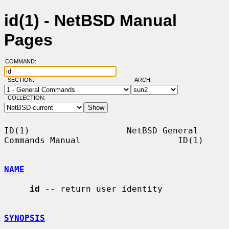
id(1) - NetBSD Manual
Pages
COMMAND:
SECTION:
ARCH:
COLLECTION:
ID(1)                   NetBSD General 
Commands Manual                   ID(1)

NAME
id
 -- return user identity

SYNOPSIS