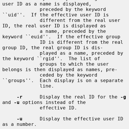
user ID as a name is displayed,

             preceded by the keyword 
``uid''.  If the effective user ID is

             different from the real user 
ID, the real user ID is displayed as

             a name, preceded by the 
keyword ``euid''.  If the effective group

             ID is different from the real 
group ID, the real group ID is dis-

             played as a name, preceded by 
the keyword ``rgid''.  The list of

             groups to which the user 
belongs is then displayed as names, pre-

             ceded by the keyword 
``groups''.  Each display is on a separate

             line.

-r
      Display the real ID for the 
-g
and 
-u
 options instead of the

             effective ID.

-u
      Display the effective user ID 
as a number.
