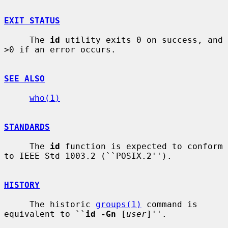
EXIT STATUS
     The 
id
 utility exits 0 on success, and 
>0 if an error occurs.

SEE ALSO
who(1)
STANDARDS
     The 
id
 function is expected to conform 
to IEEE Std 1003.2 (``POSIX.2'').

HISTORY
     The historic 
groups(1)
 command is 
equivalent to ``
id -Gn
 [
user
]''.
