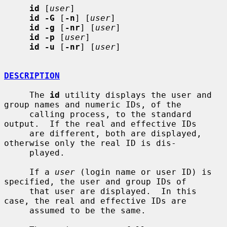
id
 [
user
]

id -G
 [
-n
] [
user
]

id -g
 [
-nr
] [
user
]

id -p
 [
user
]

id -u
 [
-nr
] [
user
]

DESCRIPTION
     The 
id
 utility displays the user and 
group names and numeric IDs, of the

     calling process, to the standard 
output.  If the real and effective IDs

     are different, both are displayed, 
otherwise only the real ID is dis-

     played.

     If a 
user
 (login name or user ID) is 
specified, the user and group IDs of

     that user are displayed.  In this 
case, the real and effective IDs are

     assumed to be the same.
