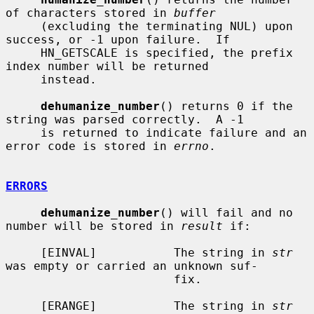
of characters stored in 
buffer
     (excluding the terminating NUL) upon 
success, or -1 upon failure.  If

     HN_GETSCALE is specified, the prefix 
index number will be returned

     instead.

dehumanize_number
() returns 0 if the 
string was parsed correctly.  A -1

     is returned to indicate failure and an 
error code is stored in 
errno
.

ERRORS
dehumanize_number
() will fail and no 
number will be stored in 
result
 if:

     [EINVAL]           The string in 
str
was empty or carried an unknown suf-

                        fix.

     [ERANGE]           The string in 
str