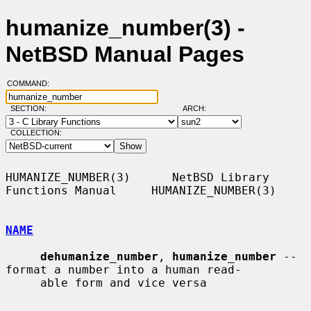
humanize_number(3) -
NetBSD Manual Pages
COMMAND:
SECTION:
ARCH:
COLLECTION:
HUMANIZE_NUMBER(3)      NetBSD Library 
Functions Manual     HUMANIZE_NUMBER(3)

NAME
dehumanize_number
, 
humanize_number
 -- 
format a number into a human read-

     able form and vice versa
