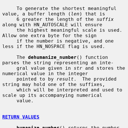
     To generate the shortest meaningful 
value, a buffer length (
len
) that is

     6 greater the length of the 
suffix
along with HN_AUTOSCALE will ensure

     the highest meaningful scale is used.  
Allow one extra byte for the sign

     if the number is negative, and one 
less if the HN_NOSPACE flag is used.

     The 
dehumanize_number
() function 
parses the string representing an inte-

     gral value given in 
str
 and stores the 
numerical value in the integer

     pointed to by 
result
.  The provided 
string may hold one of the suffixes,

     which will be interpreted and used to 
scale up its accompanying numerical

     value.

RETURN VALUES
humanize_number
() returns the number 