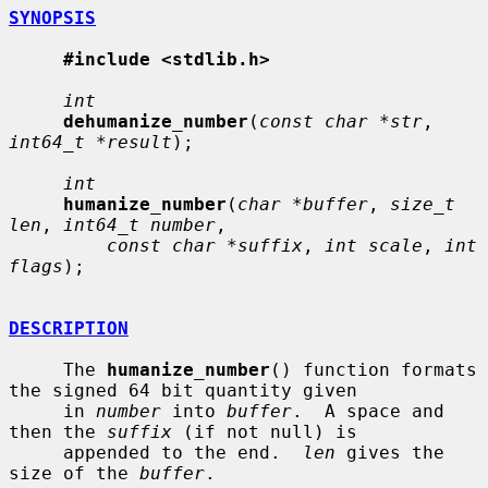
SYNOPSIS
#include <stdlib.h>
int
dehumanize_number
(
const char *str
, 
int64_t *result
);

int
humanize_number
(
char *buffer
, 
size_t 
len
, 
int64_t number
,

const char *suffix
, 
int scale
, 
int 
flags
);

DESCRIPTION
     The 
humanize_number
() function formats 
the signed 64 bit quantity given

     in 
number
 into 
buffer
.  A space and 
then the 
suffix
 (if not null) is

     appended to the end.  
len
 gives the 
size of the 
buffer
.
