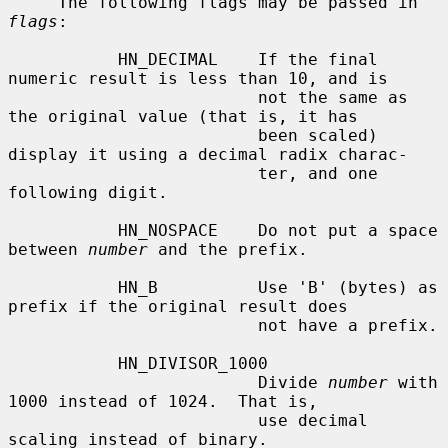
     The following flags may be passed in 
flags
:

           HN_DECIMAL    If the final 
numeric result is less than 10, and is

                         not the same as 
the original value (that is, it has

                         been scaled) 
display it using a decimal radix charac-

                         ter, and one 
following digit.

           HN_NOSPACE    Do not put a space 
between 
number
 and the prefix.

           HN_B          Use 'B' (bytes) as 
prefix if the original result does

                         not have a prefix.

           HN_DIVISOR_1000

                         Divide 
number
 with 
1000 instead of 1024.  That is,

                         use decimal 
scaling instead of binary.
