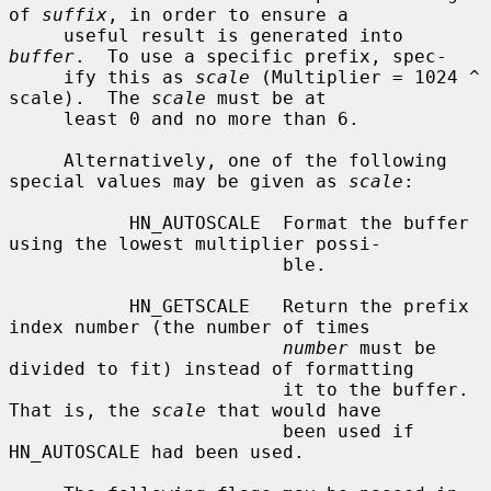
of 
suffix
, in order to ensure a

     useful result is generated into 
buffer
.  To use a specific prefix, spec-

     ify this as 
scale
 (Multiplier = 1024 ^ 
scale).  The 
scale
 must be at

     least 0 and no more than 6.

     Alternatively, one of the following 
special values may be given as 
scale
:

           HN_AUTOSCALE  Format the buffer 
using the lowest multiplier possi-

                         ble.

           HN_GETSCALE   Return the prefix 
index number (the number of times

number
 must be 
divided to fit) instead of formatting

                         it to the buffer.  
That is, the 
scale
 that would have

                         been used if 
HN_AUTOSCALE had been used.
