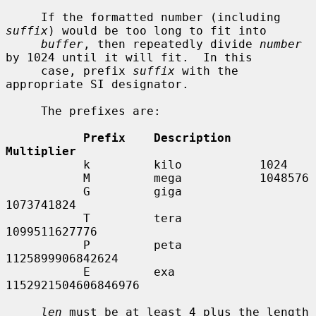
     If the formatted number (including 
suffix
) would be too long to fit into

buffer
, then repeatedly divide 
number
by 1024 until it will fit.  In this

     case, prefix 
suffix
 with the 
appropriate SI designator.

     The prefixes are:

Prefix    Description    
Multiplier
           k         kilo           1024

           M         mega           1048576

           G         giga           
1073741824

           T         tera           
1099511627776

           P         peta           
1125899906842624

           E         exa            
1152921504606846976

len
 must be at least 4 plus the length 