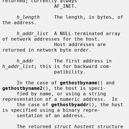
returned; currently always

                  AF_INET.

h_length
     The length, in bytes, of 
the address.

h_addr_list
  A NULL-terminated array 
of network addresses for the host.

                  Host addresses are 
returned in network byte order.

h_addr
       The first address in 
h_addr_list
; this is for backward com-

                  patibility.

     In the case of 
gethostbyname
() and 
gethostbyname2
(), the host is speci-

     fied by name, or using a string 
representation of a numeric address.  In

     the case of 
gethostbyaddr
(), the host 
is specified using a binary repre-

     sentation of an address.

     The returned 
struct hostent
 structure 