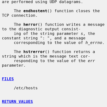
are performed using UDP datagrams.

     The 
endhostent
() function closes the 
TCP connection.

     The 
herror
() function writes a message 
to the diagnostic output consist-

     ing of the string parameter 
s
, the 
constant string ": ", and a message

     corresponding to the value of 
h_errno
.

     The 
hstrerror
() function returns a 
string which is the message text cor-

     responding to the value of the 
err
parameter.

FILES
     /etc/hosts

RETURN VALUES