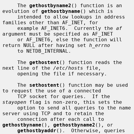
     The 
gethostbyname2
() function is an 
evolution of 
gethostbyname
() which is

     intended to allow lookups in address 
families other than AF_INET, for

     example AF_INET6.  Currently the 
af
argument must be specified as AF_INET

     or AF_INET6, else the function will 
return NULL after having set 
h_errno
     to NETDB_INTERNAL.

     The 
gethostent
() function reads the 
next line of the 
/etc/hosts
 file,

     opening the file if necessary.

     The 
sethostent
() function may be used 
to request the use of a connected

     TCP socket for queries.  If the 
stayopen
 flag is non-zero, this sets the

     option to send all queries to the name 
server using TCP and to retain the

     connection after each call to 
gethostbyname
(), 
gethostbyname2
(), or

gethostbyaddr
().  Otherwise, queries 