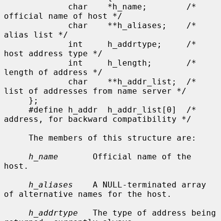
             char    *h_name;        /* 
official name of host */

             char    **h_aliases;    /* 
alias list */

             int     h_addrtype;     /* 
host address type */

             int     h_length;       /* 
length of address */

             char    **h_addr_list;  /* 
list of addresses from name server */

     };

     #define h_addr  h_addr_list[0]  /* 
address, for backward compatibility */

     The members of this structure are:

h_name
       Official name of the 
host.

h_aliases
    A NULL-terminated array 
of alternative names for the host.

h_addrtype
   The type of address being 