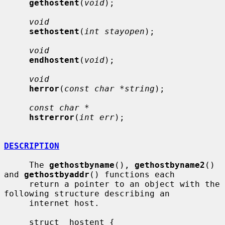
gethostent
(
void
);

void
sethostent
(
int stayopen
);

void
endhostent
(
void
);

void
herror
(
const char *string
);

const char *
hstrerror
(
int err
);

DESCRIPTION
     The 
gethostbyname
(), 
gethostbyname2
() 
and 
gethostbyaddr
() functions each

     return a pointer to an object with the 
following structure describing an

     internet host.

     struct  hostent {
