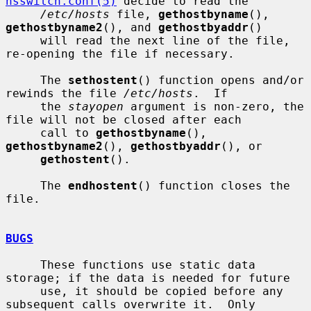
nsswitch.conf(5)
 decide to read the

/etc/hosts
 file, 
gethostbyname
(), 
gethostbyname2
(), and 
gethostbyaddr
()

     will read the next line of the file, 
re-opening the file if necessary.

     The 
sethostent
() function opens and/or 
rewinds the file 
/etc/hosts
.  If

     the 
stayopen
 argument is non-zero, the 
file will not be closed after each

     call to 
gethostbyname
(), 
gethostbyname2
(), 
gethostbyaddr
(), or

gethostent
().

     The 
endhostent
() function closes the 
file.

BUGS
     These functions use static data 
storage; if the data is needed for future

     use, it should be copied before any 
subsequent calls overwrite it.  Only
