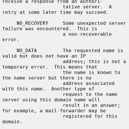
receive a response from an authori-

                     tative server.  A 
retry at some later time may succeed.

     NO_RECOVERY     Some unexpected server 
failure was encountered.  This is

                     a non-recoverable 
error.

     NO_DATA         The requested name is 
valid but does not have an IP

                     address; this is not a 
temporary error.  This means that

                     the name is known to 
the name server but there is no

                     address associated 
with this name.  Another type of

                     request to the name 
server using this domain name will

                     result in an answer; 
for example, a mail-forwarder may be

                     registered for this 
domain.
