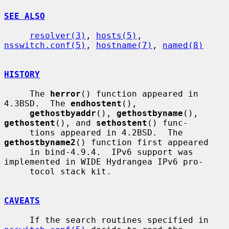
SEE ALSO
resolver(3)
, 
hosts(5)
, 
nsswitch.conf(5)
, 
hostname(7)
, 
named(8)
HISTORY
     The 
herror
() function appeared in 
4.3BSD.  The 
endhostent
(),

gethostbyaddr
(), 
gethostbyname
(), 
gethostent
(), and 
sethostent
() func-

     tions appeared in 4.2BSD.  The 
gethostbyname2
() function first appeared

     in bind-4.9.4.  IPv6 support was 
implemented in WIDE Hydrangea IPv6 pro-

     tocol stack kit.

CAVEATS
     If the search routines specified in 