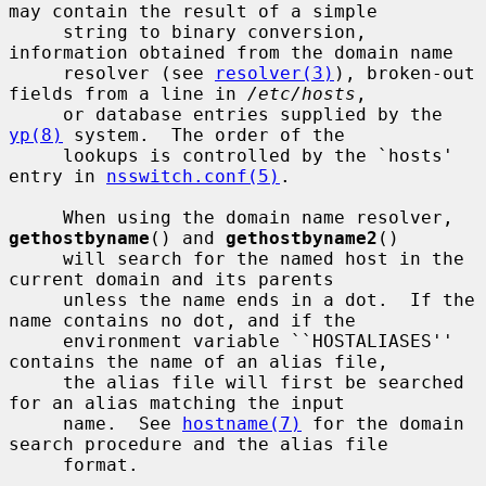
may contain the result of a simple

     string to binary conversion, 
information obtained from the domain name

     resolver (see 
resolver(3)
), broken-out 
fields from a line in 
/etc/hosts
,

     or database entries supplied by the 
yp(8)
 system.  The order of the

     lookups is controlled by the `hosts' 
entry in 
nsswitch.conf(5)
.

     When using the domain name resolver, 
gethostbyname
() and 
gethostbyname2
()

     will search for the named host in the 
current domain and its parents

     unless the name ends in a dot.  If the 
name contains no dot, and if the

     environment variable ``HOSTALIASES'' 
contains the name of an alias file,

     the alias file will first be searched 
for an alias matching the input

     name.  See 
hostname(7)
 for the domain 
search procedure and the alias file

     format.
