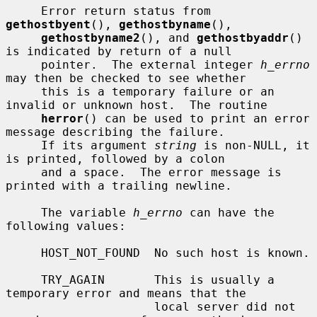
     Error return status from 
gethostbyent
(), 
gethostbyname
(),

gethostbyname2
(), and 
gethostbyaddr
() 
is indicated by return of a null

     pointer.  The external integer 
h_errno
may then be checked to see whether

     this is a temporary failure or an 
invalid or unknown host.  The routine

herror
() can be used to print an error 
message describing the failure.

     If its argument 
string
 is non-NULL, it 
is printed, followed by a colon

     and a space.  The error message is 
printed with a trailing newline.

     The variable 
h_errno
 can have the 
following values:

     HOST_NOT_FOUND  No such host is known.

     TRY_AGAIN       This is usually a 
temporary error and means that the

                     local server did not 