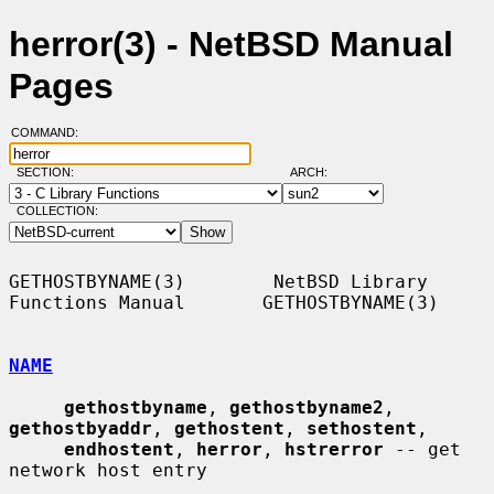
herror(3) - NetBSD Manual
Pages
COMMAND:
SECTION:
ARCH:
COLLECTION:
GETHOSTBYNAME(3)        NetBSD Library 
Functions Manual       GETHOSTBYNAME(3)

NAME
gethostbyname
, 
gethostbyname2
, 
gethostbyaddr
, 
gethostent
, 
sethostent
,

endhostent
, 
herror
, 
hstrerror
 -- get 
network host entry
