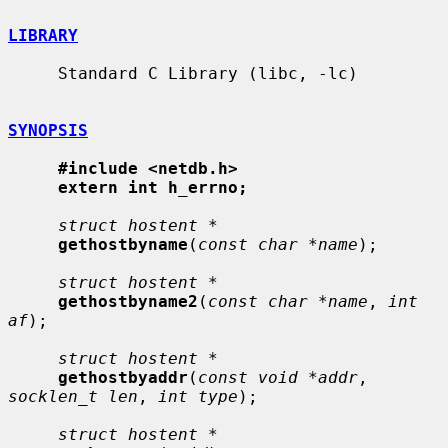
LIBRARY
     Standard C Library (libc, -lc)

SYNOPSIS
#include <netdb.h>
extern int h_errno;
struct hostent *
gethostbyname
(
const char *name
);

struct hostent *
gethostbyname2
(
const char *name
, 
int 
af
);

struct hostent *
gethostbyaddr
(
const void *addr
, 
socklen_t len
, 
int type
);

struct hostent *