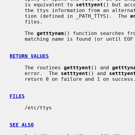
     is equivalent to 
setttyent
() but acc
     the ttys information from an alternate file instead of the default loca-

     tion (defined in _PATH_TTYS).  The 
e
     files.

     The 
getttynam
() function searches fro
     matching 
name
 is found (or until EOF 
RETURN VALUES
     The routines 
getttyent
() and 
getttyn
     error.  The 
setttyent
() and 
setttyen
     return 0 on failure and 1 on success.

FILES
     /etc/ttys

SEE ALSO