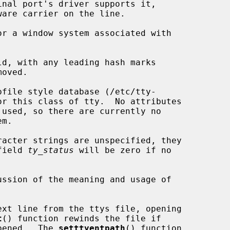
r a window system associated with

d, with any leading hash marks

file style database (/etc/tty-

 field 
ty_status
 will be zero if no

ssion of the meaning and usage of

xt line from the ttys file, opening

t
() function rewinds the file if

opened.  The 
setttyentpath
() function
