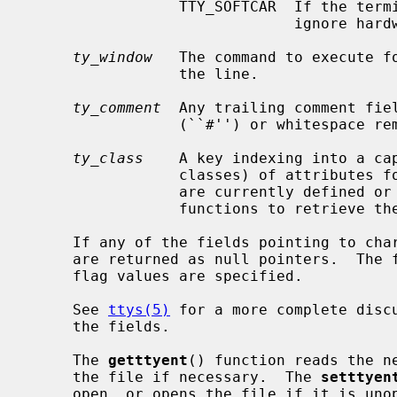
                 TTY_SOFTCAR  If the terminal port's driver supports it,

                              ignore hardware carrier on the line.

ty_window
   The command to execute fo
                 the line.

ty_comment
  Any trailing comment fiel
                 (``#'') or whitespace removed.

ty_class
    A key indexing into a cap
                 classes) of attributes for this class of tty.  No attributes

                 are currently defined or used, so there are currently no

                 functions to retrieve them.

     If any of the fields pointing to character strings are unspecified, they

     are returned as null pointers.  The
     flag values are specified.

     See 
ttys(5)
 for a more complete discu
     the fields.

     The 
getttyent
() function reads the ne
     the file if necessary.  The 
setttyen
     open, or opens the file if it is un