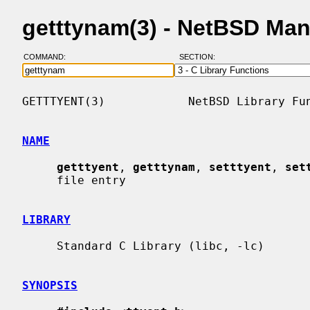
getttynam(3) - NetBSD Ma
COMMAND:
SECTION:
GETTTYENT(3)            NetBSD Library Fun
NAME
getttyent
, 
getttynam
, 
setttyent
, 
set
     file entry

LIBRARY
     Standard C Library (libc, -lc)

SYNOPSIS