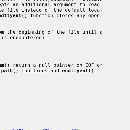
epts an additional argument to read

ndttyent
() function closes any open

m the beginning of the file until a

is encountered).

am
() return a null pointer on EOF or

tpath
() functions and 
endttyent
()
