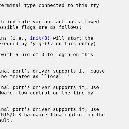
erminal type connected to this tty

h indicate various actions allowed

s logins (i.e., 
init(8)
 will start the

   command referenced by 
ty_getty
 on this entry).
