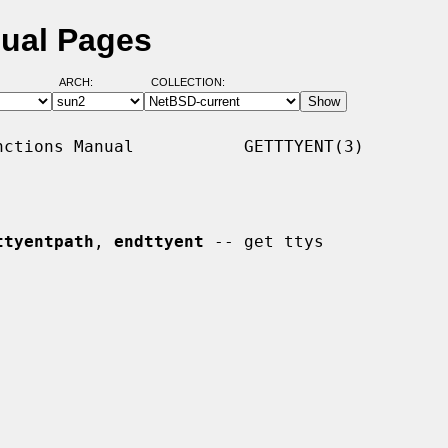
nual Pages
ARCH:
COLLECTION:
ctions Manual           GETTTYENT(3)

ttyentpath
, 
endttyent
 -- get ttys
