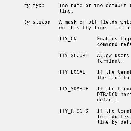
ty_type
     The name of the default t
                 line.

ty_status
   A mask of bit fields whic
                 on this tty line.  The possible flags are as follows:

                 TTY_ON       Enable
                           
                 TTY_SECURE   Allow users with a uid of 0 to login on this

                              terminal.

                 TTY_LOCAL    If the terminal port's driver supports it, cause

                              the line to be treated as ``local.''

                 TTY_MDMBUF   If the terminal port's driver supports it, use

                              DTR/DCD hardware flow control on the line by

                              default.

                 TTY_RTSCTS   If the terminal port's driver supports it, use

                              full-duplex RTS/CTS hardware flow control on the

                              line by default.
