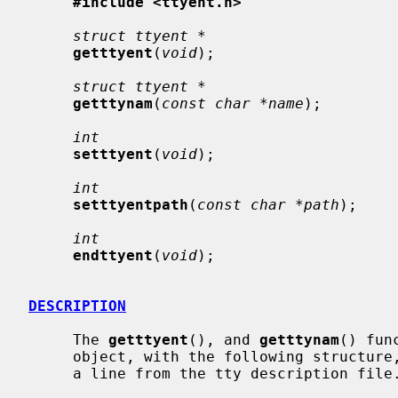
#include <ttyent.h>
struct ttyent *
getttyent
(
void
);

struct ttyent *
getttynam
(
const char *name
);

int
setttyent
(
void
);

int
setttyentpath
(
const char *path
);

int
endttyent
(
void
);

DESCRIPTION
     The 
getttyent
(), and 
getttynam
() fun
     object, with the following structure, containing the broken-out fields of

     a line from the tty description file.
