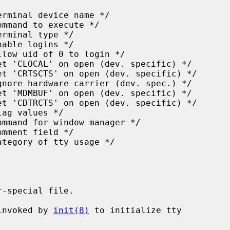
-special file.

invoked by 
init(8)
 to initialize tty
