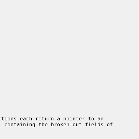
ctions each return a pointer to an
