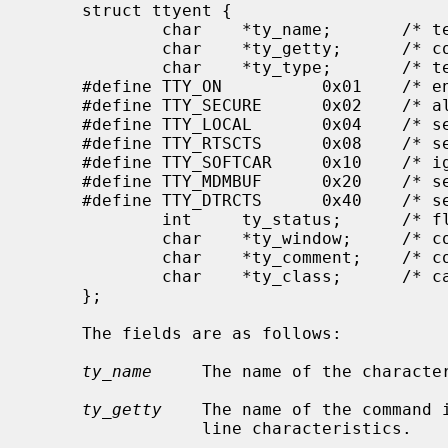
     struct ttyent {

             char    *ty_name;       /* terminal device name */

             char    *ty_getty;      /* command to execute */

             char    *ty_type;       /* terminal type */

     #define TTY_ON          0x01    /* enable logins */

     #define TTY_SECURE      0x02    /* allow uid of 0 to login */

     #define TTY_LOCAL       0x04    /* set 'CLOCAL' on open (dev. specific) */

     #define TTY_RTSCTS      0x08    /* set 'CRTSCTS' on open (dev. specific) */

     #define TTY_SOFTCAR     0x10    /* ignore hardware carrier (dev. spec.) */

     #define TTY_MDMBUF      0x20    /* set 'MDMBUF' on open (dev. specific) */

     #define TTY_DTRCTS      0x40    /* set 'CDTRCTS' on open (dev. specific) */

             int     ty_status;      /* flag values */

             char    *ty_window;     /* command for window manager */

             char    *ty_comment;    /* comment field */

             char    *ty_class;      /* category of tty usage */

     };

     The fields are as follows:

ty_name
     The name of the character
ty_getty
    The name of the command 
                 line characteristics.
