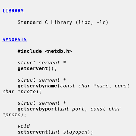
LIBRARY
     Standard C Library (libc, -lc)

SYNOPSIS
#include <netdb.h>
struct servent *
getservent
();

struct servent *
getservbyname
(
const char *name
, 
const 
char *proto
);

struct servent *
getservbyport
(
int port
, 
const char 
*proto
);

void
setservent
(
int stayopen
);
