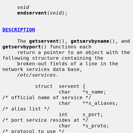
void
endservent
(
void
);

DESCRIPTION
     The 
getservent
(), 
getservbyname
(), and 
getservbyport
() functions each

     return a pointer to an object with the 
following structure containing the

     broken-out fields of a line in the 
network services data base,

/etc/services
.

           struct  servent {

                   char    *s_name;        
/* official name of service */

                   char    **s_aliases;    
/* alias list */

                   int     s_port;         
/* port service resides at */

                   char    *s_proto;       
/* protocol to use */
