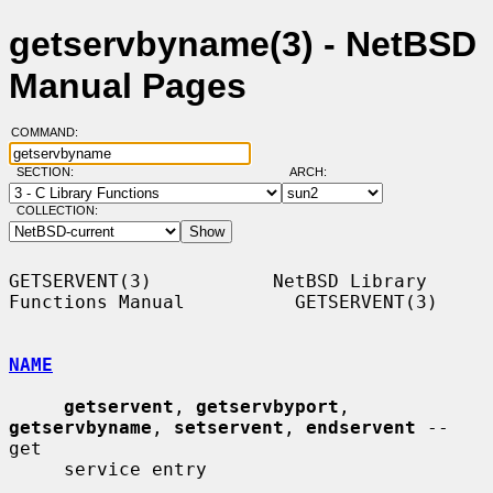
getservbyname(3) - NetBSD
Manual Pages
COMMAND:
SECTION:
ARCH:
COLLECTION:
GETSERVENT(3)           NetBSD Library 
Functions Manual          GETSERVENT(3)

NAME
getservent
, 
getservbyport
, 
getservbyname
, 
setservent
, 
endservent
 -- 
get

     service entry
