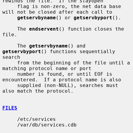
rewinds the file.  If the 
stayopen
     flag is non-zero, the net data base 
will not be closed after each call to

getservbyname
() or 
getservbyport
().

     The 
endservent
() function closes the 
file.

     The 
getservbyname
() and 
getservbyport
() functions sequentially 
search

     from the beginning of the file until a 
matching protocol name or port

     number is found, or until EOF is 
encountered.  If a protocol name is also

     supplied (non-NULL), searches must 
also match the protocol.

FILES
     /etc/services

     /var/db/services.cdb
