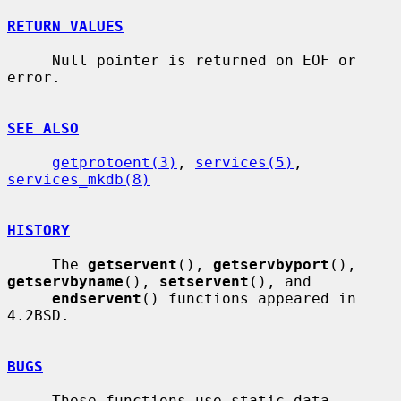
RETURN VALUES
     Null pointer is returned on EOF or 
error.

SEE ALSO
getprotoent(3)
, 
services(5)
, 
services_mkdb(8)
HISTORY
     The 
getservent
(), 
getservbyport
(), 
getservbyname
(), 
setservent
(), and

endservent
() functions appeared in 
4.2BSD.

BUGS
     These functions use static data 