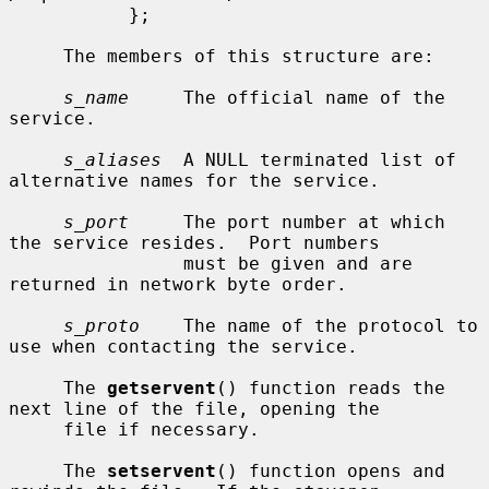
           };

     The members of this structure are:

s_name
     The official name of the 
service.

s_aliases
  A NULL terminated list of 
alternative names for the service.

s_port
     The port number at which 
the service resides.  Port numbers

                must be given and are 
returned in network byte order.

s_proto
    The name of the protocol to 
use when contacting the service.

     The 
getservent
() function reads the 
next line of the file, opening the

     file if necessary.

     The 
setservent
() function opens and 