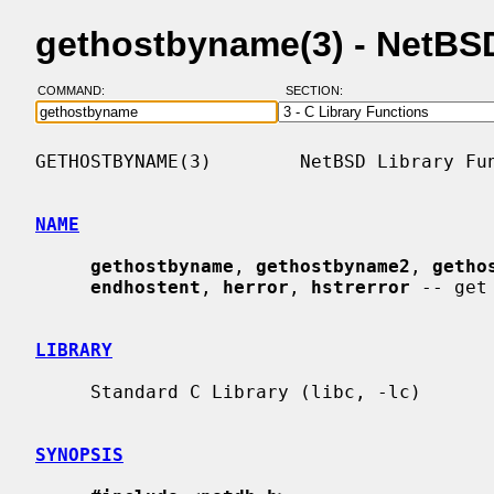
gethostbyname(3) - NetBS
COMMAND:
SECTION:
GETHOSTBYNAME(3)        NetBSD Library Fun
NAME
gethostbyname
, 
gethostbyname2
, 
getho
endhostent
, 
herror
, 
hstrerror
 -- get
LIBRARY
     Standard C Library (libc, -lc)

SYNOPSIS