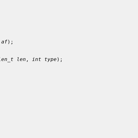
 af
);

len_t len
, 
int type
);
