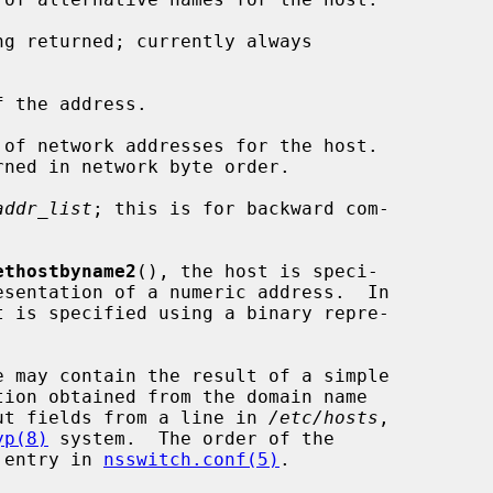
g returned; currently always

 the address.

of network addresses for the host.

addr_list
; this is for backward com-

ethostbyname2
(), the host is speci-

t is specified using a binary repre-

e may contain the result of a simple

ut fields from a line in 
/etc/hosts
,

yp(8)
 system.  The order of the

' entry in 
nsswitch.conf(5)
.
