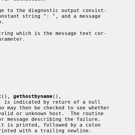
e to the diagnostic output consist-

onstant string ": ", and a message

o
.

ring which is the message text cor-

arameter.

t
(), 
gethostbyname
(),

) is indicated by return of a null

no
 may then be checked to see whether

r message describing the failure.

it is printed, followed by a colon
