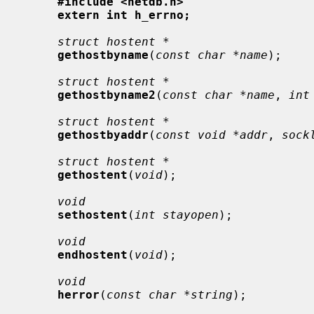
#include <netdb.h>
extern int h_errno;
struct hostent *
gethostbyname
(
const char *name
);

struct hostent *
gethostbyname2
(
const char *name
, 
int
struct hostent *
gethostbyaddr
(
const void *addr
, 
sock
struct hostent *
gethostent
(
void
);

void
sethostent
(
int stayopen
);

void
endhostent
(
void
);

void
herror
(
const char *string
);
