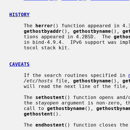
HISTORY
     The 
herror
() function appeared in 4.
gethostbyaddr
(), 
gethostbyname
(), 
ge
     tions appeared in 4.2BSD.  The 
getho
     in bind-4.9.4.  IPv6 support was implemented in WIDE Hydrangea IPv6 pro-

     tocol stack kit.

CAVEATS
     If the search routines specified in 
/etc/hosts
 file, 
gethostbyname
(), 
ge
     will read the next line of the file, re-opening the file if necessary.

     The 
sethostent
() function opens and/
     the 
stayopen
 argument is non-zero, th
     call to 
gethostbyname
(), 
gethostbyna
gethostent
().

     The 
endhostent
() function closes the 