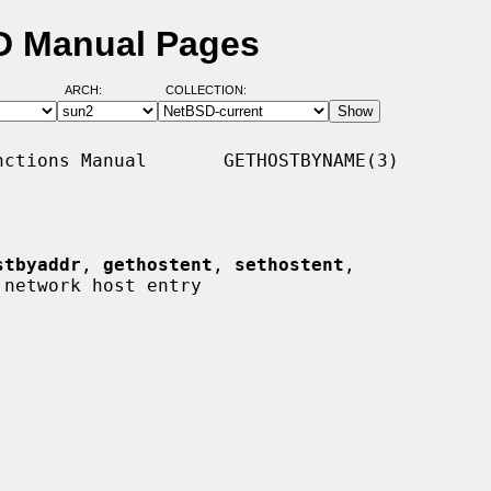
D Manual Pages
ARCH:
COLLECTION:
ctions Manual       GETHOSTBYNAME(3)

stbyaddr
, 
gethostent
, 
sethostent
,

 network host entry
