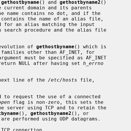
 
gethostbyname
() and 
gethostbyname2
()

n search procedure and the alias file

evolution of 
gethostbyname
() which is

argument must be specified as AF_INET

l return NULL after having set 
h_errno
next line of the 
/etc/hosts
 file,

d to request the use of a connected

open
 flag is non-zero, this sets the

tbyname
(), 
gethostbyname2
(), or

are performed using UDP datagrams.

TCP connection.
