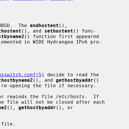
3BSD.  The 
endhostent
(),

thostent
(), and 
sethostent
() func-

stbyname2
() function first appeared

nsswitch.conf(5)
 decide to read the

thostbyname2
(), and 
gethostbyaddr
()

or rewinds the file 
/etc/hosts
.  If

e file will not be closed after each

me2
(), 
gethostbyaddr
(), or

file.
