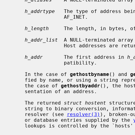
h_addrtype
   The type of address bein
                  AF_INET.

h_length
     The length, in bytes, of
h_addr_list
  A NULL-terminated array 
                  Host addresses are returned in network byte order.

h_addr
       The first address in 
h_
                  patibility.

     In the case of 
gethostbyname
() and 
g
     fied by name, or using a string representation of a numeric address.  In

     the case of 
gethostbyaddr
(), the hos
     sentation of an address.

     The returned 
struct hostent
 structur
     string to binary conversion, information obtained from the domain name

     resolver (see 
resolver(3)
), broken-o
     or database entries supplied by the 
     lookups is controlled by the `hosts