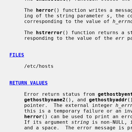
     The 
herror
() function writes a messag
     ing of the string parameter 
s
, the c
     corresponding to the value of 
h_errn
     The 
hstrerror
() function returns a st
     responding to the value of the 
err
 p
FILES
     /etc/hosts

RETURN VALUES
     Error return status from 
gethostbyen
gethostbyname2
(), and 
gethostbyaddr
(
     pointer.  The external integer 
h_err
     this is a temporary failure or an invalid or unknown host.  The routine

herror
() can be used to print an erro
     If its argument 
string
 is non-NULL, 
     and a space.  The error message is printed with a trailing newline.
