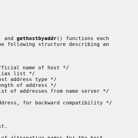
) and 
gethostbyaddr
() functions each

t.

of alternative names for the host.
