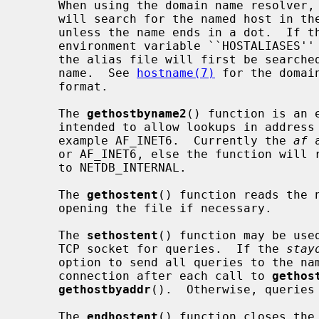
     When using the domain name resolver,
     will search for the named host in the current domain and its parents

     unless the name ends in a dot.  If the name contains no dot, and if the

     environment variable ``HOSTALIASES'' contains the name of an alias file,

     the alias file will first be searched for an alias matching the input

     name.  See 
hostname(7)
 for the domai
     format.

     The 
gethostbyname2
() function is an 
     intended to allow lookups in address families other than AF_INET, for

     example AF_INET6.  Currently the 
af
 
     or AF_INET6, else the function wil
     to NETDB_INTERNAL.

     The 
gethostent
() function reads the 
     opening the file if necessary.

     The 
sethostent
() function may be use
     TCP socket for queries.  If the 
stay
     option to send all queries to the name server using TCP and to retain the

     connection after each call to 
gethos
gethostbyaddr
().  Otherwise, queries 
     The 
endhostent
() function closes the 