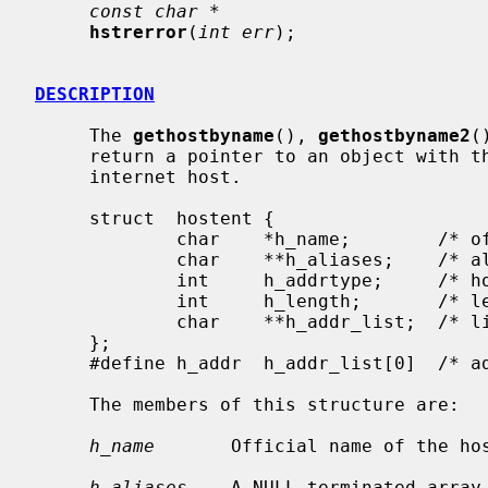
const char *
hstrerror
(
int err
);

DESCRIPTION
     The 
gethostbyname
(), 
gethostbyname2
(
     return a pointer to an object with the following structure describing an

     internet host.

     struct  hostent {

             char    *h_name;        /* official name of host */

             char    **h_aliases;    /* alias list */

             int     h_addrtype;     /* host address type */

             int     h_length;       /* length of address */

             char    **h_addr_list;  /* list of addresses from name server */

     };

     #define h_addr  h_addr_list[0]  /* address, for backward compatibility */

     The members of this structure are:

h_name
       Official name of the hos
h_aliases
    A NULL-terminated array 