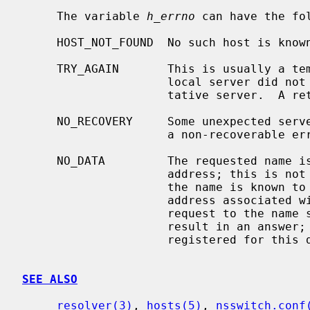
     The variable 
h_errno
 can have the fol
     HOST_NOT_FOUND  No such host is known.

     TRY_AGAIN       This is usually a temporary error and means that the

                     local server did not receive a response from an authori-

                     tative server.  A retry at some later time may succeed.

     NO_RECOVERY     Some unexpected server failure was encountered.  This is

                     a non-recoverable error.

     NO_DATA         The requested name is valid but does not have an IP

                     address; this is not a temporary error.  This means that

                     the name is known to the name server but there is no

                     address associated with this name.  Another type of

                     request to the name server using this domain name will

                     result in an answer; for example, a mail-forwarder may be

                     registered for this domain.

SEE ALSO
resolver(3)
, 
hosts(5)
, 
nsswitch.conf