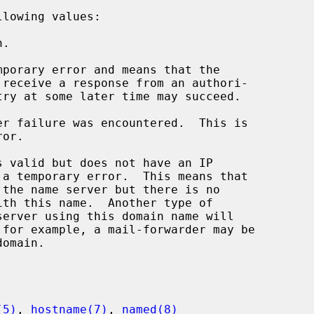
lowing values:

(5)
, 
hostname(7)
, 
named(8)